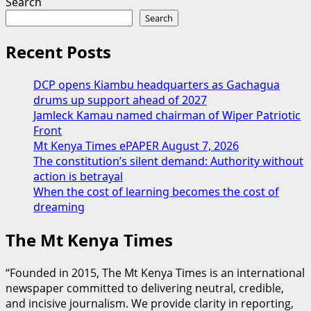
Search
Search
Recent Posts
DCP opens Kiambu headquarters as Gachagua
drums up support ahead of 2027
Jamleck Kamau named chairman of Wiper Patriotic
Front
Mt Kenya Times ePAPER August 7, 2026
The constitution’s silent demand: Authority without
action is betrayal
When the cost of learning becomes the cost of
dreaming
The Mt Kenya Times
“Founded in 2015, The Mt Kenya Times is an international
newspaper committed to delivering neutral, credible,
and incisive journalism. We provide clarity in reporting,