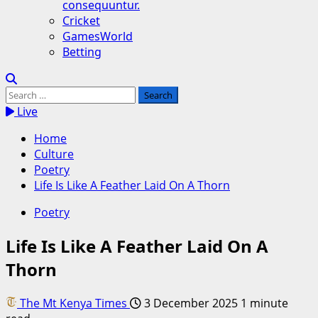
consequuntur.
Cricket
GamesWorld
Betting
Search
for:
Live
Home
Culture
Poetry
Life Is Like A Feather Laid On A Thorn
Poetry
Life Is Like A Feather Laid On A
Thorn
The Mt Kenya Times
3 December 2025
1 minute