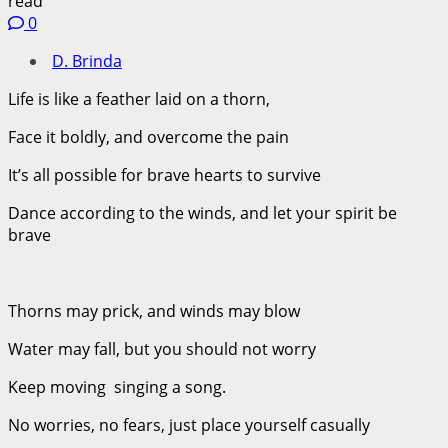
read
0
D. Brinda
Life is like a feather laid on a thorn,
Face it boldly, and overcome the pain
It’s all possible for brave hearts to survive
Dance according to the winds, and let your spirit be
brave
Thorns may prick, and winds may blow
Water may fall, but you should not worry
Keep moving singing a song.
No worries, no fears, just place yourself casually