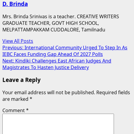
D. Brinda
Mrs. Brinda Srinivas is a teacher. CREATIVE WRITERS
GRADUATE TEACHER, GOVT HIGH SCHOOL,
MELPATTAMPAKKAM CUDDALORE, Tamilnadu
View All Posts
Post
Previous:
International Community Urged To Step In As
IEBC Faces Funding Gap Ahead Of 2027 Polls
navigation
Next:
Kindiki Challenges East African Judges And
Magistrates To Hasten Justice Delivery
Leave a Reply
Your email address will not be published.
Required fields
are marked
*
Comment
*