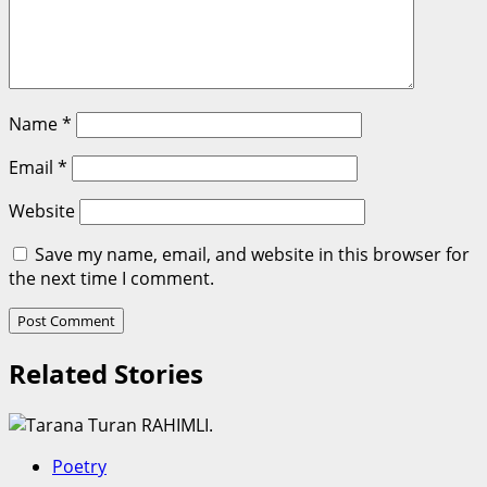
Name
*
Email
*
Website
Save my name, email, and website in this browser for
the next time I comment.
Related Stories
Poetry