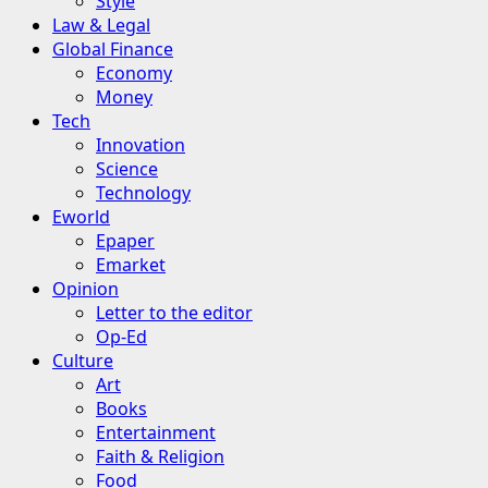
Style
Law & Legal
Global Finance
Economy
Money
Tech
Innovation
Science
Technology
Eworld
Epaper
Emarket
Opinion
Letter to the editor
Op-Ed
Culture
Art
Books
Entertainment
Faith & Religion
Food