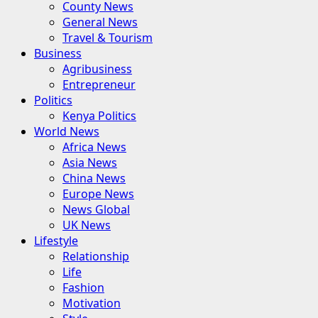
County News
General News
Travel & Tourism
Business
Agribusiness
Entrepreneur
Politics
Kenya Politics
World News
Africa News
Asia News
China News
Europe News
News Global
UK News
Lifestyle
Relationship
Life
Fashion
Motivation