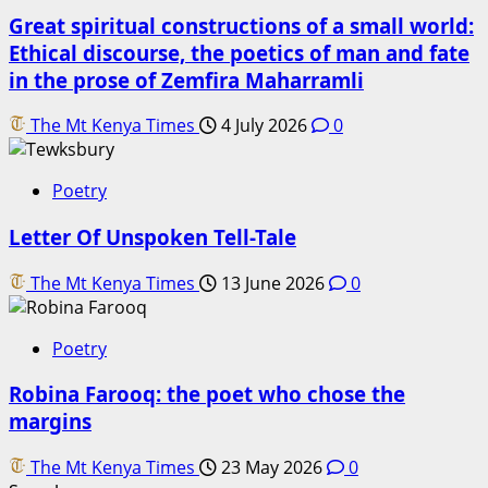
Great spiritual constructions of a small world:
Ethical discourse, the poetics of man and fate
in the prose of Zemfira Maharramli
The Mt Kenya Times
4 July 2026
0
Poetry
Letter Of Unspoken Tell-Tale
The Mt Kenya Times
13 June 2026
0
Poetry
Robina Farooq: the poet who chose the
margins
The Mt Kenya Times
23 May 2026
0