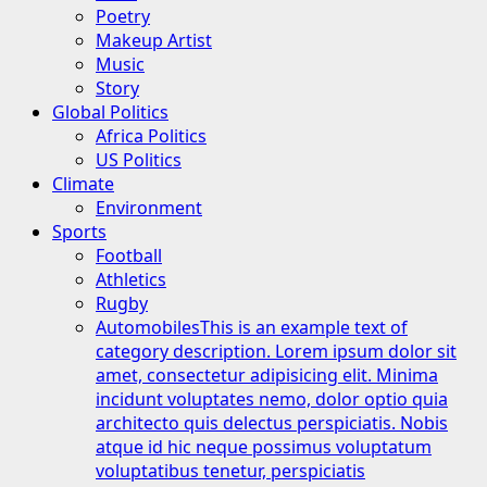
Poetry
Makeup Artist
Music
Story
Global Politics
Africa Politics
US Politics
Climate
Environment
Sports
Football
Athletics
Rugby
Automobiles
This is an example text of
category description. Lorem ipsum dolor sit
amet, consectetur adipisicing elit. Minima
incidunt voluptates nemo, dolor optio quia
architecto quis delectus perspiciatis. Nobis
atque id hic neque possimus voluptatum
voluptatibus tenetur, perspiciatis