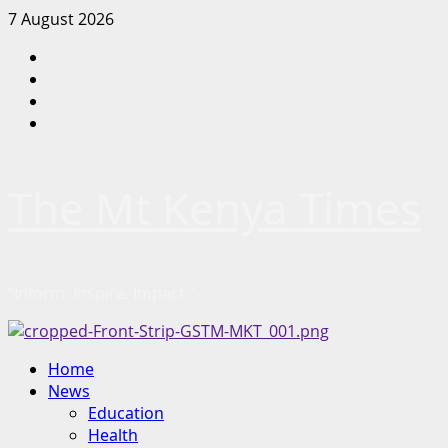
Skip
7 August 2026
to
Facebook
content
Twitter
Instagram
LinkedIn
The Mt Kenya Times
“Inform. Inspire. Impact.”
Primary
Home
Menu
News
Education
Health