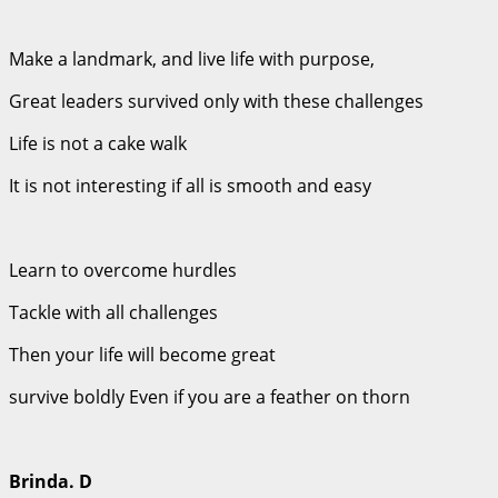
Make a landmark, and live life with purpose,
Great leaders survived only with these challenges
Life is not a cake walk
It is not interesting if all is smooth and easy
Learn to overcome hurdles
Tackle with all challenges
Then your life will become great
survive boldly Even if you are a feather on thorn
Brinda. D