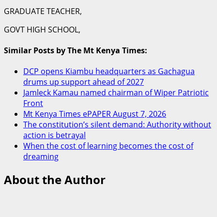
GRADUATE TEACHER,
GOVT HIGH SCHOOL,
Similar Posts by The Mt Kenya Times:
DCP opens Kiambu headquarters as Gachagua
drums up support ahead of 2027
Jamleck Kamau named chairman of Wiper Patriotic
Front
Mt Kenya Times ePAPER August 7, 2026
The constitution’s silent demand: Authority without
action is betrayal
When the cost of learning becomes the cost of
dreaming
About the Author