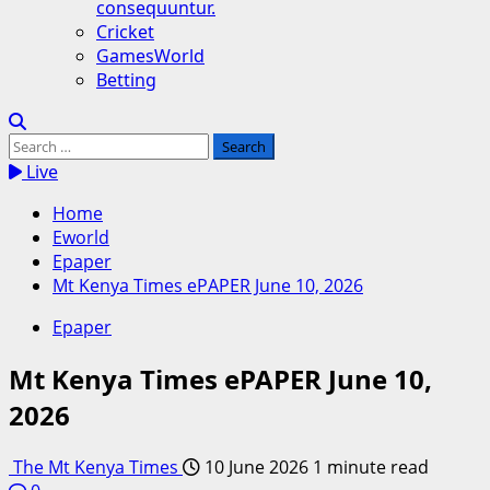
consequuntur.
Cricket
GamesWorld
Betting
Search
for:
Live
Home
Eworld
Epaper
Mt Kenya Times ePAPER June 10, 2026
Epaper
Mt Kenya Times ePAPER June 10,
2026
The Mt Kenya Times
10 June 2026
1 minute read