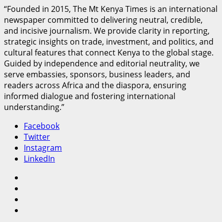
“Founded in 2015, The Mt Kenya Times is an international
newspaper committed to delivering neutral, credible,
and incisive journalism. We provide clarity in reporting,
strategic insights on trade, investment, and politics, and
cultural features that connect Kenya to the global stage.
Guided by independence and editorial neutrality, we
serve embassies, sponsors, business leaders, and
readers across Africa and the diaspora, ensuring
informed dialogue and fostering international
understanding.”
Facebook
Twitter
Instagram
LinkedIn
Facebook
Twitter
Instagram
LinkedIn