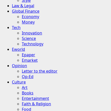
Style
Law & Legal
Global Finance
Economy
Money
Tech
Innovation
Science
Technology
Eworld
Epaper
Emarket
Opinion
Letter to the editor
Op-Ed
Culture
Art
Books
Entertainment
Faith & Religion
Food