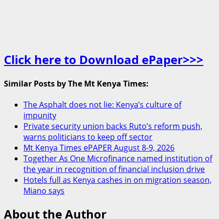
Click here to Download ePaper>>>
Similar Posts by The Mt Kenya Times:
The Asphalt does not lie: Kenya’s culture of
impunity
Private security union backs Ruto’s reform push,
warns politicians to keep off sector
Mt Kenya Times ePAPER August 8-9, 2026
Together As One Microfinance named institution of
the year in recognition of financial inclusion drive
Hotels full as Kenya cashes in on migration season,
Miano says
About the Author