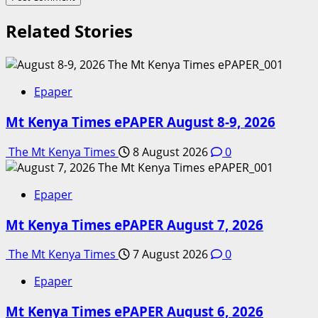
Related Stories
Epaper
Mt Kenya Times ePAPER August 8-9, 2026
The Mt Kenya Times
8 August 2026
0
Epaper
Mt Kenya Times ePAPER August 7, 2026
The Mt Kenya Times
7 August 2026
0
Epaper
Mt Kenya Times ePAPER August 6, 2026