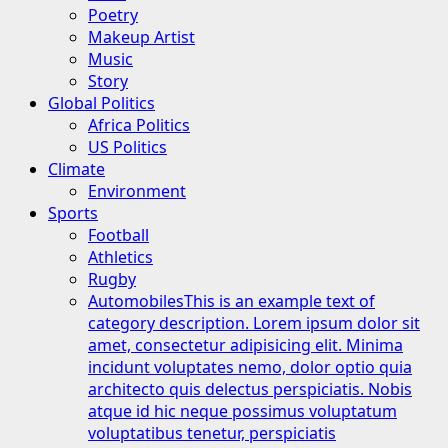
Poetry
Makeup Artist
Music
Story
Global Politics
Africa Politics
US Politics
Climate
Environment
Sports
Football
Athletics
Rugby
Automobiles
This is an example text of
category description. Lorem ipsum dolor sit
amet, consectetur adipisicing elit. Minima
incidunt voluptates nemo, dolor optio quia
architecto quis delectus perspiciatis. Nobis
atque id hic neque possimus voluptatum
voluptatibus tenetur, perspiciatis