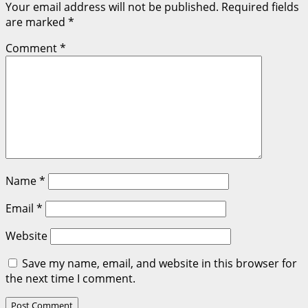
Your email address will not be published.
Required fields
are marked
*
Comment
*
Name
*
Email
*
Website
Save my name, email, and website in this browser for
the next time I comment.