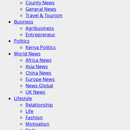
County News
General News
Travel & Tourism
Business
Agribusiness
Entrepreneur
Politics
Kenya Politics
World News
Africa News
Asia News
China News
Europe News
News Global
UK News
Lifestyle
Relationship
Life
Fashion
Motivation