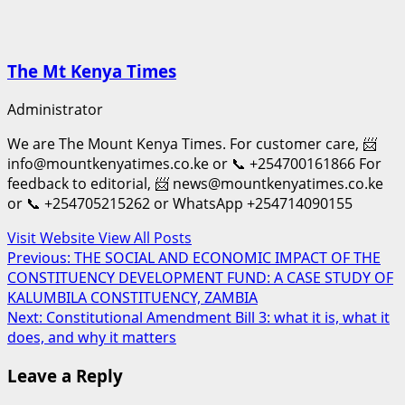
The Mt Kenya Times
Administrator
We are The Mount Kenya Times. For customer care, 📨
info@mountkenyatimes.co.ke or 📞 +254700161866 For
feedback to editorial, 📨 news@mountkenyatimes.co.ke
or 📞 +254705215262 or WhatsApp +254714090155
Visit Website
View All Posts
Post
Previous:
THE SOCIAL AND ECONOMIC IMPACT OF THE
CONSTITUENCY DEVELOPMENT FUND: A CASE STUDY OF
navigation
KALUMBILA CONSTITUENCY, ZAMBIA
Next:
Constitutional Amendment Bill 3: what it is, what it
does, and why it matters
Leave a Reply