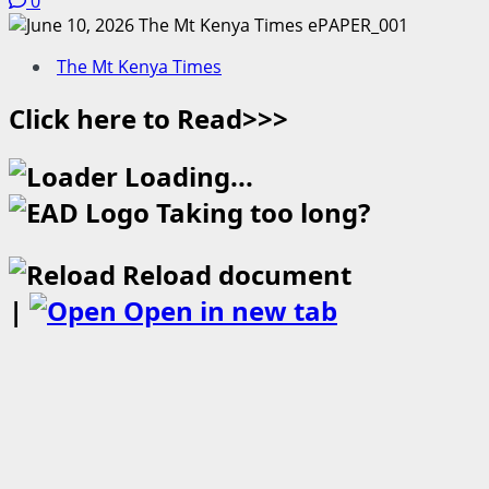
0
The Mt Kenya Times
Click here to Read>>>
Loading...
Taking too long?
Reload document
|
Open in new tab