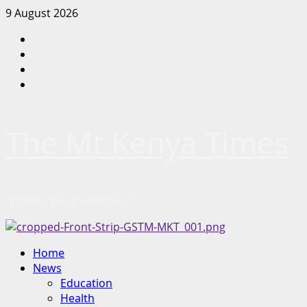
Skip
9 August 2026
to
Facebook
content
Twitter
Instagram
LinkedIn
The Mt Kenya Times
“Inform. Inspire. Impact.”
Primary
Home
Menu
News
Education
Health