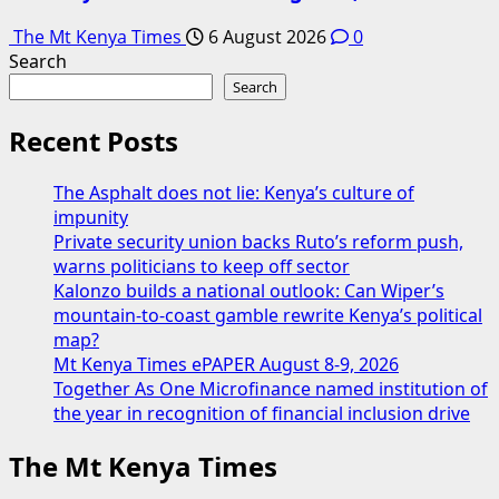
The Mt Kenya Times
6 August 2026
0
Search
Search
Recent Posts
The Asphalt does not lie: Kenya’s culture of
impunity
Private security union backs Ruto’s reform push,
warns politicians to keep off sector
Kalonzo builds a national outlook: Can Wiper’s
mountain-to-coast gamble rewrite Kenya’s political
map?
Mt Kenya Times ePAPER August 8-9, 2026
Together As One Microfinance named institution of
the year in recognition of financial inclusion drive
The Mt Kenya Times