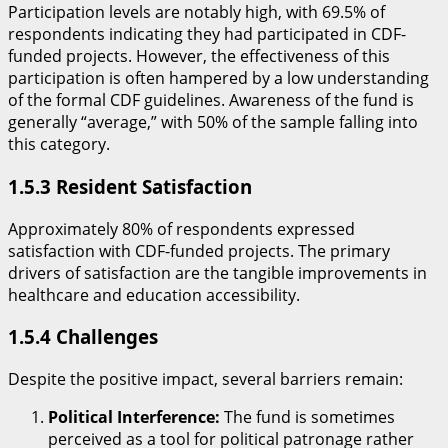
​Participation levels are notably high, with 69.5% of
respondents indicating they had participated in CDF-
funded projects. However, the effectiveness of this
participation is often hampered by a low understanding
of the formal CDF guidelines. Awareness of the fund is
generally “average,” with 50% of the sample falling into
this category.
​1.5.3 Resident Satisfaction
​Approximately 80% of respondents expressed
satisfaction with CDF-funded projects. The primary
drivers of satisfaction are the tangible improvements in
healthcare and education accessibility.
​1.5.4 Challenges
​Despite the positive impact, several barriers remain:
Political Interference:
The fund is sometimes
perceived as a tool for political patronage rather