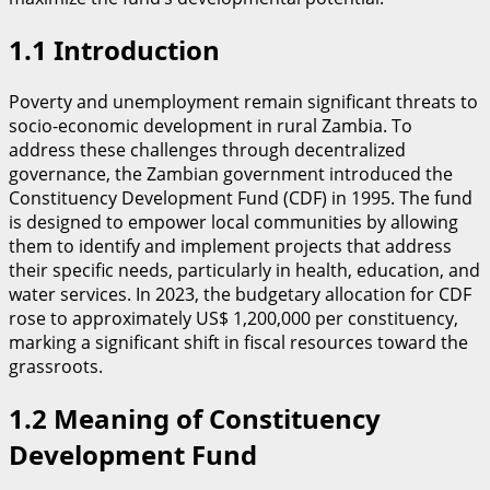
​1.1 Introduction
​Poverty and unemployment remain significant threats to
socio-economic development in rural Zambia. To
address these challenges through decentralized
governance, the Zambian government introduced the
Constituency Development Fund (CDF) in 1995. The fund
is designed to empower local communities by allowing
them to identify and implement projects that address
their specific needs, particularly in health, education, and
water services. In 2023, the budgetary allocation for CDF
rose to approximately US$ 1,200,000 per constituency,
marking a significant shift in fiscal resources toward the
grassroots.
1.2 Meaning of Constituency
Development Fund