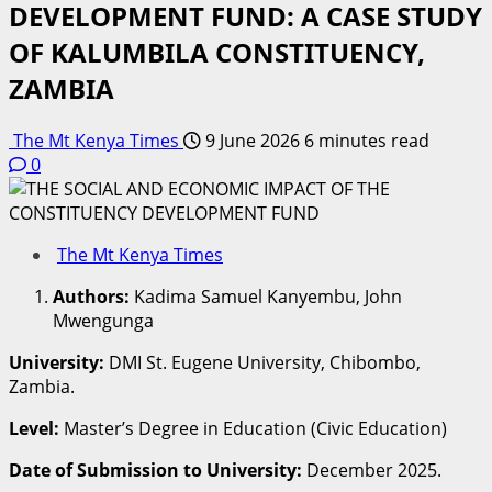
DEVELOPMENT FUND: A CASE STUDY
OF KALUMBILA CONSTITUENCY,
ZAMBIA
The Mt Kenya Times
9 June 2026
6 minutes read
0
The Mt Kenya Times
Authors:
Kadima Samuel Kanyembu, John
Mwengunga
University:
DMI St. Eugene University, Chibombo,
Zambia.
Level:
Master’s Degree in Education (Civic Education)
Date of Submission to University:
December 2025.