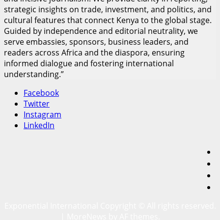
strategic insights on trade, investment, and politics, and
cultural features that connect Kenya to the global stage.
Guided by independence and editorial neutrality, we
serve embassies, sponsors, business leaders, and
readers across Africa and the diaspora, ensuring
informed dialogue and fostering international
understanding.”
Facebook
Twitter
Instagram
LinkedIn
F
T
I
L
Exponential International Copyright © All rights reserved.
|
MoreNews
by AF themes.