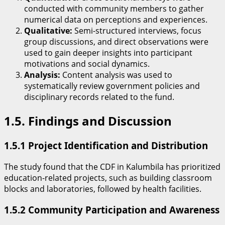
conducted with community members to gather
numerical data on perceptions and experiences.
Qualitative:
Semi-structured interviews, focus
group discussions, and direct observations were
used to gain deeper insights into participant
motivations and social dynamics.
Analysis:
Content analysis was used to
systematically review government policies and
disciplinary records related to the fund.
​1.5. Findings and Discussion
​1.5.1 Project Identification and Distribution
​The study found that the CDF in Kalumbila has prioritized
education-related projects, such as building classroom
blocks and laboratories, followed by health facilities.
​1.5.2 Community Participation and Awareness