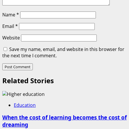
Name
*
Email
*
Website
Save my name, email, and website in this browser for
the next time I comment.
Related Stories
Education
When the cost of learning becomes the cost of
dreaming