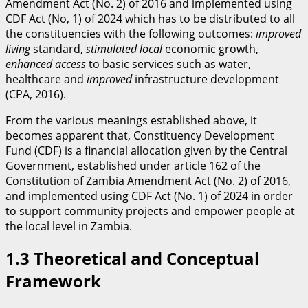
Amendment Act (No. 2) of 2016 and implemented using
CDF Act (No, 1) of 2024 which has to be distributed to all
the constituencies with the following outcomes:
improved
living
standard,
stimulated
local
economic growth,
enhanced access
to basic services such as water,
healthcare and
improved
infrastructure development
(CPA, 2016).
From the various meanings established above, it
becomes apparent that, Constituency Development
Fund (CDF) is a financial allocation given by the Central
Government, established under article 162 of the
Constitution of Zambia Amendment Act (No. 2) of 2016,
and implemented using CDF Act (No. 1) of 2024 in order
to support community projects and empower people at
the local level in Zambia.
​1.3 Theoretical and Conceptual
Framework