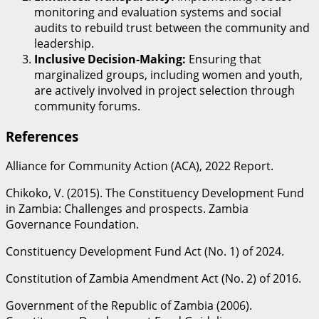
monitoring and evaluation systems and social
audits to rebuild trust between the community and
leadership.
Inclusive Decision-Making:
Ensuring that
marginalized groups, including women and youth,
are actively involved in project selection through
community forums.
​References
Alliance for Community Action (ACA), 2022 Report.
Chikoko, V. (2015). The Constituency Development Fund
in Zambia: Challenges and prospects. Zambia
Governance Foundation.
Constituency Development Fund Act (No. 1) of 2024.
Constitution of Zambia Amendment Act (No. 2) of 2016.
Government of the Republic of Zambia (2006).