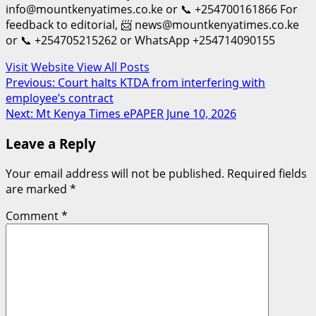
info@mountkenyatimes.co.ke or 📞 +254700161866 For
feedback to editorial, 📨 news@mountkenyatimes.co.ke
or 📞 +254705215262 or WhatsApp +254714090155
Visit Website
View All Posts
Post
Previous:
Court halts KTDA from interfering with
employee’s contract
navigation
Next:
Mt Kenya Times ePAPER June 10, 2026
Leave a Reply
Your email address will not be published.
Required fields
are marked
*
Comment
*