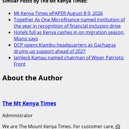
Similar Posts by The Mt Kenya Times:
Mt Kenya Times ePAPER August 8-9, 2026
Together As One Microfinance named institution of
the year in recognition of financial inclusion drive
Hotels full as Kenya cashes in on migration season,
Miano says
DCP opens Kiambu headquarters as Gachagua
drums up support ahead of 2027
Jamleck Kamau named chairman of Wiper Patriotic
Front
About the Author
The Mt Kenya Times
Administrator
We are The Mount Kenya Times. For customer care, 📨