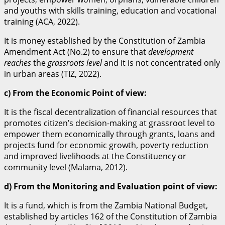
and youths with skills training, education and vocational
training (ACA, 2022).
It is money established by the Constitution of Zambia
Amendment Act (No.2) to ensure that
development
reaches
the
grassroots level
and it is not concentrated only
in urban areas (TIZ, 2022).
c) From the Economic Point of view:
It is the fiscal decentralization of financial resources that
promotes citizen’s decision-making at grassroot level to
empower them economically through grants, loans and
projects fund for economic growth, poverty reduction
and improved livelihoods at the Constituency or
community level (Malama, 2012).
d) From the Monitoring and Evaluation point of view:
It is a fund, which is from the Zambia National Budget,
established by articles 162 of the Constitution of Zambia