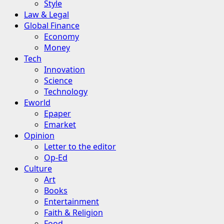
Style
Law & Legal
Global Finance
Economy
Money
Tech
Innovation
Science
Technology
Eworld
Epaper
Emarket
Opinion
Letter to the editor
Op-Ed
Culture
Art
Books
Entertainment
Faith & Religion
Food