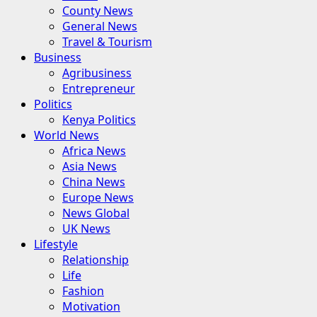
County News
General News
Travel & Tourism
Business
Agribusiness
Entrepreneur
Politics
Kenya Politics
World News
Africa News
Asia News
China News
Europe News
News Global
UK News
Lifestyle
Relationship
Life
Fashion
Motivation