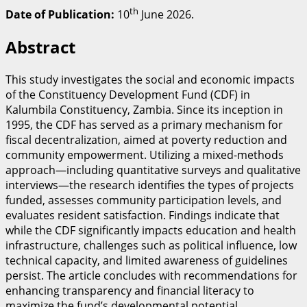
th
Date of Publication:
10
June 2026.
​Abstract
​This study investigates the social and economic impacts
of the Constituency Development Fund (CDF) in
Kalumbila Constituency, Zambia. Since its inception in
1995, the CDF has served as a primary mechanism for
fiscal decentralization, aimed at poverty reduction and
community empowerment. Utilizing a mixed-methods
approach—including quantitative surveys and qualitative
interviews—the research identifies the types of projects
funded, assesses community participation levels, and
evaluates resident satisfaction. Findings indicate that
while the CDF significantly impacts education and health
infrastructure, challenges such as political influence, low
technical capacity, and limited awareness of guidelines
persist. The article concludes with recommendations for
enhancing transparency and financial literacy to
maximize the fund’s developmental potential.