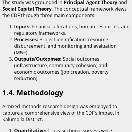
​The study was grounded in
Principal-Agent Theory
and
Social Capital Theory
. The conceptual framework views
the CDF through three main components:
Inputs:
Financial allocations, human resources, and
regulatory frameworks.
Processes:
Project identification, resource
disbursement, and monitoring and evaluation
(M&E).
Outputs/Outcomes:
Social outcomes
(infrastructure, community cohesion) and
economic outcomes (job creation, poverty
reduction).
​1.4. Methodology
​A mixed-methods research design was employed to
capture a comprehensive view of the CDF’s impact in
Kalumbila District.
Quantitative:
Cross-sectional surveys were