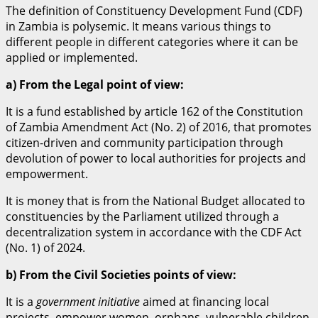
The definition of Constituency Development Fund (CDF)
in Zambia is polysemic. It means various things to
different people in different categories where it can be
applied or implemented.
a) From the Legal point of view:
It is a fund established by article 162 of the Constitution
of Zambia Amendment Act (No. 2) of 2016, that promotes
citizen-driven and community participation through
devolution of power to local authorities for projects and
empowerment.
It is money that is from the National Budget allocated to
constituencies by the Parliament utilized through a
decentralization system in accordance with the CDF Act
(No. 1) of 2024.
b) From the Civil Societies points of view:
It is a
government initiative
aimed at financing local
projects, empower women, orphans, vulnerable children