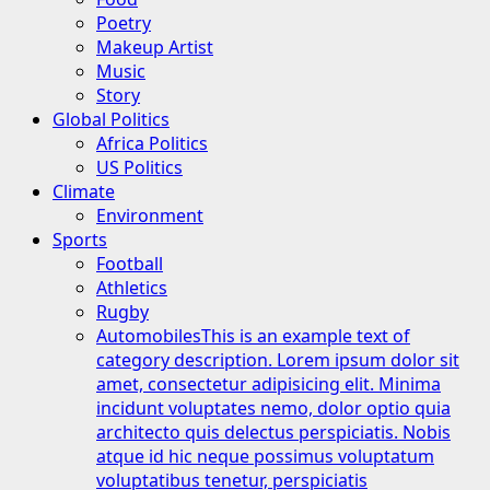
Poetry
Makeup Artist
Music
Story
Global Politics
Africa Politics
US Politics
Climate
Environment
Sports
Football
Athletics
Rugby
Automobiles
This is an example text of
category description. Lorem ipsum dolor sit
amet, consectetur adipisicing elit. Minima
incidunt voluptates nemo, dolor optio quia
architecto quis delectus perspiciatis. Nobis
atque id hic neque possimus voluptatum
voluptatibus tenetur, perspiciatis