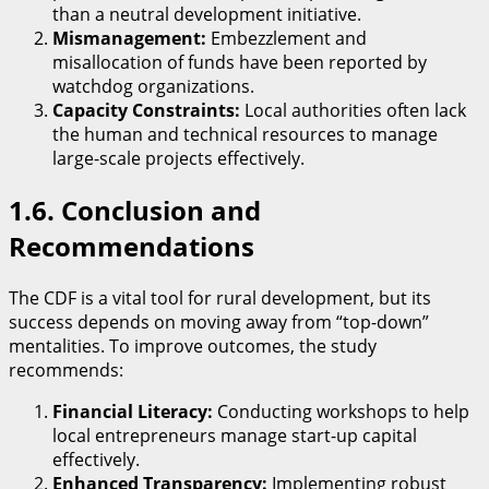
than a neutral development initiative.
Mismanagement:
Embezzlement and
misallocation of funds have been reported by
watchdog organizations.
Capacity Constraints:
Local authorities often lack
the human and technical resources to manage
large-scale projects effectively.
​1.6. Conclusion and
Recommendations
​The CDF is a vital tool for rural development, but its
success depends on moving away from “top-down”
mentalities. To improve outcomes, the study
recommends:
Financial Literacy:
Conducting workshops to help
local entrepreneurs manage start-up capital
effectively.
Enhanced Transparency:
Implementing robust