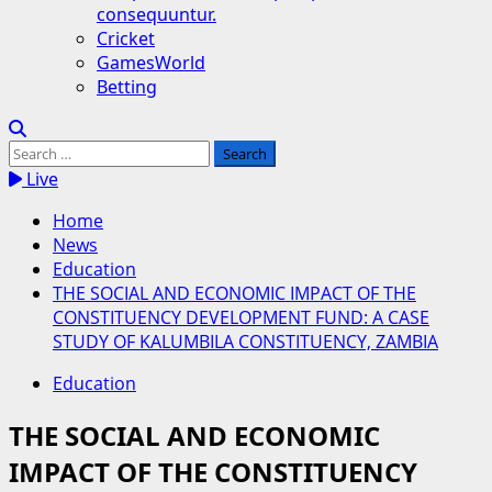
consequuntur.
Cricket
GamesWorld
Betting
Search
for:
Live
Home
News
Education
THE SOCIAL AND ECONOMIC IMPACT OF THE
CONSTITUENCY DEVELOPMENT FUND: A CASE
STUDY OF KALUMBILA CONSTITUENCY, ZAMBIA
Education
THE SOCIAL AND ECONOMIC
IMPACT OF THE CONSTITUENCY