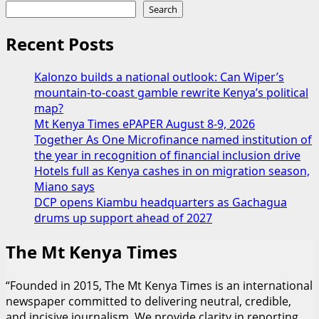
Search
Recent Posts
Kalonzo builds a national outlook: Can Wiper’s
mountain-to-coast gamble rewrite Kenya’s political
map?
Mt Kenya Times ePAPER August 8-9, 2026
Together As One Microfinance named institution of
the year in recognition of financial inclusion drive
Hotels full as Kenya cashes in on migration season,
Miano says
DCP opens Kiambu headquarters as Gachagua
drums up support ahead of 2027
The Mt Kenya Times
“Founded in 2015, The Mt Kenya Times is an international
newspaper committed to delivering neutral, credible,
and incisive journalism. We provide clarity in reporting,