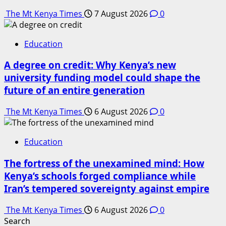
The Mt Kenya Times
7 August 2026
0
Education
A degree on credit: Why Kenya’s new
university funding model could shape the
future of an entire generation
The Mt Kenya Times
6 August 2026
0
Education
The fortress of the unexamined mind: How
Kenya’s schools forged compliance while
Iran’s tempered sovereignty against empire
The Mt Kenya Times
6 August 2026
0
Search