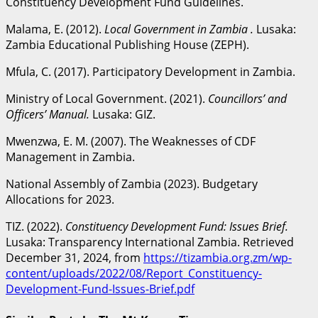
Constituency Development Fund Guidelines.
Malama, E. (2012).
Local Government in Zambia .
Lusaka:
Zambia Educational Publishing House (ZEPH).
Mfula, C. (2017). Participatory Development in Zambia.
Ministry of Local Government. (2021).
Councillors’ and
Officers’ Manual.
Lusaka: GIZ.
Mwenzwa, E. M. (2007). The Weaknesses of CDF
Management in Zambia.
National Assembly of Zambia (2023). Budgetary
Allocations for 2023.
TIZ. (2022).
Constituency Development Fund: Issues Brief.
Lusaka: Transparency International Zambia. Retrieved
December 31, 2024, from
https://tizambia.org.zm/wp-
content/uploads/2022/08/Report_Constituency-
Development-Fund-Issues-Brief.pdf