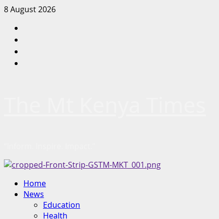
Skip
8 August 2026
to
Facebook
content
Twitter
Instagram
LinkedIn
The Mt Kenya Times
“Inform. Inspire. Impact.”
Primary
Home
Menu
News
Education
Health