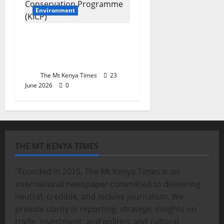
Environment
Kaptagat and the
future of community
conservation in Africa
The Mt Kenya Times
23
June 2026
0
THE MT KENYA TIMES
“Founded in 2015, The Mt Kenya Times is an
international newspaper committed to delivering
neutral, credible, and incisive journalism. We
provide clarity in reporting, strategic insights on
trade, investment, and politics, and cultural