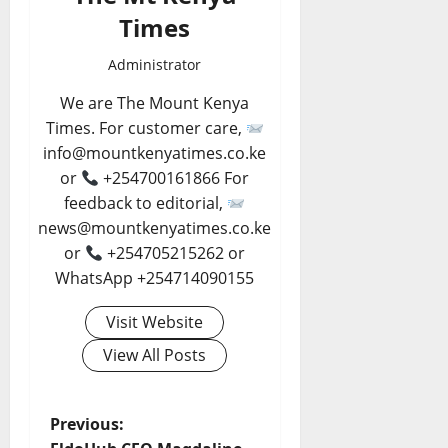
Times
Administrator
We are The Mount Kenya
Times. For customer care,
info@mountkenyatimes.co.ke
or
+254700161866 For
feedback to editorial,
news@mountkenyatimes.co.ke
or
+254705215262 or
WhatsApp +254714090155
Visit Website
View All Posts
P
Previous: