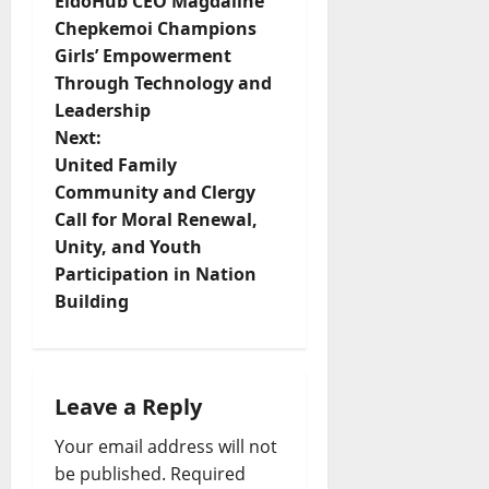
EldoHub CEO Magdaline
o
Chepkemoi Champions
Girls’ Empowerment
s
Through Technology and
t
Leadership
Next:
n
United Family
Community and Clergy
a
Call for Moral Renewal,
v
Unity, and Youth
Participation in Nation
i
Building
g
a
Leave a Reply
t
Your email address will not
be published.
Required
i