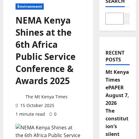
SEARCH
Environment
NEMA Kenya
Search
Shines at the
6th Africa
RECENT
Public Service
POSTS
Conference &
Mt Kenya
Awards 2025
Times
ePAPER
August 7,
The Mt Kenya Times
2026
15 October 2025
The
1 minute read
0
constitut
ion’s
silent