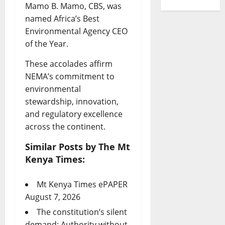
Mamo B. Mamo, CBS, was
named Africa’s Best
Environmental Agency CEO
of the Year.
These accolades affirm
NEMA’s commitment to
environmental
stewardship, innovation,
and regulatory excellence
across the continent.
Similar Posts by The Mt
Kenya Times:
Mt Kenya Times ePAPER
August 7, 2026
The constitution’s silent
demand: Authority without