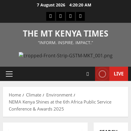
Skip
7 August 2026
4:20:21 AM
to
Facebook
Twitter
Instagram
LinkedIn
content
THE MT KENYA TIMES
“INFORM. INSPIRE. IMPACT.”
LIVE
Primary
Menu
Home
Climate
Environment
NEMA Kenya Shines at the 6th Africa Public Service
Conference & Awards 2025