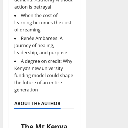
action is betrayal
When the cost of
learning becomes the cost
of dreaming
Renée Ambarees: A
Journey of healing,
leadership, and purpose
A degree on credit: Why
Kenya’s new university
funding model could shape
the future of an entire
generation
ABOUT THE AUTHOR
The Mt Kenya