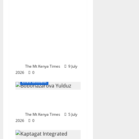
the Kaptagat
Integrated
Conservation
Programme become a
National model for
Restoration,
Sustainability and
Community prosperity
The Mt Kenya Times
9 July
2026
0
Environment
Nature is the priceless
wealth of mankind
The Mt Kenya Times
5 July
2026
0