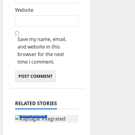
Website
Save my name, email,
and website in this
browser for the next
time I comment.
RELATED STORIES
Environment
A decade of hope: How