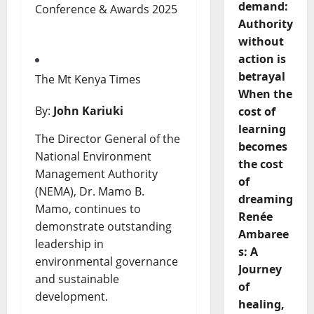
demand:
Authority
without
action is
betrayal
The Mt Kenya Times
When the
By:
John Kariuki
cost of
learning
The Director General of the
becomes
National Environment
the cost
Management Authority
of
(NEMA), Dr. Mamo B.
dreaming
Mamo, continues to
Renée
demonstrate outstanding
Ambaree
leadership in
s: A
environmental governance
Journey
and sustainable
of
development.
healing,