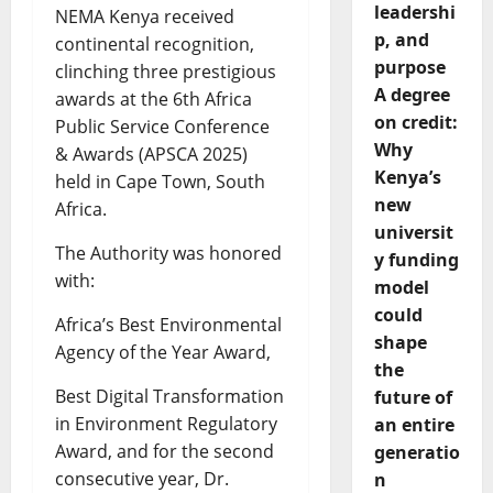
leadershi
NEMA Kenya received
p, and
continental recognition,
purpose
clinching three prestigious
A degree
awards at the 6th Africa
on credit:
Public Service Conference
Why
& Awards (APSCA 2025)
Kenya’s
held in Cape Town, South
new
Africa.
universit
The Authority was honored
y funding
with:
model
could
Africa’s Best Environmental
shape
Agency of the Year Award,
the
Best Digital Transformation
future of
in Environment Regulatory
an entire
Award, and for the second
generatio
consecutive year, Dr.
n