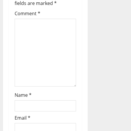
fields are marked
*
o
Comment
*
n
Name
*
Email
*