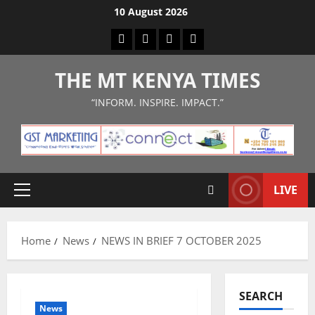
Skip
10 August 2026
to
Facebook
Twitter
Instagram
LinkedIn
content
THE MT KENYA TIMES
“INFORM. INSPIRE. IMPACT.”
LIVE
Primary
Menu
Home
News
NEWS IN BRIEF 7 OCTOBER 2025
SEARCH
News