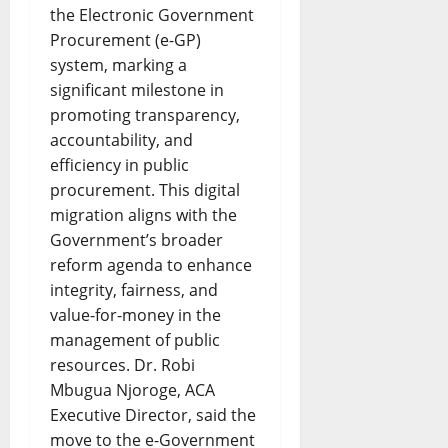
the Electronic Government
Procurement (e-GP)
system, marking a
significant milestone in
promoting transparency,
accountability, and
efficiency in public
procurement. This digital
migration aligns with the
Government’s broader
reform agenda to enhance
integrity, fairness, and
value-for-money in the
management of public
resources. Dr. Robi
Mbugua Njoroge, ACA
Executive Director, said the
move to the e-Government