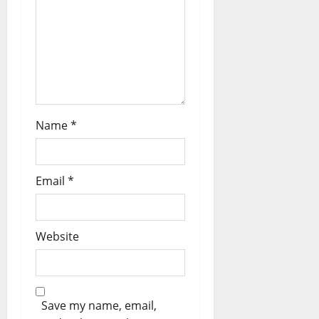
o
n
Name
*
Email
*
Website
Save my name, email,