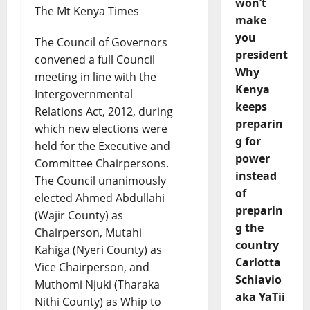
won’t
The Mt Kenya Times
make
you
The Council of Governors
president
convened a full Council
Why
meeting in line with the
Kenya
Intergovernmental
keeps
Relations Act, 2012, during
preparin
which new elections were
g for
held for the Executive and
power
Committee Chairpersons.
instead
The Council unanimously
of
elected Ahmed Abdullahi
preparin
(Wajir County) as
g the
Chairperson, Mutahi
country
Kahiga (Nyeri County) as
Carlotta
Vice Chairperson, and
Schiavio
Muthomi Njuki (Tharaka
aka YaTii
Nithi County) as Whip to