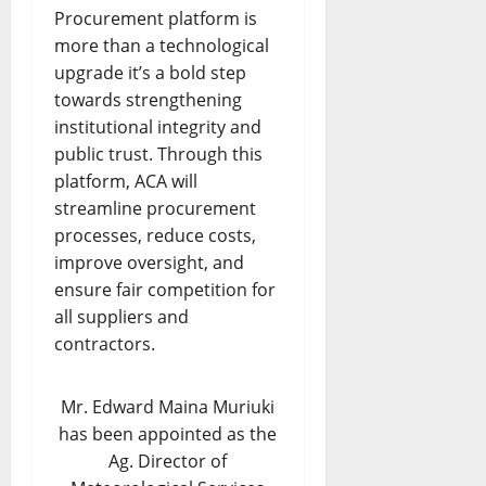
Procurement platform is
more than a technological
upgrade it’s a bold step
towards strengthening
institutional integrity and
public trust. Through this
platform, ACA will
streamline procurement
processes, reduce costs,
improve oversight, and
ensure fair competition for
all suppliers and
contractors.
Mr. Edward Maina Muriuki
has been appointed as the
Ag. Director of