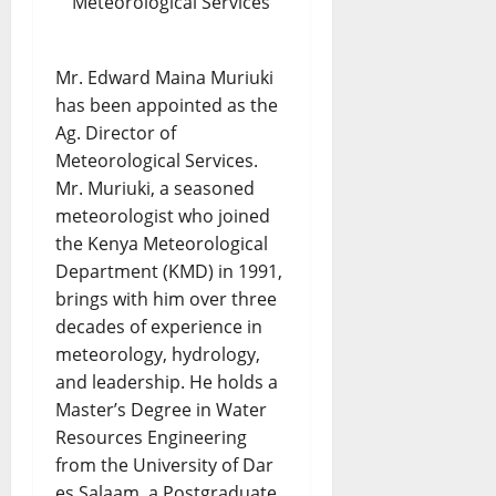
Meteorological Services
Mr. Edward Maina Muriuki
has been appointed as the
Ag. Director of
Meteorological Services.
Mr. Muriuki, a seasoned
meteorologist who joined
the Kenya Meteorological
Department (KMD) in 1991,
brings with him over three
decades of experience in
meteorology, hydrology,
and leadership. He holds a
Master’s Degree in Water
Resources Engineering
from the University of Dar
es Salaam, a Postgraduate