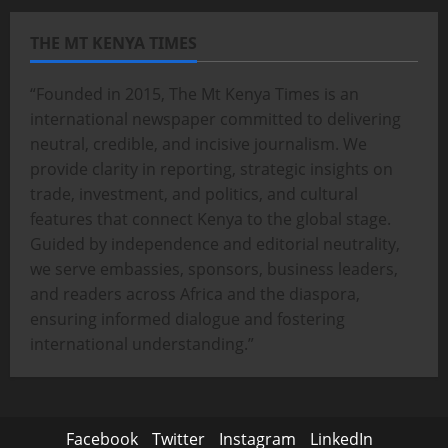
THE MT KENYA TIMES
“Founded in 2015, The Mt Kenya Times is an
international newspaper committed to delivering
neutral, credible, and incisive journalism. We
provide clarity in reporting, strategic insights on
trade, investment, and politics, and cultural
features that connect Kenya to the global stage.
Guided by independence and editorial neutrality,
we serve embassies, sponsors, business leaders,
and readers across Africa and the diaspora,
ensuring informed dialogue and fostering
international understanding.”
Facebook
Twitter
Instagram
LinkedIn