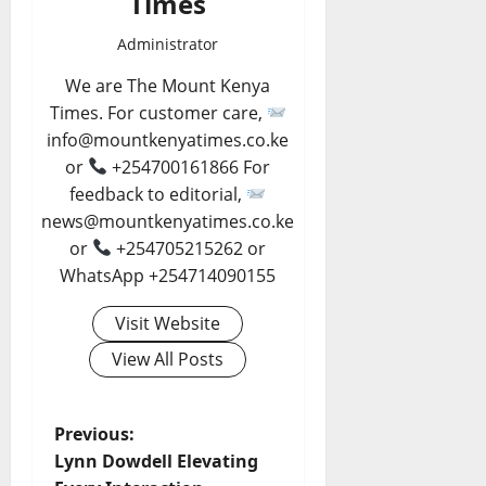
Times
Administrator
We are The Mount Kenya
Times. For customer care,
info@mountkenyatimes.co.ke
or
+254700161866 For
feedback to editorial,
news@mountkenyatimes.co.ke
or
+254705215262 or
WhatsApp +254714090155
Visit Website
View All Posts
P
Previous:
Lynn Dowdell Elevating