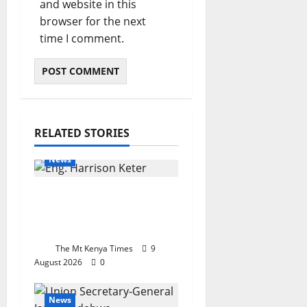
and website in this
browser for the next
time I comment.
RELATED STORIES
News
Keter takes IEK helm
with a mandate for
reform
The Mt Kenya Times
9
August 2026
0
News