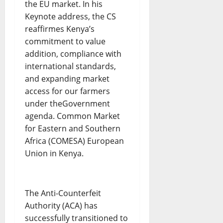
the EU market. In his
Keynote address, the CS
reaffirmes Kenya’s
commitment to value
addition, compliance with
international standards,
and expanding market
access for our farmers
under theGovernment
agenda. Common Market
for Eastern and Southern
Africa (COMESA) European
Union in Kenya.
The Anti-Counterfeit
Authority (ACA) has
successfully transitioned to