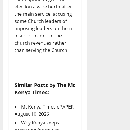
election a wide berth after
the main service, accusing
some Church leaders of
imposing leaders on them
in a bid to control the
church revenues rather
than serving the Church.
Similar Posts by The Mt
Kenya Times:
Mt Kenya Times ePAPER
August 10, 2026
Why Kenya keeps
preparing for power