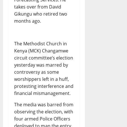
takes over from David
Gikungu who retired two
months ago.
The Methodist Church in
Kenya (MCK) Changamwe
circuit committee’s election
yesterday was marred by
controversy as some
worshippers left in a huff,
protesting interference and
financial mismanagement.
The media was barred from
observing the election, with
four armed Police Officers
deployed to man the entry