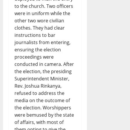
to the church. Two officers
were in uniform while the
other two wore civilian
clothes. They had clear
instructions to bar
journalists from entering,
ensuring the election
proceedings were
conducted in camera. After
the election, the presiding
Superintendent Minister,
Rev. Joshua Rinkanya,
refused to address the
media on the outcome of
the election. Worshippers
were bemused by the state
of affairs, with most of
them opting to give the