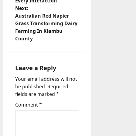
o
Every Interaction
Next:
s
Australian Red Napier
t
Grass Transforming Dairy
Farming In Kiambu
n
County
a
v
Leave a Reply
i
Your email address will not
be published.
Required
g
fields are marked
*
a
Comment
*
t
i