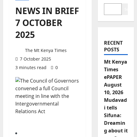
NEWS IN BRIEF
Search
7 OCTOBER
2025
RECENT
POSTS
The Mt Kenya Times
7 October 2025
Mt Kenya
3 minutes read
0
Times
ePAPER
August
10, 2026
Mudavad
i tells
Sifuna:
Dreamin
g about it