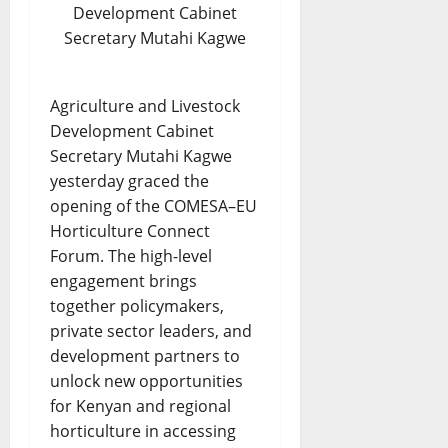
Development Cabinet
Secretary Mutahi Kagwe
Agriculture and Livestock
Development Cabinet
Secretary Mutahi Kagwe
yesterday graced the
opening of the COMESA–EU
Horticulture Connect
Forum. The high-level
engagement brings
together policymakers,
private sector leaders, and
development partners to
unlock new opportunities
for Kenyan and regional
horticulture in accessing