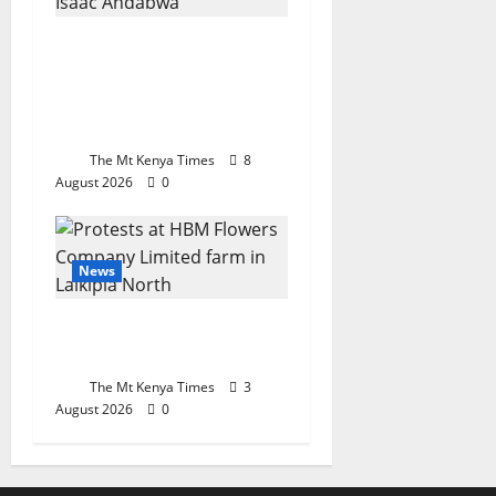
Private security union
backs Ruto’s reform
push, warns politicians
to keep off sector
The Mt Kenya Times
8
August 2026
0
News
Workers cry foul at
Laikipia flower farm
The Mt Kenya Times
3
August 2026
0