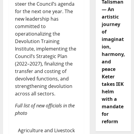
Talisman
steer the Council’s agenda
— An
for the next one year. The
artistic
new leadership has
journey
committed to
of
operationalizing the
imaginat
Devolution Training
ion,
Institute, implementing the
harmony,
Council’s Strategic Plan
and
(2022–2027), finalizing the
peace
transfer and costing of
Keter
devolved functions, and
takes IEK
strengthening devolution
helm
across all sectors.
with a
Full list of new officials in the
mandate
photo
for
reform
Agriculture and Livestock