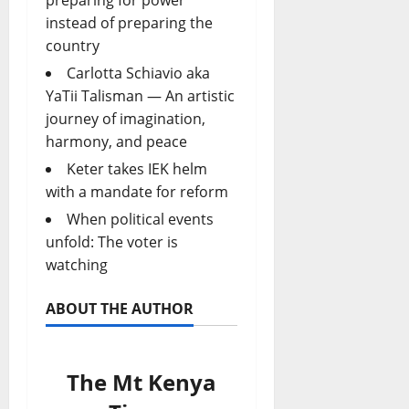
instead of preparing the
country
Carlotta Schiavio aka
YaTii Talisman — An artistic
journey of imagination,
harmony, and peace
Keter takes IEK helm
with a mandate for reform
When political events
unfold: The voter is
watching
ABOUT THE AUTHOR
The Mt Kenya