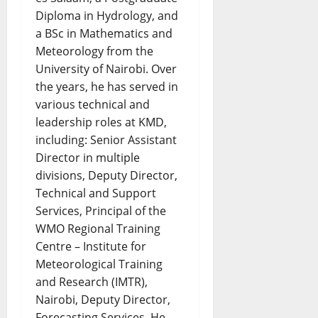
Diploma in Hydrology, and
a BSc in Mathematics and
Meteorology from the
University of Nairobi. Over
the years, he has served in
various technical and
leadership roles at KMD,
including: Senior Assistant
Director in multiple
divisions, Deputy Director,
Technical and Support
Services, Principal of the
WMO Regional Training
Centre – Institute for
Meteorological Training
and Research (IMTR),
Nairobi, Deputy Director,
Forecasting Services. He