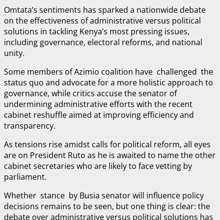
Omtata’s sentiments has sparked a nationwide debate
on the effectiveness of administrative versus political
solutions in tackling Kenya’s most pressing issues,
including governance, electoral reforms, and national
unity.
Some members of Azimio coalition have challenged the
status quo and advocate for a more holistic approach to
governance, while critics accuse the senator of
undermining administrative efforts with the recent
cabinet reshuffle aimed at improving efficiency and
transparency.
As tensions rise amidst calls for political reform, all eyes
are on President Ruto as he is awaited to name the other
cabinet secretaries who are likely to face vetting by
parliament.
Whether stance by Busia senator will influence policy
decisions remains to be seen, but one thing is clear: the
debate over administrative versus political solutions has