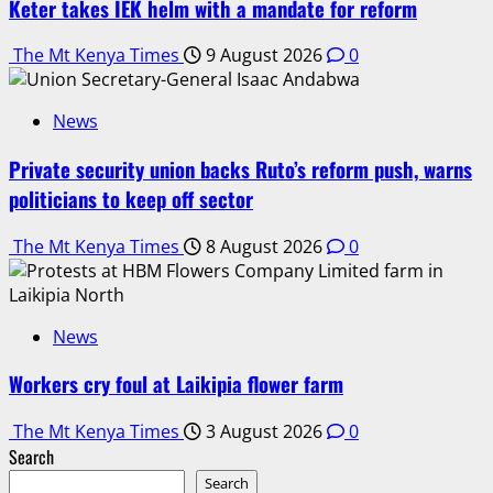
Keter takes IEK helm with a mandate for reform
The Mt Kenya Times
9 August 2026
0
News
Private security union backs Ruto’s reform push, warns
politicians to keep off sector
The Mt Kenya Times
8 August 2026
0
News
Workers cry foul at Laikipia flower farm
The Mt Kenya Times
3 August 2026
0
Search
Search