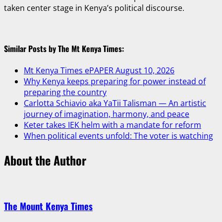
taken center stage in Kenya’s political discourse.
Similar Posts by The Mt Kenya Times:
Mt Kenya Times ePAPER August 10, 2026
Why Kenya keeps preparing for power instead of
preparing the country
Carlotta Schiavio aka YaTii Talisman — An artistic
journey of imagination, harmony, and peace
Keter takes IEK helm with a mandate for reform
When political events unfold: The voter is watching
About the Author
The Mount Kenya Times