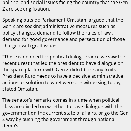
political and social issues facing the country that the Gen
Z are seeking fixation.
Speaking outside Parliament Omtatah argued that the
Gen Z are seeking administrative measures such as
policy changes, demand to follow the rules of law ,
demand for good governance and persecution of those
charged with graft issues.
“There is no need for political dialogue since we saw the
recent urest that led the president to have dialogue on
the space platform with Gen Z didn’t bore any fruits.
President Ruto needs to have a decisive administrative
actions as solution to whet were are witnessing today,”
stated Omtatah.
The senator’s remarks comes in a time when political
class are divided on whether to have dialogue with the
government on the current state of affairs, or go the Gen
Z way by pushing the government through national
demo’s.