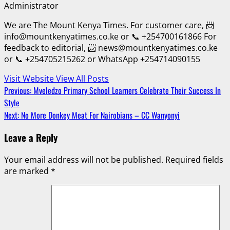
Administrator
We are The Mount Kenya Times. For customer care, 📨
info@mountkenyatimes.co.ke or 📞 +254700161866 For
feedback to editorial, 📨 news@mountkenyatimes.co.ke
or 📞 +254705215262 or WhatsApp +254714090155
Visit Website
View All Posts
Post
Previous:
Mveledzo Primary School Learners Celebrate Their Success In
Style
navigation
Next:
No More Donkey Meat For Nairobians – CC Wanyonyi
Leave a Reply
Your email address will not be published.
Required fields
are marked
*