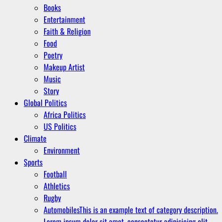
Books
Entertainment
Faith & Religion
Food
Poetry
Makeup Artist
Music
Story
Global Politics
Africa Politics
US Politics
Climate
Environment
Sports
Football
Athletics
Rugby
Automobiles
This is an example text of category description.
Lorem ipsum dolor sit amet, consectetur adipisicing elit.