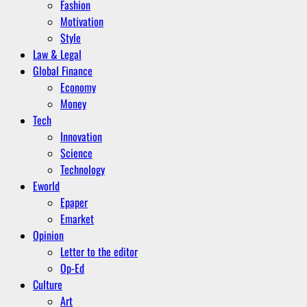
Fashion
Motivation
Style
Law & Legal
Global Finance
Economy
Money
Tech
Innovation
Science
Technology
Eworld
Epaper
Emarket
Opinion
Letter to the editor
Op-Ed
Culture
Art