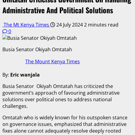
Administrative And Political Solutions
The Mt Kenya Times
24 July 2024
2 minutes read
0
Busia Senator Okiyah Omtatah
The Mount Kenya Times
By:
Eric wanjala
Busia Senator Okiyah Omtatah has criticized the
government’s approach of favouring administrative
solutions over political ones to address national
challenges.
Omtatah who is widely known for his outspoken stance
on governance issues, emphasized that administrative
fixes alone cannot adequately resolve deeply rooted