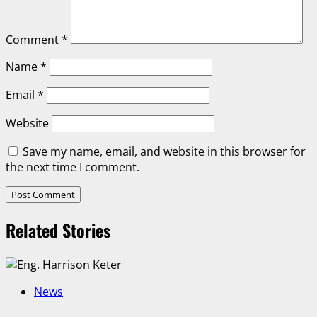
Comment
*
Name
*
Email
*
Website
Save my name, email, and website in this browser for
the next time I comment.
Related Stories
News