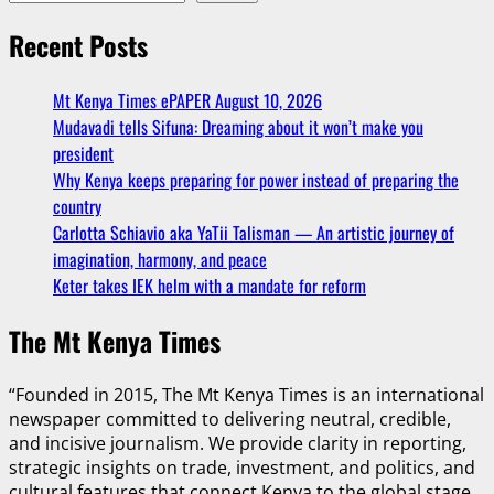
Recent Posts
Mt Kenya Times ePAPER August 10, 2026
Mudavadi tells Sifuna: Dreaming about it won’t make you
president
Why Kenya keeps preparing for power instead of preparing the
country
Carlotta Schiavio aka YaTii Talisman — An artistic journey of
imagination, harmony, and peace
Keter takes IEK helm with a mandate for reform
The Mt Kenya Times
“Founded in 2015, The Mt Kenya Times is an international
newspaper committed to delivering neutral, credible,
and incisive journalism. We provide clarity in reporting,
strategic insights on trade, investment, and politics, and
cultural features that connect Kenya to the global stage.