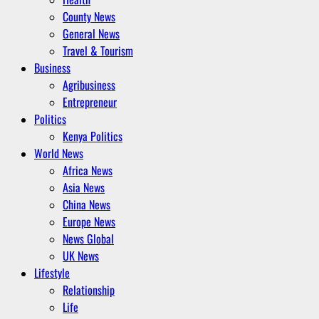
County News
General News
Travel & Tourism
Business
Agribusiness
Entrepreneur
Politics
Kenya Politics
World News
Africa News
Asia News
China News
Europe News
News Global
UK News
Lifestyle
Relationship
Life