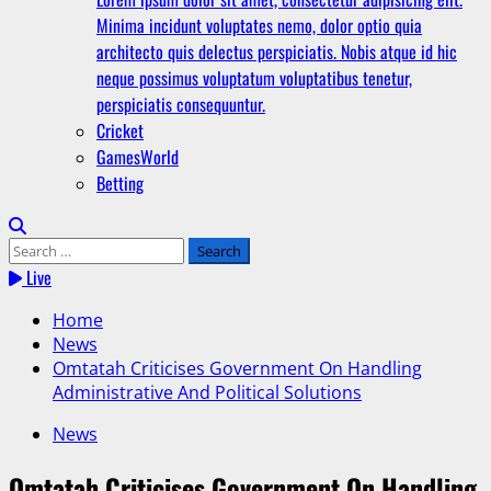
Minima incidunt voluptates nemo, dolor optio quia
architecto quis delectus perspiciatis. Nobis atque id hic
neque possimus voluptatum voluptatibus tenetur,
perspiciatis consequuntur.
Cricket
GamesWorld
Betting
Search
for:
Live
Home
News
Omtatah Criticises Government On Handling
Administrative And Political Solutions
News
Omtatah Criticises Government On Handling