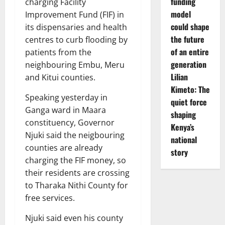
funding
charging Facility
model
Improvement Fund (FIF) in
could shape
its dispensaries and health
the future
centres to curb flooding by
of an entire
patients from the
generation
neighbouring Embu, Meru
Lilian
and Kitui counties.
Kimeto: The
Speaking yesterday in
quiet force
Ganga ward in Maara
shaping
constituency, Governor
Kenya’s
Njuki said the neigbouring
national
counties are already
story
charging the FIF money, so
their residents are crossing
to Tharaka Nithi County for
free services.
Njuki said even his county