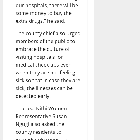
our hospitals, there will be
some money to buy the
extra drugs,” he said.
The county chief also urged
members of the public to
embrace the culture of
visiting hospitals for
medical check-ups even
when they are not feeling
sick so that in case they are
sick, the illnesses can be
detected early.
Tharaka Nithi Women
Representative Susan
Ngugi also asked the
county residents to
immediately report to