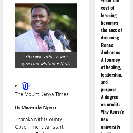
When the
cost of
learning
becomes
the cost of
dreaming
Renée
Ambarees:
Tharaka Nithi County
A Journey
governor Muthomi Njuki
of healing,
leadership,
and
purpose
The Mount Kenya Times
A degree
on credit:
By
Mwenda Njeru
Why Kenya’s
new
Tharaka Nithi County
university
Government will start