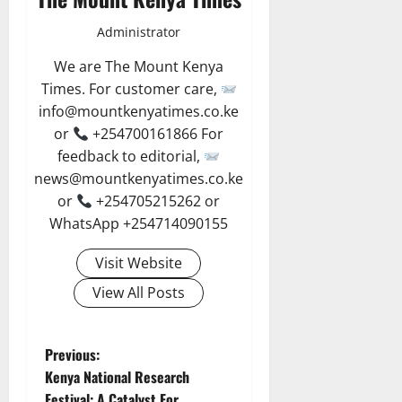
Administrator
We are The Mount Kenya
Times. For customer care,
info@mountkenyatimes.co.ke
or
+254700161866 For
feedback to editorial,
news@mountkenyatimes.co.ke
or
+254705215262 or
WhatsApp +254714090155
Visit Website
View All Posts
P
Previous:
Kenya National Research
o
Festival: A Catalyst For