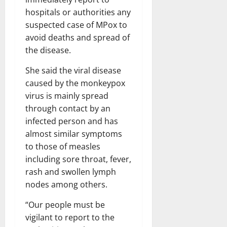
hospitals or authorities any
suspected case of MPox to
avoid deaths and spread of
the disease.
She said the viral disease
caused by the monkeypox
virus is mainly spread
through contact by an
infected person and has
almost similar symptoms
to those of measles
including sore throat, fever,
rash and swollen lymph
nodes among others.
“Our people must be
vigilant to report to the