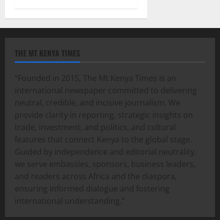
THE MT KENYA TIMES
“Founded in 2015, The Mt Kenya Times is an
international newspaper committed to delivering
neutral, credible, and incisive journalism. We
provide clarity in reporting, strategic insights on
trade, investment, and politics, and cultural
features that connect Kenya to the global stage.
Guided by independence and editorial neutrality,
we serve embassies, sponsors, business leaders,
and readers across Africa and the diaspora,
ensuring informed dialogue and fostering
international understanding.”