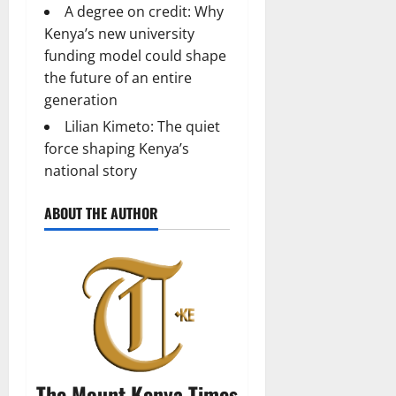
A degree on credit: Why
Kenya’s new university
funding model could shape
the future of an entire
generation
Lilian Kimeto: The quiet
force shaping Kenya’s
national story
ABOUT THE AUTHOR
The Mount Kenya Times