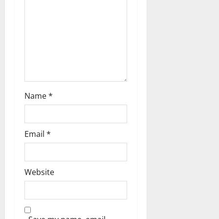
o
n
Name
*
Email
*
Website