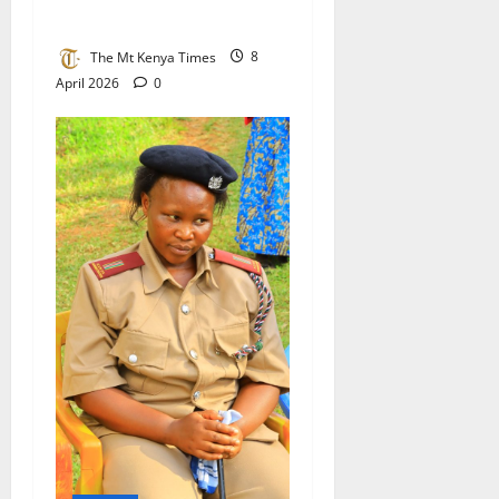
from Kisii
The Mt Kenya Times
8
April 2026
0