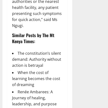
authorities or the nearest
health facility, any patient
presenting such symptoms
for quick action,” said Ms
Ngugi.
Similar Posts by The Mt
Kenya Times:
The constitution’s silent
demand: Authority without
action is betrayal
When the cost of
learning becomes the cost
of dreaming
Renée Ambarees: A
Journey of healing,
leadership, and purpose