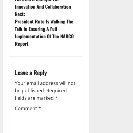
Innovation And Collaboration
s
Next:
t
President Ruto Is Walking The
Talk In Ensuring A Full
n
Implementation Of The NADCO
Report
a
v
i
Leave a Reply
g
Your email address will not
be published.
Required
a
fields are marked
*
t
Comment
*
i