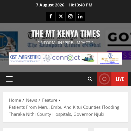
Skip
7 August 2026
10:13:41 PM
to
Facebook
Twitter
Instagram
LinkedIn
content
THE MT KENYA TIMES
“INFORM. INSPIRE. IMPACT.”
LIVE
Primary
Menu
Home
News
Feature
Patients From Meru, Embu And Kitui Counties Flooding
Tharaka Nithi County Hospitals, Governor Njuki