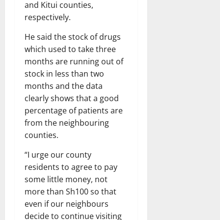
and Kitui counties,
respectively.
He said the stock of drugs
which used to take three
months are running out of
stock in less than two
months and the data
clearly shows that a good
percentage of patients are
from the neighbouring
counties.
“I urge our county
residents to agree to pay
some little money, not
more than Sh100 so that
even if our neighbours
decide to continue visiting