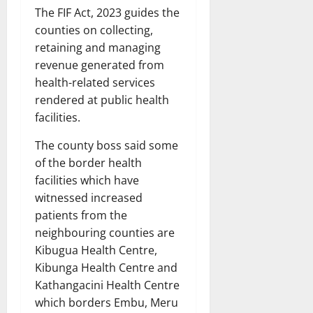
The FIF Act, 2023 guides the
counties on collecting,
retaining and managing
revenue generated from
health-related services
rendered at public health
facilities.
The county boss said some
of the border health
facilities which have
witnessed increased
patients from the
neighbouring counties are
Kibugua Health Centre,
Kibunga Health Centre and
Kathangacini Health Centre
which borders Embu, Meru