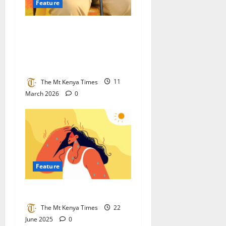
Feature
How Women Chiefs In Kisii
And Nyamira Are Shaping
The Data Behind Kenya’s
Digital Governance
The Mt Kenya Times
11
March 2026
0
Feature
Wanjusi Mbaya
The Mt Kenya Times
22
June 2025
0