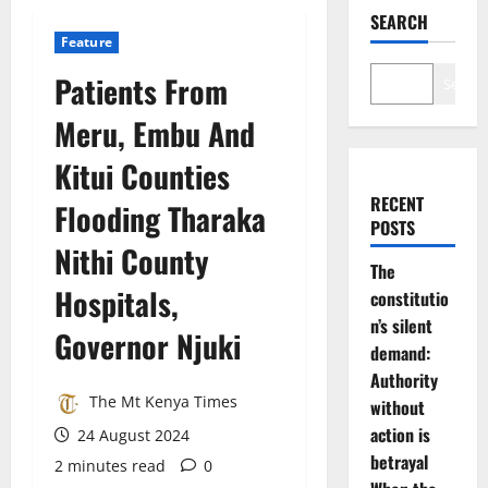
SEARCH
Feature
Patients From
Search
Meru, Embu And
Kitui Counties
RECENT
Flooding Tharaka
POSTS
Nithi County
The
Hospitals,
constitutio
n’s silent
Governor Njuki
demand:
Authority
The Mt Kenya Times
without
action is
24 August 2024
betrayal
2 minutes read
0