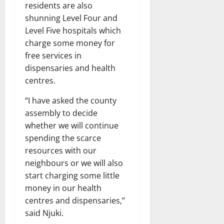
residents are also
shunning Level Four and
Level Five hospitals which
charge some money for
free services in
dispensaries and health
centres.
“I have asked the county
assembly to decide
whether we will continue
spending the scarce
resources with our
neighbours or we will also
start charging some little
money in our health
centres and dispensaries,”
said Njuki.