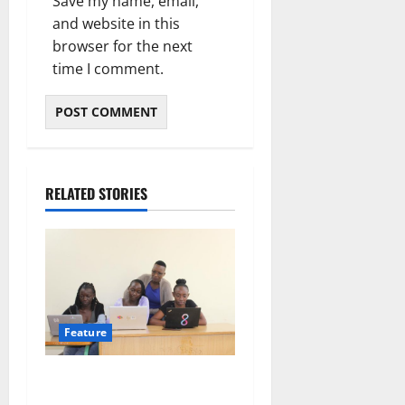
Save my name, email,
and website in this
browser for the next
time I comment.
RELATED STORIES
Feature
Training women for AI, or
for its margins? Lessons