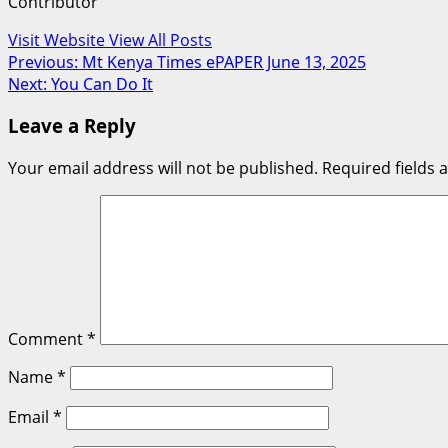
Contributor
Visit Website
View All Posts
Post
Previous:
Mt Kenya Times ePAPER June 13, 2025
Next:
You Can Do It
navigation
Leave a Reply
Your email address will not be published.
Required fields
Comment
*
Name
*
Email
*