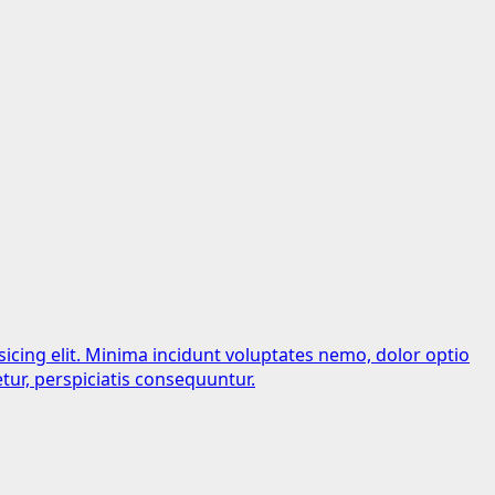
sicing elit. Minima incidunt voluptates nemo, dolor optio
tur, perspiciatis consequuntur.