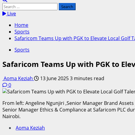
Search
for:
Live
Home
Sports
Safaricom Teams Up with PGK to Elevate Local Golf T
Sports
Safaricom Teams Up with PGK to Eleva
Aoma Keziah
13 June 2025
3 minutes read
0
From left: Angeline Ngunjiri ,Senior Manager Brand Asse
Senior Manager Ethics & Compliance at Safaricom PLC duri
Nairobi.
Aoma Keziah