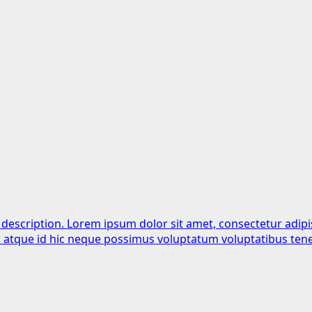
 description. Lorem ipsum dolor sit amet, consectetur adipi
is atque id hic neque possimus voluptatum voluptatibus tene