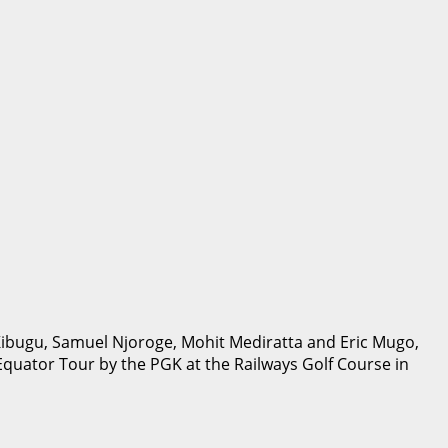
ibugu, Samuel Njoroge, Mohit Mediratta and Eric Mugo,
quator Tour by the PGK at the Railways Golf Course in