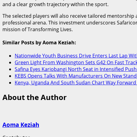
and a clear growth trajectory within the sport.
The selected players will also receive tailored mentorsh
professional arena. This investment underscores Safaricom’
mission of Transforming Lives.
Similar Posts by Aoma Keziah:
Nationwide Youth Business Drive Enters Last Lap Wi
Green Light From Washington Sets G42 On Fast Track
Safina Eyes Kariobangi North Seat in Intensified Push
KEBS Opens Talks With Manufacturers On New Stand
Kenya, Uganda And South Sudan Chart Way Forward On
About the Author
Aoma Keziah