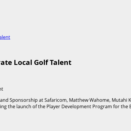
alent
te Local Golf Talent
ts and Sponsorship at Safaricom, Matthew Wahome, Mutahi K
ng the launch of the Player Development Program for the E