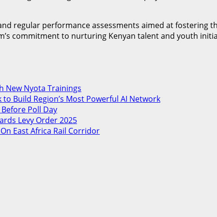
ip and regular performance assessments aimed at fostering 
s commitment to nurturing Kenyan talent and youth initiative
th New Nyota Trainings
 to Build Region’s Most Powerful AI Network
 Before Poll Day
ards Levy Order 2025
 East Africa Rail Corridor