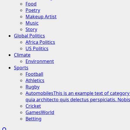
Food
Poetry
Makeup Artist
Music
Story
Global Politics
Africa Politics
US Politics
Climate
Environment
Sports
Football
Athletics
Rugby
Automobiles
This is an example text of category
quia architecto quis delectus perspiciatis. Nob
Cricket
GamesWorld
Betting