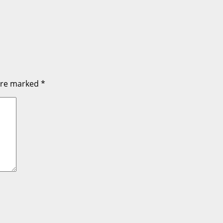
 are marked
*