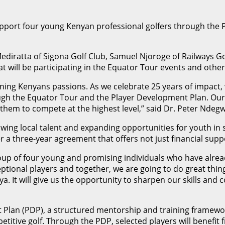
pport four young Kenyan professional golfers through the 
 Mediratta of Sigona Golf Club, Samuel Njoroge of Railways
at will be participating in the Equator Tour events and oth
ioning Kenyans passions. As we celebrate 25 years of impac
ugh the Equator Tour and the Player Development Plan. Our g
 them to compete at the highest level,” said Dr. Peter Ndeg
ing local talent and expanding opportunities for youth in 
a three-year agreement that offers not just financial sup
 group of four young and promising individuals who have alr
ceptional players and together, we are going to do great t
nya. It will give us the opportunity to sharpen our skills an
Plan (PDP), a structured mentorship and training framewor
petitive golf. Through the PDP, selected players will benefit