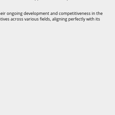
their ongoing development and competitiveness in the
s across various fields, aligning perfectly with its