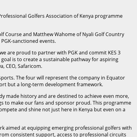
Professional Golfers Association of Kenya programme
 Golf Course and Matthew Wahome of Nyali Golf Country
er PGK-sanctioned events.
t, we are proud to partner with PGK and commit KES 3
oal is to create a sustainable pathway for aspiring
wa, CEO, Safaricom.
sports. The four will represent the company in Equator
port but a long-term development framework.
eady made history and are destined to achieve even more,
hings to make our fans and sponsor proud. This programme
d compete and shine not just here in Kenya but even on a
k aimed at equipping emerging professional golfers with
 from consistent support, access to professional circuits