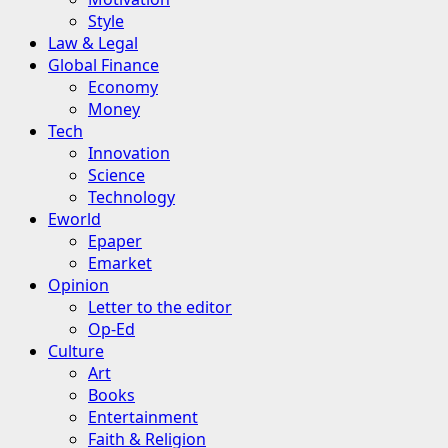
Style
Law & Legal
Global Finance
Economy
Money
Tech
Innovation
Science
Technology
Eworld
Epaper
Emarket
Opinion
Letter to the editor
Op-Ed
Culture
Art
Books
Entertainment
Faith & Religion