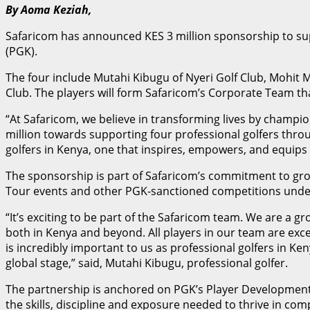
By Aoma Keziah,
Safaricom has announced KES 3 million sponsorship to su
(PGK).
The four include Mutahi Kibugu of Nyeri Golf Club, Mohit
Club. The players will form Safaricom’s Corporate Team th
“At Safaricom, we believe in transforming lives by champ
million towards supporting four professional golfers thro
golfers in Kenya, one that inspires, empowers, and equips
The sponsorship is part of Safaricom’s commitment to grow
Tour events and other PGK-sanctioned competitions under 
“It’s exciting to be part of the Safaricom team. We are a
both in Kenya and beyond. All players in our team are ex
is incredibly important to us as professional golfers in Ke
global stage,” said, Mutahi Kibugu, professional golfer.
The partnership is anchored on PGK’s Player Development 
the skills, discipline and exposure needed to thrive in com