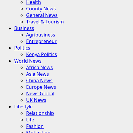
Health
County News
General News
Travel & Tourism
Business
Agribusiness
Entrepreneur
Politics
Kenya Politics
World News
Africa News
Asia News
China News
Europe News
News Global
UK News
Lifestyle
Relationship
Life
Fashion
Motivation