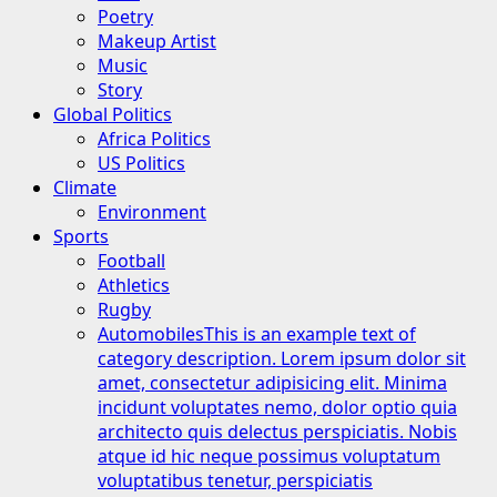
Poetry
Makeup Artist
Music
Story
Global Politics
Africa Politics
US Politics
Climate
Environment
Sports
Football
Athletics
Rugby
Automobiles
This is an example text of
category description. Lorem ipsum dolor sit
amet, consectetur adipisicing elit. Minima
incidunt voluptates nemo, dolor optio quia
architecto quis delectus perspiciatis. Nobis
atque id hic neque possimus voluptatum
voluptatibus tenetur, perspiciatis