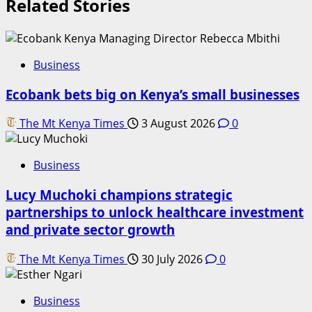
Related Stories
Business
Ecobank bets big on Kenya’s small businesses
The Mt Kenya Times
3 August 2026
0
Business
Lucy Muchoki champions strategic
partnerships to unlock healthcare investment
and private sector growth
The Mt Kenya Times
30 July 2026
0
Business