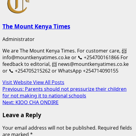
The Mount Kenya Times
Administrator
We are The Mount Kenya Times. For customer care, 📨
info@mountkenyatimes.co.ke or 📞 +254700161866 For
feedback to editorial, 📨 news@mountkenyatimes.co.ke
or 📞 +254705215262 or WhatsApp +254714090155
Visit Website
View All Posts
Post
Previous:
Parents should not pressurize their children
for not making it to national schools
navigation
Next:
KIOO CHA ONDIRE
Leave a Reply
Your email address will not be published.
Required fields
are marked
*