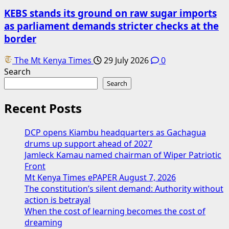
KEBS stands its ground on raw sugar imports
as parliament demands stricter checks at the
border
The Mt Kenya Times
29 July 2026
0
Search
Search
Recent Posts
DCP opens Kiambu headquarters as Gachagua
drums up support ahead of 2027
Jamleck Kamau named chairman of Wiper Patriotic
Front
Mt Kenya Times ePAPER August 7, 2026
The constitution’s silent demand: Authority without
action is betrayal
When the cost of learning becomes the cost of
dreaming