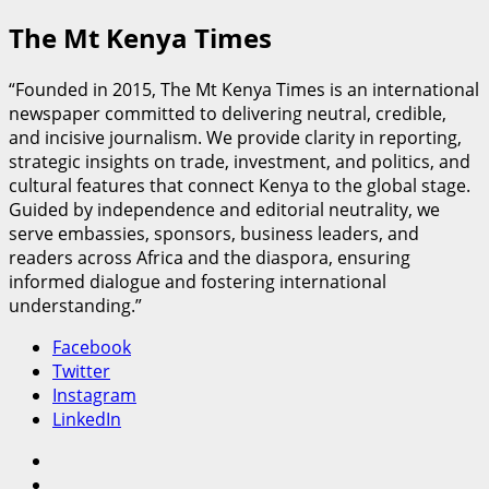
The Mt Kenya Times
“Founded in 2015, The Mt Kenya Times is an international
newspaper committed to delivering neutral, credible,
and incisive journalism. We provide clarity in reporting,
strategic insights on trade, investment, and politics, and
cultural features that connect Kenya to the global stage.
Guided by independence and editorial neutrality, we
serve embassies, sponsors, business leaders, and
readers across Africa and the diaspora, ensuring
informed dialogue and fostering international
understanding.”
Facebook
Twitter
Instagram
LinkedIn
Facebook
Twitter