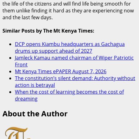
the life of the citizens and will find life being smooth for
them unlike finding it hard as they are experiencing now
and the last few days.
Similar Posts by The Mt Kenya Times:
DCP opens Kiambu headquarters as Gachagua
drums up support ahead of 2027
Jamleck Kamau named chairman of Wiper Patriotic
Front
Mt Kenya Times ePAPER August 7, 2026
The constitution’s silent demand: Authority without
action is betrayal
When the cost of learning becomes the cost of
dreaming
About the Author