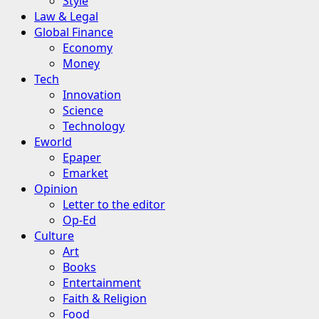
Style
Law & Legal
Global Finance
Economy
Money
Tech
Innovation
Science
Technology
Eworld
Epaper
Emarket
Opinion
Letter to the editor
Op-Ed
Culture
Art
Books
Entertainment
Faith & Religion
Food