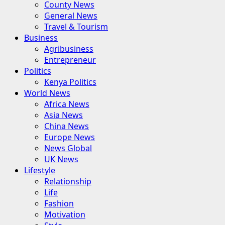
County News
General News
Travel & Tourism
Business
Agribusiness
Entrepreneur
Politics
Kenya Politics
World News
Africa News
Asia News
China News
Europe News
News Global
UK News
Lifestyle
Relationship
Life
Fashion
Motivation