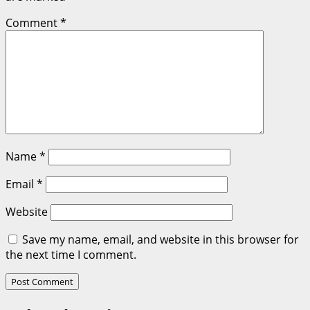
Comment
*
Name
*
Email
*
Website
Save my name, email, and website in this browser for
the next time I comment.