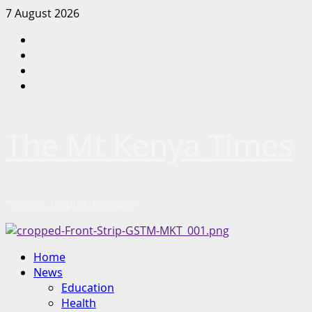
Skip
7 August 2026
to
Facebook
content
Twitter
Instagram
LinkedIn
The Mt Kenya Times
“Inform. Inspire. Impact.”
Primary
Home
Menu
News
Education
Health