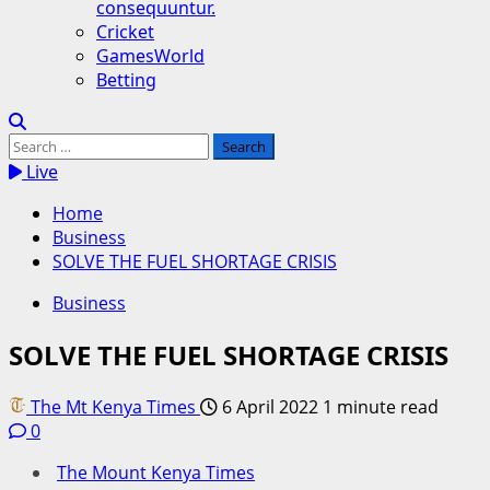
consequuntur.
Cricket
GamesWorld
Betting
Search
for:
Live
Home
Business
SOLVE THE FUEL SHORTAGE CRISIS
Business
SOLVE THE FUEL SHORTAGE CRISIS
The Mt Kenya Times
6 April 2022
1 minute read
0
The Mount Kenya Times