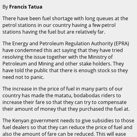
By
Francis Tatua
‍There have been fuel shortage with long queues at the
petrol stations in our country having a few petrol
stations having the fuel but are relatively far.
The Energy and Petroleum Regulation Authority (EPRA)
have condemned this act saying that they have tried
resolving the issue together with the Ministry of
Petroleum and Mining and other stake holders. They
have told the public that there is enough stock so they
need not to panic.
The increase in the price of fuel in many parts of our
country has made the matatu, bodabodas riders to
increase their fare so that they can try to compensate
their amount of money that they purchased the fuel at.
The Kenyan government needs to give subsidies to those
fuel dealers so that they can reduce the price of fuel and
also the amount of fare can be reduced. This will ease