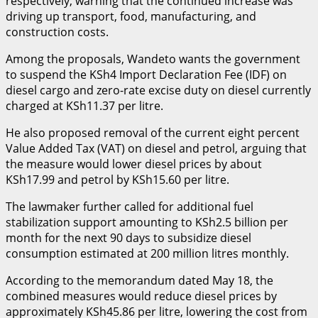
respectively, warning that the continued increase was
driving up transport, food, manufacturing, and
construction costs.
Among the proposals, Wandeto wants the government
to suspend the KSh4 Import Declaration Fee (IDF) on
diesel cargo and zero-rate excise duty on diesel currently
charged at KSh11.37 per litre.
He also proposed removal of the current eight percent
Value Added Tax (VAT) on diesel and petrol, arguing that
the measure would lower diesel prices by about
KSh17.99 and petrol by KSh15.60 per litre.
The lawmaker further called for additional fuel
stabilization support amounting to KSh2.5 billion per
month for the next 90 days to subsidize diesel
consumption estimated at 200 million litres monthly.
According to the memorandum dated May 18, the
combined measures would reduce diesel prices by
approximately KSh45.86 per litre, lowering the cost from