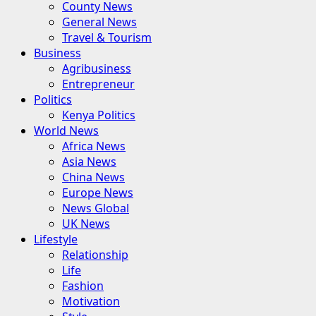
County News
General News
Travel & Tourism
Business
Agribusiness
Entrepreneur
Politics
Kenya Politics
World News
Africa News
Asia News
China News
Europe News
News Global
UK News
Lifestyle
Relationship
Life
Fashion
Motivation