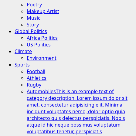
Poetry
Makeup Artist
Music
Story
Global Politics
Africa Politics
US Politics
Climate
Environment
Sports
Football
Athletics
Rugby
Automobiles
This is an example text of
category description. Lorem ipsum dolor sit
amet, consectetur adipisicing elit. Minima
incidunt voluptates nemo, dolor optio quia
architecto quis delectus perspiciatis. Nobis
atque id hic neque possimus voluptatum
voluptatibus tenetur, perspiciatis