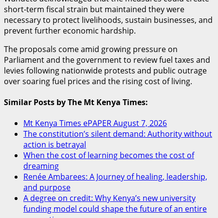
short-term fiscal strain but maintained they were
necessary to protect livelihoods, sustain businesses, and
prevent further economic hardship.
The proposals come amid growing pressure on
Parliament and the government to review fuel taxes and
levies following nationwide protests and public outrage
over soaring fuel prices and the rising cost of living.
Similar Posts by The Mt Kenya Times:
Mt Kenya Times ePAPER August 7, 2026
The constitution’s silent demand: Authority without
action is betrayal
When the cost of learning becomes the cost of
dreaming
Renée Ambarees: A Journey of healing, leadership,
and purpose
A degree on credit: Why Kenya’s new university
funding model could shape the future of an entire