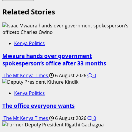
Related Stories
Kenya Politics
Mwaura hands over government
spokesperson’s office after 33 months
The Mt Kenya Times
6 August 2026
0
Kenya Politics
The office everyone wants
The Mt Kenya Times
6 August 2026
0