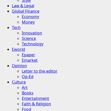
Style
Law & Legal
Global Finance
Economy
Money
Tech
Innovation
Science
Technology
Eworld
Epaper
Emarket
Opinion
Letter to the editor
Op-Ed
Culture
Art
Books
Entertainment
Faith & Religion
Food