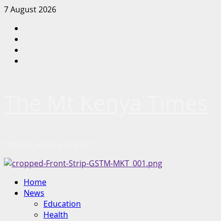
Skip
7 August 2026
to
Facebook
content
Twitter
Instagram
LinkedIn
The Mt Kenya Times
“Inform. Inspire. Impact.”
Primary
Home
Menu
News
Education
Health