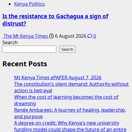
Kenya Politics
Is the resistance to Gachagua a sign of
distrust?
The Mt Kenya Times
6 August 2026
0
Search
Search
Recent Posts
Mt Kenya Times ePAPER August 7, 2026
The constitution’s silent demand: Authority without
action is betrayal
When the cost of learning becomes the cost of
dreaming
Renée Ambarees: A Journey of healing, leadership,
and purpose
A degree on credit: Why Kenya’s new university
funding model could shape the future of an entire