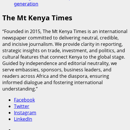
generation
The Mt Kenya Times
“Founded in 2015, The Mt Kenya Times is an international
newspaper committed to delivering neutral, credible,
and incisive journalism. We provide clarity in reporting,
strategic insights on trade, investment, and politics, and
cultural features that connect Kenya to the global stage.
Guided by independence and editorial neutrality, we
serve embassies, sponsors, business leaders, and
readers across Africa and the diaspora, ensuring
informed dialogue and fostering international
understanding.”
Facebook
Twitter
Instagram
LinkedIn
Facebook