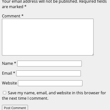
Your email address will not be published.
Required fields
are marked
*
Comment
*
Name
*
Email
*
Website
Save my name, email, and website in this browser for
the next time I comment.