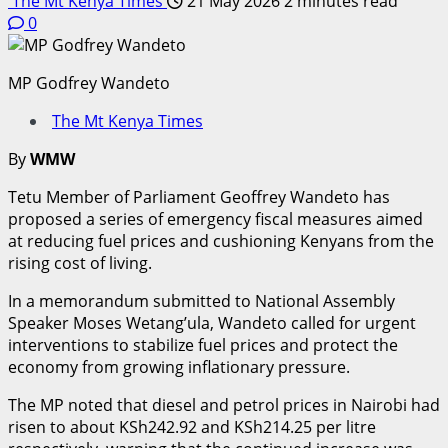
The Mt Kenya Times
21 May 2026
2 minutes read
0
MP Godfrey Wandeto
The Mt Kenya Times
By
WMW
Tetu Member of Parliament Geoffrey Wandeto has
proposed a series of emergency fiscal measures aimed
at reducing fuel prices and cushioning Kenyans from the
rising cost of living.
In a memorandum submitted to National Assembly
Speaker Moses Wetang’ula, Wandeto called for urgent
interventions to stabilize fuel prices and protect the
economy from growing inflationary pressure.
The MP noted that diesel and petrol prices in Nairobi had
risen to about KSh242.92 and KSh214.25 per litre