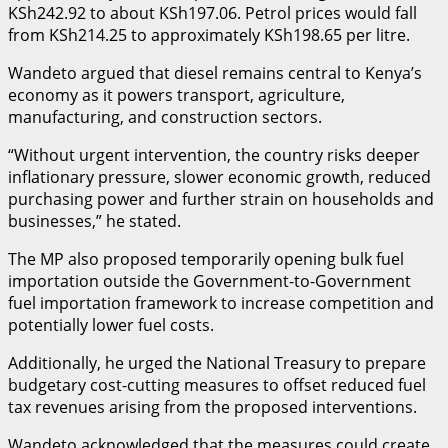
KSh242.92 to about KSh197.06. Petrol prices would fall
from KSh214.25 to approximately KSh198.65 per litre.
Wandeto argued that diesel remains central to Kenya’s
economy as it powers transport, agriculture,
manufacturing, and construction sectors.
“Without urgent intervention, the country risks deeper
inflationary pressure, slower economic growth, reduced
purchasing power and further strain on households and
businesses,” he stated.
The MP also proposed temporarily opening bulk fuel
importation outside the Government-to-Government
fuel importation framework to increase competition and
potentially lower fuel costs.
Additionally, he urged the National Treasury to prepare
budgetary cost-cutting measures to offset reduced fuel
tax revenues arising from the proposed interventions.
Wandeto acknowledged that the measures could create