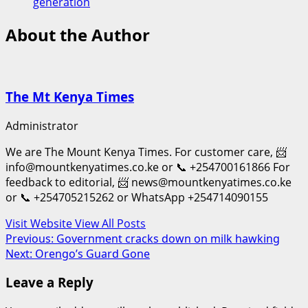
generation
About the Author
The Mt Kenya Times
Administrator
We are The Mount Kenya Times. For customer care, 📨
info@mountkenyatimes.co.ke or 📞 +254700161866 For
feedback to editorial, 📨 news@mountkenyatimes.co.ke
or 📞 +254705215262 or WhatsApp +254714090155
Visit Website
View All Posts
Post
Previous:
Government cracks down on milk hawking
Next:
Orengo’s Guard Gone
navigation
Leave a Reply