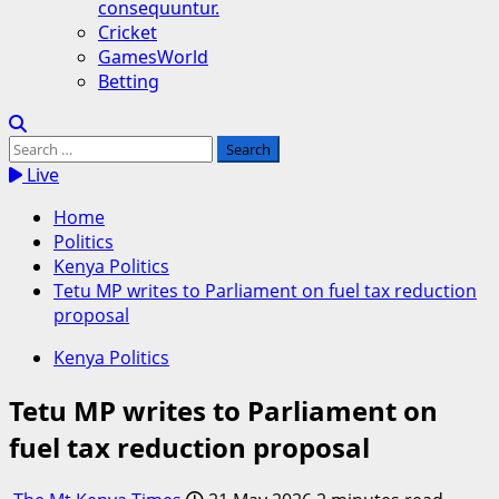
consequuntur.
Cricket
GamesWorld
Betting
Search
for:
Live
Home
Politics
Kenya Politics
Tetu MP writes to Parliament on fuel tax reduction
proposal
Kenya Politics
Tetu MP writes to Parliament on
fuel tax reduction proposal