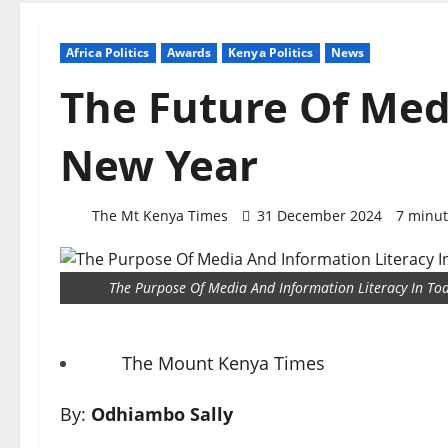
Africa Politics
Awards
Kenya Politics
News
The Future Of Medi
New Year
The Mt Kenya Times
31 December 2024
7 minut
The Purpose Of Media And Information Literacy In To
The Mount Kenya Times
By:
Odhiambo Sally