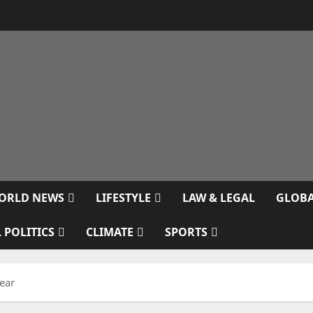
ORLD NEWS
LIFESTYLE
LAW & LEGAL
GLOBA
 POLITICS
CLIMATE
SPORTS
ear