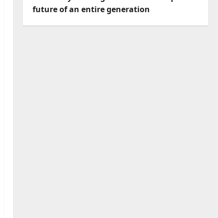
future of an entire generation