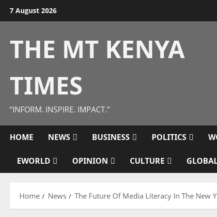
Skip
7 August 2026
to
content
THE MT KENYA
TIMES
“INFORM. INSPIRE. IMPACT.”
HOME
NEWS
BUSINESS
POLITICS
W
EWORLD
OPINION
CULTURE
GLOBAL
Home
News
The Future Of Media Literacy In The New Y