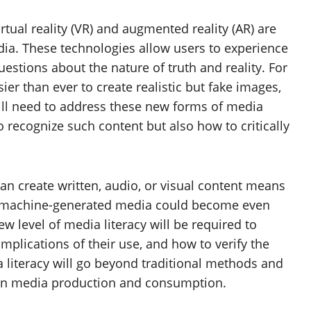
irtual reality (VR) and augmented reality (AR) are
ia. These technologies allow users to experience
stions about the nature of truth and reality. For
er than ever to create realistic but fake images,
ill need to address these new forms of media
 recognize such content but also how to critically
can create written, audio, or visual content means
 machine-generated media could become even
ew level of media literacy will be required to
mplications of their use, and how to verify the
ia literacy will go beyond traditional methods and
I in media production and consumption.