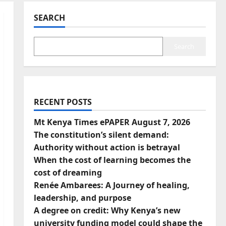
SEARCH
Search
RECENT POSTS
Mt Kenya Times ePAPER August 7, 2026
The constitution’s silent demand:
Authority without action is betrayal
When the cost of learning becomes the
cost of dreaming
Renée Ambarees: A Journey of healing,
leadership, and purpose
A degree on credit: Why Kenya’s new
university funding model could shape the