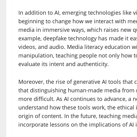
In addition to AI, emerging technologies like v
beginning to change how we interact with med
media in immersive ways, which raises new que
example, deepfake technology has made it easi
videos, and audio. Media literacy education w
manipulation, teaching people not only how to
evaluate its intent and authenticity.
Moreover, the rise of generative AI tools that 
that distinguishing human-made media from
more difficult. As AI continues to advance, a n
understand how these tools work, the ethical i
origin of content. In the future, teaching med
incorporate lessons on the implications of A