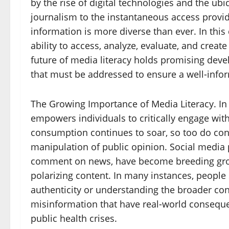
by the rise of digital technologies and the ubi
journalism to the instantaneous access provid
information is more diverse than ever. In th
ability to access, analyze, evaluate, and cr
future of media literacy holds promising deve
that must be addressed to ensure a well-infor
The Growing Importance of Media Literacy. In t
empowers individuals to critically engage wit
consumption continues to soar, so too do con
manipulation of public opinion. Social media 
comment on news, have become breeding grou
polarizing content. In many instances, people s
authenticity or understanding the broader conte
misinformation that have real-world conseque
public health crises.