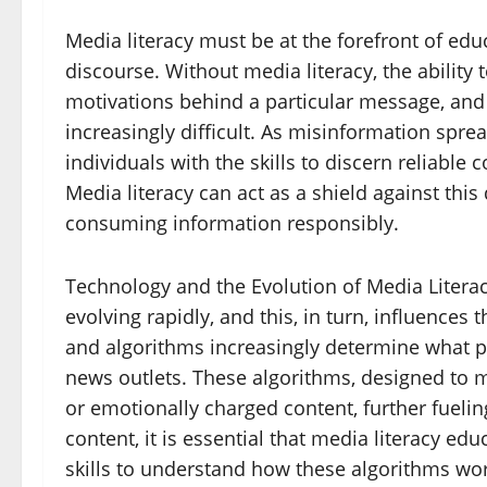
Media literacy must be at the forefront of edu
discourse. Without media literacy, the ability t
motivations behind a particular message, and 
increasingly difficult. As misinformation spre
individuals with the skills to discern reliabl
Media literacy can act as a shield against this 
consuming information responsibly.
Technology and the Evolution of Media Litera
evolving rapidly, and this, in turn, influences th
and algorithms increasingly determine what p
news outlets. These algorithms, designed to 
or emotionally charged content, further fueling
content, it is essential that media literacy ed
skills to understand how these algorithms wo