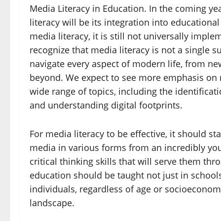
Media Literacy in Education. In the coming ye
literacy will be its integration into educatio
media literacy, it is still not universally impl
recognize that media literacy is not a single s
navigate every aspect of modern life, from n
beyond. We expect to see more emphasis on m
wide range of topics, including the identificat
and understanding digital footprints.
For media literacy to be effective, it should st
media in various forms from an incredibly yo
critical thinking skills that will serve them th
education should be taught not just in schools
individuals, regardless of age or socioeconomi
landscape.