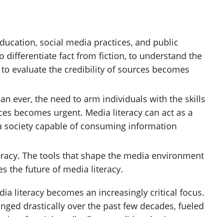
education, social media practices, and public
o differentiate fact from fiction, to understand the
to evaluate the credibility of sources becomes
n ever, the need to arm individuals with the skills
ces becomes urgent. Media literacy can act as a
g a society capable of consuming information
eracy. The tools that shape the media environment
ces the future of media literacy.
dia literacy becomes an increasingly critical focus.
ed drastically over the past few decades, fueled