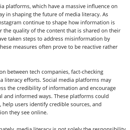
ia platforms, which have a massive influence on
lay in shaping the future of media literacy. As
 Instagram continue to shape how information is
 the quality of the content that is shared on their
have taken steps to address misinformation by
these measures often prove to be reactive rather
ion between tech companies, fact-checking
 literacy efforts. Social media platforms may
ess the credibility of information and encourage
ul and informed ways. These platforms could
 help users identify credible sources, and
ion they see online.
ately, media literacy is not solely the responsibility