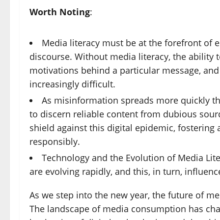
Worth Noting
:
Media literacy must be at the forefront of 
discourse. Without media literacy, the ability t
motivations behind a particular message, and 
increasingly difficult.
As misinformation spreads more quickly tha
to discern reliable content from dubious sour
shield against this digital epidemic, fosterin
responsibly.
Technology and the Evolution of Media Lit
are evolving rapidly, and this, in turn, influen
As we step into the new year, the future of me
The landscape of media consumption has chang