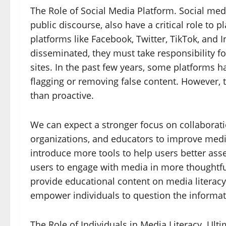
The Role of Social Media Platform. Social med
public discourse, also have a critical role to p
platforms like Facebook, Twitter, TikTok, and
disseminated, they must take responsibility for
sites. In the past few years, some platforms 
flagging or removing false content. However, 
than proactive.
We can expect a stronger focus on collaborat
organizations, and educators to improve media
introduce more tools to help users better ass
users to engage with media in more thoughtf
provide educational content on media literacy,
empower individuals to question the informat
The Role of Individuals in Media Literacy. Ultim