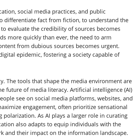
cation, social media practices, and public
o differentiate fact from fiction, to understand the
to evaluate the credibility of sources becomes
ads more quickly than ever, the need to arm
e content from dubious sources becomes urgent.
digital epidemic, fostering a society capable of
cy. The tools that shape the media environment are
e future of media literacy. Artificial intelligence (AI)
eople see on social media platforms, websites, and
maximize engagement, often prioritize sensational
 polarization. As AI plays a larger role in curating
ucation also adapts to equip individuals with the
rk and their impact on the information landscape.