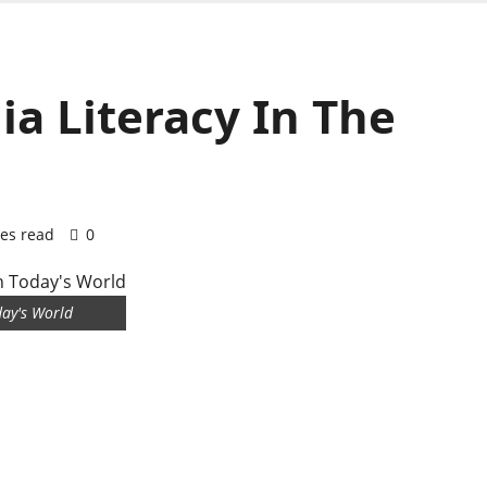
a Literacy In The
es read
0
day's World