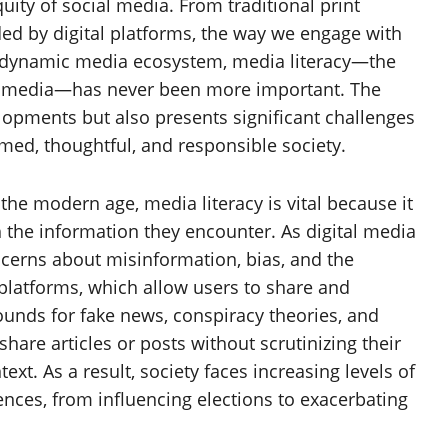
quity of social media. From traditional print
ed by digital platforms, the way we engage with
is dynamic media ecosystem, media literacy—the
eate media—has never been more important. The
lopments but also presents significant challenges
med, thoughtful, and responsible society.
he modern age, media literacy is vital because it
h the information they encounter. As digital media
cerns about misinformation, bias, and the
platforms, which allow users to share and
nds for fake news, conspiracy theories, and
hare articles or posts without scrutinizing their
xt. As a result, society faces increasing levels of
nces, from influencing elections to exacerbating