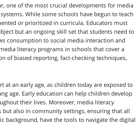
ar, one of the most crucial developments for media
nal systems. While some schools have begun to teach
emented or prioritized in curricula. Educators must
ubject but an ongoing skill set that students need to
ews consumption to social media interaction and
edia literacy programs in schools that cover a
ion of biased reporting, fact-checking techniques,
art at an early age, as children today are exposed to
ung age. Early education can help children develop
roughout their lives. Moreover, media literacy
 but also in community settings, ensuring that all
c background, have the tools to navigate the digital