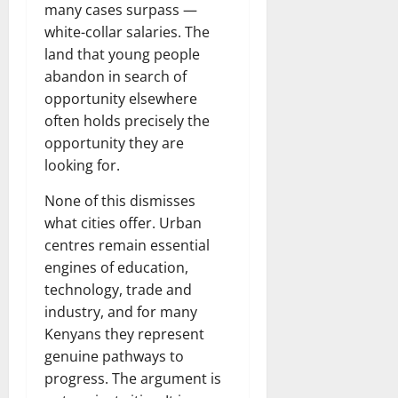
many cases surpass —
white-collar salaries. The
land that young people
abandon in search of
opportunity elsewhere
often holds precisely the
opportunity they are
looking for.
None of this dismisses
what cities offer. Urban
centres remain essential
engines of education,
technology, trade and
industry, and for many
Kenyans they represent
genuine pathways to
progress. The argument is