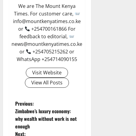
We are The Mount Kenya
Times. For customer care,
info@mountkenyatimes.co.ke
or
+254700161866 For
feedback to editorial,
news@mountkenyatimes.co.ke
or
+254705215262 or
WhatsApp +254714090155
Visit Website
View All Posts
P
Previous:
Zimbabwe’s luxury economy:
o
why wealth without work is not
enough
s
Next: