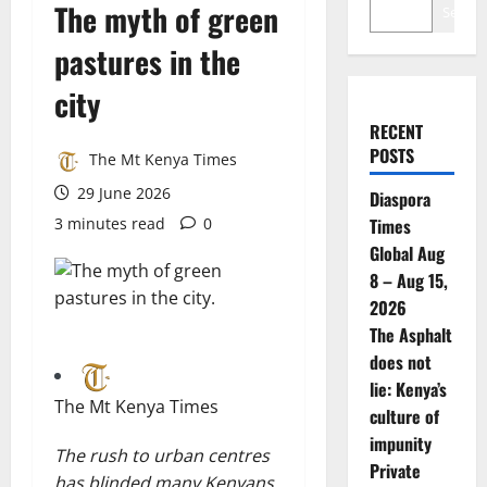
The myth of green
Search
pastures in the
city
RECENT
POSTS
The Mt Kenya Times
29 June 2026
Diaspora
3 minutes read
0
Times
Global Aug
8 – Aug 15,
2026
The Asphalt
does not
lie: Kenya’s
The Mt Kenya Times
culture of
impunity
The rush to urban centres
Private
has blinded many Kenyans