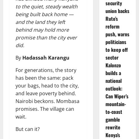
security
to the quiet, steady wealth
union backs
being built back home —
Ruto’s
and the land they left
reform
behind may hold more
push, warns
promise than the city ever
politicians
did.
to keep off
sector
By
Hadassah Karangu
Kalonzo
For generations, the story
builds a
has been the same: pack
national
your bags, head to the city,
outlook:
and leave poverty behind.
Can Wiper’s
Nairobi beckons. Mombasa
mountain-
promises. The village can
to-coast
wait.
gamble
rewrite
But can it?
Kenya’s