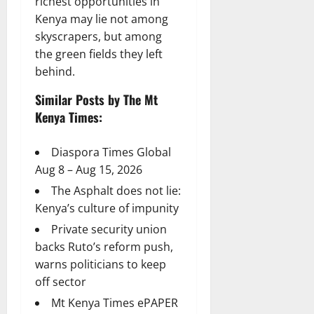
richest opportunities in
Kenya may lie not among
skyscrapers, but among
the green fields they left
behind.
Similar Posts by The Mt
Kenya Times:
Diaspora Times Global
Aug 8 – Aug 15, 2026
The Asphalt does not lie:
Kenya’s culture of impunity
Private security union
backs Ruto’s reform push,
warns politicians to keep
off sector
Mt Kenya Times ePAPER