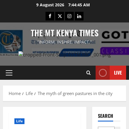
Skip
9 August 2026
7:44:45 AM
to
Facebook
Twitter
Instagram
LinkedIn
content
THE MT KENYA TIMES
“INFORM. INSPIRE. IMPACT.”
LIVE
Primary
Menu
Home
Life
The myth of green pastures in the city
SEARCH
Life