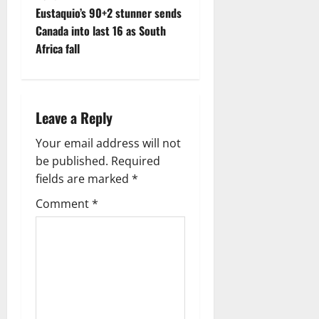
t
Eustaquio’s 90+2 stunner sends
Canada into last 16 as South
n
Africa fall
a
v
Leave a Reply
i
Your email address will not
g
be published.
Required
fields are marked
*
a
Comment
*
t
i
o
n