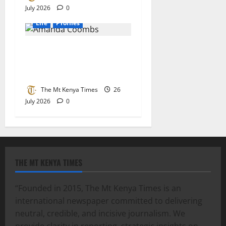
July 2026
0
Life
Profiles
Leading change through
community, advocacy &
compassion
The Mt Kenya Times
26
July 2026
0
THE MT KENYA TIMES
“Founded in 2015, The Mt Kenya Times is an
international newspaper committed to delivering
neutral, credible, and incisive journalism. We
provide clarity in reporting, strategic insights on