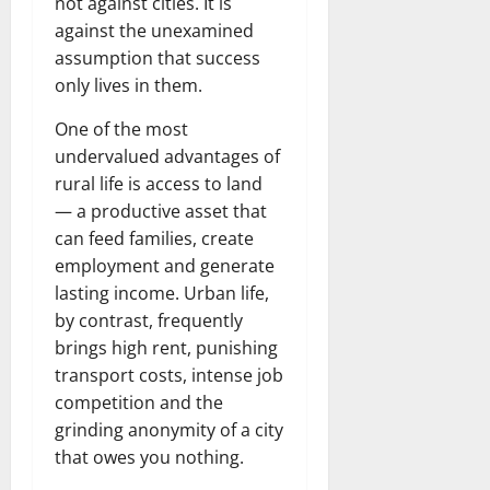
not against cities. It is
against the unexamined
assumption that success
only lives in them.
One of the most
undervalued advantages of
rural life is access to land
— a productive asset that
can feed families, create
employment and generate
lasting income. Urban life,
by contrast, frequently
brings high rent, punishing
transport costs, intense job
competition and the
grinding anonymity of a city
that owes you nothing.