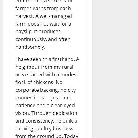
end-month, a successful
farmer earns from each
harvest. A well-managed
farm does not wait for a
payslip. It produces
continuously, and often
handsomely.
I have seen this firsthand. A
neighbour from my rural
area started with a modest
flock of chickens. No
corporate backing, no city
connections — just land,
patience and a clear-eyed
vision. Through dedication
and consistency, he built a
thriving poultry business
from the ground up. Today