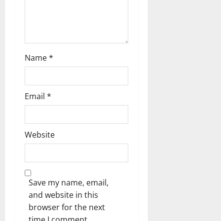
Name
*
Email
*
Website
Save my name, email,
and website in this
browser for the next
time I comment.