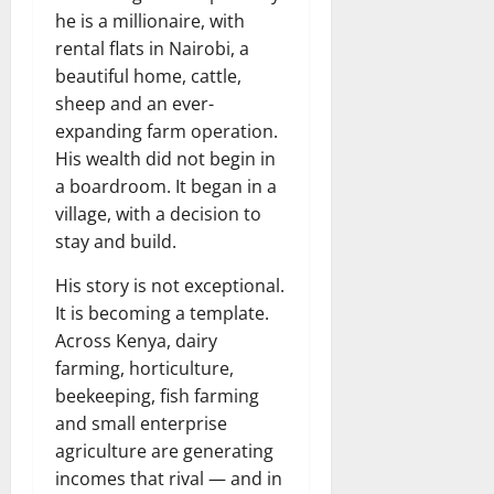
he is a millionaire, with
rental flats in Nairobi, a
beautiful home, cattle,
sheep and an ever-
expanding farm operation.
His wealth did not begin in
a boardroom. It began in a
village, with a decision to
stay and build.
His story is not exceptional.
It is becoming a template.
Across Kenya, dairy
farming, horticulture,
beekeeping, fish farming
and small enterprise
agriculture are generating
incomes that rival — and in