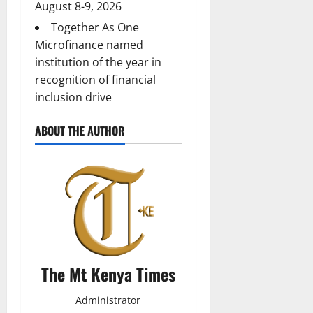
August 8-9, 2026
Together As One
Microfinance named
institution of the year in
recognition of financial
inclusion drive
ABOUT THE AUTHOR
The Mt Kenya Times
Administrator