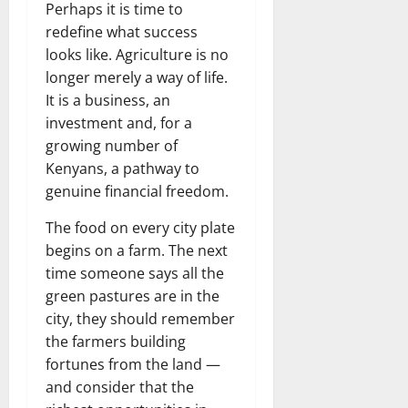
Perhaps it is time to
redefine what success
looks like. Agriculture is no
longer merely a way of life.
It is a business, an
investment and, for a
growing number of
Kenyans, a pathway to
genuine financial freedom.
The food on every city plate
begins on a farm. The next
time someone says all the
green pastures are in the
city, they should remember
the farmers building
fortunes from the land —
and consider that the