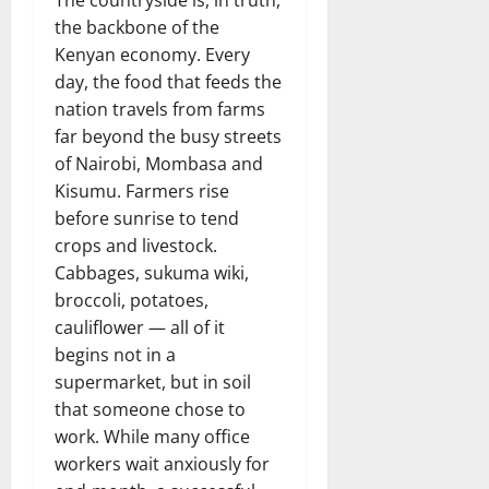
the backbone of the
Kenyan economy. Every
day, the food that feeds the
nation travels from farms
far beyond the busy streets
of Nairobi, Mombasa and
Kisumu. Farmers rise
before sunrise to tend
crops and livestock.
Cabbages, sukuma wiki,
broccoli, potatoes,
cauliflower — all of it
begins not in a
supermarket, but in soil
that someone chose to
work. While many office
workers wait anxiously for