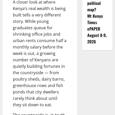
A closer look at where
political
Kenya’s real wealth is being
map?
built tells a very different
Mt Kenya
story. While young
Times
graduates queue for
ePAPER
shrinking office jobs and
August 8-9,
urban rents consume half a
2026
monthly salary before the
week is out, a growing
number of Kenyans are
quietly building fortunes in
the countryside — from
poultry sheds, dairy barns,
greenhouse rows and fish
ponds that city dwellers
rarely think about until
they sit down to eat.
The countryside is, in truth,