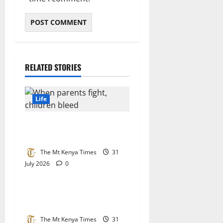
RELATED STORIES
Life
When parents fight, children
bleed
The Mt Kenya Times
31
July 2026
0
Life
Regina Angarita: An
unstoppable global icon
The Mt Kenya Times
31