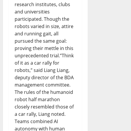
research institutes, clubs
and universities
participated. Though the
robots varied in size, attire
and running gait, all
pursued the same goal:
proving their mettle in this
unprecedented trial.”Think
of it as a car rally for
robots,” said Liang Liang,
deputy director of the BDA
management committee.
The rules of the humanoid
robot half marathon
closely resembled those of
a car rally, Liang noted.
Teams combined AI
autonomy with human