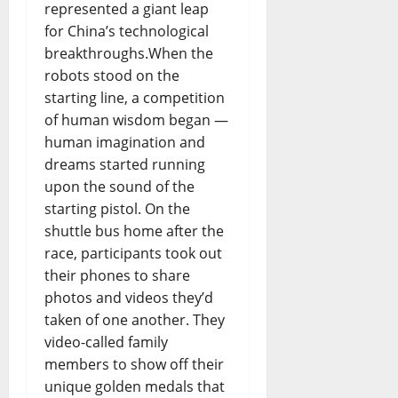
represented a giant leap
for China’s technological
breakthroughs.When the
robots stood on the
starting line, a competition
of human wisdom began —
human imagination and
dreams started running
upon the sound of the
starting pistol. On the
shuttle bus home after the
race, participants took out
their phones to share
photos and videos they’d
taken of one another. They
video-called family
members to show off their
unique golden medals that