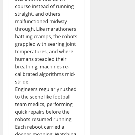
course instead of running
straight, and others
malfunctioned midway
through. Like marathoners
battling cramps, the robots
grappled with searing joint
temperatures, and where
humans steadied their
breathing, machines re-
calibrated algorithms mid-
stride.
Engineers regularly rushed
to the scene like football
team medics, performing
quick repairs before the
robots resumed running.
Each reboot carried a
deeper meaning: Watching