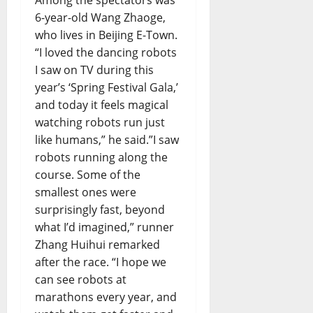
6-year-old Wang Zhaoge,
who lives in Beijing E-Town.
“I loved the dancing robots
I saw on TV during this
year’s ‘Spring Festival Gala,’
and today it feels magical
watching robots run just
like humans,” he said.”I saw
robots running along the
course. Some of the
smallest ones were
surprisingly fast, beyond
what I’d imagined,” runner
Zhang Huihui remarked
after the race. “I hope we
can see robots at
marathons every year, and