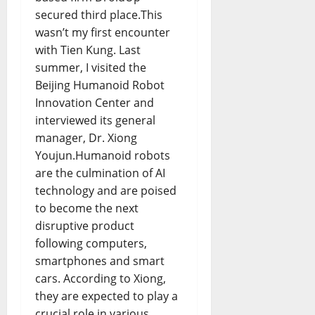
secured third place.This
wasn’t my first encounter
with Tien Kung. Last
summer, I visited the
Beijing Humanoid Robot
Innovation Center and
interviewed its general
manager, Dr. Xiong
Youjun.Humanoid robots
are the culmination of AI
technology and are poised
to become the next
disruptive product
following computers,
smartphones and smart
cars. According to Xiong,
they are expected to play a
crucial role in various