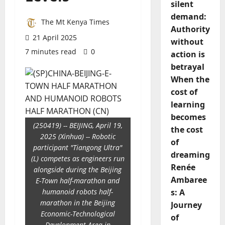
silent
demand:
The Mt Kenya Times
Authority
21 April 2025
without
7 minutes read
0
action is
betrayal
When the
cost of
learning
becomes
(250419) -- BEIJING, April 19,
the cost
2025 (Xinhua) -- Robotic
of
participant "Tiangong Ultra"
dreaming
(L) competes as engineers run
Renée
alongside during the Beijing
Ambaree
E-Town half-marathon and
humanoid robots half-
s: A
marathon in the Beijing
Journey
Economic-Technological
of
Development Area in