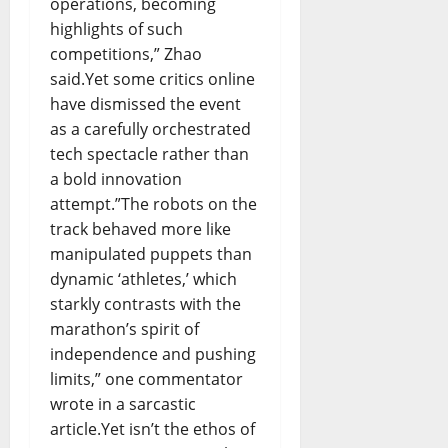
operations, becoming
highlights of such
competitions,” Zhao
said.Yet some critics online
have dismissed the event
as a carefully orchestrated
tech spectacle rather than
a bold innovation
attempt.”The robots on the
track behaved more like
manipulated puppets than
dynamic ‘athletes,’ which
starkly contrasts with the
marathon’s spirit of
independence and pushing
limits,” one commentator
wrote in a sarcastic
article.Yet isn’t the ethos of