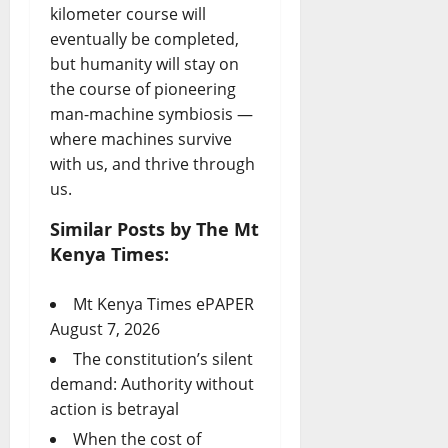
kilometer course will
eventually be completed,
but humanity will stay on
the course of pioneering
man-machine symbiosis —
where machines survive
with us, and thrive through
us.
Similar Posts by The Mt
Kenya Times:
Mt Kenya Times ePAPER
August 7, 2026
The constitution’s silent
demand: Authority without
action is betrayal
When the cost of