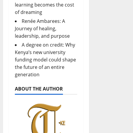
learning becomes the cost
of dreaming
Renée Ambarees: A
Journey of healing,
leadership, and purpose
A degree on credit: Why
Kenya’s new university
funding model could shape
the future of an entire
generation
ABOUT THE AUTHOR