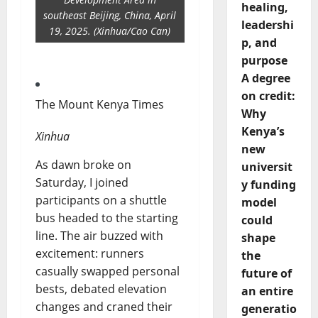
healing,
southeast Beijing, China, April
leadershi
19, 2025. (Xinhua/Cao Can)
p, and
purpose
A degree
on credit:
The Mount Kenya Times
Why
Kenya’s
Xinhua
new
As dawn broke on
universit
Saturday, I joined
y funding
participants on a shuttle
model
bus headed to the starting
could
line. The air buzzed with
shape
excitement: runners
the
casually swapped personal
future of
bests, debated elevation
an entire
changes and craned their
generatio