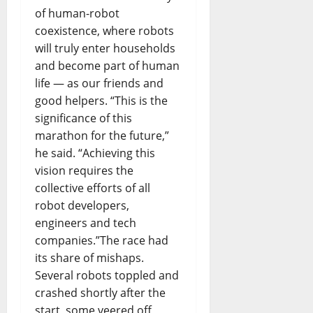
of human-robot
coexistence, where robots
will truly enter households
and become part of human
life — as our friends and
good helpers. “This is the
significance of this
marathon for the future,”
he said. “Achieving this
vision requires the
collective efforts of all
robot developers,
engineers and tech
companies.”The race had
its share of mishaps.
Several robots toppled and
crashed shortly after the
start, some veered off