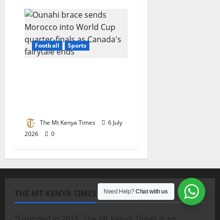
Football
Sports
Ounahi brace sends
Morocco into World
Cup quarter-finals as
Canada’s fairytale ends
The Mt Kenya Times
6 July
2026
0
THE MT KENYA TIMES
Need Help?
Chat with us
“Founded in 2015, The Mt Kenya Times is an