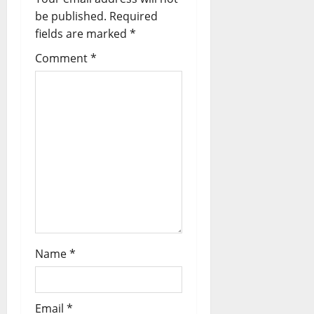
t
be published.
Required
fields are marked
*
i
Comment
*
o
n
Name
*
Email
*