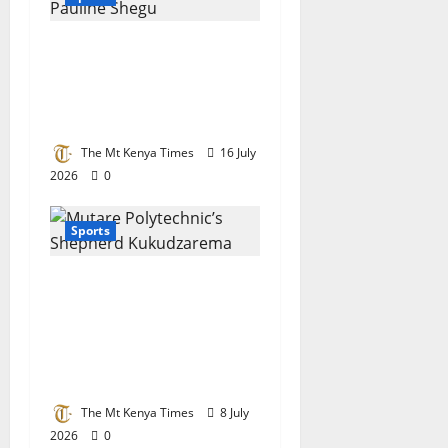
Motorsport queen
Pauline Shegu
nominated for top
international award
The Mt Kenya Times
16 July
2026
0
Sports
Tertiary champion:
Mutare Poly’s
Kukudzarema crowned
Chess Champion in
Botswana
The Mt Kenya Times
8 July
2026
0