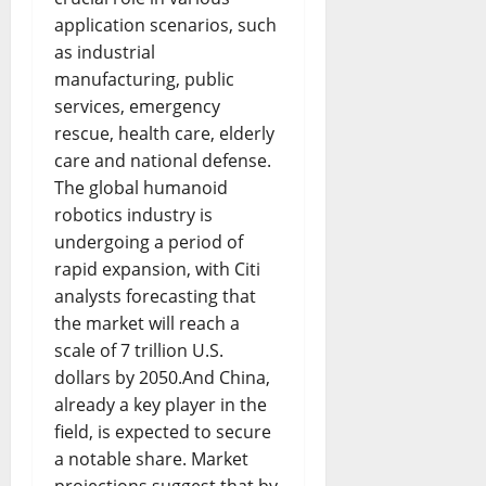
application scenarios, such
as industrial
manufacturing, public
services, emergency
rescue, health care, elderly
care and national defense.
The global humanoid
robotics industry is
undergoing a period of
rapid expansion, with Citi
analysts forecasting that
the market will reach a
scale of 7 trillion U.S.
dollars by 2050.And China,
already a key player in the
field, is expected to secure
a notable share. Market
projections suggest that by