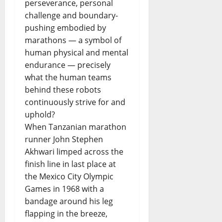
perseverance, personal
challenge and boundary-
pushing embodied by
marathons — a symbol of
human physical and mental
endurance — precisely
what the human teams
behind these robots
continuously strive for and
uphold?
When Tanzanian marathon
runner John Stephen
Akhwari limped across the
finish line in last place at
the Mexico City Olympic
Games in 1968 with a
bandage around his leg
flapping in the breeze,