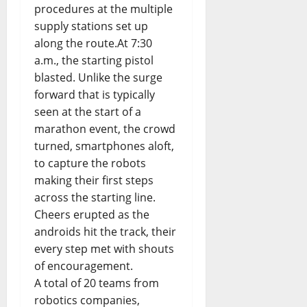
procedures at the multiple
supply stations set up
along the route.At 7:30
a.m., the starting pistol
blasted. Unlike the surge
forward that is typically
seen at the start of a
marathon event, the crowd
turned, smartphones aloft,
to capture the robots
making their first steps
across the starting line.
Cheers erupted as the
androids hit the track, their
every step met with shouts
of encouragement.
A total of 20 teams from
robotics companies,