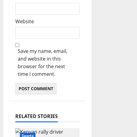
Website
Save my name, email,
and website in this
browser for the next
time I comment.
RELATED STORIES
Sports