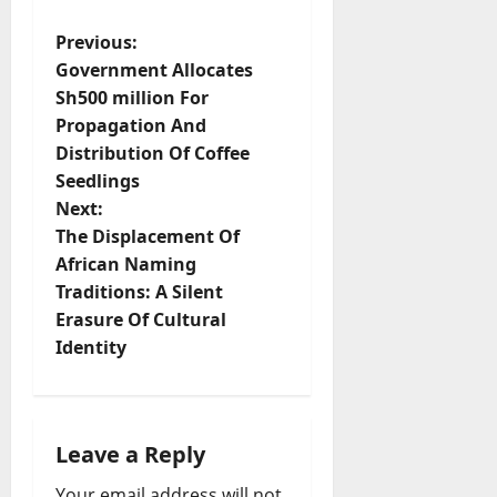
P
Previous:
Government Allocates
o
Sh500 million For
Propagation And
s
Distribution Of Coffee
t
Seedlings
Next:
n
The Displacement Of
African Naming
a
Traditions: A Silent
v
Erasure Of Cultural
Identity
i
g
Leave a Reply
a
Your email address will not