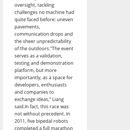
oversight, tackling
challenges no machine had
quite faced before: uneven
pavements,
communication drops and
the sheer unpredictability
of the outdoors.”The event
serves as a validation,
testing and demonstration
platform, but more
importantly, as a space for
developers, enthusiasts
and companies to
exchange ideas,” Liang
said.In fact, this race was
not without precedent. In
2011, five bipedal robots
completed a full marathon