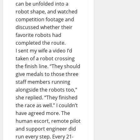
can be unfolded into a
robot shape, and watched
competition footage and
discussed whether their
favorite robots had
completed the route.
I sent my wife a video I’d
taken of a robot crossing
the finish line. “They should
give medals to those three
staff members running
alongside the robots too,”
she replied. “They finished
the race as well.” I couldn’t
have agreed more. The
human escort, remote pilot
and support engineer did
run every step. Every 21-