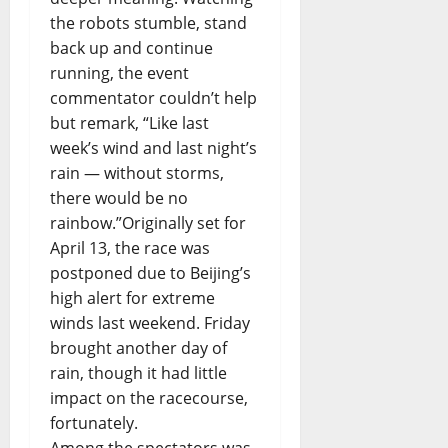
the robots stumble, stand
back up and continue
running, the event
commentator couldn’t help
but remark, “Like last
week’s wind and last night’s
rain — without storms,
there would be no
rainbow.”Originally set for
April 13, the race was
postponed due to Beijing’s
high alert for extreme
winds last weekend. Friday
brought another day of
rain, though it had little
impact on the racecourse,
fortunately.
Among the spectators was