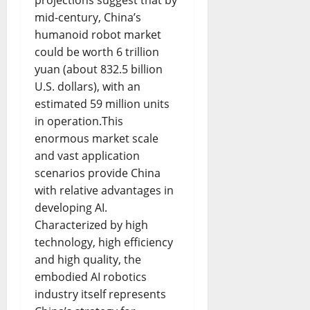
mid-century, China’s
humanoid robot market
could be worth 6 trillion
yuan (about 832.5 billion
U.S. dollars), with an
estimated 59 million units
in operation.This
enormous market scale
and vast application
scenarios provide China
with relative advantages in
developing AI.
Characterized by high
technology, high efficiency
and high quality, the
embodied AI robotics
industry itself represents