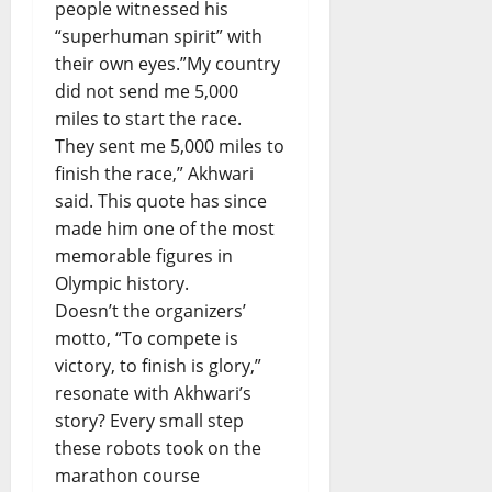
people witnessed his
“superhuman spirit” with
their own eyes.”My country
did not send me 5,000
miles to start the race.
They sent me 5,000 miles to
finish the race,” Akhwari
said. This quote has since
made him one of the most
memorable figures in
Olympic history.
Doesn’t the organizers’
motto, “To compete is
victory, to finish is glory,”
resonate with Akhwari’s
story? Every small step
these robots took on the
marathon course