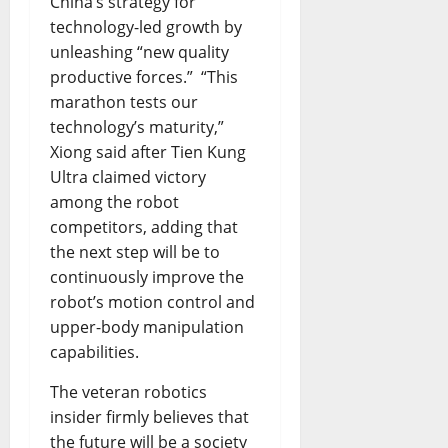
China’s strategy for
technology-led growth by
unleashing “new quality
productive forces.” “This
marathon tests our
technology’s maturity,”
Xiong said after Tien Kung
Ultra claimed victory
among the robot
competitors, adding that
the next step will be to
continuously improve the
robot’s motion control and
upper-body manipulation
capabilities.
The veteran robotics
insider firmly believes that
the future will be a society