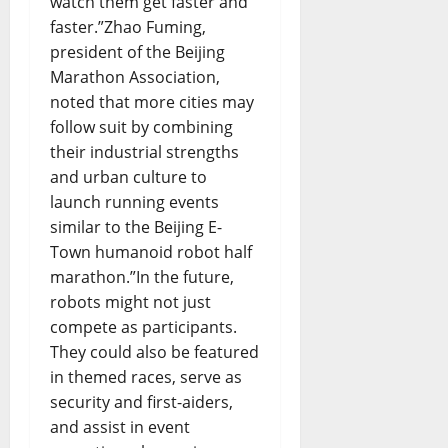
watch them get faster and
faster.”Zhao Fuming,
president of the Beijing
Marathon Association,
noted that more cities may
follow suit by combining
their industrial strengths
and urban culture to
launch running events
similar to the Beijing E-
Town humanoid robot half
marathon.”In the future,
robots might not just
compete as participants.
They could also be featured
in themed races, serve as
security and first-aiders,
and assist in event