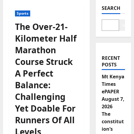
SEARCH
Sports
The Over-21-
Search
Kilometer Half
Marathon
RECENT
Course Struck
POSTS
A Perfect
Mt Kenya
Balance:
Times
ePAPER
Challenging
August 7,
Yet Doable For
2026
The
Runners Of All
constitut
ion’s
Levels