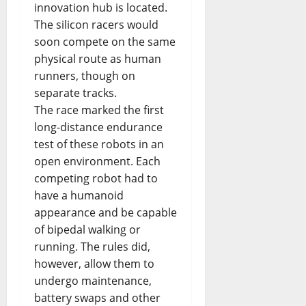
innovation hub is located.
The silicon racers would
soon compete on the same
physical route as human
runners, though on
separate tracks.
The race marked the first
long-distance endurance
test of these robots in an
open environment. Each
competing robot had to
have a humanoid
appearance and be capable
of bipedal walking or
running. The rules did,
however, allow them to
undergo maintenance,
battery swaps and other