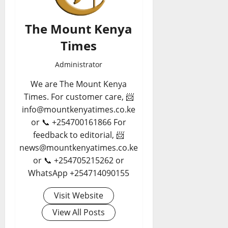
The Mount Kenya
Times
Administrator
We are The Mount Kenya
Times. For customer care, 📨
info@mountkenyatimes.co.ke
or 📞 +254700161866 For
feedback to editorial, 📨
news@mountkenyatimes.co.ke
or 📞 +254705215262 or
WhatsApp +254714090155
Visit Website
View All Posts