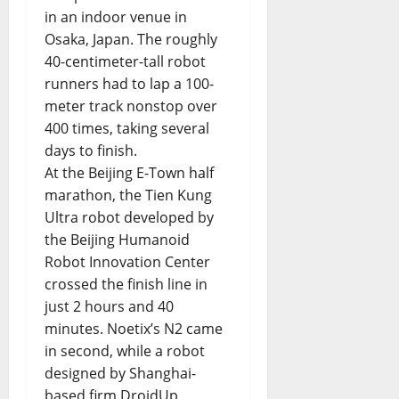
in an indoor venue in
Osaka, Japan. The roughly
40-centimeter-tall robot
runners had to lap a 100-
meter track nonstop over
400 times, taking several
days to finish.
At the Beijing E-Town half
marathon, the Tien Kung
Ultra robot developed by
the Beijing Humanoid
Robot Innovation Center
crossed the finish line in
just 2 hours and 40
minutes. Noetix’s N2 came
in second, while a robot
designed by Shanghai-
based firm DroidUp