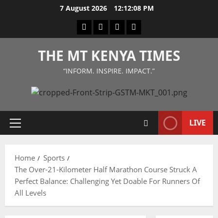
Skip
7 August 2026
12:12:09 PM
to
Facebook
Twitter
Instagram
LinkedIn
content
THE MT KENYA TIMES
“INFORM. INSPIRE. IMPACT.”
LIVE
Primary
Menu
Home
Sports
The Over-21-Kilometer Half Marathon Course Struck A
Perfect Balance: Challenging Yet Doable For Runners Of
All Levels