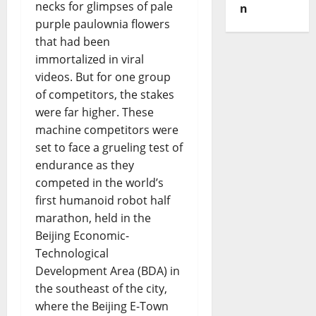
necks for glimpses of pale
n
purple paulownia flowers
that had been
immortalized in viral
videos. But for one group
of competitors, the stakes
were far higher. These
machine competitors were
set to face a grueling test of
endurance as they
competed in the world’s
first humanoid robot half
marathon, held in the
Beijing Economic-
Technological
Development Area (BDA) in
the southeast of the city,
where the Beijing E-Town