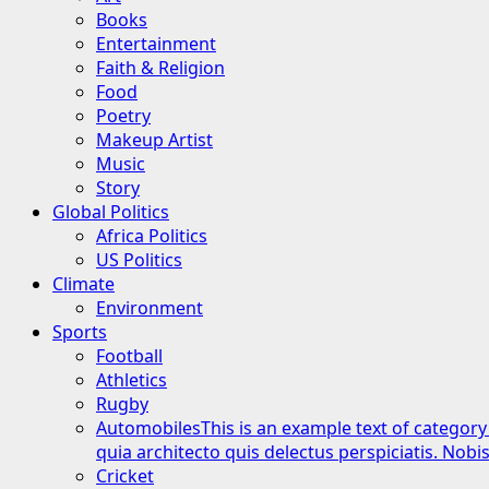
Books
Entertainment
Faith & Religion
Food
Poetry
Makeup Artist
Music
Story
Global Politics
Africa Politics
US Politics
Climate
Environment
Sports
Football
Athletics
Rugby
Automobiles
This is an example text of category
quia architecto quis delectus perspiciatis. Nob
Cricket