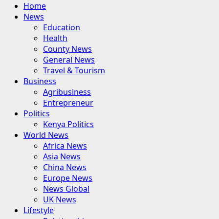
Primary
Home
Menu
News
Education
Health
County News
General News
Travel & Tourism
Business
Agribusiness
Entrepreneur
Politics
Kenya Politics
World News
Africa News
Asia News
China News
Europe News
News Global
UK News
Lifestyle