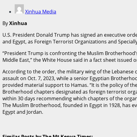
Xinhua Media
By
Xinhua
U.S. President Donald Trump has signed an executive orde
and Egypt, as Foreign Terrorist Organizations and Speciall
“President Trump is confronting the Muslim Brotherhood’s t
Middle East,” the White House said in a fact sheet issued
According to the order, the military wing of the Lebanese 
assault on Oct. 7, 2023, while a senior Egyptian Brotherho
provided material support to Hamas. “It is the policy of th
Brotherhood chapters designated as foreign terrorist orga
within 30 days recommending which chapters of the organiz
The Muslim Brotherhood, founded in Egypt in 1928, has evo
Egypt and Jordan.
Similar Posts by The Mt Kenya Times: