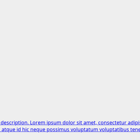
 description. Lorem ipsum dolor sit amet, consectetur adipi
is atque id hic neque possimus voluptatum voluptatibus tene