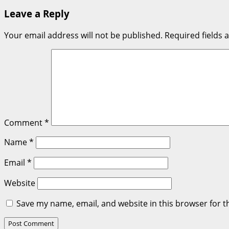
navigation
Leave a Reply
Your email address will not be published.
Required fields
Comment
*
Name
*
Email
*
Website
Save my name, email, and website in this browser for t