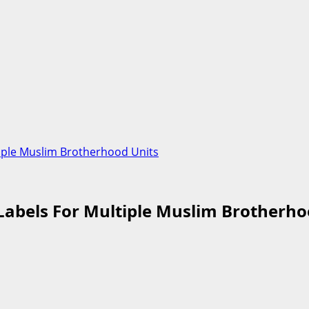
iple Muslim Brotherhood Units
Labels For Multiple Muslim Brotherho