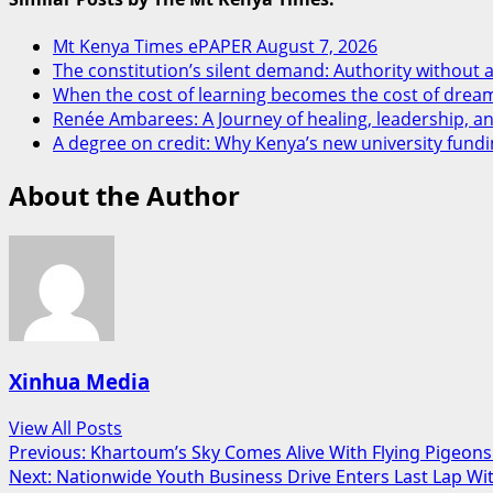
Mt Kenya Times ePAPER August 7, 2026
The constitution’s silent demand: Authority without a
When the cost of learning becomes the cost of drea
Renée Ambarees: A Journey of healing, leadership, 
A degree on credit: Why Kenya’s new university fundi
About the Author
Xinhua Media
View All Posts
Post
Previous:
Khartoum’s Sky Comes Alive With Flying Pigeons 
Next:
Nationwide Youth Business Drive Enters Last Lap Wi