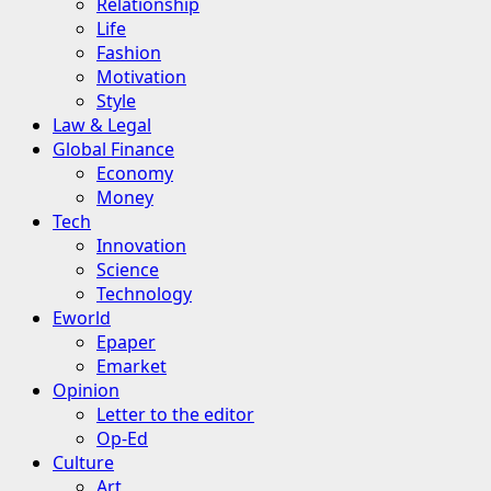
Relationship
Life
Fashion
Motivation
Style
Law & Legal
Global Finance
Economy
Money
Tech
Innovation
Science
Technology
Eworld
Epaper
Emarket
Opinion
Letter to the editor
Op-Ed
Culture
Art