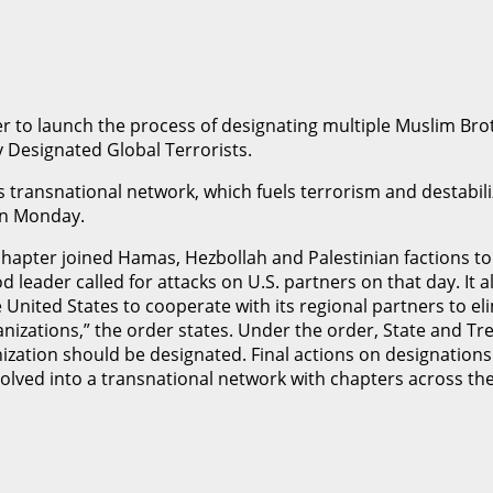
r to launch the process of designating multiple Muslim Br
y Designated Global Terrorists.
ransnational network, which fuels terrorism and destabiliza
 on Monday.
chapter joined Hamas, Hezbollah and Palestinian factions to 
od leader called for attacks on U.S. partners on that day. I
e United States to cooperate with its regional partners to e
nizations,” the order states. Under the order, State and Tr
ation should be designated. Final actions on designations ar
lved into a transnational network with chapters across the