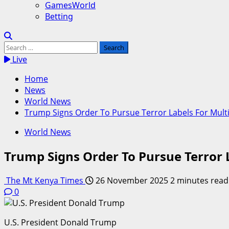
GamesWorld
Betting
Search
for:
Live
Home
News
World News
Trump Signs Order To Pursue Terror Labels For Mult
World News
Trump Signs Order To Pursue Terror 
The Mt Kenya Times
26 November 2025
2 minutes read
0
U.S. President Donald Trump