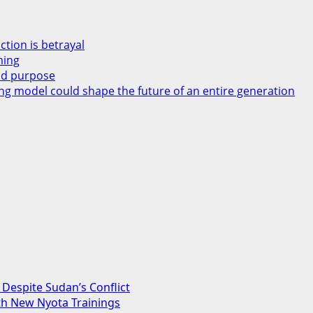
ction is betrayal
ming
and purpose
ng model could shape the future of an entire generation
Despite Sudan’s Conflict
th New Nyota Trainings