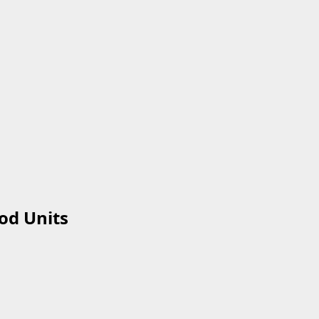
od Units