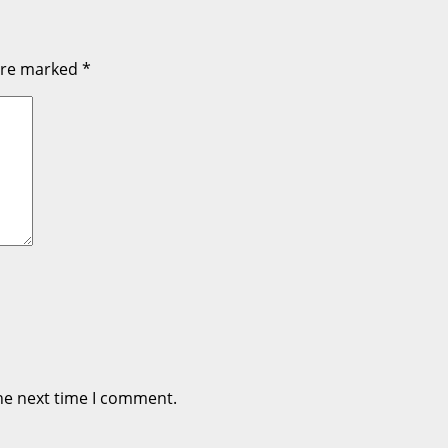
 are marked
*
he next time I comment.