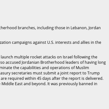
otherhood branches, including those in Lebanon, Jordan
tion campaigns against U.S. interests and allies in the
launch multiple rocket attacks on Israel following the
t also accused Jordanian Brotherhood leaders of having long
liminate the capabilities and operations of Muslim
easury secretaries must submit a joint report to Trump
e required within 45 days after the report is delivered.
 Middle East and beyond. It was previously banned in