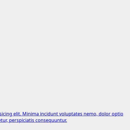
sicing elit. Minima incidunt voluptates nemo, dolor optio
tur, perspiciatis consequuntur.