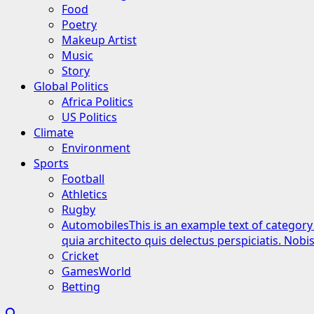
Food
Poetry
Makeup Artist
Music
Story
Global Politics
Africa Politics
US Politics
Climate
Environment
Sports
Football
Athletics
Rugby
Automobiles
This is an example text of category
quia architecto quis delectus perspiciatis. Nob
Cricket
GamesWorld
Betting