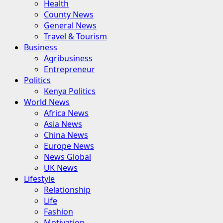
Health
County News
General News
Travel & Tourism
Business
Agribusiness
Entrepreneur
Politics
Kenya Politics
World News
Africa News
Asia News
China News
Europe News
News Global
UK News
Lifestyle
Relationship
Life
Fashion
Motivation