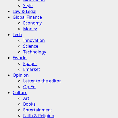
Style
Law & Legal
Global Finance
Economy
Money
Tech
Innovation
Science
Technology
Eworld
Epaper
Emarket
Opinion
Letter to the editor
Op-Ed
Culture
Art
Books
Entertainment
Faith & Religion