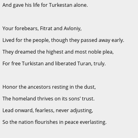
And gave his life for Turkestan alone.
Your forebears, Fitrat and Avloniy,
Lived for the people, though they passed away early.
They dreamed the highest and most noble plea,
For free Turkistan and liberated Turan, truly.
Honor the ancestors resting in the dust,
The homeland thrives on its sons’ trust.
Lead onward, fearless, never adjusting,
So the nation flourishes in peace everlasting.