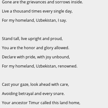
Gone are the grievances and sorrows inside.
Live a thousand times every single day,
For my homeland, Uzbekistan, I say.
Stand tall, live upright and proud,
You are the honor and glory allowed.
Declare with pride, with joy unbound,
For my homeland, Uzbekistan, renowned.
Cast your gaze, look ahead with care,
Avoiding betrayal and every snare.
Your ancestor Timur called this land home,