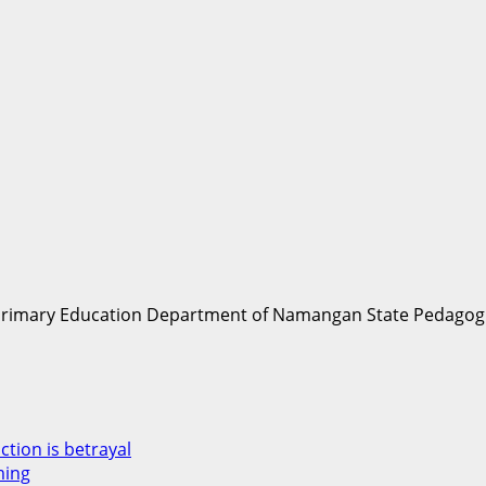
Primary Education Department of Namangan State Pedagogic
ction is betrayal
ming