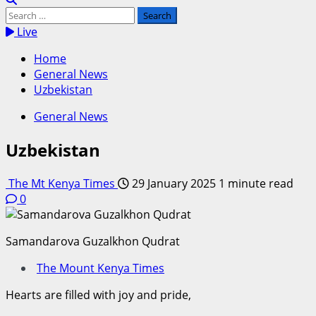
Search
for:
Live
Home
General News
Uzbekistan
General News
Uzbekistan
The Mt Kenya Times
29 January 2025
1 minute read
0
Samandarova Guzalkhon Qudrat
The Mount Kenya Times
Hearts are filled with joy and pride,