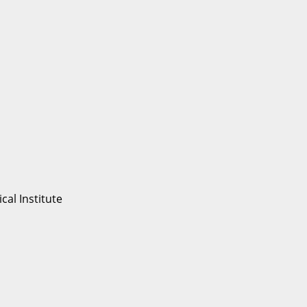
al Institute