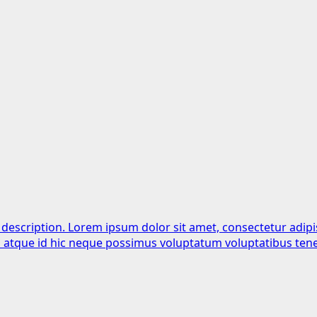
 description. Lorem ipsum dolor sit amet, consectetur adipi
is atque id hic neque possimus voluptatum voluptatibus tene