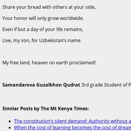
Share your bread with others at your side,
Your honor will only grow worldwide.
Even if but a day of your life remains,
Live, my son, for Uzbekistan’s name.
My free land, heaven on earth proclaimed!
Samandarova Guzalkhon Qudrat
3rd grade Student of 
Similar Posts by The Mt Kenya Times:
The constitution’s silent demand: Authority without a
When the cost of learning becomes the cost of drea