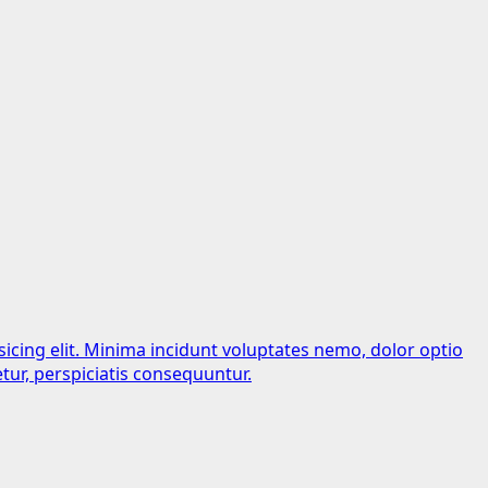
sicing elit. Minima incidunt voluptates nemo, dolor optio
tur, perspiciatis consequuntur.