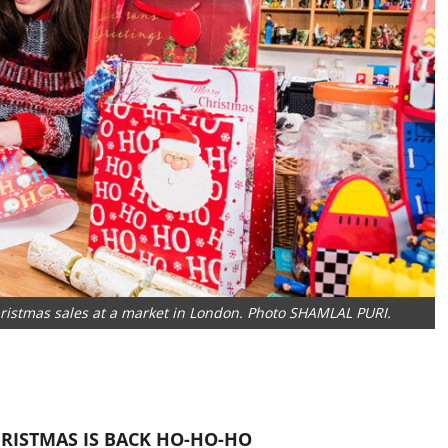
Christmas sales at a market in London. Photo SHAMLAL PURI.
HRISTMAS IS BACK
HO-HO-HO