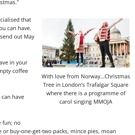
istmas.”
ialised that
ou can have.
s send out May
ve in your
mpty coffee
With love from Norway…Christmas
Tree in London’s Trafalgar Square
where there is a programme of
 can have
carol singing MMOJA
 fun; no
 or buy-one-get-two packs, mince pies, moan