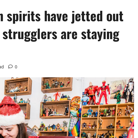
 spirits have jetted out
; strugglers are staying
ad
0