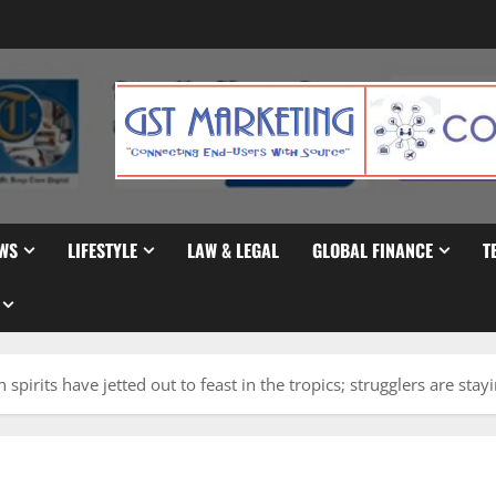
WS
LIFESTYLE
LAW & LEGAL
GLOBAL FINANCE
T
 spirits have jetted out to feast in the tropics; strugglers are stay