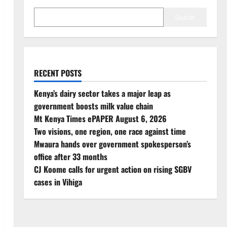
Search
RECENT POSTS
Kenya’s dairy sector takes a major leap as
government boosts milk value chain
Mt Kenya Times ePAPER August 6, 2026
Two visions, one region, one race against time
Mwaura hands over government spokesperson’s
office after 33 months
CJ Koome calls for urgent action on rising SGBV
cases in Vihiga