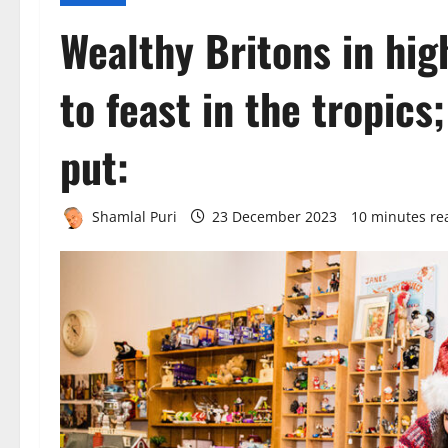
Wealthy Britons in high
to feast in the tropics
put:
Shamlal Puri
23 December 2023
10 minutes re