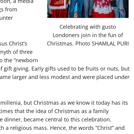
tion, a media
ngs from
unter
Celebrating with gusto
Londoners join in the fun of
Christmas. Photo SHAMLAL PURI
sus Christ’s
 myth of three
 to the “newborn
gift giving. Early gifts used to be fruits or nuts, but
ecame larger and less modest and were placed under
 millenia, but Christmas as we know it today has its
n times that the idea of Christmas as a family
ate dinner, became central to this celebration.
with a religious mass. Hence, the words “Christ” and