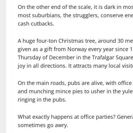
On the other end of the scale, it is dark in mo
most suburbians, the strugglers, conserve ener
cash cutbacks.
A huge four-ton Christmas tree, around 30 me
given as a gift from Norway every year since 1947
Thursday of December in the Trafalgar Square, 
joy in all directions. It attracts many local visi
On the main roads, pubs are alive, with office 
and munching mince pies to usher in the yule
ringing in the pubs.
What exactly happens at office parties? General
sometimes go awry.