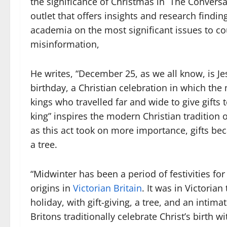
the significance of Christmas in The Conversa
outlet that offers insights and research findi
academia on the most significant issues to co
misinformation,
He writes, “December 25, as we all know, is Je
birthday, a Christian celebration in which the
kings who travelled far and wide to give gifts
king” inspires the modern Christian tradition of 
as this act took on more importance, gifts b
a tree.
“Midwinter has been a period of festivities for
origins in
Victorian Britain
. It was in Victoria
holiday, with gift-giving, a tree, and an intim
Britons traditionally celebrate Christ’s birth 