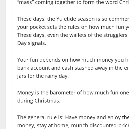
“mass” coming together to form the word Chr
These days, the Yuletide season is so commerc
your pocket sets the rules on how much fun y
These days, even the wallets of the struggler
Day signals.
Your fun depends on how much money you ha
bank account and cash stashed away in the e
jars for the rainy day.
Money is the barometer of how much fun one
during Christmas.
The general rule is: Have money and enjoy the
money, stay at home, munch discounted-price