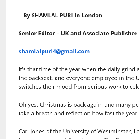
By SHAMLAL PURI in London
Senior Editor – UK and Associate Publisher
shamlalpuri4@gmail.com
It’s that time of the year when the daily grind 
the backseat, and everyone employed in the 
switches their mood from serious work to ce
Oh yes, Christmas is back again, and many pe
take a breath and reflect on how fast the year
Carl Jones of the University of Westminster, 