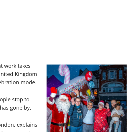
at work takes
United Kingdom
lebration mode.
ople stop to
 has gone by.
London, explains