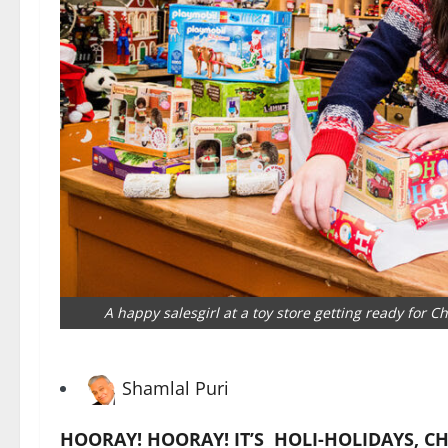
A happy salesgirl at a toy store getting ready for 
Shamlal Puri
HOORAY! HOORAY! IT’S HOLI-HOLIDAYS
, C