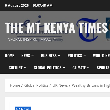
Skip
6 August 2026
10:07:50 AM
to
content
THE MT KENYA TIMES
“INFORM. INSPIRE. IMPACT.”
HOME
NEWS
BUSINESS
POLITICS
WORLD NE
CULTURE
GLOBAL POLITICS
CLIMATE
SPORTS
Home
Global Politics
UK News
Wealthy Britons in high
UK News