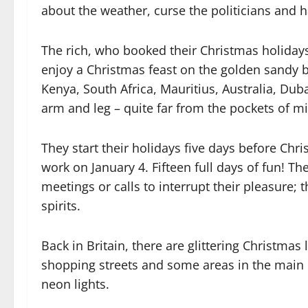
about the weather, curse the politicians and h
The rich, who booked their Christmas holidays e
enjoy a Christmas feast on the golden sandy 
Kenya, South Africa, Mauritius, Australia, Du
arm and leg – quite far from the pockets of mi
They start their holidays five days before Chr
work on January 4. Fifteen full days of fun! Th
meetings or calls to interrupt their pleasure; 
spirits.
Back in Britain, there are glittering Christmas 
shopping streets and some areas in the main 
neon lights.