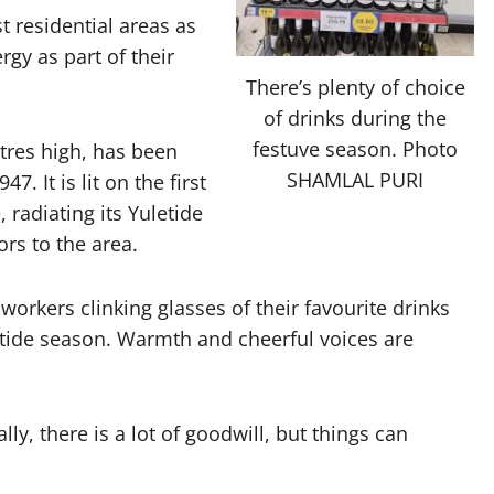
st residential areas as
gy as part of their
There’s plenty of choice
of drinks during the
festuve season. Photo
tres high, has been
SHAMLAL PURI
. It is lit on the first
radiating its Yuletide
tors to the area.
workers clinking glasses of their favourite drinks
tide season. Warmth and cheerful voices are
ly, there is a lot of goodwill, but things can