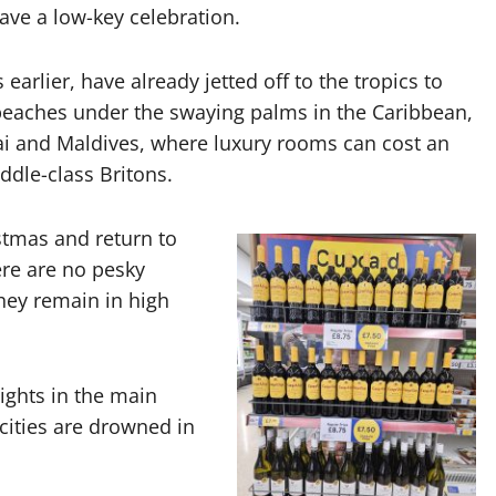
ave a low-key celebration.
arlier, have already jetted off to the tropics to
beaches under the swaying palms in the Caribbean,
bai and Maldives, where luxury rooms can cost an
ddle-class Britons.
istmas and return to
ere are no pesky
they remain in high
lights in the main
cities are drowned in