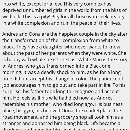
into white, except for a few. This very complex has
deprived unnumbered girls in the world from the bliss of
wedlock. This is a pity! Pity for all those who seek beauty
in a white complexion and ruin the peace of their lives.
Andres and Oona are the happiest couple in the city after
the transformation of their complexion from white to
black. They have a daughter who never wants to know
about the past of her parents when they were white. She
is happy with what she is! The Last White Man is the story
of Andres, who gets transformed into a Black one
morning. It was a deadly shock to him, as he for a long
time did not accept his change in color. The patience of
Job encourages him to go out and take part in life. To his
surprise, his father took long to recognize and accept
him. He feels as if his wife had died now, as Andres
resembles his mother, who died long ago. His business
place, his gym, his beloved Oona, the marketplace, the
road movement, and the grocery shop all took him as a
stranger and abhorred him being black. Life became a
drudgery and bane for him, which was a luxury and boon