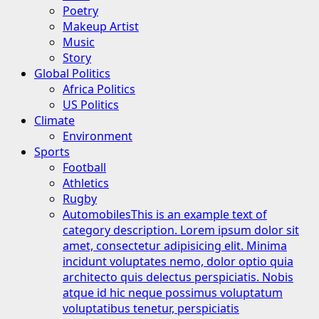
Poetry
Makeup Artist
Music
Story
Global Politics
Africa Politics
US Politics
Climate
Environment
Sports
Football
Athletics
Rugby
Automobiles
This is an example text of
category description. Lorem ipsum dolor sit
amet, consectetur adipisicing elit. Minima
incidunt voluptates nemo, dolor optio quia
architecto quis delectus perspiciatis. Nobis
atque id hic neque possimus voluptatum
voluptatibus tenetur, perspiciatis