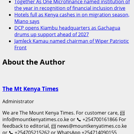
Together As One Microfinance named institution of
the year in recognition of financial inclusion drive
Hotels full as Kenya cashes in on migration season,
Miano says
DCP opens Kiambu headquarters as Gachagua
drums up support ahead of 2027
Jamleck Kamau named chairman of Wiper Patriotic
Front
About the Author
The Mt Kenya Times
Administrator
We are The Mount Kenya Times. For customer care, 📨
info@mountkenyatimes.co.ke or 📞 +254700161866 For
feedback to editorial, 📨 news@mountkenyatimes.co.ke
or 📞 +254705215262 or WhatsApp +254714090155