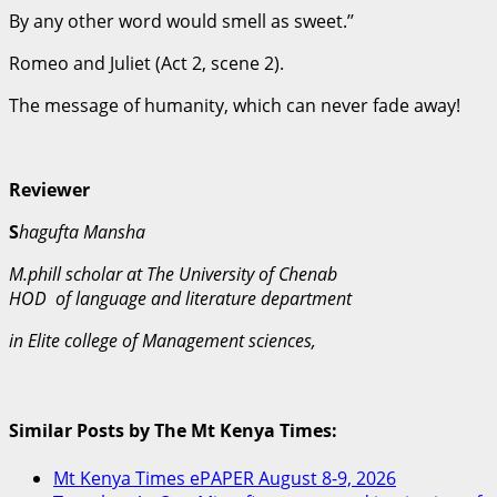
By any other word would smell as sweet.’’
Romeo and Juliet (Act 2, scene 2).
The message of humanity, which can never fade away!
Reviewer
S
hagufta Mansha
M.phill scholar at The University of Chenab
HOD of language and literature department
in Elite college of Management sciences,
Similar Posts by The Mt Kenya Times:
Mt Kenya Times ePAPER August 8-9, 2026