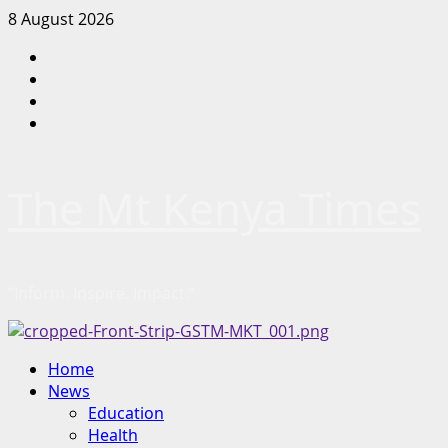
Skip
8 August 2026
to
Facebook
content
Twitter
Instagram
LinkedIn
The Mt Kenya Times
“Inform. Inspire. Impact.”
Primary
Home
Menu
News
Education
Health