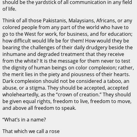
should be the yardstick of all communication in any field
of life.
Think of all those Pakistanis, Malaysians, Africans, or any
colored people from any part of the world who have to
go to the West for work, for business, and for education;
how difficult would life be for them! How would they be
bearing the challenges of their daily drudgery beside the
inhumane and degraded treatment that they receive
from the white? It is the message for them never to test
the dignity of human beings on color complexion; rather,
the merit lies in the piety and piousness of their hearts.
Dark complexion should not be considered a taboo, an
abuse, or a stigma. They should be accepted, accepted
wholeheartedly, as the “crown of creation.” They should
be given equal rights, freedom to live, freedom to move,
and above all freedom to speak.
“What’s in a name?
That which we call a rose