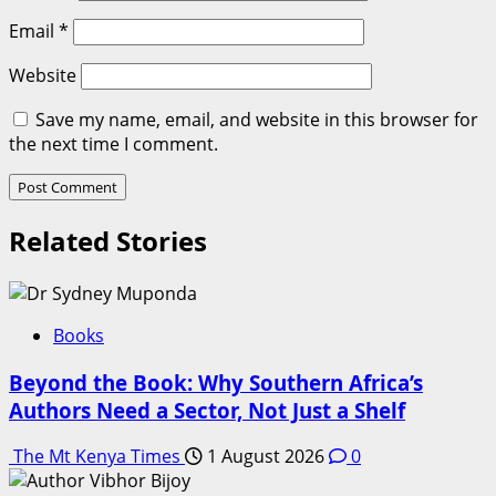
Email
*
Website
Save my name, email, and website in this browser for
the next time I comment.
Related Stories
Books
Beyond the Book: Why Southern Africa’s
Authors Need a Sector, Not Just a Shelf
The Mt Kenya Times
1 August 2026
0