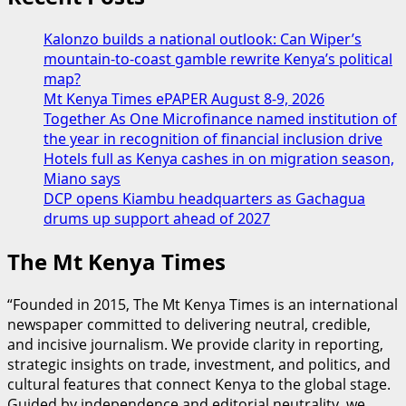
Kalonzo builds a national outlook: Can Wiper’s
mountain-to-coast gamble rewrite Kenya’s political
map?
Mt Kenya Times ePAPER August 8-9, 2026
Together As One Microfinance named institution of
the year in recognition of financial inclusion drive
Hotels full as Kenya cashes in on migration season,
Miano says
DCP opens Kiambu headquarters as Gachagua
drums up support ahead of 2027
The Mt Kenya Times
“Founded in 2015, The Mt Kenya Times is an international
newspaper committed to delivering neutral, credible,
and incisive journalism. We provide clarity in reporting,
strategic insights on trade, investment, and politics, and
cultural features that connect Kenya to the global stage.
Guided by independence and editorial neutrality, we