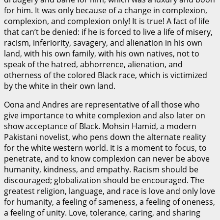
for him. It was only because of a change in complexion,
complexion, and complexion only! It is true! A fact of life
that can’t be denied: if he is forced to live a life of misery,
racism, inferiority, savagery, and alienation in his own
land, with his own family, with his own natives, not to
speak of the hatred, abhorrence, alienation, and
otherness of the colored Black race, which is victimized
by the white in their own land.
Oona and Andres are representative of all those who
give importance to white complexion and also later on
show acceptance of Black. Mohsin Hamid, a modern
Pakistani novelist, who pens down the alternate reality
for the white western world. It is a moment to focus, to
penetrate, and to know complexion can never be above
humanity, kindness, and empathy. Racism should be
discouraged; globalization should be encouraged. The
greatest religion, language, and race is love and only love
for humanity, a feeling of sameness, a feeling of oneness,
a feeling of unity. Love, tolerance, caring, and sharing