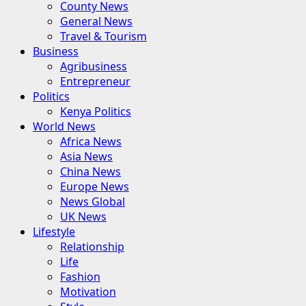
County News
General News
Travel & Tourism
Business
Agribusiness
Entrepreneur
Politics
Kenya Politics
World News
Africa News
Asia News
China News
Europe News
News Global
UK News
Lifestyle
Relationship
Life
Fashion
Motivation