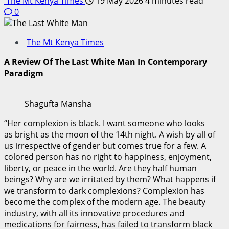
The Mt Kenya Times
19 May 2026
4 minutes read
0
The Mt Kenya Times
A Review Of The Last White Man In Contemporary
Paradigm
Shagufta Mansha
“Her complexion is black. I want someone who looks
as bright as the moon of the 14th night. A wish by all of
us irrespective of gender but comes true for a few. A
colored person has no right to happiness, enjoyment,
liberty, or peace in the world. Are they half human
beings? Why are we irritated by them? What happens if
we transform to dark complexions? Complexion has
become the complex of the modern age. The beauty
industry, with all its innovative procedures and
medications for fairness, has failed to transform black