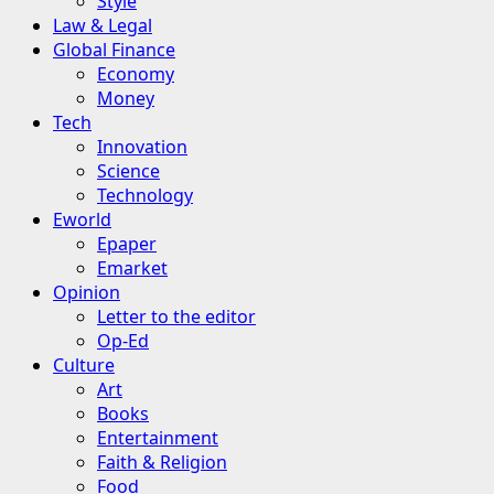
Style
Law & Legal
Global Finance
Economy
Money
Tech
Innovation
Science
Technology
Eworld
Epaper
Emarket
Opinion
Letter to the editor
Op-Ed
Culture
Art
Books
Entertainment
Faith & Religion
Food