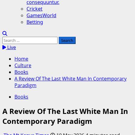
consequuntur.
Cricket
GamesWorld
Betting
Search
for:
Live
Home
Culture
Books
A Review Of The Last White Man In Contemporary
Paradigm
Books
A Review Of The Last White Man In
Contemporary Paradigm