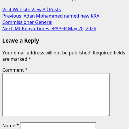
Visit Website
View All Posts
Post
Previous:
Adan Mohammed named new KRA
Commissioner General
navigation
Next:
Mt Kenya Times ePAPER May 20, 2026
Leave a Reply
Your email address will not be published.
Required fields
are marked
*
Comment
*
Name
*