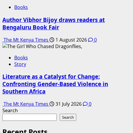
Books
Author Vibhor Bijoy draws readers at
Bengaluru Book Fair
The Mt Kenya Times
1 August 2026
0
Books
Story
Literature as a Catalyst for Change:
Confronting Gender-Based Violence in
Southern Africa
The Mt Kenya Times
31 July 2026
0
Search
Search
Recent Posts