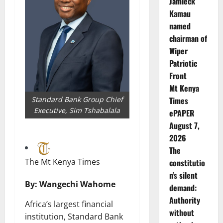
Jamleck
Kamau
named
chairman of
Wiper
Patriotic
Front
Mt Kenya
Standard Bank Group Chief
Times
Executive, Sim Tshabalala
ePAPER
August 7,
2026
The
The Mt Kenya Times
constitutio
n’s silent
By: Wangechi Wahome
demand:
Authority
Africa’s largest financial
without
institution, Standard Bank