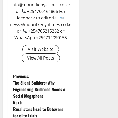
info@mountkenyatimes.co.ke
or
+254700161866 For
feedback to editorial,
news@mountkenyatimes.co.ke
or
+254705215262 or
WhatsApp +254714090155
Visit Website
View All Posts
P
Previous:
The Silent Builders: Why
o
Engineering Brilliance Needs a
Social Megaphone
s
Next:
t
Rural stars head to Botswana
for elite trials