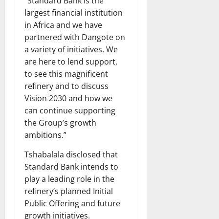
“Standard Bank is the
largest financial institution
in Africa and we have
partnered with Dangote on
a variety of initiatives. We
are here to lend support,
to see this magnificent
refinery and to discuss
Vision 2030 and how we
can continue supporting
the Group’s growth
ambitions.”
Tshabalala disclosed that
Standard Bank intends to
play a leading role in the
refinery’s planned Initial
Public Offering and future
growth initiatives.