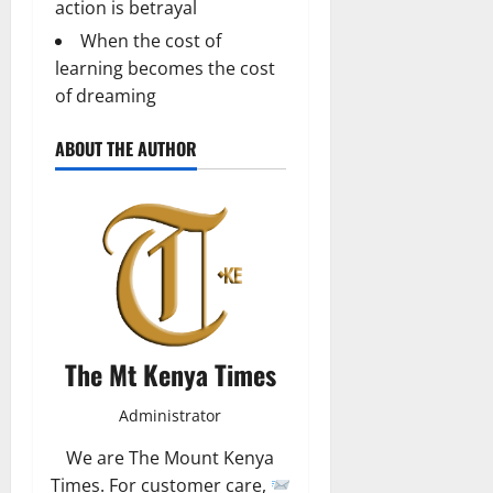
action is betrayal
When the cost of
learning becomes the cost
of dreaming
ABOUT THE AUTHOR
The Mt Kenya Times
Administrator
We are The Mount Kenya
Times. For customer care,