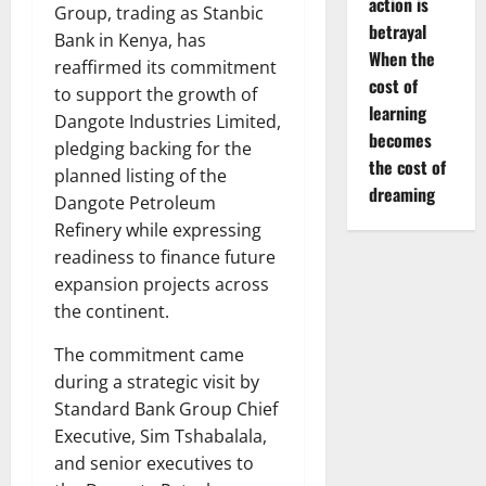
action is
Group, trading as Stanbic
betrayal
Bank in Kenya, has
When the
reaffirmed its commitment
cost of
to support the growth of
learning
Dangote Industries Limited,
becomes
pledging backing for the
the cost of
planned listing of the
dreaming
Dangote Petroleum
Refinery while expressing
readiness to finance future
expansion projects across
the continent.
The commitment came
during a strategic visit by
Standard Bank Group Chief
Executive, Sim Tshabalala,
and senior executives to