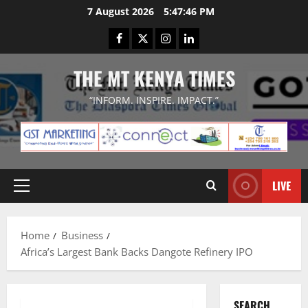
Skip
7 August 2026
5:47:46 PM
to
Facebook
Twitter
Instagram
LinkedIn
content
THE MT KENYA TIMES
“INFORM. INSPIRE. IMPACT.”
LIVE
Primary
Menu
Home
Business
Africa’s Largest Bank Backs Dangote Refinery IPO
SEARCH