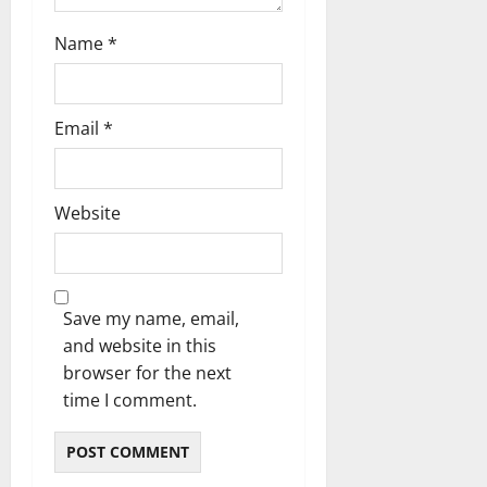
Name
*
Email
*
Website
Save my name, email,
and website in this
browser for the next
time I comment.