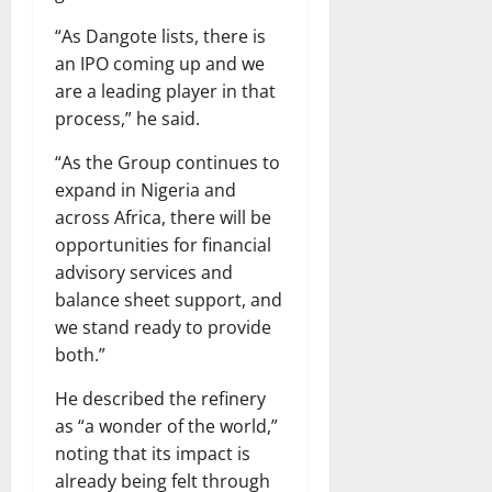
“As Dangote lists, there is
an IPO coming up and we
are a leading player in that
process,” he said.
“As the Group continues to
expand in Nigeria and
across Africa, there will be
opportunities for financial
advisory services and
balance sheet support, and
we stand ready to provide
both.”
He described the refinery
as “a wonder of the world,”
noting that its impact is
already being felt through