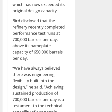
which has now exceeded its
original design capacity.
Bird disclosed that the
refinery recently completed
performance test runs at
700,000 barrels per day,
above its nameplate
capacity of 650,000 barrels
per day.
“We have always believed
there was engineering
flexibility built into the
design,” he said. “Achieving
sustained production of
700,000 barrels per day is a
testament to the technical
capability of our people