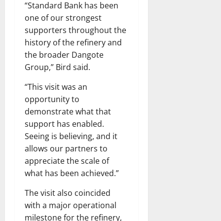
“Standard Bank has been
one of our strongest
supporters throughout the
history of the refinery and
the broader Dangote
Group,” Bird said.
“This visit was an
opportunity to
demonstrate what that
support has enabled.
Seeing is believing, and it
allows our partners to
appreciate the scale of
what has been achieved.”
The visit also coincided
with a major operational
milestone for the refinery,