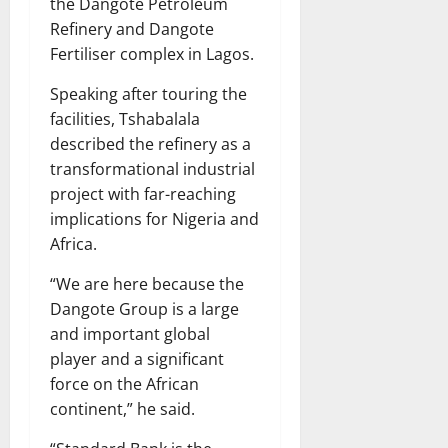
the Dangote Petroleum
Refinery and Dangote
Fertiliser complex in Lagos.
Speaking after touring the
facilities, Tshabalala
described the refinery as a
transformational industrial
project with far-reaching
implications for Nigeria and
Africa.
“We are here because the
Dangote Group is a large
and important global
player and a significant
force on the African
continent,” he said.