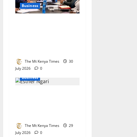
Business
Lucy Muchoki champions
strategic partnerships to
unlock healthcare
investment and private
sector growth
The Mt Kenya Times
30
July 2026
0
Business
KEBS stands its ground on
raw sugar imports as
parliament demands stricter
checks at the border
The Mt Kenya Times
29
July 2026
0