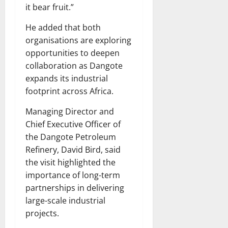
it bear fruit.”
He added that both
organisations are exploring
opportunities to deepen
collaboration as Dangote
expands its industrial
footprint across Africa.
Managing Director and
Chief Executive Officer of
the Dangote Petroleum
Refinery, David Bird, said
the visit highlighted the
importance of long-term
partnerships in delivering
large-scale industrial
projects.