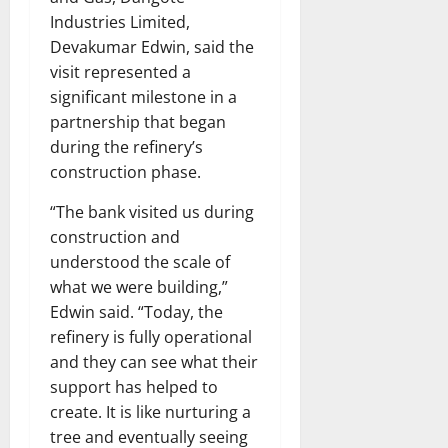
Industries Limited,
Devakumar Edwin, said the
visit represented a
significant milestone in a
partnership that began
during the refinery’s
construction phase.
“The bank visited us during
construction and
understood the scale of
what we were building,”
Edwin said. “Today, the
refinery is fully operational
and they can see what their
support has helped to
create. It is like nurturing a
tree and eventually seeing