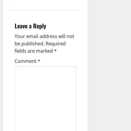
n
a
Leave a Reply
v
Your email address will not
i
be published.
Required
g
fields are marked
*
Comment
*
a
t
i
o
n