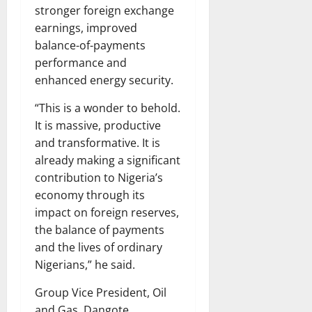
stronger foreign exchange
earnings, improved
balance-of-payments
performance and
enhanced energy security.
“This is a wonder to behold.
It is massive, productive
and transformative. It is
already making a significant
contribution to Nigeria’s
economy through its
impact on foreign reserves,
the balance of payments
and the lives of ordinary
Nigerians,” he said.
Group Vice President, Oil
and Gas, Dangote