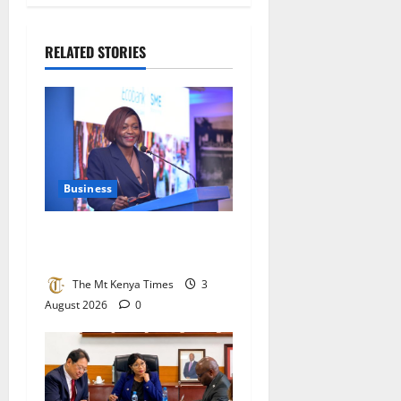
RELATED STORIES
Business
Ecobank bets big on Kenya’s
small businesses
The Mt Kenya Times
3
August 2026
0