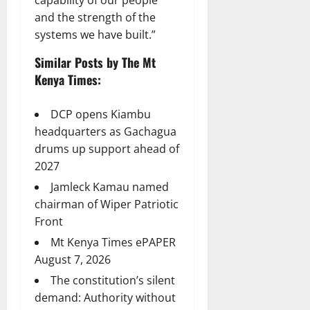
and the strength of the
systems we have built.”
Similar Posts by The Mt
Kenya Times:
DCP opens Kiambu
headquarters as Gachagua
drums up support ahead of
2027
Jamleck Kamau named
chairman of Wiper Patriotic
Front
Mt Kenya Times ePAPER
August 7, 2026
The constitution’s silent
demand: Authority without