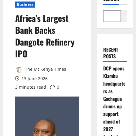
Business
Africa’s Largest
Search
Bank Backs
Dangote Refinery
RECENT
IPO
POSTS
DCP opens
The Mt Kenya Times
Kiambu
13 June 2026
headquarte
3 minutes read
0
rs as
Gachagua
drums up
support
ahead of
2027