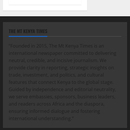
THE MT KENYA TIMES
“Founded in 2015, The Mt Kenya Times is an
international newspaper committed to delivering
neutral, credible, and incisive journalism. We
provide clarity in reporting, strategic insights on
trade, investment, and politics, and cultural
features that connect Kenya to the global stage.
Guided by independence and editorial neutrality,
we serve embassies, sponsors, business leaders,
and readers across Africa and the diaspora,
ensuring informed dialogue and fostering
international understanding.”