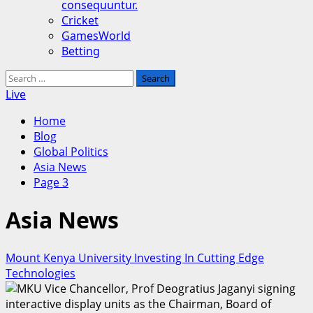
consequuntur.
Cricket
GamesWorld
Betting
Search
for:
Live
Home
Blog
Global Politics
Asia News
Page 3
Asia News
Mount Kenya University Investing In Cutting Edge
Technologies