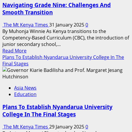
Of
Navigating Grade Nine: Challenges And
Social
Smooth Transition
Development
The Mt Kenya Times
31 January 2025
0
By Muhonja Winnie As Kenya transitions to the
Competency-Based Curriculum (CBC), the introduction of
junior secondary school,...
Read
Read More
more
Plans To Establish Nyandarua University College In The
about
Final Stages
Navigating
Grade
Nine:
Asia News
Challenges
Education
And
Smooth
Plans To Establish Nyandarua University
Transition
College In The Final Stages
The Mt Kenya Times
29 January 2025
0