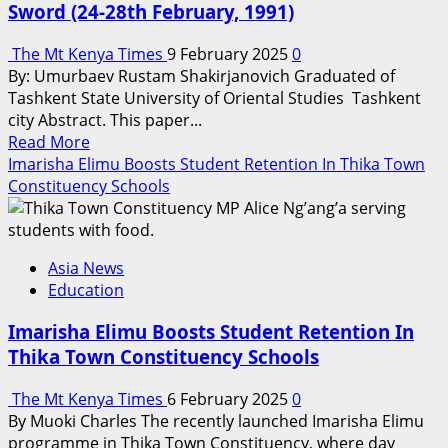
Sword (24-28th February, 1991)
Cutting
Edge
The Mt Kenya Times
9 February 2025
0
Technologies
By: Umurbaev Rustam Shakirjanovich Graduated of
Tashkent State University of Oriental Studies Tashkent
city Abstract. This paper...
Read
Read More
more
Imarisha Elimu Boosts Student Retention In Thika Town
about
Constituency Schools
Operation
Desert
Sabre
Asia News
Operation
Education
Desert
Sword
Imarisha Elimu Boosts Student Retention In
(24-
Thika Town Constituency Schools
28th
February,
The Mt Kenya Times
6 February 2025
0
1991)
By Muoki Charles The recently launched Imarisha Elimu
programme in Thika Town Constituency, where day