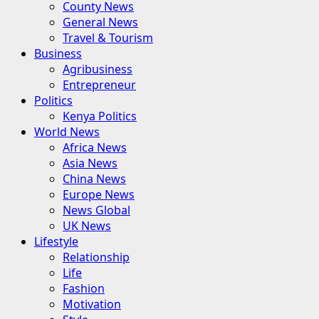
County News
General News
Travel & Tourism
Business
Agribusiness
Entrepreneur
Politics
Kenya Politics
World News
Africa News
Asia News
China News
Europe News
News Global
UK News
Lifestyle
Relationship
Life
Fashion
Motivation