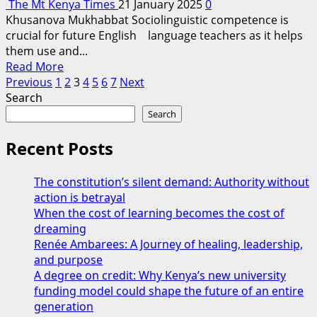
The Mt Kenya Times
21 January 2025
0
Safety
Khusanova Mukhabbat Sociolinguistic competence is
and
crucial for future English language teachers as it helps
Smart
them use and...
Education
Read
Read More
Posts
more
Previous
1
2
3
4
5
6
7
Next
about
Search
pagination
Problems
Search
And
Needs
Recent Posts
In
Developing
The constitution’s silent demand: Authority without
Sociolinguistic
action is betrayal
Competence
When the cost of learning becomes the cost of
Among
dreaming
Future
Renée Ambarees: A Journey of healing, leadership,
English
and purpose
Language
A degree on credit: Why Kenya’s new university
Teachers
funding model could shape the future of an entire
generation