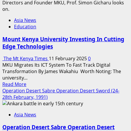
Asia News
Education
Mount Kenya University Investing In Cutting
Edge Technologies
The Mt Kenya Times
11 February 2025
0
MKU Migrates Its ICT System To Fast Track Digital
Transformation By James Wakahiu Worth Noting: The
university...
Read
Read More
more
Operation Desert Sabre Operation Desert Sword (24-
about
28th February, 1991)
Mount
Kenya
Asia News
University
Investing
Operation Desert Sabre Operation Desert
In