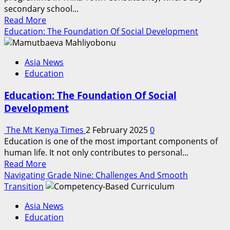
secondary school...
Read
Read More
more
Education: The Foundation Of Social Development
about
Imarisha
Asia News
Elimu
Education
Boosts
Student
Education: The Foundation Of Social
Retention
Development
In
Thika
The Mt Kenya Times
2 February 2025
0
Town
Education is one of the most important components of
Constituency
human life. It not only contributes to personal...
Schools
Read
Read More
more
Navigating Grade Nine: Challenges And Smooth
about
Transition
Education:
Asia News
The
Education
Foundation