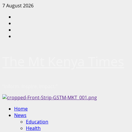
Skip
7 August 2026
to
Facebook
content
Twitter
Instagram
LinkedIn
The Mt Kenya Times
“Inform. Inspire. Impact.”
Primary
Home
Menu
News
Education
Health