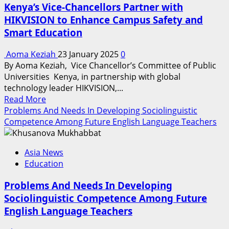
Kenya’s Vice-Chancellors Partner with
to
HIKVISION to Enhance Campus Safety and
Prioritize
Smart Education
Education
and
Aoma Keziah
23 January 2025
0
Student
By Aoma Keziah, Vice Chancellor’s Committee of Public
Well-
Universities Kenya, in partnership with global
being
technology leader HIKVISION,...
Read
Read More
more
Problems And Needs In Developing Sociolinguistic
about
Competence Among Future English Language Teachers
Kenya’s
Vice-
Asia News
Chancellors
Education
Partner
with
Problems And Needs In Developing
HIKVISION
Sociolinguistic Competence Among Future
to
English Language Teachers
Enhance
Campus