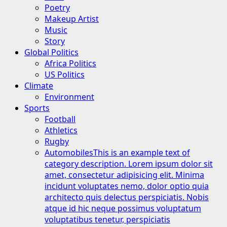
Poetry
Makeup Artist
Music
Story
Global Politics
Africa Politics
US Politics
Climate
Environment
Sports
Football
Athletics
Rugby
Automobiles
This is an example text of
category description. Lorem ipsum dolor sit
amet, consectetur adipisicing elit. Minima
incidunt voluptates nemo, dolor optio quia
architecto quis delectus perspiciatis. Nobis
atque id hic neque possimus voluptatum
voluptatibus tenetur, perspiciatis