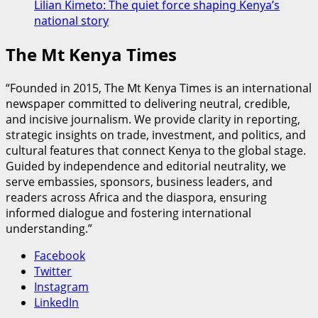
Lilian Kimeto: The quiet force shaping Kenya’s
national story
The Mt Kenya Times
“Founded in 2015, The Mt Kenya Times is an international
newspaper committed to delivering neutral, credible,
and incisive journalism. We provide clarity in reporting,
strategic insights on trade, investment, and politics, and
cultural features that connect Kenya to the global stage.
Guided by independence and editorial neutrality, we
serve embassies, sponsors, business leaders, and
readers across Africa and the diaspora, ensuring
informed dialogue and fostering international
understanding.”
Facebook
Twitter
Instagram
LinkedIn