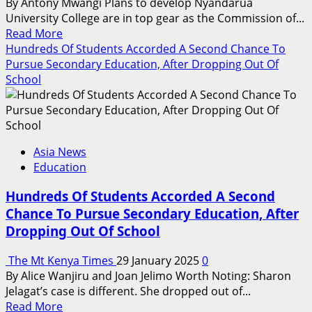
By Antony Mwangi Plans to develop Nyandarua
University College are in top gear as the Commission of...
Read
Read More
more
Hundreds Of Students Accorded A Second Chance To
about
Pursue Secondary Education, After Dropping Out Of
Plans
School
To
Establish
Nyandarua
University
Asia News
College
Education
In
The
Hundreds Of Students Accorded A Second
Final
Chance To Pursue Secondary Education, After
Stages
Dropping Out Of School
The Mt Kenya Times
29 January 2025
0
By Alice Wanjiru and Joan Jelimo Worth Noting: Sharon
Jelagat’s case is different. She dropped out of...
Read
Read More