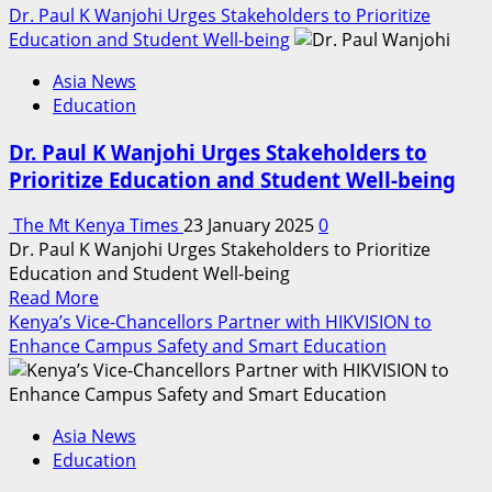
more
Dr. Paul K Wanjohi Urges Stakeholders to Prioritize
about
Education and Student Well-being
Hundreds
Asia News
Of
Education
Students
Accorded
Dr. Paul K Wanjohi Urges Stakeholders to
A
Prioritize Education and Student Well-being
Second
Chance
The Mt Kenya Times
23 January 2025
0
To
Dr. Paul K Wanjohi Urges Stakeholders to Prioritize
Pursue
Education and Student Well-being
Secondary
Read
Read More
Education,
more
Kenya’s Vice-Chancellors Partner with HIKVISION to
After
about
Enhance Campus Safety and Smart Education
Dropping
Dr.
Out
Paul
Of
K
School
Asia News
Wanjohi
Education
Urges
Stakeholders