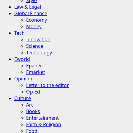
Style
Law & Legal
Global Finance
Economy
Money
Tech
Innovation
Science
Technology
Eworld
Epaper
Emarket
Opinion
Letter to the editor
Op-Ed
Culture
Art
Books
Entertainment
Faith & Religion
Food