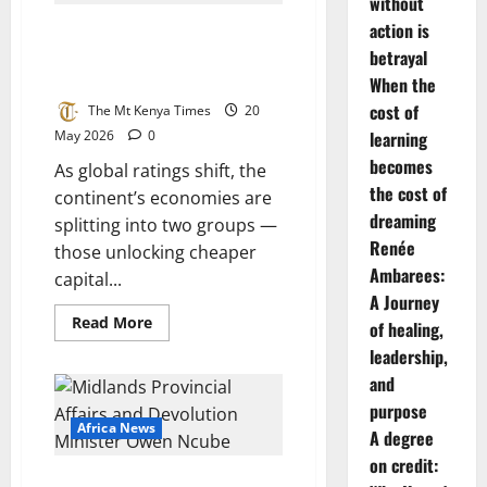
Eats
without
Its
action is
Africa’s two-speed credit divide:
Own:
President
reformers rise, strugglers
betrayal
Faye
Sacks
stagnate
When the
Prime
Minister
cost of
The Mt Kenya Times
20
Sonko
May 2026
0
learning
as
Debt
becomes
Crisis
As global ratings shift, the
Deepens
the cost of
continent’s economies are
dreaming
splitting into two groups —
Renée
those unlocking cheaper
Ambarees:
capital...
A Journey
Read
Read More
of healing,
more
about
leadership,
Africa’s
and
two-
speed
purpose
credit
divide:
Africa News
A degree
reformers
rise,
on credit:
strugglers
Kwekwe at a Crossroads: