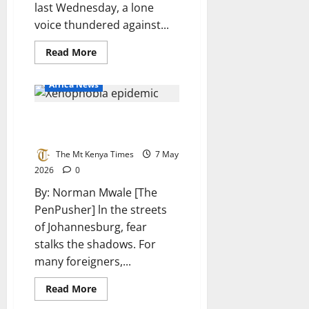
last Wednesday, a lone
voice thundered against...
Read
Read More
more
about
Madzivanyika
Africa News
lashes
out
at
The xenophobia epidemic: A
government
over
Threat to South Africa’s future
failures
The Mt Kenya Times
7 May
2026
0
By: Norman Mwale [The
PenPusher] ln the streets
of Johannesburg, fear
stalks the shadows. For
many foreigners,...
Read
Read More
more
about