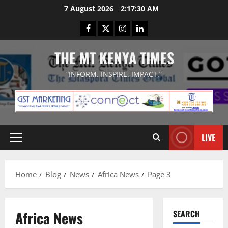
Skip
7 August 2026
2:17:30 AM
to
Facebook
Twitter
Instagram
LinkedIn
content
THE MT KENYA TIMES
“INFORM. INSPIRE. IMPACT.”
LIVE
Primary
Menu
Home
Blog
News
Africa News
Page 3
Africa News
SEARCH