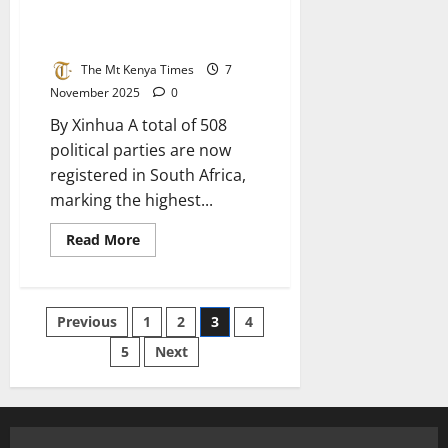
Political Parties Ahead Of 2026
Polls
The Mt Kenya Times
7
November 2025
0
By Xinhua A total of 508
political parties are now
registered in South Africa,
marking the highest...
Read
Read More
more
about
South
Africa
Records
Posts
Previous
1
2
3
4
508
Political
Parties
5
Next
pagination
Ahead
Of
2026
Polls