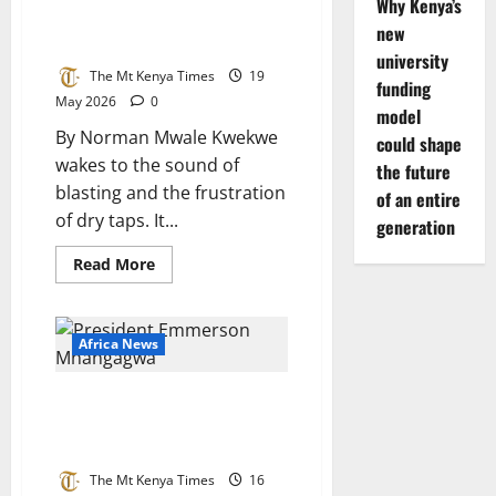
stagnate
Why Kenya’s
Mining, Water and Social Strain
new
in the Midlands
university
The Mt Kenya Times
19
funding
May 2026
0
model
By Norman Mwale Kwekwe
could shape
wakes to the sound of
the future
blasting and the frustration
of an entire
of dry taps. It...
generation
Read
Read More
more
about
Kwekwe
at
a
Africa News
Crossroads:
Mining,
Water
Zimbabwe’s tensions mount:
and
Social
Moyo, Mnangagwa trade blows
Strain
over constitutional changes
in
the
Midlands
The Mt Kenya Times
16