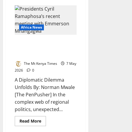
The
xenophobia
epidemic:
A
Threat
to
Africa News
South
Africa’s
future
Controversy Surrounds
Ramaphosa’s Meeting at
Mnangagwa’s Farm
The Mt Kenya Times
7 May
2026
0
A Diplomatic Dilemma
Unfolds By: Norman Mwale
[The PenPusher] In the
complex web of regional
politics, unexpected...
Read
Read More
more
Africa News
about