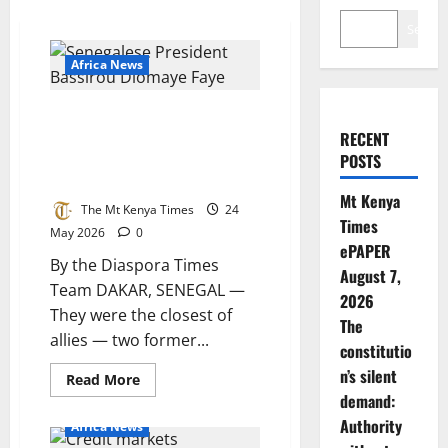
Search
Africa News
Senegal’s Revolution Eats Its
Own: President Faye Sacks
RECENT
Prime Minister Sonko as Debt
POSTS
Crisis Deepens
Mt Kenya
The Mt Kenya Times
24
Times
May 2026
0
ePAPER
By the Diaspora Times
August 7,
Team DAKAR, SENEGAL —
2026
They were the closest of
The
allies — two former...
constitutio
n’s silent
Read
Read More
more
demand:
about
Senegal’s
Authority
Africa News
Revolution