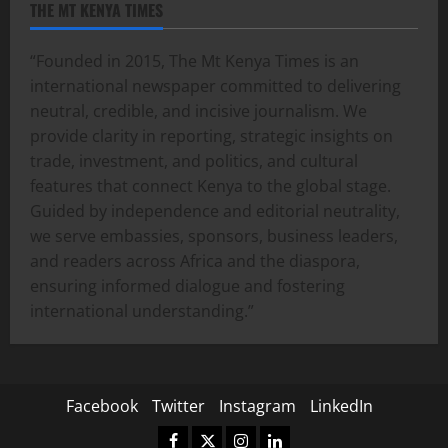
THE MT KENYA TIMES
“Founded in 2015, The Mt Kenya Times is an
international newspaper committed to delivering
neutral, credible, and incisive journalism. We
provide clarity in reporting, strategic insights on
trade, investment, and politics, and cultural
features that connect Kenya to the global stage.
Guided by independence and editorial neutrality,
we serve embassies, sponsors, business leaders,
and readers across Africa and the diaspora,
ensuring informed dialogue and fostering
international understanding.”
Facebook
Twitter
Instagram
LinkedIn
Facebook
Twitter
Instagram
LinkedIn