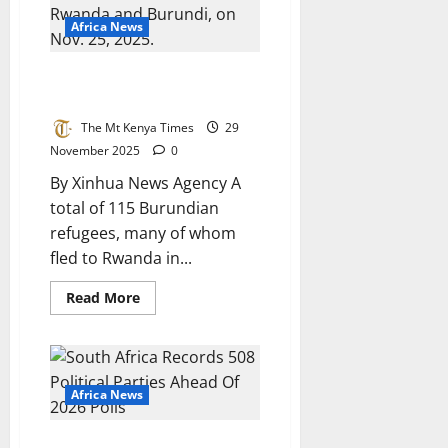
Art
Boarding
Africa News
Facility
Burundian Refugees
Repatriated From Rwanda
The Mt Kenya Times
29
November 2025
0
By Xinhua News Agency A
total of 115 Burundian
refugees, many of whom
fled to Rwanda in...
Read
Read More
more
about
Burundian
Refugees
Repatriated
From
Rwanda
Africa News
South Africa Records 508