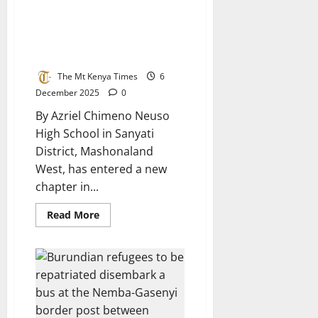
Controversy
Surrounds
Ramaphosa’s
Neuso High School Revitalized
Meeting
with State-of-the-Art Boarding
at
Mnangagwa’s
Facility
Farm
The Mt Kenya Times
6
December 2025
0
By Azriel Chimeno Neuso
High School in Sanyati
District, Mashonaland
West, has entered a new
chapter in...
Read
Read More
more
about
Neuso
High
School
Revitalized
with
State-
of-
the-