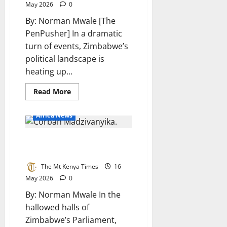
May 2026
0
By: Norman Mwale [The
PenPusher] In a dramatic
turn of events, Zimbabwe’s
political landscape is
heating up...
Read
Read More
more
about
Zimbabwe’s
Africa News
tensions
mount:
Moyo,
Madzivanyika lashes out at
Mnangagwa
trade
government over failures
blows
over
The Mt Kenya Times
16
constitutional
changes
May 2026
0
By: Norman Mwale In the
hallowed halls of
Zimbabwe’s Parliament,