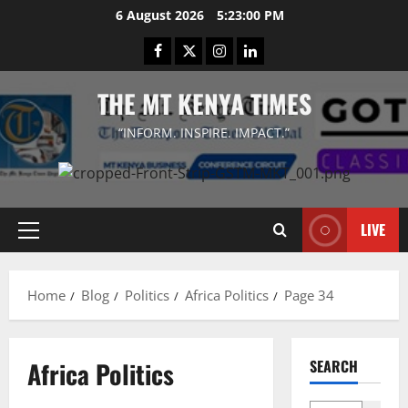
Skip
6 August 2026
5:23:00 PM
to
Facebook
Twitter
Instagram
LinkedIn
content
THE MT KENYA TIMES
“INFORM. INSPIRE. IMPACT.”
LIVE
Primary
Menu
Home
Blog
Politics
Africa Politics
Page 34
Africa Politics
SEARCH