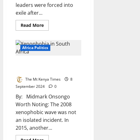
leaders were forced into
exile after...
Read
Read More
more
about
Oliver
Tambo
And
Africa Politics
Pixley
Ka
Isaka
Xenophobia in South Africa: A
Seme:
Pillars
Flawed Battle of Identity
Of
African
The Mt Kenya Times
8
Anti-
Apartheid
September 2024
0
Struggle
By: Midmark Onsongo
Worth Noting: The 2008
xenophobic wave was not
an isolated incident. In
2015, another...
Read