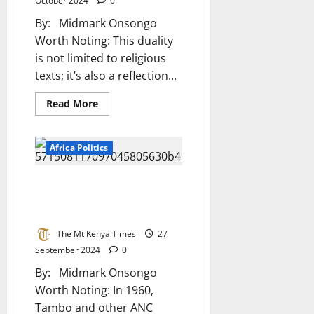
October 2024
0
Serving
Leaders
By: Midmark Onsongo
Worth Noting: This duality
is not limited to religious
texts; it’s also a reflection...
Read
Read More
more
about
The
Divine
Africa Politics
Dilemma
Behind
Africa’s
Struggles
Oliver Tambo And Pixley Ka
Isaka Seme: Pillars Of African
Anti-Apartheid Struggle
The Mt Kenya Times
27
September 2024
0
By: Midmark Onsongo
Worth Noting: In 1960,
Tambo and other ANC