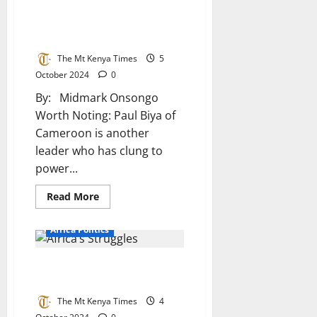
Be
A Legacy of Power with Little
Puppets
Of
Progress in Africa’s Longest-
The
Serving Leaders
West
The Mt Kenya Times
5
October 2024
0
By: Midmark Onsongo
Worth Noting: Paul Biya of
Cameroon is another
leader who has clung to
power...
Read
Read More
more
about
A
Africa Politics
Legacy
of
Power
The Divine Dilemma Behind
with
Little
Africa’s Struggles
Progress
in
The Mt Kenya Times
4
Africa’s
Longest-