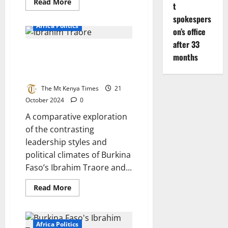
Read
Read More
t
more
about
spokespers
Botswana
Africa Politics
Ruling
on’s office
Party
after 33
Loses
The Truthful Ibrahim Traore And
Elections
months
Populist Liar William Ruto In
The Race Of Power
The Mt Kenya Times
21
October 2024
0
A comparative exploration
of the contrasting
leadership styles and
political climates of Burkina
Faso’s Ibrahim Traore and...
Read
Read More
more
about
The
Truthful
Ibrahim
Africa Politics