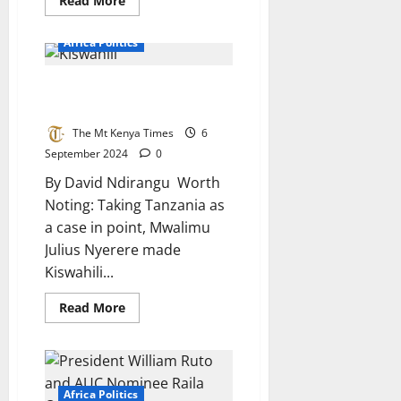
Read More
more
about
Xenophobia
Africa Politics
in
South
Africa:
Kiswahili: Proposed Africa’s
A
Flawed
Continental Language
Battle
of
The Mt Kenya Times
6
Identity
September 2024
0
By David Ndirangu Worth
Noting: Taking Tanzania as
a case in point, Mwalimu
Julius Nyerere made
Kiswahili...
Read
Read More
more
about
Kiswahili:
Proposed
Africa’s
Continental
Language
Africa Politics