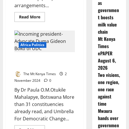
as
arrangements...
governmen
Read
t boosts
Read More
more
milk value
about
Strengthening
chain
Infrastructure
Development
Mt Kenya
in
Kenya:
Africa Politics
Times
Experts
ePAPER
Recommend
Public-
Botswana Ruling Party Loses
August 6,
Private
Partnership
Elections
2026
Training
The Mt Kenya Times
2
Two visions,
November 2024
0
one region,
one race
By Dr Paula O.M.Otukile
against
Mahalapye, Botswana More
time
than 31 constituencies
Mwaura
already read, and Umbrella
hands over
For Democratic Change...
governmen