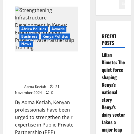
Search
Africa Politics
Awards
RECENT
Business
Kenya Politics
POSTS
News
Lilian
Strengthening Infrastructure
Kimeto: The
Development in Kenya: Experts
quiet force
Recommend Public-Private
shaping
Partnership Training
Kenya’s
Aoma Keziah
21
national
November 2024
0
story
By Aoma Keziah, Kenyan
Kenya’s
professionals have been
dairy sector
urged to strengthen their
takes a
expertise in Public-Private
major leap
Partnership (PPP)