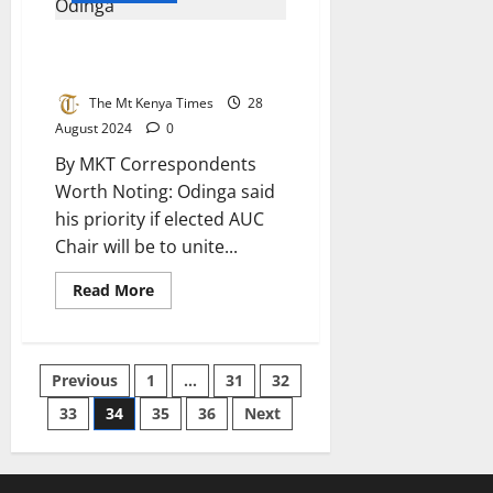
Raila Odinga’s AUC Candidature
Unveiled
The Mt Kenya Times
28
August 2024
0
By MKT Correspondents
Worth Noting: Odinga said
his priority if elected AUC
Chair will be to unite...
Read
Read More
more
about
Raila
Odinga’s
AUC
Posts
Previous
1
…
31
32
Candidature
Unveiled
33
34
35
36
Next
pagination