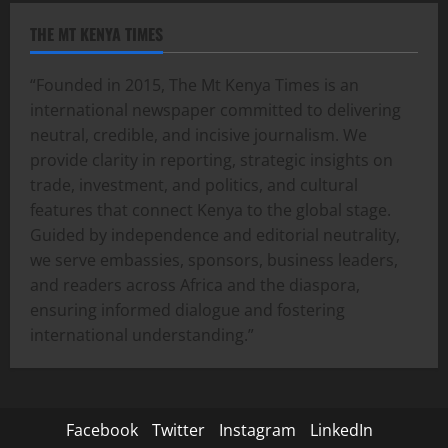
THE MT KENYA TIMES
“Founded in 2015, The Mt Kenya Times is an
international newspaper committed to delivering
neutral, credible, and incisive journalism. We
provide clarity in reporting, strategic insights on
trade, investment, and politics, and cultural
features that connect Kenya to the global stage.
Guided by independence and editorial neutrality,
we serve embassies, sponsors, business leaders,
and readers across Africa and the diaspora,
ensuring informed dialogue and fostering
international understanding.”
Facebook
Twitter
Instagram
LinkedIn