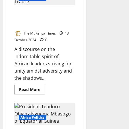
Traore
And
Populist
Few Fearless African Presidents
Liar
William
Who Refused To Be Puppets Of
Ruto
The West
In
The
Race
The Mt Kenya Times
13
Of
October 2024
0
Power
A discourse on the
indomitable spirit of
African leaders striving for
unity amidst adversity and
the shadows...
Read
Read More
more
about
Few
Fearless
African
Presidents
Who
Africa Politics
Refused
To