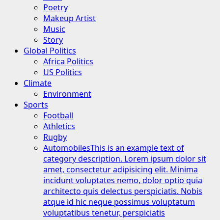
Poetry
Makeup Artist
Music
Story
Global Politics
Africa Politics
US Politics
Climate
Environment
Sports
Football
Athletics
Rugby
Automobiles
This is an example text of
category description. Lorem ipsum dolor sit
amet, consectetur adipisicing elit. Minima
incidunt voluptates nemo, dolor optio quia
architecto quis delectus perspiciatis. Nobis
atque id hic neque possimus voluptatum
voluptatibus tenetur, perspiciatis