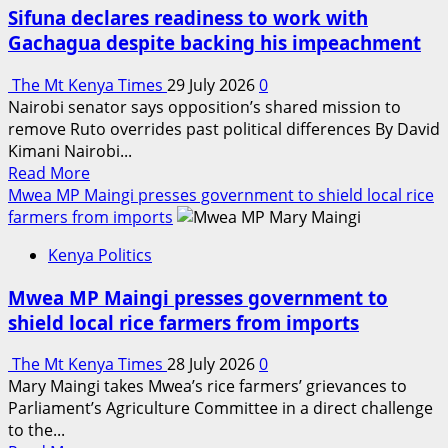
as
Sifuna declares readiness to work with
Ol
Gachagua despite backing his impeachment
Kalou
MP
The Mt Kenya Times
29 July 2026
0
after
Nairobi senator says opposition’s shared mission to
landslide
remove Ruto overrides past political differences By David
by-
Kimani Nairobi...
election
Read
Read More
victory
more
Mwea MP Maingi presses government to shield local rice
about
farmers from imports
Sifuna
Kenya Politics
declares
readiness
Mwea MP Maingi presses government to
to
shield local rice farmers from imports
work
with
The Mt Kenya Times
28 July 2026
0
Gachagua
Mary Maingi takes Mwea’s rice farmers’ grievances to
despite
Parliament’s Agriculture Committee in a direct challenge
backing
to the...
his