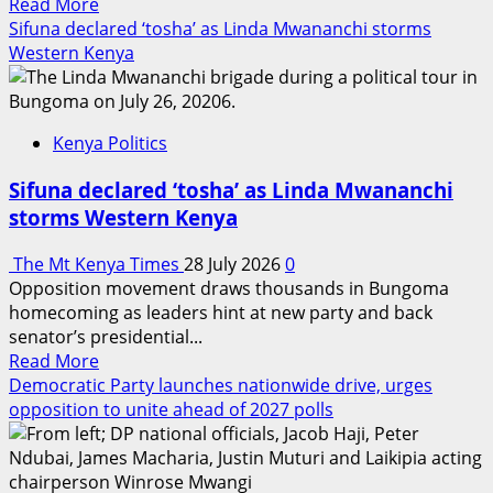
Read
Read More
impeachment
more
Sifuna declared ‘tosha’ as Linda Mwananchi storms
about
Western Kenya
Mwea
MP
Maingi
Kenya Politics
presses
government
Sifuna declared ‘tosha’ as Linda Mwananchi
to
storms Western Kenya
shield
local
The Mt Kenya Times
28 July 2026
0
rice
Opposition movement draws thousands in Bungoma
farmers
homecoming as leaders hint at new party and back
from
senator’s presidential...
imports
Read
Read More
more
Democratic Party launches nationwide drive, urges
about
opposition to unite ahead of 2027 polls
Sifuna
declared
‘tosha’