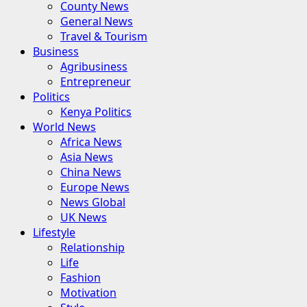
County News
General News
Travel & Tourism
Business
Agribusiness
Entrepreneur
Politics
Kenya Politics
World News
Africa News
Asia News
China News
Europe News
News Global
UK News
Lifestyle
Relationship
Life
Fashion
Motivation