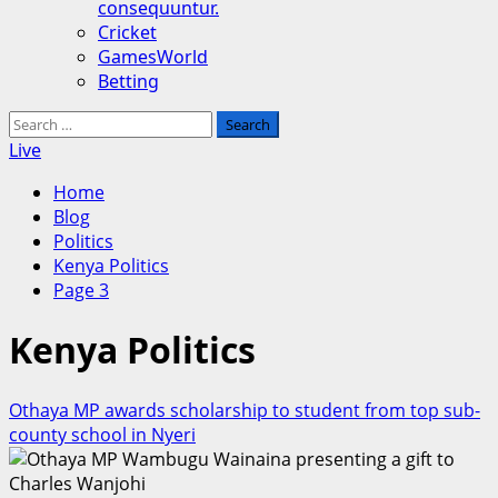
consequuntur.
Cricket
GamesWorld
Betting
Search
for:
Live
Home
Blog
Politics
Kenya Politics
Page 3
Kenya Politics
Othaya MP awards scholarship to student from top sub-
county school in Nyeri