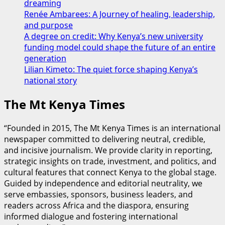
dreaming
unite
Renée Ambarees: A Journey of healing, leadership,
ahead
and purpose
of
A degree on credit: Why Kenya’s new university
2027
funding model could shape the future of an entire
polls
generation
Lilian Kimeto: The quiet force shaping Kenya’s
national story
The Mt Kenya Times
“Founded in 2015, The Mt Kenya Times is an international
newspaper committed to delivering neutral, credible,
and incisive journalism. We provide clarity in reporting,
strategic insights on trade, investment, and politics, and
cultural features that connect Kenya to the global stage.
Guided by independence and editorial neutrality, we
serve embassies, sponsors, business leaders, and
readers across Africa and the diaspora, ensuring
informed dialogue and fostering international