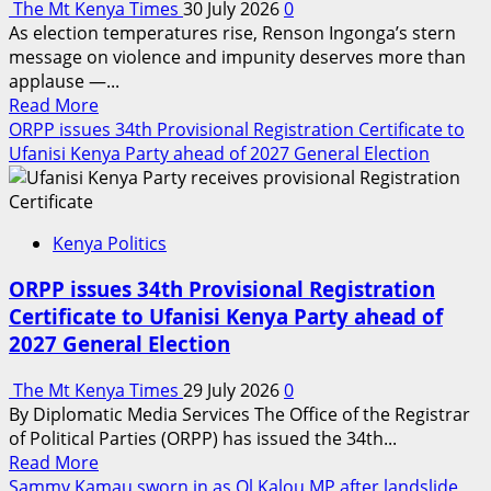
The Mt Kenya Times
30 July 2026
0
As election temperatures rise, Renson Ingonga’s stern
message on violence and impunity deserves more than
applause —...
Read
Read More
more
ORPP issues 34th Provisional Registration Certificate to
about
Ufanisi Kenya Party ahead of 2027 General Election
DPP’s
warning
against
Kenya Politics
political
goonism
ORPP issues 34th Provisional Registration
should
Certificate to Ufanisi Kenya Party ahead of
jolt
2027 General Election
Kenya
into
The Mt Kenya Times
29 July 2026
0
action
By Diplomatic Media Services The Office of the Registrar
ahead
of Political Parties (ORPP) has issued the 34th...
of
Read
Read More
2027
more
Sammy Kamau sworn in as Ol Kalou MP after landslide