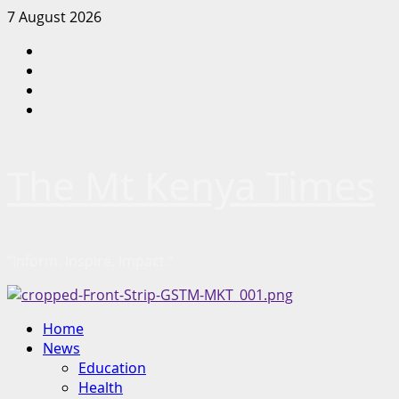
Skip
7 August 2026
to
Facebook
content
Twitter
Instagram
LinkedIn
The Mt Kenya Times
“Inform. Inspire. Impact.”
Primary
Home
Menu
News
Education
Health