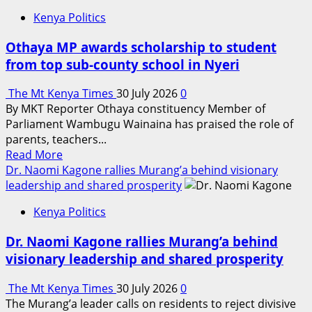
Kenya Politics
Othaya MP awards scholarship to student
from top sub-county school in Nyeri
The Mt Kenya Times
30 July 2026
0
By MKT Reporter Othaya constituency Member of
Parliament Wambugu Wainaina has praised the role of
parents, teachers...
Read
Read More
more
Dr. Naomi Kagone rallies Murang’a behind visionary
about
leadership and shared prosperity
Othaya
Kenya Politics
MP
awards
Dr. Naomi Kagone rallies Murang’a behind
scholarship
visionary leadership and shared prosperity
to
student
The Mt Kenya Times
30 July 2026
0
from
The Murang’a leader calls on residents to reject divisive
top