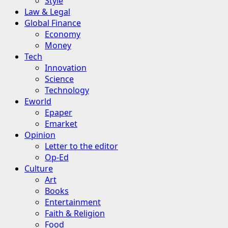
Style
Law & Legal
Global Finance
Economy
Money
Tech
Innovation
Science
Technology
Eworld
Epaper
Emarket
Opinion
Letter to the editor
Op-Ed
Culture
Art
Books
Entertainment
Faith & Religion
Food