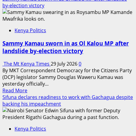
about
by-election victory
ORPP
issues
34th
Kenya Politics
Provisional
Registration
Sammy Kamau sworn in as Ol Kalou MP after
Certificate
landslide by-election victory
to
Ufanisi
The Mt Kenya Times
29 July 2026
0
Kenya
By MKT Correspondent Democracy for the Citizens Party
Party
(DCP) legislator Sammy Douglas Waweru Kamau was
ahead
yesterday officially...
of
Read
Read More
2027
more
Sifuna declares readiness to work with Gachagua despite
General
about
backing his impeachment
Election
Sammy
Kamau
sworn
Kenya Politics
in