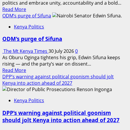
politics and embrace unity, accountability and a bold...
sub-
Read
Read More
county
more
ODM’s purge of Sifuna
school
about
in
Kenya Politics
Dr.
Nyeri
Naomi
ODM’s purge of Sifuna
Kagone
rallies
The Mt Kenya Times
30 July 2026
0
Murang’a
As Oburu Oginga tightens his grip, Edwin Sifuna keeps
behind
rising — and the party’s war on dissent...
visionary
Read
Read More
leadership
more
DPP’s warning against political goonism should jolt
and
about
Kenya into action ahead of 2027
shared
ODM’s
prosperity
purge
Kenya Politics
of
Sifuna
DPP’s warning against political goonism
should jolt Kenya into action ahead of 2027