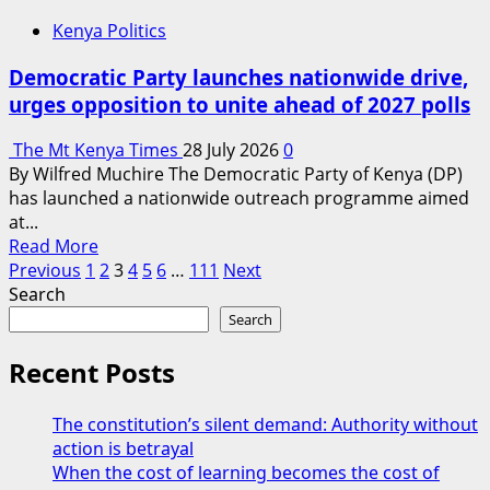
as
Kenya Politics
Linda
Mwananchi
Democratic Party launches nationwide drive,
storms
urges opposition to unite ahead of 2027 polls
Western
Kenya
The Mt Kenya Times
28 July 2026
0
By Wilfred Muchire The Democratic Party of Kenya (DP)
has launched a nationwide outreach programme aimed
at...
Read
Read More
Posts
more
Previous
1
2
3
4
5
6
…
111
Next
about
Search
pagination
Democratic
Search
Party
launches
Recent Posts
nationwide
drive,
The constitution’s silent demand: Authority without
urges
action is betrayal
opposition
When the cost of learning becomes the cost of
to