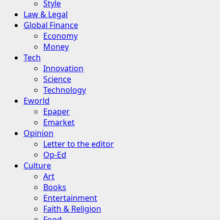
Style
Law & Legal
Global Finance
Economy
Money
Tech
Innovation
Science
Technology
Eworld
Epaper
Emarket
Opinion
Letter to the editor
Op-Ed
Culture
Art
Books
Entertainment
Faith & Religion
Food