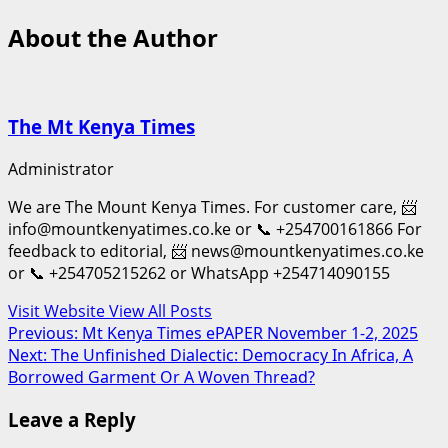
About the Author
The Mt Kenya Times
Administrator
We are The Mount Kenya Times. For customer care, 📨
info@mountkenyatimes.co.ke or 📞 +254700161866 For
feedback to editorial, 📨 news@mountkenyatimes.co.ke
or 📞 +254705215262 or WhatsApp +254714090155
Visit Website
View All Posts
Post
Previous:
Mt Kenya Times ePAPER November 1-2, 2025
Next:
The Unfinished Dialectic: Democracy In Africa, A
navigation
Borrowed Garment Or A Woven Thread?
Leave a Reply