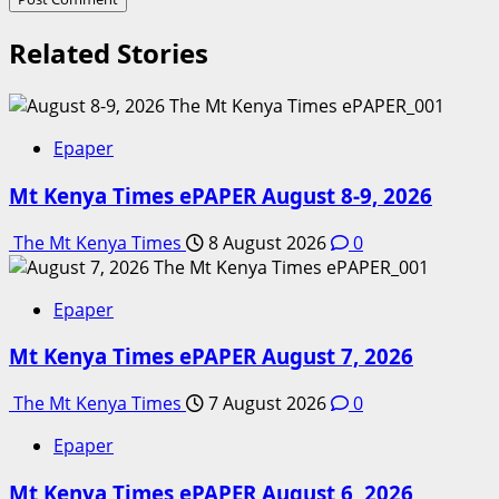
Related Stories
Epaper
Mt Kenya Times ePAPER August 8-9, 2026
The Mt Kenya Times
8 August 2026
0
Epaper
Mt Kenya Times ePAPER August 7, 2026
The Mt Kenya Times
7 August 2026
0
Epaper
Mt Kenya Times ePAPER August 6, 2026