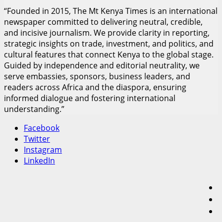
“Founded in 2015, The Mt Kenya Times is an international
newspaper committed to delivering neutral, credible,
and incisive journalism. We provide clarity in reporting,
strategic insights on trade, investment, and politics, and
cultural features that connect Kenya to the global stage.
Guided by independence and editorial neutrality, we
serve embassies, sponsors, business leaders, and
readers across Africa and the diaspora, ensuring
informed dialogue and fostering international
understanding.”
Facebook
Twitter
Instagram
LinkedIn
F
T
I