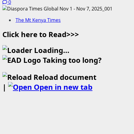
0
The Mt Kenya Times
Click here to Read>>>
Loading...
Taking too long?
Reload document
|
Open in new tab