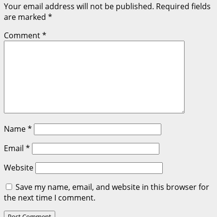
Your email address will not be published.
Required fields
are marked
*
Comment
*
Name
*
Email
*
Website
Save my name, email, and website in this browser for
the next time I comment.