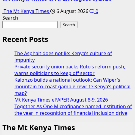
The Mt Kenya Times
6 August 2026
0
Search
Search
Recent Posts
The Asphalt does not lie: Kenya’s culture of
impunity
Private security union backs Ruto’s reform push,
warns politicians to keep off sector
Kalonzo builds a national outlook: Can Wiper’s
mountain-to-coast gamble rewrite Kenya’s political
map?
Mt Kenya Times ePAPER August 8-9, 2026
Together As One Microfinance named institution of
the year in recognition of financial inclusion drive
The Mt Kenya Times