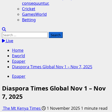
consequuntur.
Cricket
GamesWorld
Betting
Search
for:
Live
Home
Eworld
Epaper
Diaspora Times Global Nov 1 – Nov 7, 2025
Epaper
Diaspora Times Global Nov 1 – Nov
7, 2025
The Mt Kenya Times
1 November 2025
1 minute read