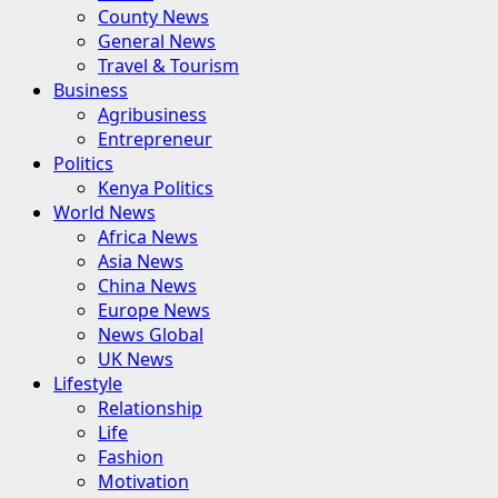
County News
General News
Travel & Tourism
Business
Agribusiness
Entrepreneur
Politics
Kenya Politics
World News
Africa News
Asia News
China News
Europe News
News Global
UK News
Lifestyle
Relationship
Life
Fashion
Motivation