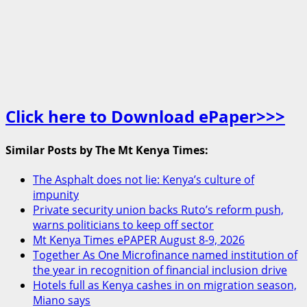
Click here to Download ePaper>>>
Similar Posts by The Mt Kenya Times:
The Asphalt does not lie: Kenya’s culture of
impunity
Private security union backs Ruto’s reform push,
warns politicians to keep off sector
Mt Kenya Times ePAPER August 8-9, 2026
Together As One Microfinance named institution of
the year in recognition of financial inclusion drive
Hotels full as Kenya cashes in on migration season,
Miano says