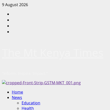
Skip
9 August 2026
to
Facebook
content
Twitter
Instagram
LinkedIn
The Mt Kenya Times
“Inform. Inspire. Impact.”
Primary
Home
Menu
News
Education
Health