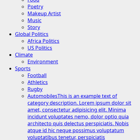
Poetry
Makeup Artist
Music
Story
Global Politics
Africa Politics
US Politics
Climate
Environment
Sports
Football
Athletics
Rugby
Automobiles
This is an example text of
category description. Lorem ipsum dolor sit
amet, consectetur adipisicing elit. Minima
incidunt voluptates nemo, dolor optio quia
architecto quis delectus perspiciatis. Nobis
atque id hic neque possimus voluptatum
voluptatibus tenetur, perspiciatis