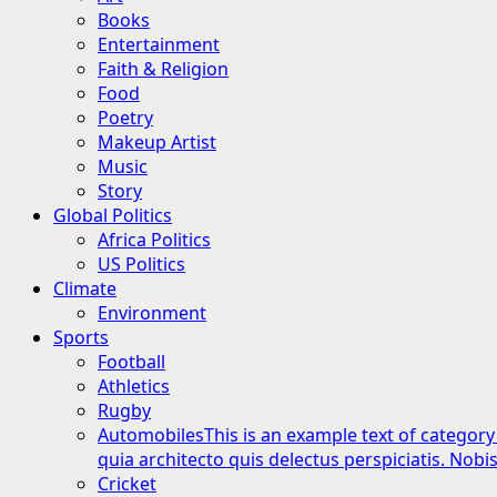
Books
Entertainment
Faith & Religion
Food
Poetry
Makeup Artist
Music
Story
Global Politics
Africa Politics
US Politics
Climate
Environment
Sports
Football
Athletics
Rugby
Automobiles
This is an example text of category
quia architecto quis delectus perspiciatis. Nob
Cricket