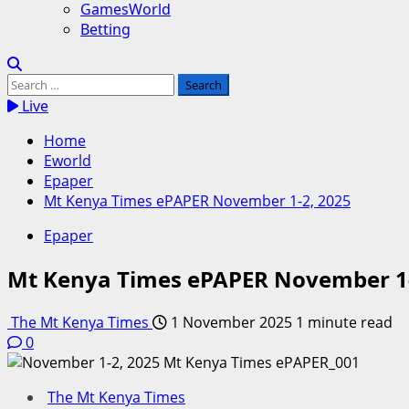
GamesWorld
Betting
Search
for:
Live
Home
Eworld
Epaper
Mt Kenya Times ePAPER November 1-2, 2025
Epaper
Mt Kenya Times ePAPER November 1-
The Mt Kenya Times
1 November 2025
1 minute read
0
The Mt Kenya Times