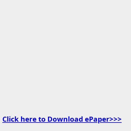
Click here to Download ePaper>>>