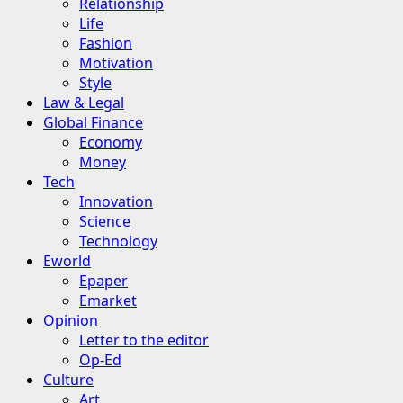
Relationship
Life
Fashion
Motivation
Style
Law & Legal
Global Finance
Economy
Money
Tech
Innovation
Science
Technology
Eworld
Epaper
Emarket
Opinion
Letter to the editor
Op-Ed
Culture
Art