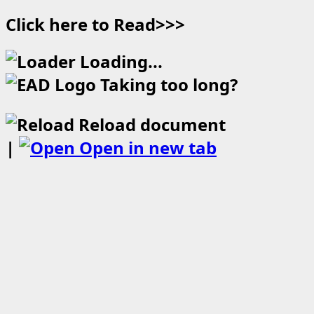
Click here to Read>>>
Loading...
Taking too long?
Reload document
|
Open in new tab