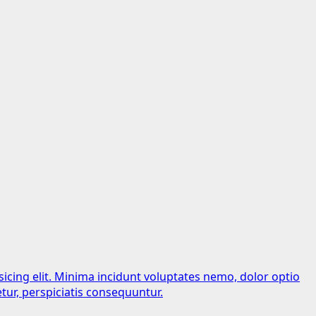
sicing elit. Minima incidunt voluptates nemo, dolor optio
tur, perspiciatis consequuntur.