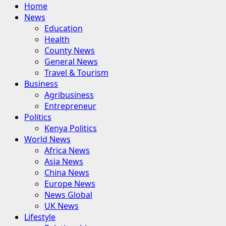
Primary
Home
Menu
News
Education
Health
County News
General News
Travel & Tourism
Business
Agribusiness
Entrepreneur
Politics
Kenya Politics
World News
Africa News
Asia News
China News
Europe News
News Global
UK News
Lifestyle