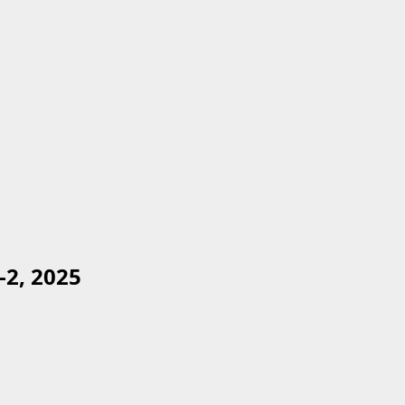
2, 2025