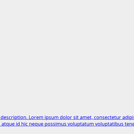
 description. Lorem ipsum dolor sit amet, consectetur adipi
is atque id hic neque possimus voluptatum voluptatibus tene