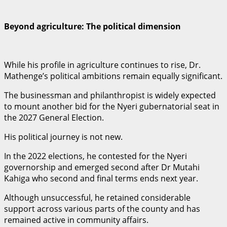
Beyond agriculture: The political dimension
While his profile in agriculture continues to rise, Dr.
Mathenge’s political ambitions remain equally significant.
The businessman and philanthropist is widely expected
to mount another bid for the Nyeri gubernatorial seat in
the 2027 General Election.
His political journey is not new.
In the 2022 elections, he contested for the Nyeri
governorship and emerged second after Dr Mutahi
Kahiga who second and final terms ends next year.
Although unsuccessful, he retained considerable
support across various parts of the county and has
remained active in community affairs.