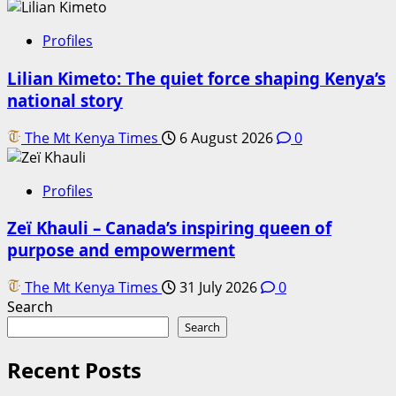
Profiles
Lilian Kimeto: The quiet force shaping Kenya’s
national story
The Mt Kenya Times
6 August 2026
0
Profiles
Zeï Khauli – Canada’s inspiring queen of
purpose and empowerment
The Mt Kenya Times
31 July 2026
0
Search
Search
Recent Posts