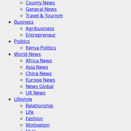
County News
General News
Travel & Tourism
Business
Agribusiness
Entrepreneur
Politics
Kenya Politics
World News
Africa News
Asia News
China News
Europe News
News Global
UK News
Lifestyle
Relationship
Life
Fashion
Motivation