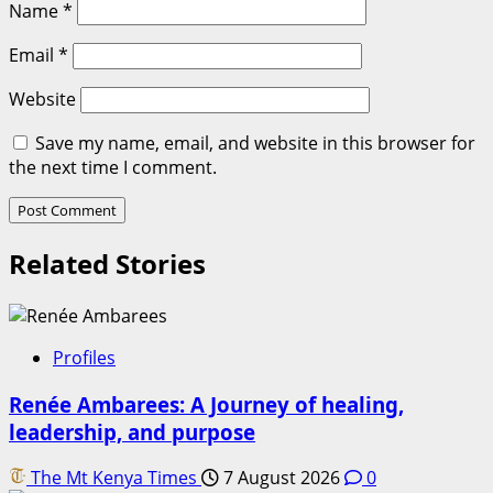
Name
*
Email
*
Website
Save my name, email, and website in this browser for
the next time I comment.
Related Stories
Profiles
Renée Ambarees: A Journey of healing,
leadership, and purpose
The Mt Kenya Times
7 August 2026
0