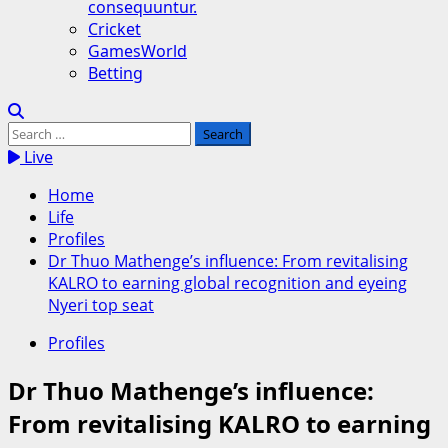
consequuntur.
Cricket
GamesWorld
Betting
Search
for:
Live
Home
Life
Profiles
Dr Thuo Mathenge’s influence: From revitalising
KALRO to earning global recognition and eyeing
Nyeri top seat
Profiles
Dr Thuo Mathenge’s influence:
From revitalising KALRO to earning