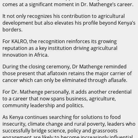
comes at a significant moment in Dr. Mathenge’s career.
It not only recognizes his contribution to agricultural
development but also elevates his profile beyond Kenya’s
borders.
For KALRO, the recognition reinforces its growing
reputation as a key institution driving agricultural
innovation in Africa.
During the closing ceremony, Dr Mathenge reminded
those present that aflatoxin retains the major carrier of
cancer which can only be eliminated through aflasafe.
For Dr. Mathenge personally, it adds another credential
to a career that now spans business, agriculture,
community leadership and politics.
As Kenya continues searching for solutions to food
insecurity, climate change and rural poverty, leaders who
successfully bridge science, policy and grassroots
engagement are likely to become increasingly influential.