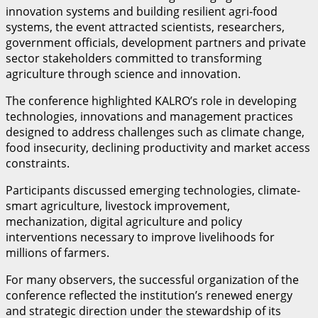
innovation systems and building resilient agri-food
systems, the event attracted scientists, researchers,
government officials, development partners and private
sector stakeholders committed to transforming
agriculture through science and innovation.
The conference highlighted KALRO’s role in developing
technologies, innovations and management practices
designed to address challenges such as climate change,
food insecurity, declining productivity and market access
constraints.
Participants discussed emerging technologies, climate-
smart agriculture, livestock improvement,
mechanization, digital agriculture and policy
interventions necessary to improve livelihoods for
millions of farmers.
For many observers, the successful organization of the
conference reflected the institution’s renewed energy
and strategic direction under the stewardship of its