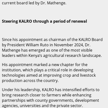
current board led by Dr. Mathenge.
Steering KALRO through a period of renewal
Since his appointment as chairman of the KALRO Board
by President William Ruto in November 2024, Dr.
Mathenge has emerged as one of the most visible
leaders within Kenya’s agricultural research landscape.
His appointment marked a new chapter for the
institution, which plays a critical role in developing
technologies aimed at improving crop and livestock
production across the country.
Under his leadership, KALRO has intensified efforts to
bring research closer to farmers while enhancing
partnerships with county governments, development
agencies, universities and the private sector.