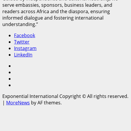
serve embassies, sponsors, business leaders, and
readers across Africa and the diaspora, ensuring
informed dialogue and fostering international
understanding.”
Facebook
Twitter
Instagram
LinkedIn
Facebook
Twitter
Instagram
LinkedIn
Exponential International Copyright © All rights reserved.
|
MoreNews
by AF themes.