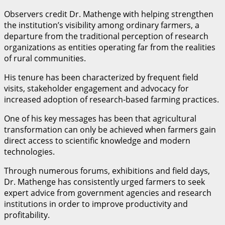
Observers credit Dr. Mathenge with helping strengthen
the institution’s visibility among ordinary farmers, a
departure from the traditional perception of research
organizations as entities operating far from the realities
of rural communities.
His tenure has been characterized by frequent field
visits, stakeholder engagement and advocacy for
increased adoption of research-based farming practices.
One of his key messages has been that agricultural
transformation can only be achieved when farmers gain
direct access to scientific knowledge and modern
technologies.
Through numerous forums, exhibitions and field days,
Dr. Mathenge has consistently urged farmers to seek
expert advice from government agencies and research
institutions in order to improve productivity and
profitability.