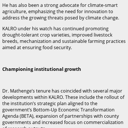
He has also been a strong advocate for climate-smart
agriculture, emphasizing the need for innovation to
address the growing threats posed by climate change.
KALRO under his watch has continued promoting
drought-tolerant crop varieties, improved livestock
breeds, mechanization and sustainable farming practices
aimed at ensuring food security.
Championing institutional growth
Dr. Mathenge’s tenure has coincided with several major
developments within KALRO. These include the rollout of
the institution’s strategic plan aligned to the
government’s Bottom-Up Economic Transformation
Agenda (BETA), expansion of partnerships with county
governments and increased focus on commercialization