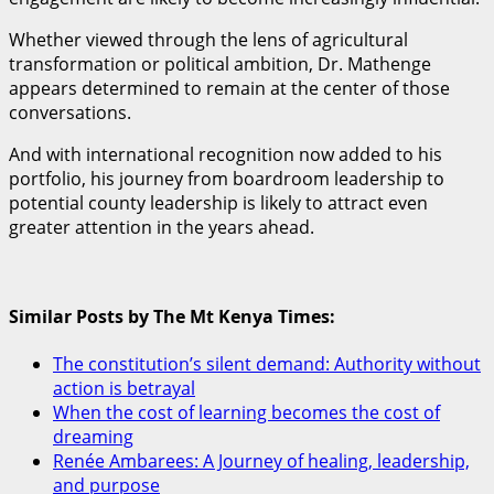
Whether viewed through the lens of agricultural
transformation or political ambition, Dr. Mathenge
appears determined to remain at the center of those
conversations.
And with international recognition now added to his
portfolio, his journey from boardroom leadership to
potential county leadership is likely to attract even
greater attention in the years ahead.
Similar Posts by The Mt Kenya Times:
The constitution’s silent demand: Authority without
action is betrayal
When the cost of learning becomes the cost of
dreaming
Renée Ambarees: A Journey of healing, leadership,
and purpose