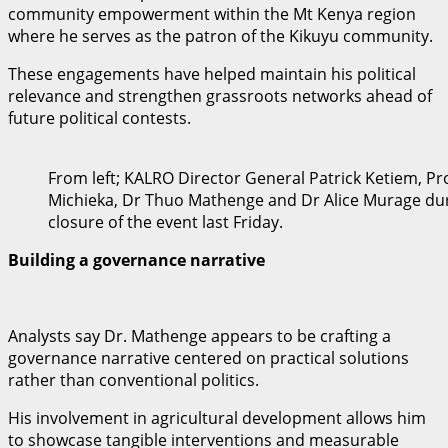
community empowerment within the Mt Kenya region
where he serves as the patron of the Kikuyu community.
These engagements have helped maintain his political
relevance and strengthen grassroots networks ahead of
future political contests.
From left; KALRO Director General Patrick Ketiem, P
Michieka, Dr Thuo Mathenge and Dr Alice Murage dur
closure of the event last Friday.
Building a governance narrative
Analysts say Dr. Mathenge appears to be crafting a
governance narrative centered on practical solutions
rather than conventional politics.
His involvement in agricultural development allows him
to showcase tangible interventions and measurable