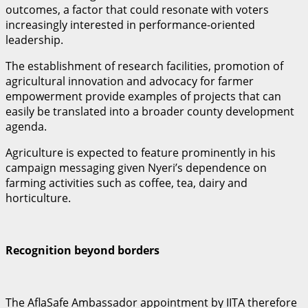
outcomes, a factor that could resonate with voters
increasingly interested in performance-oriented
leadership.
The establishment of research facilities, promotion of
agricultural innovation and advocacy for farmer
empowerment provide examples of projects that can
easily be translated into a broader county development
agenda.
Agriculture is expected to feature prominently in his
campaign messaging given Nyeri’s dependence on
farming activities such as coffee, tea, dairy and
horticulture.
Recognition beyond borders
The AflaSafe Ambassador appointment by IITA therefore