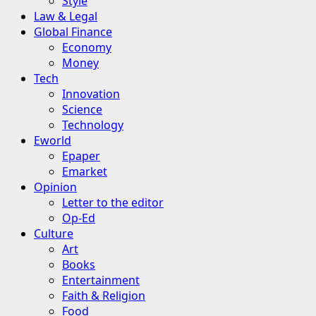
Style
Law & Legal
Global Finance
Economy
Money
Tech
Innovation
Science
Technology
Eworld
Epaper
Emarket
Opinion
Letter to the editor
Op-Ed
Culture
Art
Books
Entertainment
Faith & Religion
Food