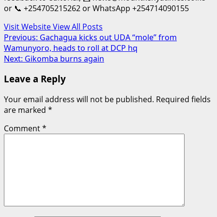
or 📞 +254705215262 or WhatsApp +254714090155
Visit Website
View All Posts
Post
Previous:
Gachagua kicks out UDA “mole” from
Wamunyoro, heads to roll at DCP hq
navigation
Next:
Gikomba burns again
Leave a Reply
Your email address will not be published.
Required fields
are marked
*
Comment
*