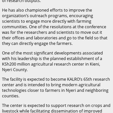
of research outputs.
He has also championed efforts to improve the
organization’s outreach programs, encouraging
scientists to engage more directly with farming
communities. One of the resolutions at the conference
was for the researchers and scientists to move out it
their offices and laboratories and go to the field so that
they can directly engage the farmers.
One of the most significant developments associated
with his leadership is the planned establishment of a
KSh200 million agricultural research center in Kieni,
Nyeri County.
The facility is expected to become KALRO’s 65th research
center and is intended to bring modern agricultural
technologies closer to farmers in Nyeri and neighboring
counties.
The center is expected to support research on crops and
livestock while facilitating dissemination of improved