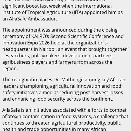
significant boost last week when the International
Institute of Tropical Agriculture (IITA) appointed him as
an AflaSafe Ambassador.
The appointment was announced during the closing
ceremony of KALRO’s Second Scientific Conference and
Innovation Expo 2026 held at the organization’s
headquarters in Nairobi, an event that brought together
researchers, policymakers, development partners,
agribusiness players and farmers from across the
region.
The recognition places Dr. Mathenge among key African
leaders championing agricultural innovation and food
safety initiatives aimed at reducing post-harvest losses
and enhancing food security across the continent.
AflaSafe is an initiative associated with efforts to combat
aflatoxin contamination in food systems, a challenge that
continues to threaten agricultural productivity, public
health and trade opportunities in many African