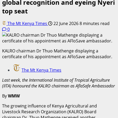
global recognition and eyeing Nyeri
top seat
The Mt Kenya Times
22 June 2026
8 minutes read
0
KALRO chairman Dr Thuo Mathenge displaying a
certificate of his appointment as AFloSave ambassador.
The Mt Kenya Times
Last week, the International Institute of Tropical Agriculture
(IITA) honoured the KALRO chairman as AflaSafe Ambassador
By
WMW
The growing influence of Kenya Agricultural and
Livestock Research Organization (KALRO) Board
chairman Dr. Thuo Mathenge received another