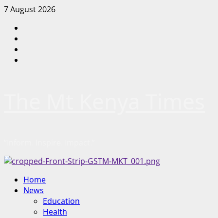
Skip
7 August 2026
to
Facebook
content
Twitter
Instagram
LinkedIn
The Mt Kenya Times
“Inform. Inspire. Impact.”
Primary
Home
Menu
News
Education
Health