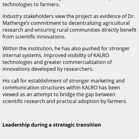
technologies to farmers.
Industry stakeholders view the project as evidence of Dr.
Mathenge’s commitment to decentralizing agricultural
research and ensuring rural communities directly benefit
from scientific innovations.
Within the institution, he has also pushed for stronger
internal systems, improved visibility of KALRO
technologies and greater commercialization of
innovations developed by researchers.
His call for establishment of stronger marketing and
communication structures within KALRO has been
viewed as an attempt to bridge the gap between
scientific research and practical adoption by farmers.
Leadership during a strategic transition