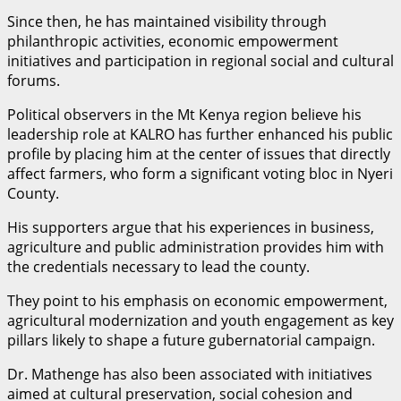
Since then, he has maintained visibility through
philanthropic activities, economic empowerment
initiatives and participation in regional social and cultural
forums.
Political observers in the Mt Kenya region believe his
leadership role at KALRO has further enhanced his public
profile by placing him at the center of issues that directly
affect farmers, who form a significant voting bloc in Nyeri
County.
His supporters argue that his experiences in business,
agriculture and public administration provides him with
the credentials necessary to lead the county.
They point to his emphasis on economic empowerment,
agricultural modernization and youth engagement as key
pillars likely to shape a future gubernatorial campaign.
Dr. Mathenge has also been associated with initiatives
aimed at cultural preservation, social cohesion and