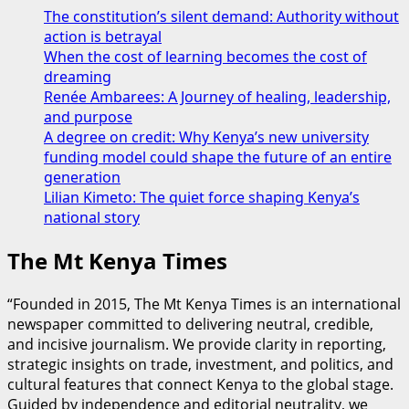
The constitution’s silent demand: Authority without
action is betrayal
When the cost of learning becomes the cost of
dreaming
Renée Ambarees: A Journey of healing, leadership,
and purpose
A degree on credit: Why Kenya’s new university
funding model could shape the future of an entire
generation
Lilian Kimeto: The quiet force shaping Kenya’s
national story
The Mt Kenya Times
“Founded in 2015, The Mt Kenya Times is an international
newspaper committed to delivering neutral, credible,
and incisive journalism. We provide clarity in reporting,
strategic insights on trade, investment, and politics, and
cultural features that connect Kenya to the global stage.
Guided by independence and editorial neutrality, we