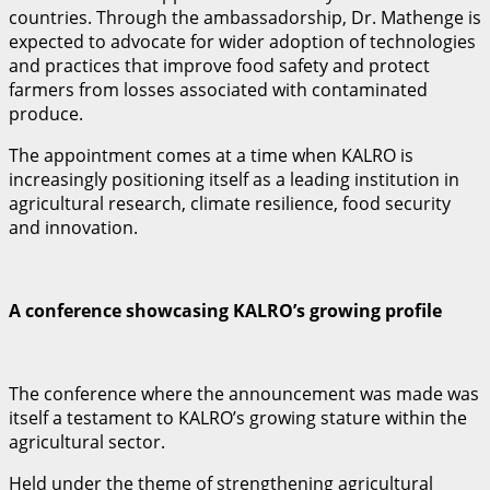
countries. Through the ambassadorship, Dr. Mathenge is
expected to advocate for wider adoption of technologies
and practices that improve food safety and protect
farmers from losses associated with contaminated
produce.
The appointment comes at a time when KALRO is
increasingly positioning itself as a leading institution in
agricultural research, climate resilience, food security
and innovation.
A conference showcasing KALRO’s growing profile
The conference where the announcement was made was
itself a testament to KALRO’s growing stature within the
agricultural sector.
Held under the theme of strengthening agricultural