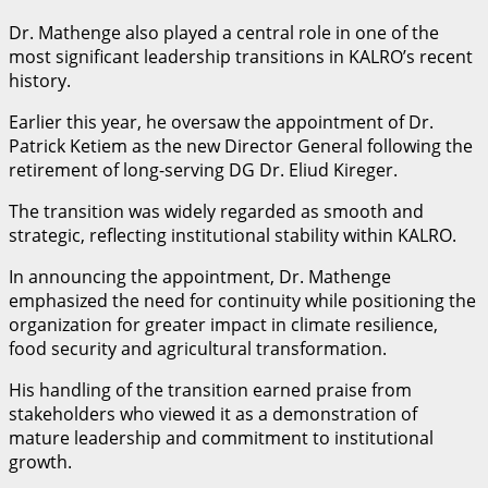
Dr. Mathenge also played a central role in one of the
most significant leadership transitions in KALRO’s recent
history.
Earlier this year, he oversaw the appointment of Dr.
Patrick Ketiem as the new Director General following the
retirement of long-serving DG Dr. Eliud Kireger.
The transition was widely regarded as smooth and
strategic, reflecting institutional stability within KALRO.
In announcing the appointment, Dr. Mathenge
emphasized the need for continuity while positioning the
organization for greater impact in climate resilience,
food security and agricultural transformation.
His handling of the transition earned praise from
stakeholders who viewed it as a demonstration of
mature leadership and commitment to institutional
growth.