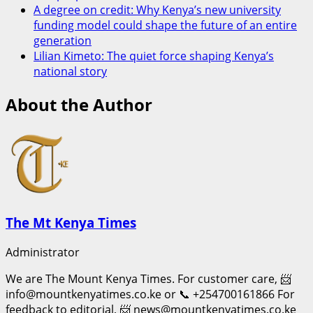
A degree on credit: Why Kenya’s new university
funding model could shape the future of an entire
generation
Lilian Kimeto: The quiet force shaping Kenya’s
national story
About the Author
The Mt Kenya Times
Administrator
We are The Mount Kenya Times. For customer care, 📨
info@mountkenyatimes.co.ke or 📞 +254700161866 For
feedback to editorial, 📨 news@mountkenyatimes.co.ke