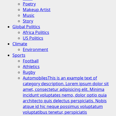
Poetry
Makeup Artist
Music
Story
Global Politics
Africa Politics
US Politics
Climate
Environment
Sports
Football
Athletics
Rugby
Automobiles
This is an example text of
category description. Lorem ipsum dolor sit
amet, consectetur adipisicing elit. Minima
incidunt voluptates nemo, dolor optio quia
architecto quis delectus perspiciatis. Nobis
atque id hic neque possimus voluptatum
voluptatibus tenetur, perspiciatis