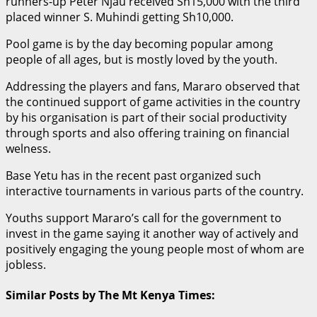
runners-up Peter Njau received Sh15,000 with the third
placed winner S. Muhindi getting Sh10,000.
Pool game is by the day becoming popular among
people of all ages, but is mostly loved by the youth.
Addressing the players and fans, Mararo observed that
the continued support of game activities in the country
by his organisation is part of their social productivity
through sports and also offering training on financial
welness.
Base Yetu has in the recent past organized such
interactive tournaments in various parts of the country.
Youths support Mararo’s call for the government to
invest in the game saying it another way of actively and
positively engaging the young people most of whom are
jobless.
Similar Posts by The Mt Kenya Times: