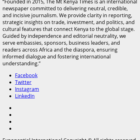
“Founded in 2015, The Mt Kenya Times is an international
newspaper committed to delivering neutral, credible,
and incisive journalism. We provide clarity in reporting,
strategic insights on trade, investment, and politics, and
cultural features that connect Kenya to the global stage.
Guided by independence and editorial neutrality, we
serve embassies, sponsors, business leaders, and
readers across Africa and the diaspora, ensuring
informed dialogue and fostering international
understanding.”
Facebook
Twitter
Instagram
LinkedIn
Facebook
Twitter
Instagram
LinkedIn