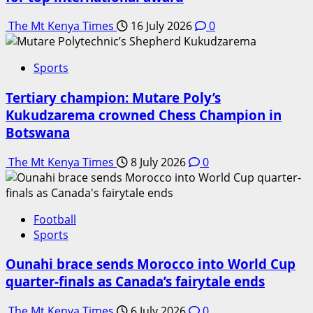
The Mt Kenya Times
16 July 2026
0
Sports
Tertiary champion: Mutare Poly’s
Kukudzarema crowned Chess Champion in
Botswana
The Mt Kenya Times
8 July 2026
0
Football
Sports
Ounahi brace sends Morocco into World Cup
quarter-finals as Canada’s fairytale ends
The Mt Kenya Times
6 July 2026
0