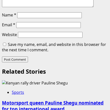
Name
*
Email
*
Website
Save my name, email, and website in this browser for
the next time I comment.
Related Stories
Sports
Motorsport queen Pauline Shegu nominated
for top international award