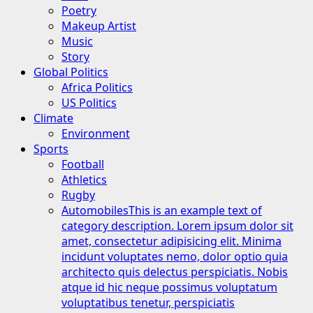
Poetry
Makeup Artist
Music
Story
Global Politics
Africa Politics
US Politics
Climate
Environment
Sports
Football
Athletics
Rugby
Automobiles
This is an example text of
category description. Lorem ipsum dolor sit
amet, consectetur adipisicing elit. Minima
incidunt voluptates nemo, dolor optio quia
architecto quis delectus perspiciatis. Nobis
atque id hic neque possimus voluptatum
voluptatibus tenetur, perspiciatis