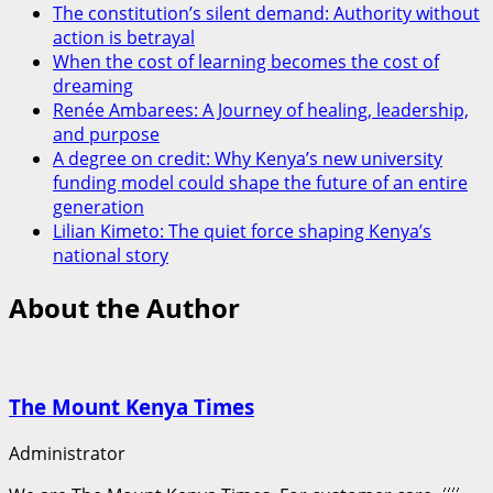
The constitution’s silent demand: Authority without
action is betrayal
When the cost of learning becomes the cost of
dreaming
Renée Ambarees: A Journey of healing, leadership,
and purpose
A degree on credit: Why Kenya’s new university
funding model could shape the future of an entire
generation
Lilian Kimeto: The quiet force shaping Kenya’s
national story
About the Author
The Mount Kenya Times
Administrator