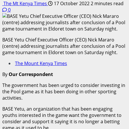
The Mt Kenya Times
17 October 2022
2 minutes read
0
BASE Yetu Chief Executive Officer (CEO) Nick Mararo
(centre) addressing journalists after conclusion of a Pool
game tournament in Eldoret town on Saturday night.
The Mount Kenya Times
By
Our Correspondent
The government has been urged to consider investing in
the Pool game as it has been doing in other sporting
activities.
BASE Yetu, an organization that has been engaging
youths interested in the game want the government to
consider and support it saying it is no longer a betting
game as it used to be.