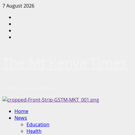
Skip
7 August 2026
to
Facebook
content
Twitter
Instagram
LinkedIn
The Mt Kenya Times
“Inform. Inspire. Impact.”
Primary
Home
Menu
News
Education
Health