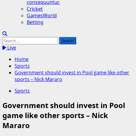
consequuntur.
Cricket
GamesWorld
Betting
Search
for:
Live
Home
Sports
Government should invest in Pool game like other
sports – Nick Mararo
Sports
Government should invest in Pool
game like other sports – Nick
Mararo