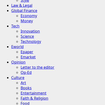
Style
Law & Legal
Global Finance
Economy
Money
Tech
Innovation
Science
Technology
Eworld
Epaper
Emarket
Opinion
Letter to the editor
Op-Ed
Culture
Art
Books
Entertainment
Faith & Religion
Food