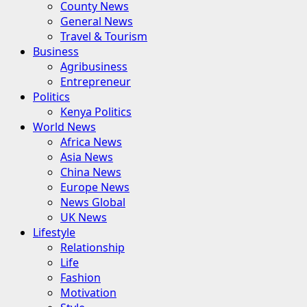
County News
General News
Travel & Tourism
Business
Agribusiness
Entrepreneur
Politics
Kenya Politics
World News
Africa News
Asia News
China News
Europe News
News Global
UK News
Lifestyle
Relationship
Life
Fashion
Motivation