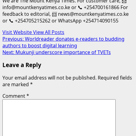
We are The Mount Kenya Times. For customer care, 📨
info@mountkenyatimes.co.ke or 📞 +254700161866 For
feedback to editorial, 📨 news@mountkenyatimes.co.ke
or 📞 +254705215262 or WhatsApp +254714090155
Visit Website
View All Posts
Post
Previous:
Worldreader donates e-readers to budding
authors to boost digital learning
navigation
Next:
Mukunji underscore importance of TVETs
Leave a Reply
Your email address will not be published.
Required fields
are marked
*
Comment
*