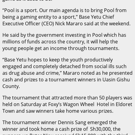
“Pool is a sport. Our main agenda is to bring Pool from
being a gaming entity to a sport,” Base Yetu Chief
Executive Officer (CEO) Nick Mararo said at the weekend.
He said by the government investing in Pool which has
millions of funds across the country, it will help the
young people get an income through tournaments.
“Base Yetu hopes to keep the youth productively
engaged and completely detached from social ills such
as drug abuse and crime,” Mararo noted as he presented
cash and prizes to a tournament winners in Uasin Gishu
County.
The tournament that attracted more than 50 players was
held on Saturday at Foxy’s Wagon Wheel Hotel in Eldoret
Town and saw winners take home various prizes.
The tournament winner Dennis Sang emerged the
winner and took home a cash prize of Sh30,000, the