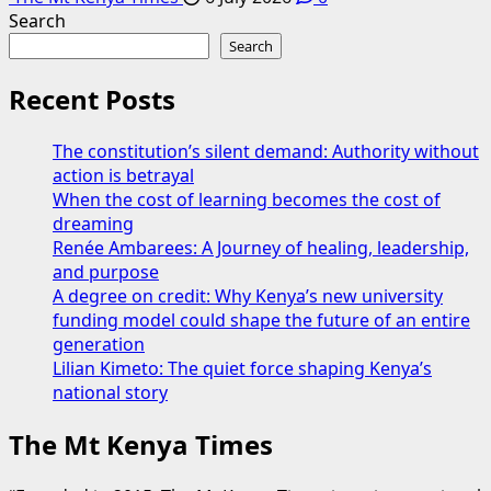
Search
Search
Recent Posts
The constitution’s silent demand: Authority without
action is betrayal
When the cost of learning becomes the cost of
dreaming
Renée Ambarees: A Journey of healing, leadership,
and purpose
A degree on credit: Why Kenya’s new university
funding model could shape the future of an entire
generation
Lilian Kimeto: The quiet force shaping Kenya’s
national story
The Mt Kenya Times