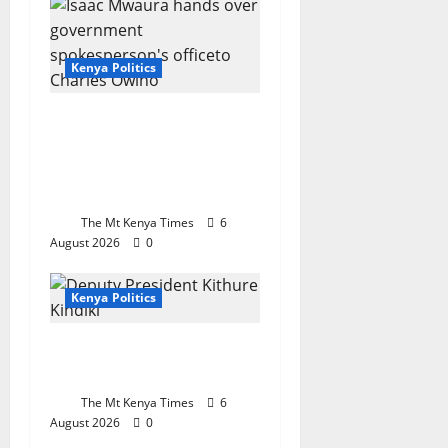
Kenya Politics
Mwaura hands over
government
spokesperson’s office
after 33 months
The Mt Kenya Times
6
August 2026
0
Kenya Politics
The office everyone
wants
The Mt Kenya Times
6
August 2026
0