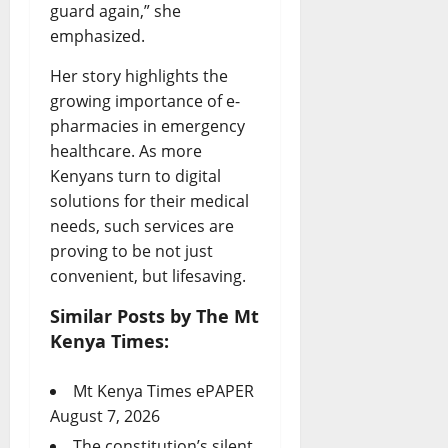
guard again,” she
emphasized.
Her story highlights the
growing importance of e-
pharmacies in emergency
healthcare. As more
Kenyans turn to digital
solutions for their medical
needs, such services are
proving to be not just
convenient, but lifesaving.
Similar Posts by The Mt
Kenya Times:
Mt Kenya Times ePAPER
August 7, 2026
The constitution’s silent