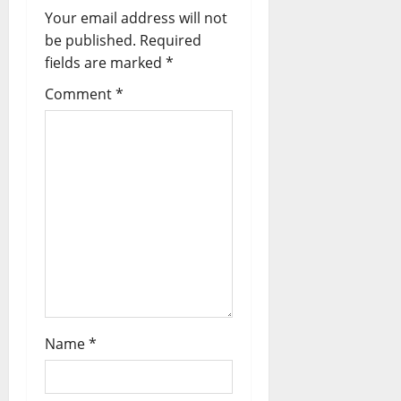
Your email address will not
g
be published.
Required
a
fields are marked
*
t
Comment
*
i
o
n
Name
*