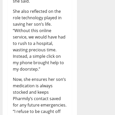
she said.
She also reflected on the
role technology played in
saving her son’s life.
“Without this online
service, we would have had
to rush to a hospital,
wasting precious time.
Instead, a simple click on
my phone brought help to
my doorstep.”
Now, she ensures her son’s
medication is always
stocked and keeps
Pharmily’s contact saved
for any future emergencies.
“I refuse to be caught off