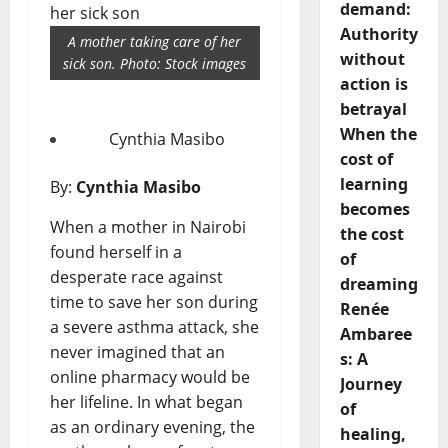
demand:
Authority
A mother taking care of her
without
sick son. Photo: Stock images
action is
betrayal
When the
Cynthia Masibo
cost of
learning
By:
Cynthia Masibo
becomes
When a mother in Nairobi
the cost
found herself in a
of
desperate race against
dreaming
time to save her son during
Renée
a severe asthma attack, she
Ambaree
never imagined that an
s: A
online pharmacy would be
Journey
her lifeline. In what began
of
as an ordinary evening, the
healing,