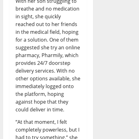
With her son struggling to
breathe and no medication
in sight, she quickly
reached out to her friends
in the medical field, hoping
for a solution. One of them
suggested she try an online
pharmacy, Pharmily, which
provides 24/7 doorstep
delivery services. With no
other options available, she
immediately logged onto
the platform, hoping
against hope that they
could deliver in time.
“At that moment, I felt
completely powerless, but I
had to try something,” she