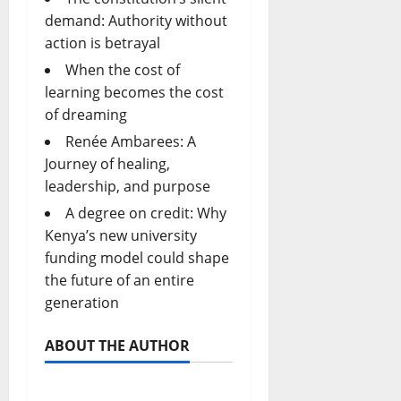
demand: Authority without
action is betrayal
When the cost of
learning becomes the cost
of dreaming
Renée Ambarees: A
Journey of healing,
leadership, and purpose
A degree on credit: Why
Kenya’s new university
funding model could shape
the future of an entire
generation
ABOUT THE AUTHOR