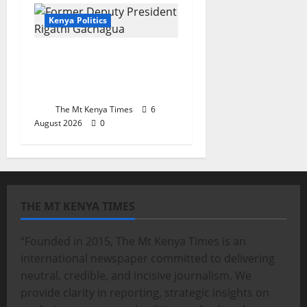
Kenya Politics
Is the resistance to
Gachagua a sign of
distrust?
The Mt Kenya Times
6
August 2026
0
THE MT KENYA TIMES
“Founded in 2015, The Mt Kenya Times is an
international newspaper committed to delivering
neutral, credible, and incisive journalism. We
provide clarity in reporting, strategic insights on