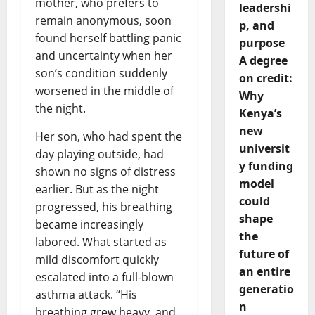
mother, who prefers to
leadershi
remain anonymous, soon
p, and
found herself battling panic
purpose
and uncertainty when her
A degree
son’s condition suddenly
on credit:
worsened in the middle of
Why
the night.
Kenya’s
new
Her son, who had spent the
universit
day playing outside, had
y funding
shown no signs of distress
model
earlier. But as the night
could
progressed, his breathing
shape
became increasingly
the
labored. What started as
future of
mild discomfort quickly
an entire
escalated into a full-blown
generatio
asthma attack. “His
n
breathing grew heavy, and