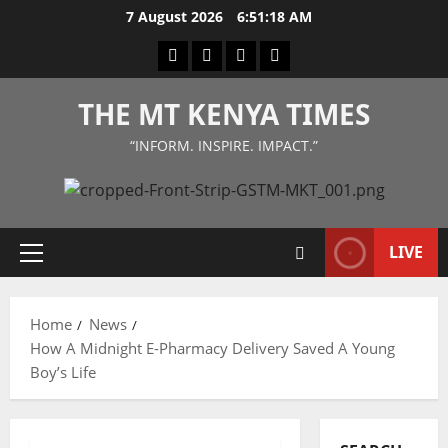
Skip
7 August 2026
6:51:18 AM
to
Facebook
Twitter
Instagram
LinkedIn
content
THE MT KENYA TIMES
“INFORM. INSPIRE. IMPACT.”
LIVE
Primary
Menu
Home
News
How A Midnight E-Pharmacy Delivery Saved A Young
Boy’s Life