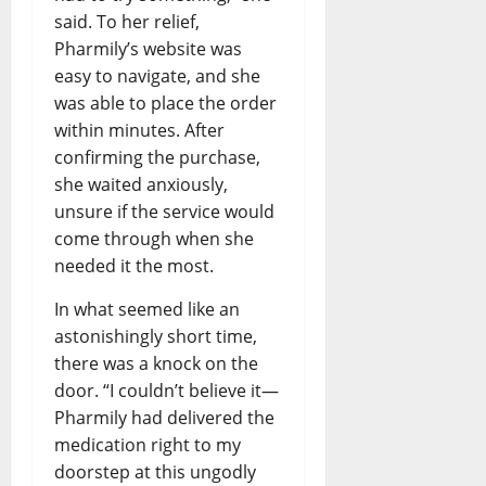
said. To her relief,
Pharmily’s website was
easy to navigate, and she
was able to place the order
within minutes. After
confirming the purchase,
she waited anxiously,
unsure if the service would
come through when she
needed it the most.
In what seemed like an
astonishingly short time,
there was a knock on the
door. “I couldn’t believe it—
Pharmily had delivered the
medication right to my
doorstep at this ungodly