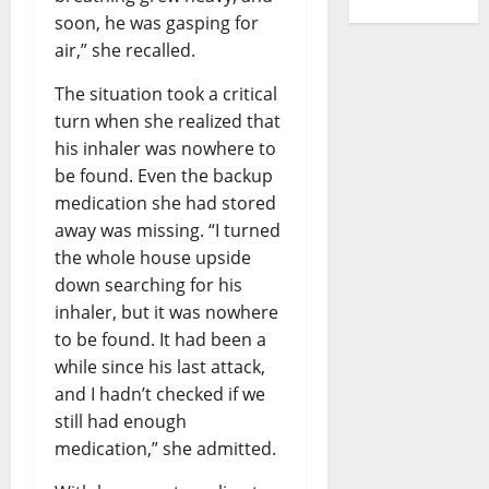
soon, he was gasping for
air,” she recalled.
The situation took a critical
turn when she realized that
his inhaler was nowhere to
be found. Even the backup
medication she had stored
away was missing. “I turned
the whole house upside
down searching for his
inhaler, but it was nowhere
to be found. It had been a
while since his last attack,
and I hadn’t checked if we
still had enough
medication,” she admitted.