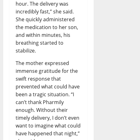
hour. The delivery was
incredibly fast,” she said.
She quickly administered
the medication to her son,
and within minutes, his
breathing started to
stabilize.
The mother expressed
immense gratitude for the
swift response that
prevented what could have
been a tragic situation. “I
can’t thank Pharmily
enough. Without their
timely delivery, I don’t even
want to imagine what could
have happened that night,”