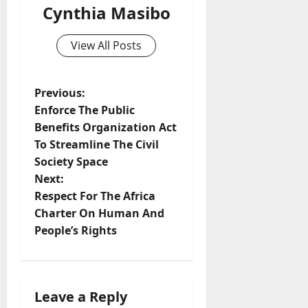
Cynthia Masibo
View All Posts
P
Previous:
Enforce The Public
o
Benefits Organization Act
To Streamline The Civil
s
Society Space
t
Next:
Respect For The Africa
n
Charter On Human And
People’s Rights
a
v
i
Leave a Reply