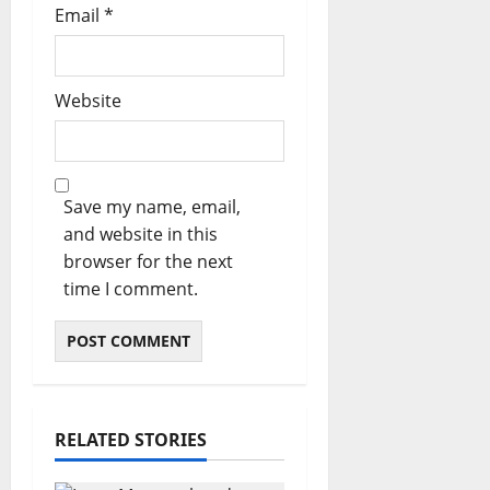
Email
*
Website
Save my name, email,
and website in this
browser for the next
time I comment.
RELATED STORIES