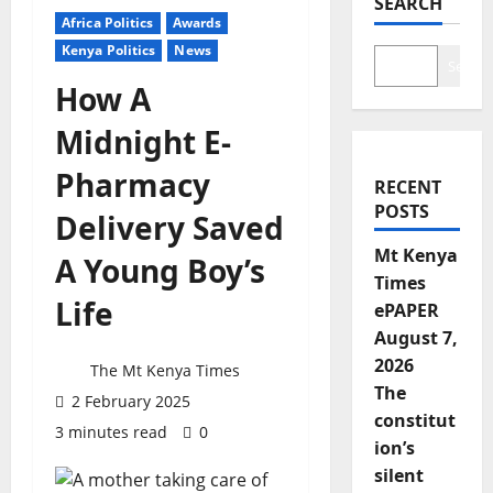
SEARCH
Africa Politics
Awards
Kenya Politics
News
Search
How A
Midnight E-
Pharmacy
RECENT
POSTS
Delivery Saved
Mt Kenya
A Young Boy’s
Times
Life
ePAPER
August 7,
2026
The Mt Kenya Times
The
2 February 2025
constitut
3 minutes read
0
ion’s
silent