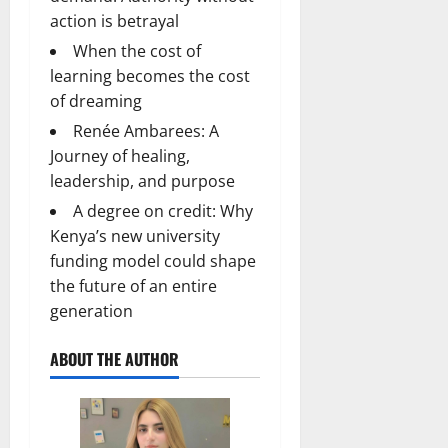
action is betrayal
When the cost of
learning becomes the cost
of dreaming
Renée Ambarees: A
Journey of healing,
leadership, and purpose
A degree on credit: Why
Kenya’s new university
funding model could shape
the future of an entire
generation
ABOUT THE AUTHOR