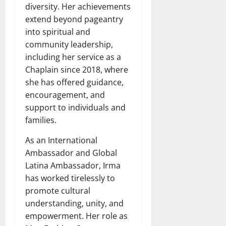
diversity. Her achievements
extend beyond pageantry
into spiritual and
community leadership,
including her service as a
Chaplain since 2018, where
she has offered guidance,
encouragement, and
support to individuals and
families.
As an International
Ambassador and Global
Latina Ambassador, Irma
has worked tirelessly to
promote cultural
understanding, unity, and
empowerment. Her role as