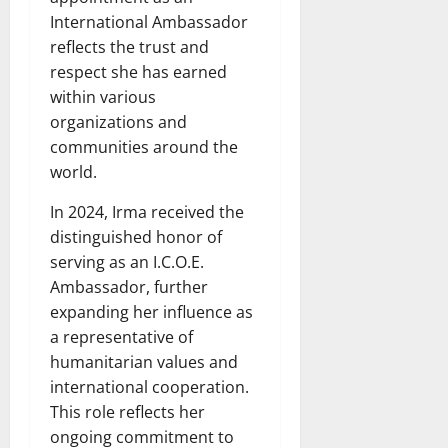
International Ambassador
reflects the trust and
respect she has earned
within various
organizations and
communities around the
world.
In 2024, Irma received the
distinguished honor of
serving as an I.C.O.E.
Ambassador, further
expanding her influence as
a representative of
humanitarian values and
international cooperation.
This role reflects her
ongoing commitment to