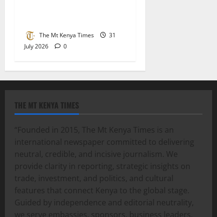
When parents fight, children
bleed
The Mt Kenya Times
31
July 2026
0
THE MT KENYA TIMES
“Founded in 2015, The Mt Kenya Times is an
international newspaper committed to delivering
neutral, credible, and incisive journalism. We
provide clarity in reporting, strategic insights on
trade, investment, and politics, and cultural
features that connect Kenya to the global stage.
Guided by independence and editorial neutrality,
we serve embassies, sponsors, business leaders,