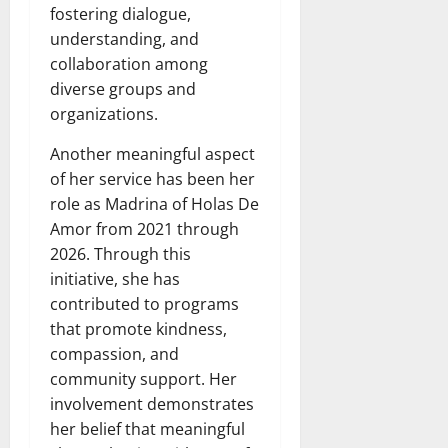
fostering dialogue,
understanding, and
collaboration among
diverse groups and
organizations.
Another meaningful aspect
of her service has been her
role as Madrina of Holas De
Amor from 2021 through
2026. Through this
initiative, she has
contributed to programs
that promote kindness,
compassion, and
community support. Her
involvement demonstrates
her belief that meaningful