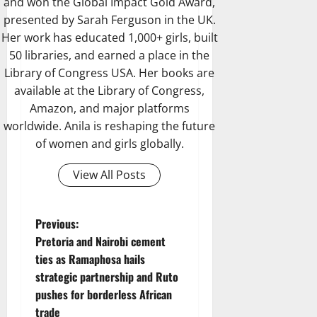
and won the Global Impact Gold Award,
presented by Sarah Ferguson in the UK.
Her work has educated 1,000+ girls, built
50 libraries, and earned a place in the
Library of Congress USA. Her books are
available at the Library of Congress,
Amazon, and major platforms
worldwide. Anila is reshaping the future
of women and girls globally.
View All Posts
P
Previous:
Pretoria and Nairobi cement
o
ties as Ramaphosa hails
strategic partnership and Ruto
s
pushes for borderless African
trade