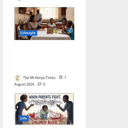
Lifestyle
The Uninvited Parent:
Africa’s Silent War Between
Step-Parents and Step-
Children
The Mt Kenya Times
1
August 2026
0
Life