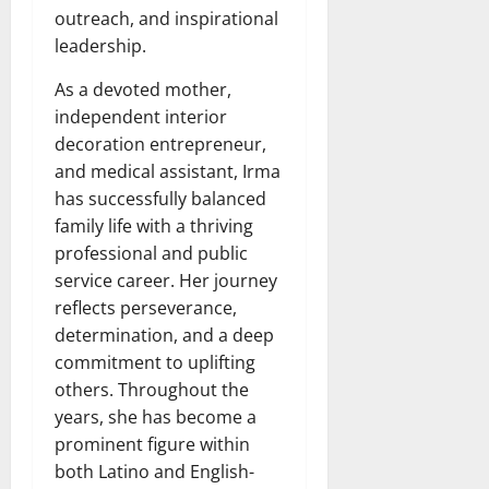
outreach, and inspirational
leadership.
As a devoted mother,
independent interior
decoration entrepreneur,
and medical assistant, Irma
has successfully balanced
family life with a thriving
professional and public
service career. Her journey
reflects perseverance,
determination, and a deep
commitment to uplifting
others. Throughout the
years, she has become a
prominent figure within
both Latino and English-