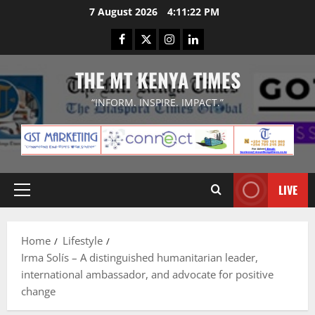
Skip
7 August 2026
4:11:23 PM
to
Facebook
Twitter
Instagram
LinkedIn
content
THE MT KENYA TIMES
“INFORM. INSPIRE. IMPACT.”
LIVE
Primary
Menu
Home
Lifestyle
Irma Solís – A distinguished humanitarian leader,
international ambassador, and advocate for positive
change