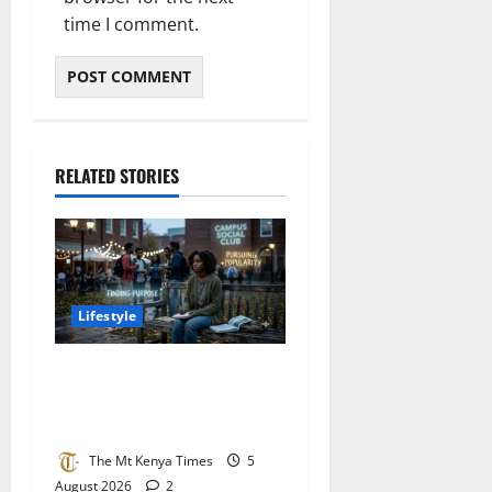
time I comment.
RELATED STORIES
Lifestyle
The silent pressure of being
young: Choosing purpose
over popularity
The Mt Kenya Times
5
August 2026
2