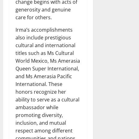
change begins with acts of
generosity and genuine
care for others.
Irma’s accomplishments
also include prestigious
cultural and international
titles such as Ms Cultural
World Mexico, Ms Amerasia
Queen Super International,
and Ms Amerasia Pacific
International. These
honors recognize her
ability to serve as a cultural
ambassador while
promoting diversity,
inclusion, and mutual
respect among different
communities and nations.