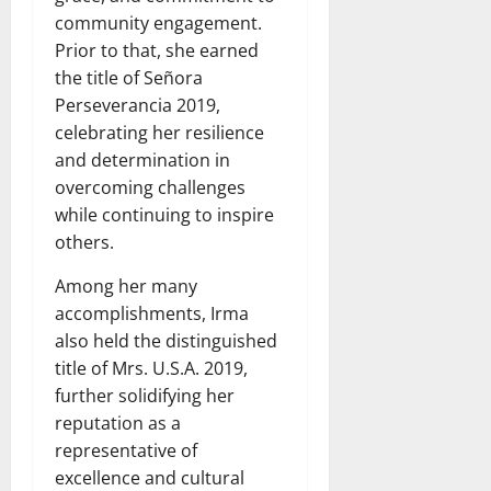
community engagement.
Prior to that, she earned
the title of Señora
Perseverancia 2019,
celebrating her resilience
and determination in
overcoming challenges
while continuing to inspire
others.
Among her many
accomplishments, Irma
also held the distinguished
title of Mrs. U.S.A. 2019,
further solidifying her
reputation as a
representative of
excellence and cultural