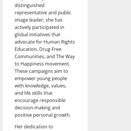
distinguished
representative and public
image leader, she has
actively participated in
global initiatives that
advocate for Human Rights
Education, Drug-Free
Communities, and The Way
to Happiness movement.
These campaigns aim to
empower young people
with knowledge, values,
and life skills that
encourage responsible
decision-making and
positive personal growth.
Her dedication to