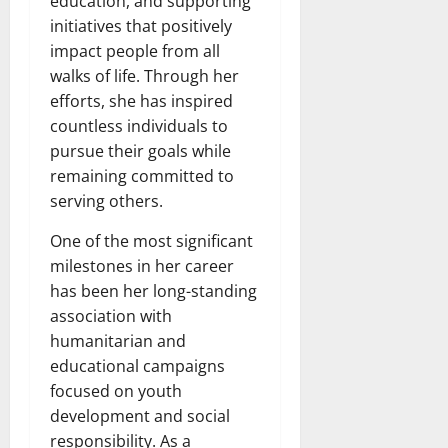
education, and supporting
initiatives that positively
impact people from all
walks of life. Through her
efforts, she has inspired
countless individuals to
pursue their goals while
remaining committed to
serving others.
One of the most significant
milestones in her career
has been her long-standing
association with
humanitarian and
educational campaigns
focused on youth
development and social
responsibility. As a