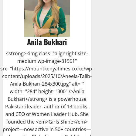
Anila Bukhari
<strong><img class="alignright size-
medium wp-image-81961"
src="https://mountkenyatimes.co.ke/wp-
content/uploads/2025/10/Aneela-Talib-
Anila-Bukhari-284x300.jpg" alt=""
width="284" height="300" />Anila
Bukhari</strong> is a powerhouse
Pakistani leader, author of 13 books,
and CEO of Women Leader Hub. She
founded the <em>Girls Shine</em>
project—now active in 50+ countries—