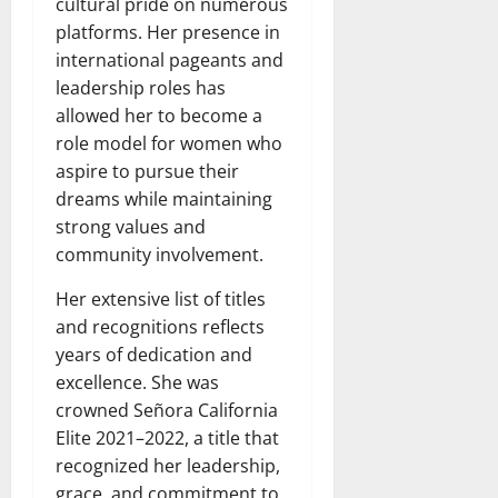
cultural pride on numerous
platforms. Her presence in
international pageants and
leadership roles has
allowed her to become a
role model for women who
aspire to pursue their
dreams while maintaining
strong values and
community involvement.
Her extensive list of titles
and recognitions reflects
years of dedication and
excellence. She was
crowned Señora California
Elite 2021–2022, a title that
recognized her leadership,
grace, and commitment to