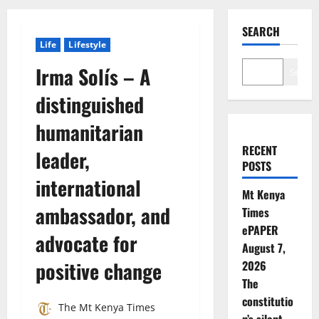
SEARCH
Life
Lifestyle
Irma Solís – A
Search
distinguished
humanitarian
RECENT
leader,
POSTS
international
Mt Kenya
ambassador, and
Times
ePAPER
advocate for
August 7,
positive change
2026
The
constitutio
The Mt Kenya Times
n’s silent