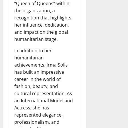
“Queen of Queens” within
the organization, a
recognition that highlights
her influence, dedication,
and impact on the global
humanitarian stage.
In addition to her
humanitarian
achievements, Irma Solís
has built an impressive
career in the world of
fashion, beauty, and
cultural representation. As
an International Model and
Actress, she has
represented elegance,
professionalism, and