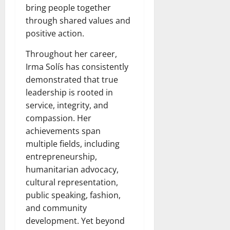
bring people together
through shared values and
positive action.
Throughout her career,
Irma Solís has consistently
demonstrated that true
leadership is rooted in
service, integrity, and
compassion. Her
achievements span
multiple fields, including
entrepreneurship,
humanitarian advocacy,
cultural representation,
public speaking, fashion,
and community
development. Yet beyond