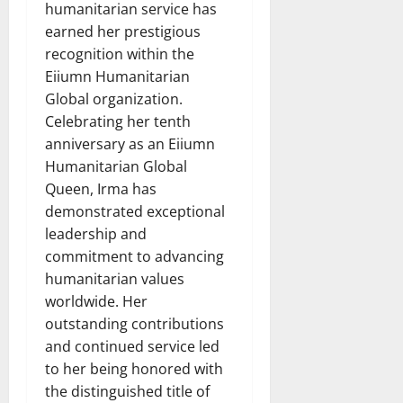
humanitarian service has
earned her prestigious
recognition within the
Eiiumn Humanitarian
Global organization.
Celebrating her tenth
anniversary as an Eiiumn
Humanitarian Global
Queen, Irma has
demonstrated exceptional
leadership and
commitment to advancing
humanitarian values
worldwide. Her
outstanding contributions
and continued service led
to her being honored with
the distinguished title of