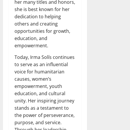
her many titles and honors,
she is best known for her
dedication to helping
others and creating
opportunities for growth,
education, and
empowerment.
Today, Irma Solís continues
to serve as an influential
voice for humanitarian
causes, women’s
empowerment, youth
education, and cultural
unity. Her inspiring journey
stands as a testament to
the power of perseverance,
purpose, and service.
Through her leadership