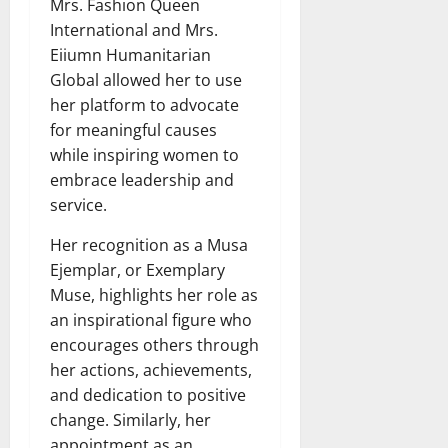
Mrs. Fashion Queen
International and Mrs.
Eiiumn Humanitarian
Global allowed her to use
her platform to advocate
for meaningful causes
while inspiring women to
embrace leadership and
service.
Her recognition as a Musa
Ejemplar, or Exemplary
Muse, highlights her role as
an inspirational figure who
encourages others through
her actions, achievements,
and dedication to positive
change. Similarly, her
appointment as an