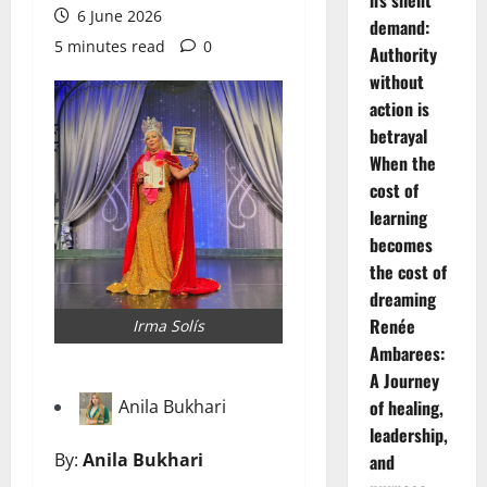
6 June 2026
demand:
5 minutes read
0
Authority
without
action is
betrayal
When the
cost of
learning
becomes
the cost of
dreaming
Renée
Irma Solís
Ambarees:
A Journey
Anila Bukhari
of healing,
leadership,
By:
Anila Bukhari
and