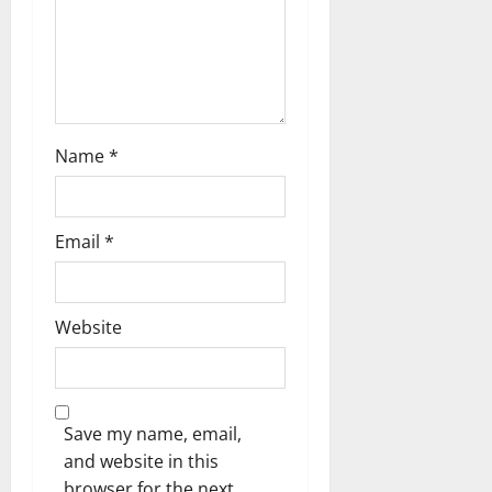
Name
*
Email
*
Website
Save my name, email,
and website in this
browser for the next