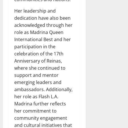
Her leadership and
dedication have also been
acknowledged through her
role as Madrina Queen
International Best and her
participation in the
celebration of the 17th
Anniversary of Reinas,
where she continued to
support and mentor
emerging leaders and
ambassadors. Additionally,
her role as Flash L.A.
Madrina further reflects
her commitment to
community engagement
and cultural initiatives that