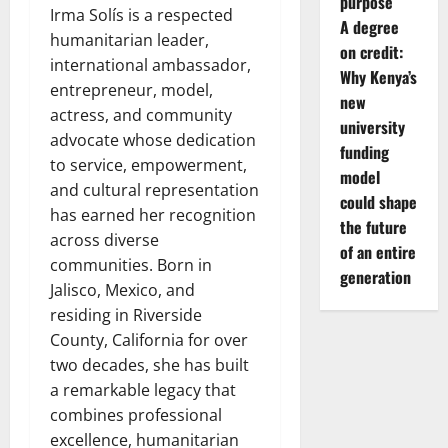
purpose
Irma Solís is a respected
A degree
humanitarian leader,
on credit:
international ambassador,
Why Kenya’s
entrepreneur, model,
new
actress, and community
university
advocate whose dedication
funding
to service, empowerment,
model
and cultural representation
could shape
has earned her recognition
the future
across diverse
of an entire
communities. Born in
generation
Jalisco, Mexico, and
residing in Riverside
County, California for over
two decades, she has built
a remarkable legacy that
combines professional
excellence, humanitarian