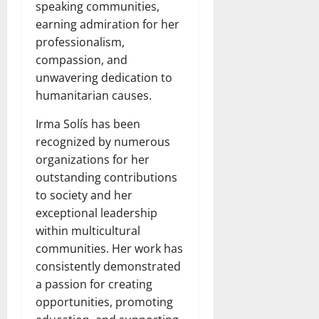
speaking communities,
earning admiration for her
professionalism,
compassion, and
unwavering dedication to
humanitarian causes.
Irma Solís has been
recognized by numerous
organizations for her
outstanding contributions
to society and her
exceptional leadership
within multicultural
communities. Her work has
consistently demonstrated
a passion for creating
opportunities, promoting