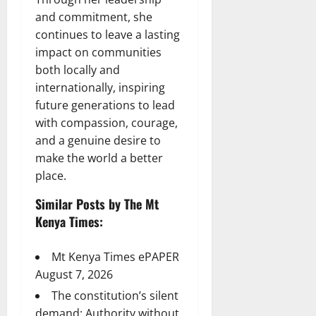
and commitment, she
continues to leave a lasting
impact on communities
both locally and
internationally, inspiring
future generations to lead
with compassion, courage,
and a genuine desire to
make the world a better
place.
Similar Posts by The Mt
Kenya Times:
Mt Kenya Times ePAPER
August 7, 2026
The constitution’s silent
demand: Authority without