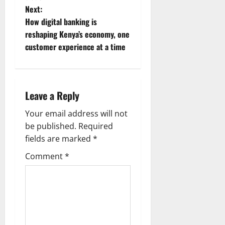
t
Next:
n
How digital banking is
reshaping Kenya’s economy, one
a
customer experience at a time
v
i
Leave a Reply
g
Your email address will not
a
be published.
Required
fields are marked
*
t
Comment
*
i
o
n