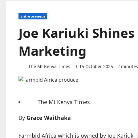
Entrepreneur
Joe Kariuki Shines
Marketing
The Mt Kenya Times
15 October 2025
2 minutes
The Mt Kenya Times
By
Grace Waithaka
Farmbid Africa which is owned by Joe Kariuki i