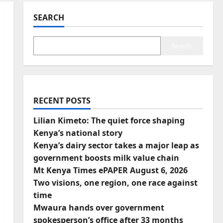
SEARCH
Search
RECENT POSTS
Lilian Kimeto: The quiet force shaping
Kenya’s national story
Kenya’s dairy sector takes a major leap as
government boosts milk value chain
Mt Kenya Times ePAPER August 6, 2026
Two visions, one region, one race against
time
Mwaura hands over government
spokesperson’s office after 33 months