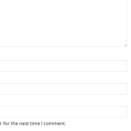
r for the next time I comment.