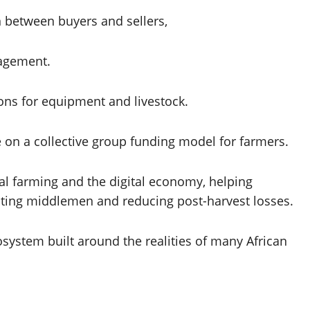
n between buyers and sellers,
gagement.
ons for equipment and livestock.
 on a collective group funding model for farmers.
onal farming and the digital economy, helping
ating middlemen and reducing post-harvest losses.
system built around the realities of many African