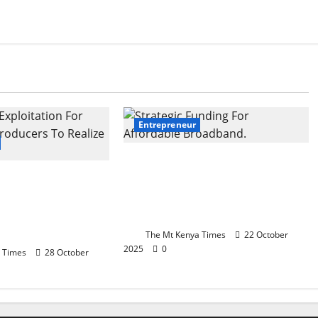
Entrepreneur
Strategic Funding For
 Screen:
Affordable Broadband:
 Exploitation For
Kenya’s Economic Growth
m Producers To
Catalyst
venue
The Mt Kenya Times
22 October
2025
0
 Times
28 October