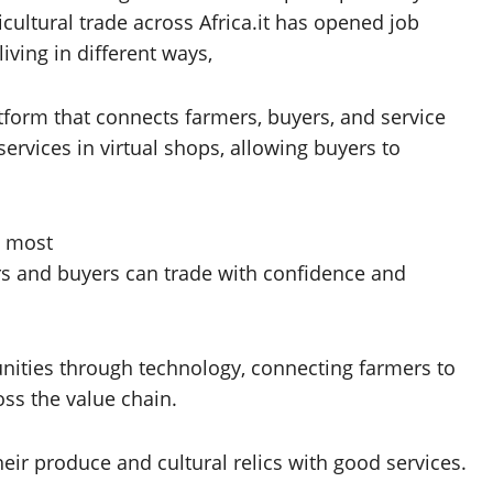
icultural trade across Africa.it has opened job
ving in different ways,
atform that connects farmers, buyers, and service
services in virtual shops, allowing buyers to
s most
rs and buyers can trade with confidence and
unities through technology, connecting farmers to
oss the value chain.
eir produce and cultural relics with good services.