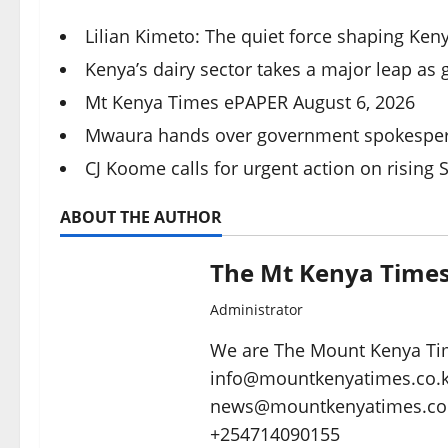
Lilian Kimeto: The quiet force shaping Keny
Kenya’s dairy sector takes a major leap as
Mt Kenya Times ePAPER August 6, 2026
Mwaura hands over government spokespers
CJ Koome calls for urgent action on rising 
ABOUT THE AUTHOR
The Mt Kenya Time
Administrator
We are The Mount Kenya Tim
info@mountkenyatimes.co.ke 
news@mountkenyatimes.co.
+254714090155