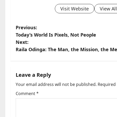
Visit Website
View Al
P
Previous:
Today’s World Is Pixels, Not People
o
Next:
s
Raila Odinga: The Man, the Mission, the M
t
n
Leave a Reply
a
Your email address will not be published.
Required 
v
Comment
*
i
g