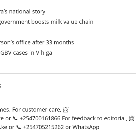
a’s national story
 government boosts milk value chain
on’s office after 33 months
SGBV cases in Vihiga
s
es. For customer care, 📨
or 📞 +254700161866 For feedback to editorial, 📨
ke or 📞 +254705215262 or WhatsApp