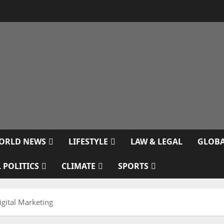
ORLD NEWS
LIFESTYLE
LAW & LEGAL
GLOBA
 POLITICS
CLIMATE
SPORTS
igital Marketing