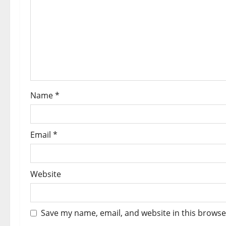
a
t
i
o
Name
*
n
Email
*
Website
Save my name, email, and website in this browse