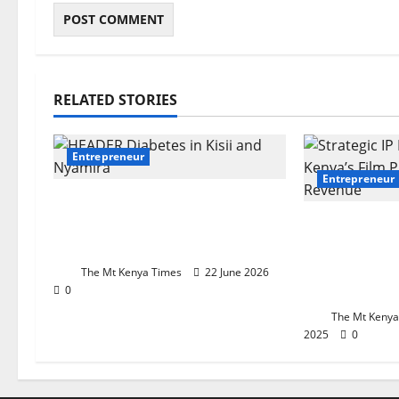
RELATED STORIES
Entrepreneur
Entrepreneur
How women’s savings group
became a lifeline for
Beyond The
diabetes patients
Strategic IP
Kenya’s Fil
The Mt Kenya Times
22 June 2026
Realize Re
0
The Mt Kenya
2025
0