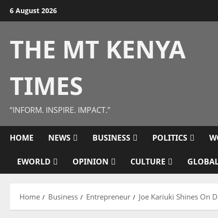
Skip
6 August 2026
to
content
THE MT KENYA
TIMES
“INFORM. INSPIRE. IMPACT.”
HOME
NEWS
BUSINESS
POLITICS
W
EWORLD
OPINION
CULTURE
GLOBAL
Home
Business
Entrepreneur
Joe Kariuki Shines On D