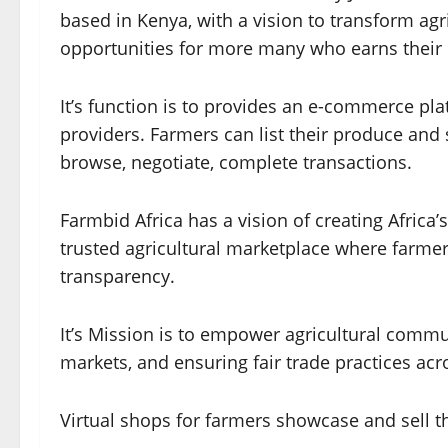
based in Kenya, with a vision to transform agr
opportunities for more many who earns their li
It’s function is to provides an e-commerce pl
providers. Farmers can list their produce and 
browse, negotiate, complete transactions.
Farmbid Africa has a vision of creating Africa’
trusted agricultural marketplace where farme
transparency.
It’s Mission is to empower agricultural comm
markets, and ensuring fair trade practices acr
Virtual shops for farmers showcase and sell th