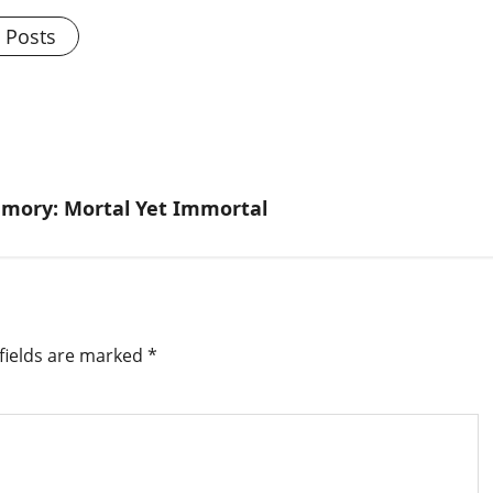
l Posts
emory: Mortal Yet Immortal
fields are marked
*