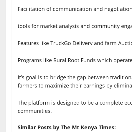
Facilitation of communication and negotiatio
tools for market analysis and community en
Features like TruckGo Delivery and farm Aucti
Programs like Rural Root Funds which operate
It’s goal is to bridge the gap between traditi
farmers to maximize their earnings by elimin
The platform is designed to be a complete eco
communities.
Similar Posts by The Mt Kenya Times: