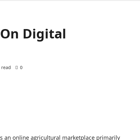
 On Digital
 read
0
s an online agricultural marketplace primarily