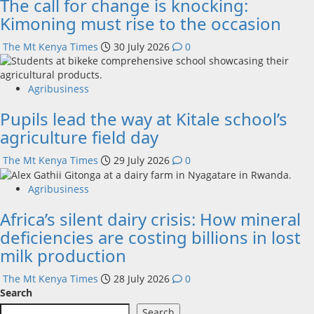
The call for change is knocking:
Kimoning must rise to the occasion
The Mt Kenya Times
30 July 2026
0
Agribusiness
Pupils lead the way at Kitale school’s
agriculture field day
The Mt Kenya Times
29 July 2026
0
Agribusiness
Africa’s silent dairy crisis: How mineral
deficiencies are costing billions in lost
milk production
The Mt Kenya Times
28 July 2026
0
Search
Search