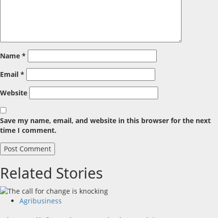
Name
*
Email
*
Website
Save my name, email, and website in this browser for the next
time I comment.
Related Stories
Agribusiness