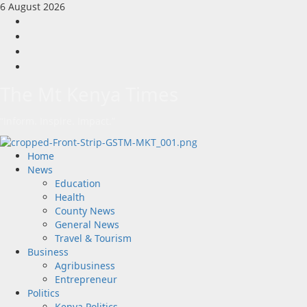
Skip
6 August 2026
to
Facebook
content
Twitter
Instagram
LinkedIn
The Mt Kenya Times
“Inform. Inspire. Impact.”
Primary
Home
Menu
News
Education
Health
County News
General News
Travel & Tourism
Business
Agribusiness
Entrepreneur
Politics
Kenya Politics