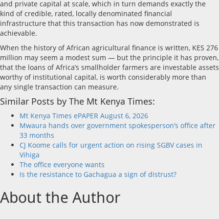
and private capital at scale, which in turn demands exactly the
kind of credible, rated, locally denominated financial
infrastructure that this transaction has now demonstrated is
achievable.
When the history of African agricultural finance is written, KES 276
million may seem a modest sum — but the principle it has proven,
that the loans of Africa’s smallholder farmers are investable assets
worthy of institutional capital, is worth considerably more than
any single transaction can measure.
Similar Posts by The Mt Kenya Times:
Mt Kenya Times ePAPER August 6, 2026
Mwaura hands over government spokesperson’s office after
33 months
CJ Koome calls for urgent action on rising SGBV cases in
Vihiga
The office everyone wants
Is the resistance to Gachagua a sign of distrust?
About the Author