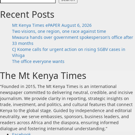
Recent Posts
Mt Kenya Times ePAPER August 6, 2026
Two visions, one region, one race against time
Mwaura hands over government spokesperson’s office after
33 months
CJ Koome calls for urgent action on rising SGBV cases in
Vihiga
The office everyone wants
The Mt Kenya Times
“Founded in 2015, The Mt Kenya Times is an international
newspaper committed to delivering neutral, credible, and incisive
journalism. We provide clarity in reporting, strategic insights on
trade, investment, and politics, and cultural features that connect
Kenya to the global stage. Guided by independence and editorial
neutrality, we serve embassies, sponsors, business leaders, and
readers across Africa and the diaspora, ensuring informed
dialogue and fostering international understanding.”
Facebook