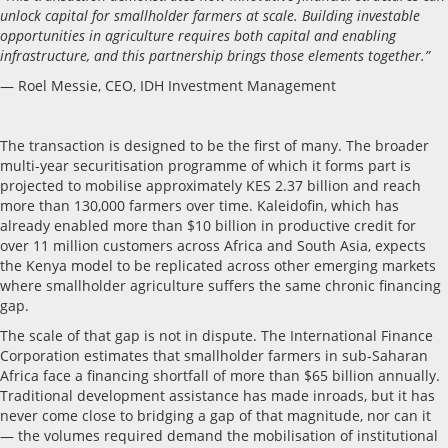
unlock capital for smallholder farmers at scale. Building investable
opportunities in agriculture requires both capital and enabling
infrastructure, and this partnership brings those elements together.”
— Roel Messie, CEO, IDH Investment Management
The transaction is designed to be the first of many. The broader
multi-year securitisation programme of which it forms part is
projected to mobilise approximately KES 2.37 billion and reach
more than 130,000 farmers over time. Kaleidofin, which has
already enabled more than $10 billion in productive credit for
over 11 million customers across Africa and South Asia, expects
the Kenya model to be replicated across other emerging markets
where smallholder agriculture suffers the same chronic financing
gap.
The scale of that gap is not in dispute. The International Finance
Corporation estimates that smallholder farmers in sub-Saharan
Africa face a financing shortfall of more than $65 billion annually.
Traditional development assistance has made inroads, but it has
never come close to bridging a gap of that magnitude, nor can it
— the volumes required demand the mobilisation of institutional