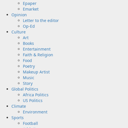
Epaper
Emarket
Opinion
Letter to the editor
Op-Ed
Culture
Art
Books
Entertainment
Faith & Religion
Food
Poetry
Makeup Artist
Music
Story
Global Politics
Africa Politics
US Politics
Climate
Environment
Sports
Football