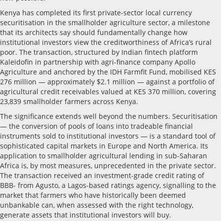
Kenya has completed its first private-sector local currency
securitisation in the smallholder agriculture sector, a milestone
that its architects say should fundamentally change how
institutional investors view the creditworthiness of Africa’s rural
poor. The transaction, structured by Indian fintech platform
Kaleidofin in partnership with agri-finance company Apollo
Agriculture and anchored by the IDH Farmfit Fund, mobilised KES
276 million — approximately $2.1 million — against a portfolio of
agricultural credit receivables valued at KES 370 million, covering
23,839 smallholder farmers across Kenya.
The significance extends well beyond the numbers. Securitisation
— the conversion of pools of loans into tradeable financial
instruments sold to institutional investors — is a standard tool of
sophisticated capital markets in Europe and North America. Its
application to smallholder agricultural lending in sub-Saharan
Africa is, by most measures, unprecedented in the private sector.
The transaction received an investment-grade credit rating of
BBB- from Agusto, a Lagos-based ratings agency, signalling to the
market that farmers who have historically been deemed
unbankable can, when assessed with the right technology,
generate assets that institutional investors will buy.