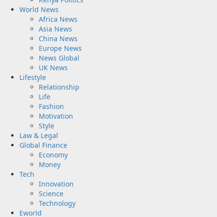
World News
Africa News
Asia News
China News
Europe News
News Global
UK News
Lifestyle
Relationship
Life
Fashion
Motivation
Style
Law & Legal
Global Finance
Economy
Money
Tech
Innovation
Science
Technology
Eworld