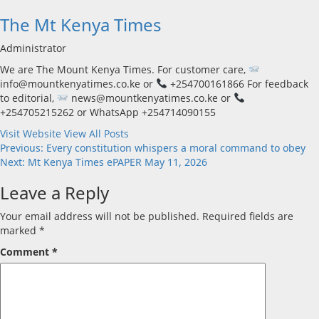
The Mt Kenya Times
Administrator
We are The Mount Kenya Times. For customer care,
info@mountkenyatimes.co.ke or
+254700161866 For feedback
to editorial,
news@mountkenyatimes.co.ke or
+254705215262 or WhatsApp +254714090155
Visit Website
View All Posts
Post
Previous:
Every constitution whispers a moral command to obey
Next:
Mt Kenya Times ePAPER May 11, 2026
navigation
Leave a Reply
Your email address will not be published.
Required fields are
marked
*
Comment
*