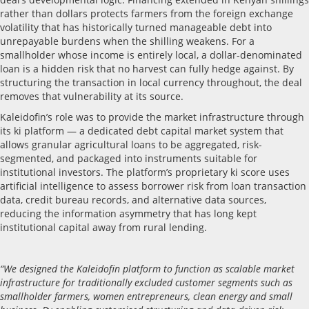
rather than dollars protects farmers from the foreign exchange
volatility that has historically turned manageable debt into
unrepayable burdens when the shilling weakens. For a
smallholder whose income is entirely local, a dollar-denominated
loan is a hidden risk that no harvest can fully hedge against. By
structuring the transaction in local currency throughout, the deal
removes that vulnerability at its source.
Kaleidofin’s role was to provide the market infrastructure through
its ki platform — a dedicated debt capital market system that
allows granular agricultural loans to be aggregated, risk-
segmented, and packaged into instruments suitable for
institutional investors. The platform’s proprietary ki score uses
artificial intelligence to assess borrower risk from loan transaction
data, credit bureau records, and alternative data sources,
reducing the information asymmetry that has long kept
institutional capital away from rural lending.
“We designed the Kaleidofin platform to function as scalable market
infrastructure for traditionally excluded customer segments such as
smallholder farmers, women entrepreneurs, clean energy and small