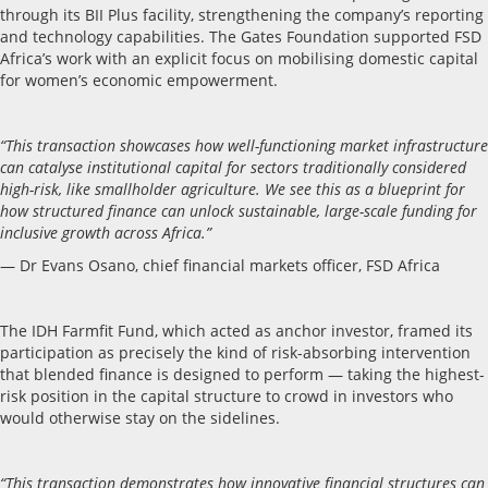
through its BII Plus facility, strengthening the company’s reporting
and technology capabilities. The Gates Foundation supported FSD
Africa’s work with an explicit focus on mobilising domestic capital
for women’s economic empowerment.
“This transaction showcases how well-functioning market infrastructure
can catalyse institutional capital for sectors traditionally considered
high-risk, like smallholder agriculture. We see this as a blueprint for
how structured finance can unlock sustainable, large-scale funding for
inclusive growth across Africa.”
— Dr Evans Osano, chief financial markets officer, FSD Africa
The IDH Farmfit Fund, which acted as anchor investor, framed its
participation as precisely the kind of risk-absorbing intervention
that blended finance is designed to perform — taking the highest-
risk position in the capital structure to crowd in investors who
would otherwise stay on the sidelines.
“This transaction demonstrates how innovative financial structures can