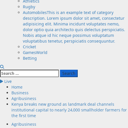
Athletics
Rugby
Automobiles
This is an example text of category
description. Lorem ipsum dolor sit amet, consectetur
adipisicing elit. Minima incidunt voluptates nemo,
dolor optio quia architecto quis delectus perspiciatis.
Nobis atque id hic neque possimus voluptatum
voluptatibus tenetur, perspiciatis consequuntur.
Cricket
GamesWorld
Betting
Search
for:
Live
Home
Business
Agribusiness
Kenya breaks new ground as landmark deal channels
institutional capital to nearly 24,000 smallholder farmers for
the first time
Agribusiness