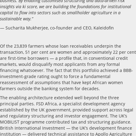
business. By enabling customised structuring and data-driven risk
insights via ki score, we are building the foundations for institutional
capital to flow into sectors such as smallholder agriculture in a
sustainable way.”
— Sucharita Mukherjee, co-founder and CEO, Kaleidofin
Of the 23,839 farmers whose loan receivables underpin the
transaction, 51 per cent are women and approximately 22 per cent
are first-time borrowers — a profile that, in conventional credit
markets, would disqualify most applicants from any formal
financing whatsoever. The fact that this portfolio achieved a BBB-
investment-grade rating ought to force a fundamental
reassessment of assumptions that have kept African women
farmers outside the banking system for decades.
The enabling architecture extended well beyond the three
principal parties. FSD Africa, a specialist development agency
established by the UK government, provided support across legal
and regulatory structuring and investor engagement. The UK’s
MOBILIST programme contributed tax and structuring guidance.
British International Investment — the UK’s development finance
institution — delivered technical assistance to Apollo Agriculture