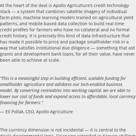
At the heart of the deal is Apollo Agriculture’s credit technology
stack — a system that combines satellite imagery of individual
farm plots, machine learning models trained on agricultural yield
patterns, and mobile-based data collection to build real-time
credit profiles for farmers who have no collateral and no formal
credit history. It is precisely this kind of data infrastructure that
has made it possible to price and package smallholder risk in a
way that satisfies institutional due diligence — something that aid
grants and development bank loans, for all their value, have never
been able to achieve at scale.
“This is a meaningful step in building efficient, scalable funding for
smallholder agriculture and validates our tech-enabled business
model. By converting receivables into working capital, we are able to
lower our cost of funds and expand access to affordable, local currency
financing for farmers.”
— Eli Pollak, CEO, Apollo Agriculture
The currency dimension is not incidental — it is central to the
deal’s developmental logic. Financing extended in Kenyan shillings