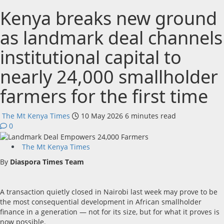
Kenya breaks new ground
as landmark deal channels
institutional capital to
nearly 24,000 smallholder
farmers for the first time
The Mt Kenya Times
10 May 2026
6 minutes read
0
The Mt Kenya Times
By
Diaspora Times Team
A transaction quietly closed in Nairobi last week may prove to be
the most consequential development in African smallholder
finance in a generation — not for its size, but for what it proves is
now possible.