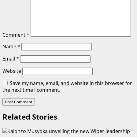
Comment
*
Name
*
Email
*
Website
Save my name, email, and website in this browser for
the next time I comment.
Related Stories