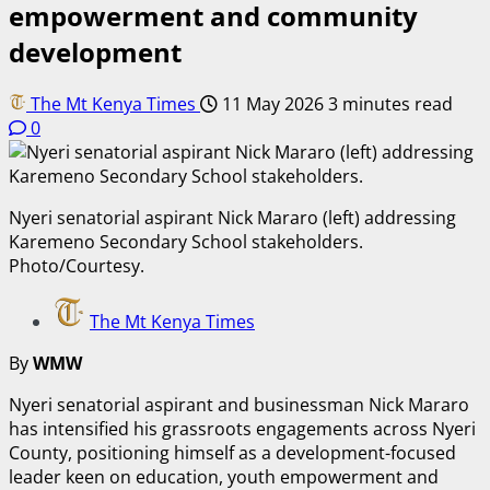
empowerment and community
development
The Mt Kenya Times
11 May 2026
3 minutes read
0
Nyeri senatorial aspirant Nick Mararo (left) addressing
Karemeno Secondary School stakeholders.
Photo/Courtesy.
The Mt Kenya Times
By
WMW
Nyeri senatorial aspirant and businessman Nick Mararo
has intensified his grassroots engagements across Nyeri
County, positioning himself as a development-focused
leader keen on education, youth empowerment and