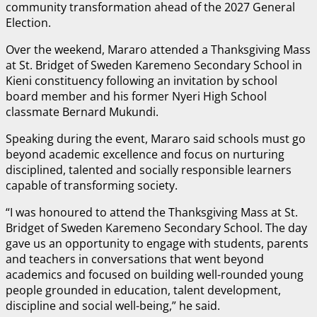
community transformation ahead of the 2027 General
Election.
Over the weekend, Mararo attended a Thanksgiving Mass
at St. Bridget of Sweden Karemeno Secondary School in
Kieni constituency following an invitation by school
board member and his former Nyeri High School
classmate Bernard Mukundi.
Speaking during the event, Mararo said schools must go
beyond academic excellence and focus on nurturing
disciplined, talented and socially responsible learners
capable of transforming society.
“I was honoured to attend the Thanksgiving Mass at St.
Bridget of Sweden Karemeno Secondary School. The day
gave us an opportunity to engage with students, parents
and teachers in conversations that went beyond
academics and focused on building well-rounded young
people grounded in education, talent development,
discipline and social well-being,” he said.