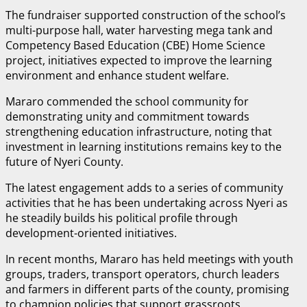
The fundraiser supported construction of the school’s
multi-purpose hall, water harvesting mega tank and
Competency Based Education (CBE) Home Science
project, initiatives expected to improve the learning
environment and enhance student welfare.
Mararo commended the school community for
demonstrating unity and commitment towards
strengthening education infrastructure, noting that
investment in learning institutions remains key to the
future of Nyeri County.
The latest engagement adds to a series of community
activities that he has been undertaking across Nyeri as
he steadily builds his political profile through
development-oriented initiatives.
In recent months, Mararo has held meetings with youth
groups, traders, transport operators, church leaders
and farmers in different parts of the county, promising
to champion policies that support grassroots