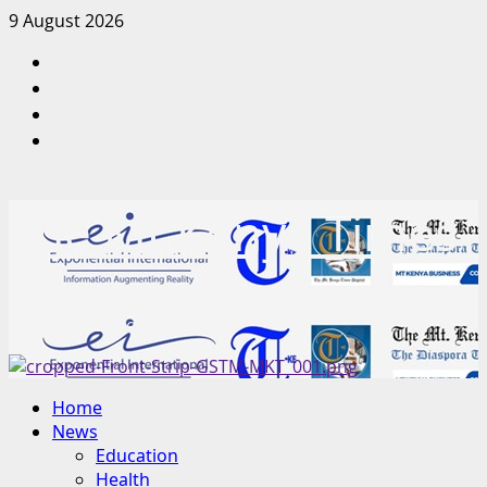
Skip
9 August 2026
to
Facebook
content
Twitter
Instagram
LinkedIn
The Mt Kenya Times
“Inform. Inspire. Impact.”
Primary
Home
Menu
News
Education
Health