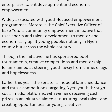
enterprises, talent development and economic
empowerment.
Widely associated with youth-focused empowerment
programmes, Mararo is the Chief Executive Officer of
Base Yetu⁠, a community empowerment initiative that
uses sports and talent development to mentor and
economically uplift young people, not only in Nyeri
county but across the whole country.
Through the initiative, he has sponsored pool
tournaments, creative competitions and mentorship
forums aimed at steering youth away from crime, drugs
and hopelessness.
Earlier this year, the senatorial hopeful launched dance
and music competitions targeting Nyeri youth through
social media platforms, with winners receiving cash
prizes in an initiative aimed at nurturing local talent and
creating opportunities for young creatives.