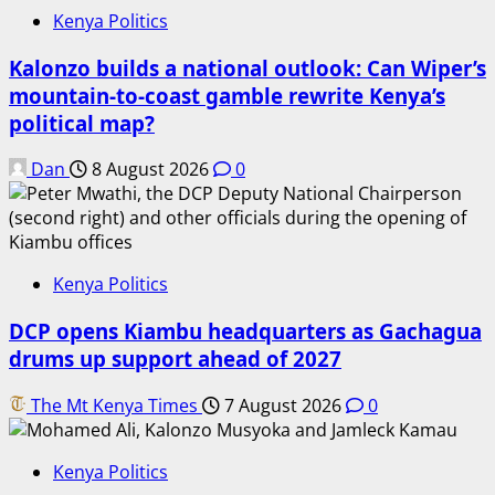
Kenya Politics
Kalonzo builds a national outlook: Can Wiper’s
mountain-to-coast gamble rewrite Kenya’s
political map?
Dan
8 August 2026
0
Kenya Politics
DCP opens Kiambu headquarters as Gachagua
drums up support ahead of 2027
The Mt Kenya Times
7 August 2026
0
Kenya Politics