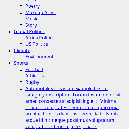
Poetry
Makeup Artist
Music
Story
Global Politics
Africa Politics
US Politics
Climate
Environment
Sports
Football
Athletics
Rugby
Automobiles
This is an example text of
category description. Lorem ipsum dolor sit
amet, consectetur adipisicing elit. Minima
incidunt voluptates nemo, dolor optio quia
architecto quis delectus perspiciatis. Nobis
atque id hic neque possimus voluptatum
voluptatibus tenetur, perspiciatis