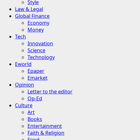
Style
Law & Legal
Global Finance
Economy
Money
Tech
Innovation
Science
Technology
Eworld
Epaper
Emarket
Opinion
Letter to the editor
Op-Ed
Culture
Art
Books
Entertainment
Faith & Religion
Food