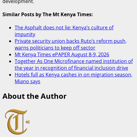
development.
Similar Posts by The Mt Kenya Times:
The Asphalt does not lie: Kenya’s culture of
impunity
Private security union backs Ruto’s reform push,
warns politicians to keep off sector
Mt Kenya Times ePAPER August 8-9, 2026
Together As One Microfinance named institution of
the year in recognition of financial inclusion drive
Hotels full as Kenya cashes in on migration season,
Miano says
About the Author