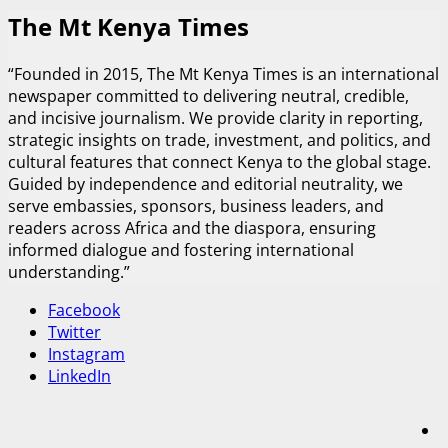
The Mt Kenya Times
“Founded in 2015, The Mt Kenya Times is an international
newspaper committed to delivering neutral, credible,
and incisive journalism. We provide clarity in reporting,
strategic insights on trade, investment, and politics, and
cultural features that connect Kenya to the global stage.
Guided by independence and editorial neutrality, we
serve embassies, sponsors, business leaders, and
readers across Africa and the diaspora, ensuring
informed dialogue and fostering international
understanding.”
Facebook
Twitter
Instagram
LinkedIn
F