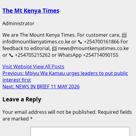
The Mt Kenya Times
Administrator
We are The Mount Kenya Times. For customer care, 📨
info@mountkenyatimes.co.ke or 📞 +254700161866 For
feedback to editorial, 📨 news@mountkenyatimes.co.ke
or 📞 +254705215262 or WhatsApp +254714090155
Visit Website
View All Posts
Post
Previous:
Mbiyu Wa Kamau urges leaders to put public
interest first
navigation
Next:
NEWS IN BRIEF 11 MAY 2026
Leave a Reply
Your email address will not be published.
Required fields
are marked
*