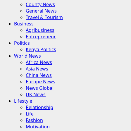
County News
General News
Travel & Tourism
Business
Agribusiness
Entrepreneur
Politics
Kenya Politics
World News
Africa News
Asia News
China News
Europe News
News Global
UK News
Lifestyle
Relationship
Life
Fashion
Motivation