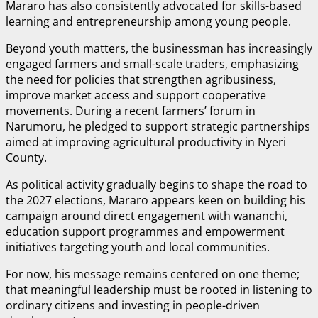
Mararo has also consistently advocated for skills-based
learning and entrepreneurship among young people.
Beyond youth matters, the businessman has increasingly
engaged farmers and small-scale traders, emphasizing
the need for policies that strengthen agribusiness,
improve market access and support cooperative
movements. During a recent farmers’ forum in
Narumoru, he pledged to support strategic partnerships
aimed at improving agricultural productivity in Nyeri
County.
As political activity gradually begins to shape the road to
the 2027 elections, Mararo appears keen on building his
campaign around direct engagement with wananchi,
education support programmes and empowerment
initiatives targeting youth and local communities.
For now, his message remains centered on one theme;
that meaningful leadership must be rooted in listening to
ordinary citizens and investing in people-driven