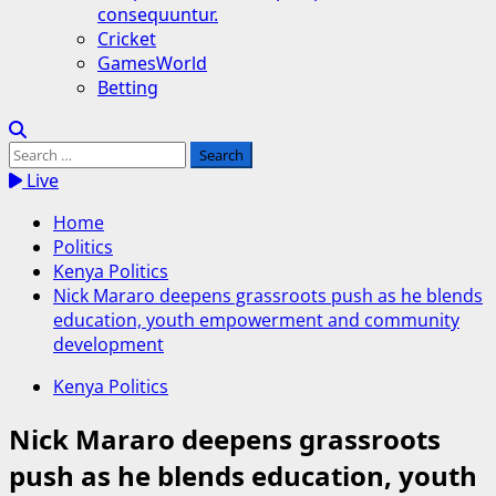
consequuntur.
Cricket
GamesWorld
Betting
Search
for:
Live
Home
Politics
Kenya Politics
Nick Mararo deepens grassroots push as he blends
education, youth empowerment and community
development
Kenya Politics
Nick Mararo deepens grassroots
push as he blends education, youth