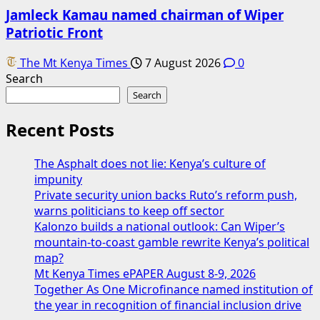
Jamleck Kamau named chairman of Wiper
Patriotic Front
The Mt Kenya Times
7 August 2026
0
Search
Search
Recent Posts
The Asphalt does not lie: Kenya’s culture of
impunity
Private security union backs Ruto’s reform push,
warns politicians to keep off sector
Kalonzo builds a national outlook: Can Wiper’s
mountain-to-coast gamble rewrite Kenya’s political
map?
Mt Kenya Times ePAPER August 8-9, 2026
Together As One Microfinance named institution of
the year in recognition of financial inclusion drive