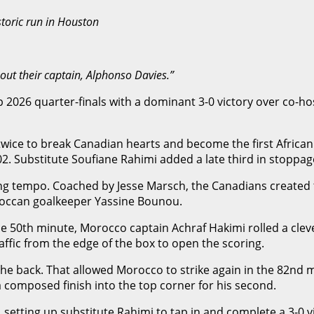
toric run in Houston
out their captain, Alphonso Davies.”
026 quarter-finals with a dominant 3-0 victory over co-ho
 twice to break Canadian hearts and become the first Africa
. Substitute Soufiane Rahimi added a late third in stoppage
g tempo. Coached by Jesse Marsch, the Canadians created th
oroccan goalkeeper Yassine Bounou.
e 50th minute, Morocco captain Achraf Hakimi rolled a cleve
fic from the edge of the box to open the scoring.
e back. That allowed Morocco to strike again in the 82nd mi
 composed finish into the top corner for his second.
etting up substitute Rahimi to tap in and complete a 3-0 vi