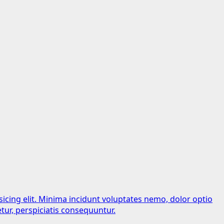
sicing elit. Minima incidunt voluptates nemo, dolor optio
tur, perspiciatis consequuntur.