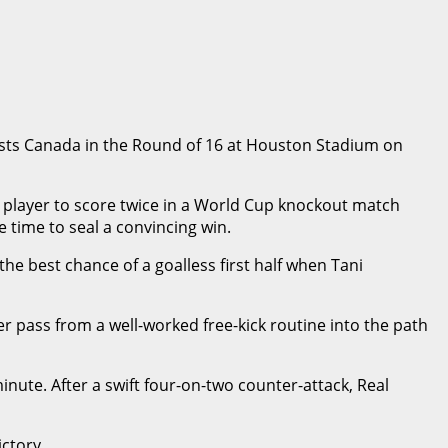
sts Canada in the Round of 16 at Houston Stadium on
n player to score twice in a World Cup knockout match
 time to seal a convincing win.
e best chance of a goalless first half when Tani
r pass from a well-worked free-kick routine into the path
nute. After a swift four-on-two counter-attack, Real
ctory.