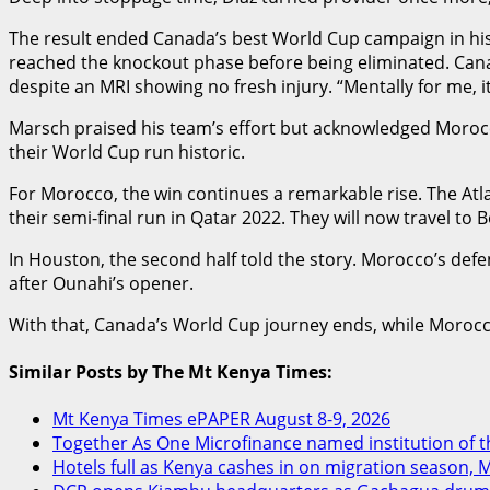
The result ended Canada’s best World Cup campaign in hist
reached the knockout phase before being eliminated. Canada
despite an MRI showing no fresh injury. “Mentally for me, i
Marsch praised his team’s effort but acknowledged Morocc
their World Cup run historic.
For Morocco, the win continues a remarkable rise. The Atl
their semi-final run in Qatar 2022. They will now travel to 
In Houston, the second half told the story. Morocco’s defe
after Ounahi’s opener.
With that, Canada’s World Cup journey ends, while Morocco
Similar Posts by The Mt Kenya Times:
Mt Kenya Times ePAPER August 8-9, 2026
Together As One Microfinance named institution of the
Hotels full as Kenya cashes in on migration season, 