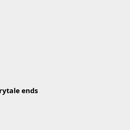
rytale ends