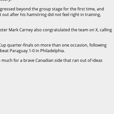
gressed beyond the group stage for the first time, and
t after his hamstring did not feel right in training,
ter Mark Carney also congratulated the team on X, calling
 Cup quarter-finals on more than one occasion, following
o beat Paraguay 1-0 in Philadelphia.
o much for a brave Canadian side that ran out of ideas