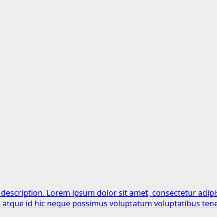
 description. Lorem ipsum dolor sit amet, consectetur adipi
is atque id hic neque possimus voluptatum voluptatibus tene