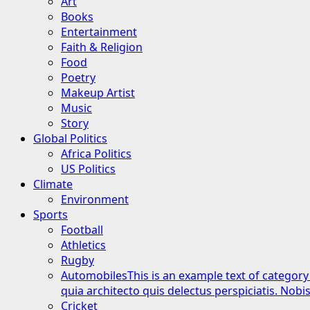
Art
Books
Entertainment
Faith & Religion
Food
Poetry
Makeup Artist
Music
Story
Global Politics
Africa Politics
US Politics
Climate
Environment
Sports
Football
Athletics
Rugby
Automobiles
This is an example text of category
quia architecto quis delectus perspiciatis. Nob
Cricket