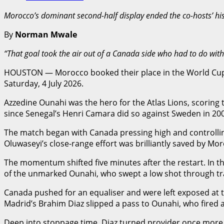
Morocco’s dominant second-half display ended the co-hosts’ his
By
Norman Mwale
“That goal took the air out of a Canada side who had to do with
HOUSTON — Morocco booked their place in the World Cup 2
Saturday, 4 July 2026.
Azzedine Ounahi was the hero for the Atlas Lions, scoring
since Senegal’s Henri Camara did so against Sweden in 2002
The match began with Canada pressing high and controllin
Oluwaseyi’s close-range effort was brilliantly saved by M
The momentum shifted five minutes after the restart. In th
of the unmarked Ounahi, who swept a low shot through traf
Canada pushed for an equaliser and were left exposed at th
Madrid’s Brahim Diaz slipped a pass to Ounahi, who fired a
Deep into stoppage time, Diaz turned provider once more, s