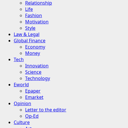
Relationship
Life
Fashion
Motivation
Style
Law & Legal
Global Finance
Economy
Money
Tech
Innovation
Science
Technology
Eworld
Epaper
Emarket
Opinion
Letter to the editor
Op-Ed
Culture