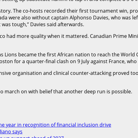
ory. The co-hosts recorded their first tournament win, pro
 were also without captain Alphonso Davies, who was left ou
t was tough,” Davies said afterwards.
o had more quality when it mattered. Canadian Prime Minis
as Lions became the first African nation to reach the World
Boston for a quarter-final clash on 9 July against France, wh
nsive organisation and clinical counter-attacking proved to
 march on with belief that another deep run is possible.
 year in recognition of financial inclusion drive
Miano says