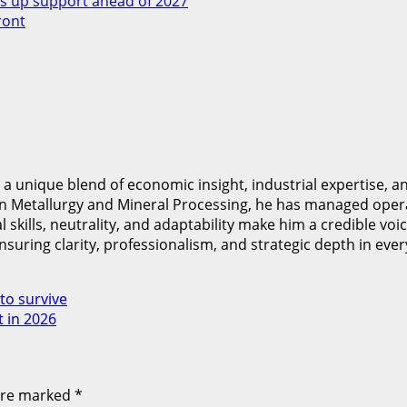
 up support ahead of 2027
ront
nique blend of economic insight, industrial expertise, and
in Metallurgy and Mineral Processing, he has managed oper
kills, neutrality, and adaptability make him a credible voice
nsuring clarity, professionalism, and strategic depth in ever
to survive
t in 2026
 are marked
*