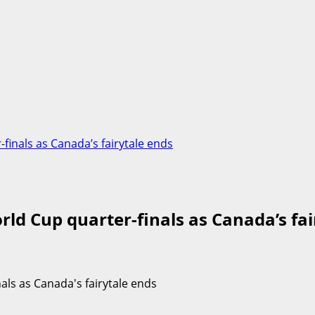
inals as Canada’s fairytale ends
ld Cup quarter-finals as Canada’s fai