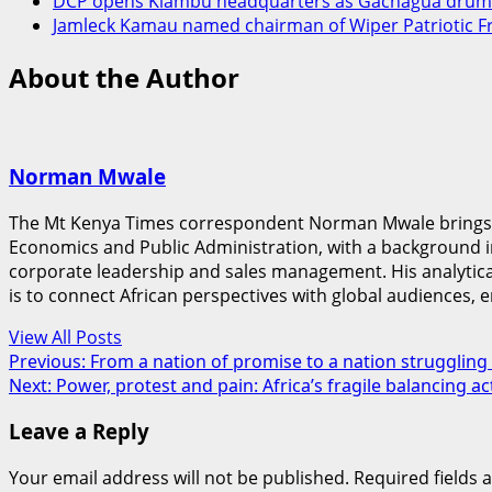
DCP opens Kiambu headquarters as Gachagua drums
Jamleck Kamau named chairman of Wiper Patriotic F
About the Author
Norman Mwale
The Mt Kenya Times correspondent Norman Mwale brings a u
Economics and Public Administration, with a background 
corporate leadership and sales management. His analytical s
is to connect African perspectives with global audiences, e
View All Posts
Post
Previous:
From a nation of promise to a nation struggling 
Next:
Power, protest and pain: Africa’s fragile balancing ac
navigation
Leave a Reply
Your email address will not be published.
Required fields