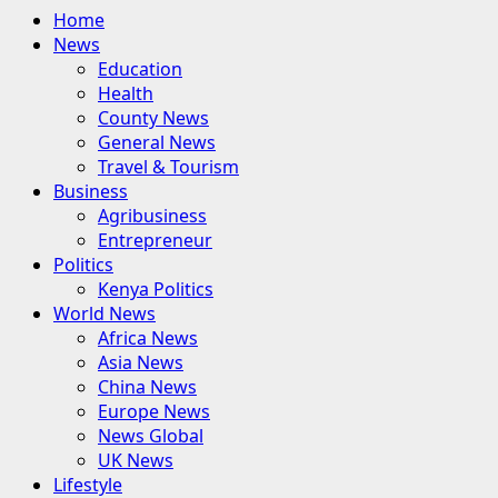
Primary
Home
Menu
News
Education
Health
County News
General News
Travel & Tourism
Business
Agribusiness
Entrepreneur
Politics
Kenya Politics
World News
Africa News
Asia News
China News
Europe News
News Global
UK News
Lifestyle