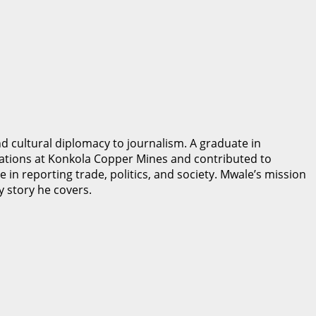
 cultural diplomacy to journalism. A graduate in
ations at Konkola Copper Mines and contributed to
 in reporting trade, politics, and society. Mwale’s mission
y story he covers.