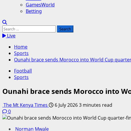
GamesWorld
Betting
Search
for:
Live
Home
Sports
Ounahi brace sends Morocco into World Cup quarter-f
Football
Sports
Ounahi brace sends Morocco into Wor
The Mt Kenya Times
6 July 2026
3 minutes read
0
Norman Mwale