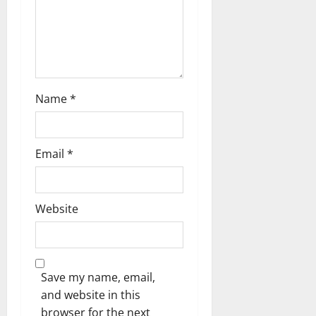
n
Name
*
Email
*
Website
Save my name, email,
and website in this
browser for the next