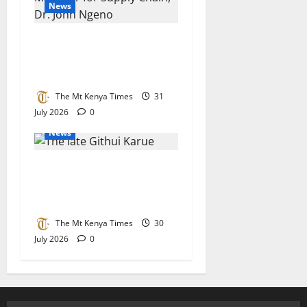
News
Kenya Power’s Ngeno
crowned Africa’s top
procurement chief
The Mt Kenya Times
31
July 2026
0
News
State asked to accord Mau
Mau hero Karue Githui a
befitting send-off
The Mt Kenya Times
30
July 2026
0