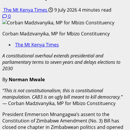
The Mt Kenya Times
9 July 2026
4 minutes read
0
Corban Madzivanyika, MP for Mbizo Constituency
The Mt Kenya Times
A constitutional overhaul extends presidential and
parliamentary terms to seven years and delays elections to
2030
By
Norman Mwale
“This is not constitutionalism, this is constitutional
manipulation. CAB3 is an ugly bill meant to kill democracy.”
— Corban Madzivanyika, MP for Mbizo Constituency
President Emmerson Mnangagwa’s assent to the
Constitution of Zimbabwe Amendment (No. 3) Bill has
closed one chapter in Zimbabwean politics and opened