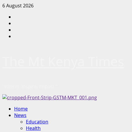
Skip
6 August 2026
to
Facebook
content
Twitter
Instagram
LinkedIn
The Mt Kenya Times
“Inform. Inspire. Impact.”
Primary
Home
Menu
News
Education
Health