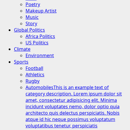
Poetry
Makeup Artist
Music
Story
Global Politics
Africa Politics
US Politics
Climate
Environment
Sports
Football
Athletics
Rugby
Automobiles
This is an example text of
category description. Lorem ipsum dolor sit
amet, consectetur adipisicing elit. Minima
incidunt voluptates nemo, dolor optio quia
architecto quis delectus perspiciatis. Nobis
atque id hic neque possimus voluptatum
voluptatibus tenetur, perspiciatis