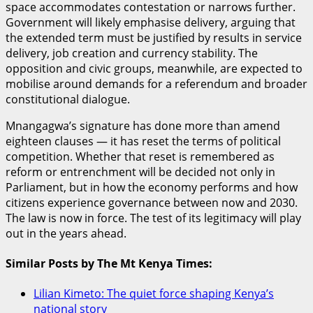
space accommodates contestation or narrows further.
Government will likely emphasise delivery, arguing that
the extended term must be justified by results in service
delivery, job creation and currency stability. The
opposition and civic groups, meanwhile, are expected to
mobilise around demands for a referendum and broader
constitutional dialogue.
Mnangagwa’s signature has done more than amend
eighteen clauses — it has reset the terms of political
competition. Whether that reset is remembered as
reform or entrenchment will be decided not only in
Parliament, but in how the economy performs and how
citizens experience governance between now and 2030.
The law is now in force. The test of its legitimacy will play
out in the years ahead.
Similar Posts by The Mt Kenya Times:
Lilian Kimeto: The quiet force shaping Kenya’s
national story