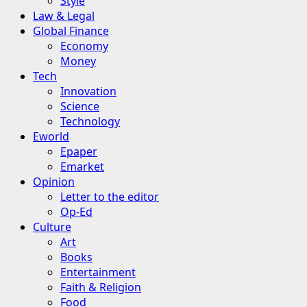
Style
Law & Legal
Global Finance
Economy
Money
Tech
Innovation
Science
Technology
Eworld
Epaper
Emarket
Opinion
Letter to the editor
Op-Ed
Culture
Art
Books
Entertainment
Faith & Religion
Food