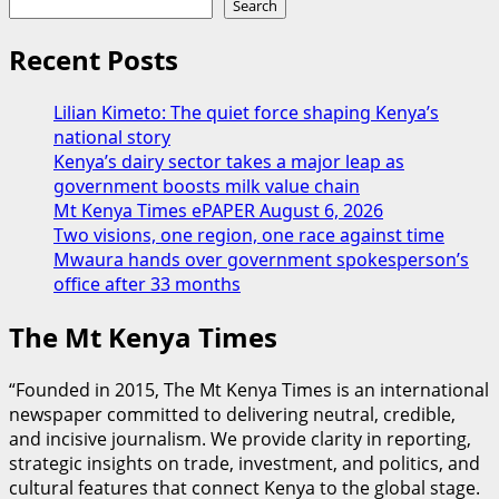
Search
Recent Posts
Lilian Kimeto: The quiet force shaping Kenya’s
national story
Kenya’s dairy sector takes a major leap as
government boosts milk value chain
Mt Kenya Times ePAPER August 6, 2026
Two visions, one region, one race against time
Mwaura hands over government spokesperson’s
office after 33 months
The Mt Kenya Times
“Founded in 2015, The Mt Kenya Times is an international
newspaper committed to delivering neutral, credible,
and incisive journalism. We provide clarity in reporting,
strategic insights on trade, investment, and politics, and
cultural features that connect Kenya to the global stage.