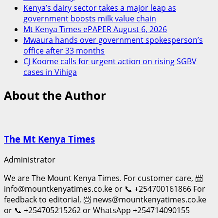
Kenya’s dairy sector takes a major leap as
government boosts milk value chain
Mt Kenya Times ePAPER August 6, 2026
Mwaura hands over government spokesperson’s
office after 33 months
CJ Koome calls for urgent action on rising SGBV
cases in Vihiga
About the Author
The Mt Kenya Times
Administrator
We are The Mount Kenya Times. For customer care, 📨
info@mountkenyatimes.co.ke or 📞 +254700161866 For
feedback to editorial, 📨 news@mountkenyatimes.co.ke
or 📞 +254705215262 or WhatsApp +254714090155