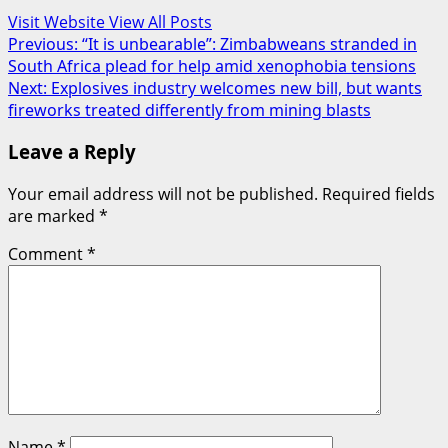
Visit Website
View All Posts
Post
Previous:
“It is unbearable”: Zimbabweans stranded in
South Africa plead for help amid xenophobia tensions
navigation
Next:
Explosives industry welcomes new bill, but wants
fireworks treated differently from mining blasts
Leave a Reply
Your email address will not be published.
Required fields
are marked
*
Comment
*
Name
*