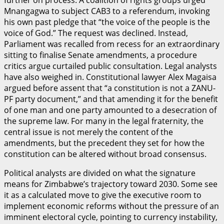
Mnangagwa to subject CAB3 to a referendum, invoking
his own past pledge that “the voice of the people is the
voice of God.” The request was declined. Instead,
Parliament was recalled from recess for an extraordinary
sitting to finalise Senate amendments, a procedure
critics argue curtailed public consultation. Legal analysts
have also weighed in. Constitutional lawyer Alex Magaisa
argued before assent that “a constitution is not a ZANU-
PF party document,” and that amending it for the benefit
of one man and one party amounted to a desecration of
the supreme law. For many in the legal fraternity, the
central issue is not merely the content of the
amendments, but the precedent they set for how the
constitution can be altered without broad consensus.
Political analysts are divided on what the signature
means for Zimbabwe’s trajectory toward 2030. Some see
it as a calculated move to give the executive room to
implement economic reforms without the pressure of an
imminent electoral cycle, pointing to currency instability,