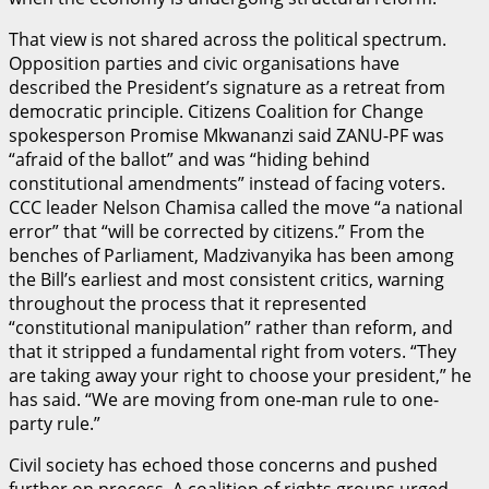
That view is not shared across the political spectrum.
Opposition parties and civic organisations have
described the President’s signature as a retreat from
democratic principle. Citizens Coalition for Change
spokesperson Promise Mkwananzi said ZANU-PF was
“afraid of the ballot” and was “hiding behind
constitutional amendments” instead of facing voters.
CCC leader Nelson Chamisa called the move “a national
error” that “will be corrected by citizens.” From the
benches of Parliament, Madzivanyika has been among
the Bill’s earliest and most consistent critics, warning
throughout the process that it represented
“constitutional manipulation” rather than reform, and
that it stripped a fundamental right from voters. “They
are taking away your right to choose your president,” he
has said. “We are moving from one-man rule to one-
party rule.”
Civil society has echoed those concerns and pushed
further on process. A coalition of rights groups urged