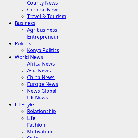
County News
General News
Travel & Tourism
Business
Agribusiness
Entrepreneur
Politics
Kenya Politics
World News
Africa News
Asia News
China News
Europe News
News Global
UK News
Lifestyle
Relationship
Life
Fashion
Motivation