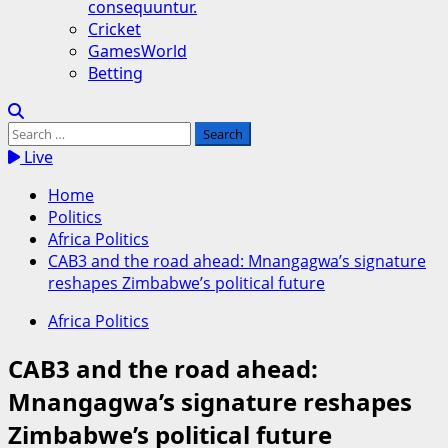
consequuntur.
Cricket
GamesWorld
Betting
Search
for:
Live
Home
Politics
Africa Politics
CAB3 and the road ahead: Mnangagwa’s signature
reshapes Zimbabwe’s political future
Africa Politics
CAB3 and the road ahead:
Mnangagwa’s signature reshapes
Zimbabwe’s political future