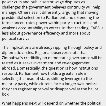
power cuts and public sector wage disputes as
challenges the government believes continuity will help
manage. Others see it differently, arguing that moving
presidential selection to Parliament and extending the
term concentrates power within party structures and
weakens accountability to voters. In that reading, CAB3 is
less about governance efficiency and more about
political survival.
The implications are already rippling through policy and
diplomatic circles. Regional observers note that
Zimbabwe’s credibility on democratic governance will be
tested as it seeks investment and re-engagement
abroad. Domestically, the question is how institutions
respond: Parliament now holds a greater role in
selecting the head of state, shifting leverage to the
majority party, while citizens face a longer wait before
they can register approval or disapproval at the ballot
box.
What happens next will depend on whether the political