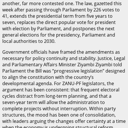
another, far more contested one. The law, gazetted this
week after passing through Parliament by 226 votes to
41, extends the presidential term from five years to
seven, replaces the direct popular vote for president
with election by Parliament, and postpones the next
general elections for the presidency, Parliament and
local authorities to 2030.
Government officials have framed the amendments as
necessary for policy continuity and stability. Justice, Legal
and Parliamentary Affairs Minister Ziyambi Ziyambi told
Parliament the Bill was “progressive legislation” designed
to align the constitution with the country’s
developmental agenda. For ZANU-PF legislators, the
argument has been consistent: that frequent electoral
cycles distract from long-term planning, and that a
seven-year term will allow the administration to
complete projects without interruption. Within party
structures, the mood has been one of consolidation,
with leaders arguing the changes offer certainty at a time
when the economy is undergoing structural reform.