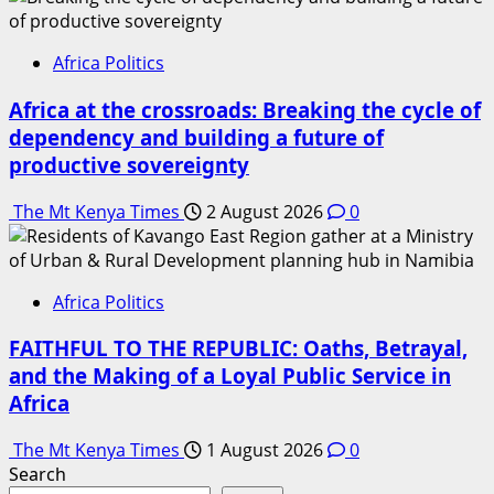
Africa Politics
Africa at the crossroads: Breaking the cycle of
dependency and building a future of
productive sovereignty
The Mt Kenya Times
2 August 2026
0
Africa Politics
FAITHFUL TO THE REPUBLIC: Oaths, Betrayal,
and the Making of a Loyal Public Service in
Africa
The Mt Kenya Times
1 August 2026
0
Search