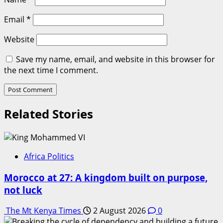
Email
*
Website
Save my name, email, and website in this browser for
the next time I comment.
Related Stories
Africa Politics
Morocco at 27: A kingdom built on purpose,
not luck
The Mt Kenya Times
2 August 2026
0