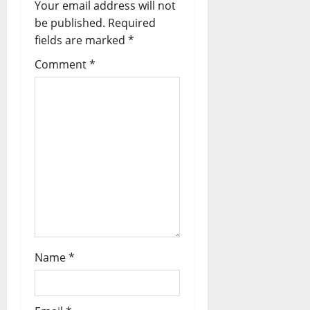
Your email address will not
i
be published.
Required
fields are marked
*
g
Comment
*
a
t
i
o
n
Name
*