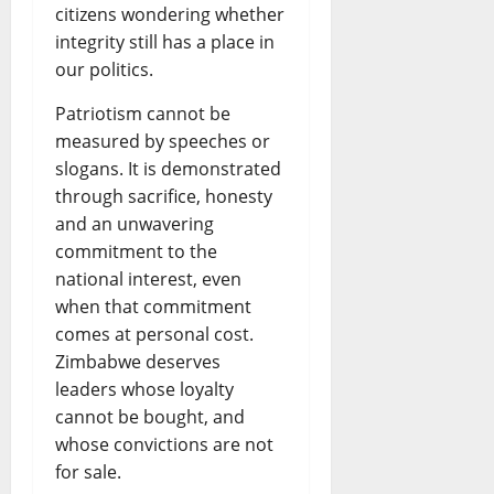
citizens wondering whether
integrity still has a place in
our politics.
Patriotism cannot be
measured by speeches or
slogans. It is demonstrated
through sacrifice, honesty
and an unwavering
commitment to the
national interest, even
when that commitment
comes at personal cost.
Zimbabwe deserves
leaders whose loyalty
cannot be bought, and
whose convictions are not
for sale.