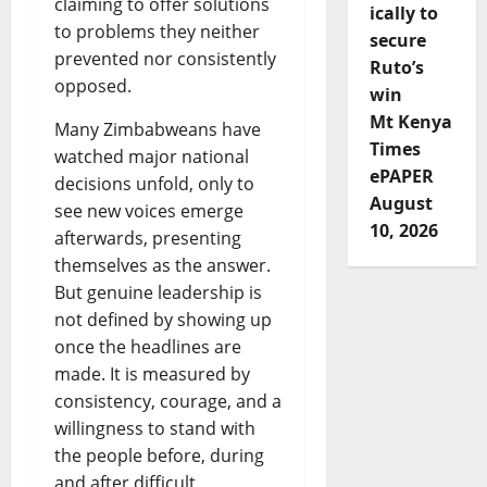
claiming to offer solutions
ically to
to problems they neither
secure
prevented nor consistently
Ruto’s
opposed.
win
Mt Kenya
Many Zimbabweans have
Times
watched major national
ePAPER
decisions unfold, only to
August
see new voices emerge
10, 2026
afterwards, presenting
themselves as the answer.
But genuine leadership is
not defined by showing up
once the headlines are
made. It is measured by
consistency, courage, and a
willingness to stand with
the people before, during
and after difficult