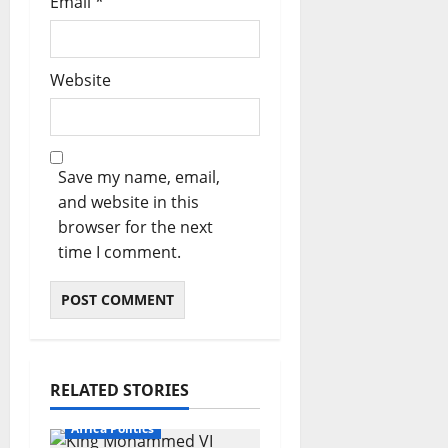
Email
*
Website
Save my name, email,
and website in this
browser for the next
time I comment.
RELATED STORIES
Africa Politics