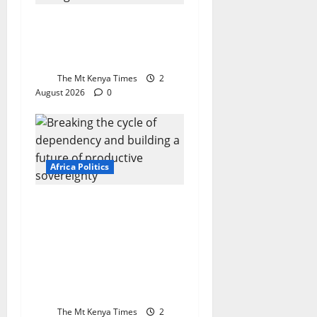
Morocco at 27: A
kingdom built on
purpose, not luck
The Mt Kenya Times
2
August 2026
0
Africa Politics
Africa at the
crossroads: Breaking
the cycle of
dependency and
building a future of
productive sovereignty
The Mt Kenya Times
2