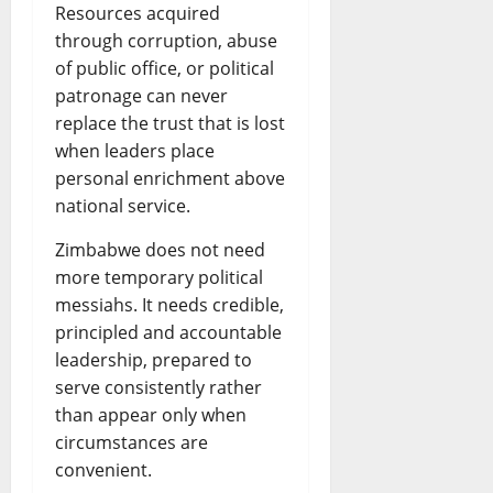
Resources acquired
through corruption, abuse
of public office, or political
patronage can never
replace the trust that is lost
when leaders place
personal enrichment above
national service.
Zimbabwe does not need
more temporary political
messiahs. It needs credible,
principled and accountable
leadership, prepared to
serve consistently rather
than appear only when
circumstances are
convenient.