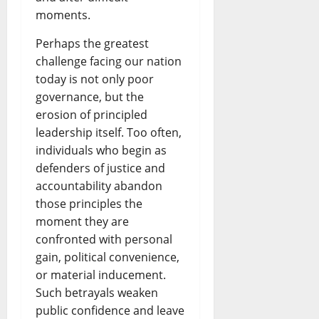
moments.
Perhaps the greatest
challenge facing our nation
today is not only poor
governance, but the
erosion of principled
leadership itself. Too often,
individuals who begin as
defenders of justice and
accountability abandon
those principles the
moment they are
confronted with personal
gain, political convenience,
or material inducement.
Such betrayals weaken
public confidence and leave