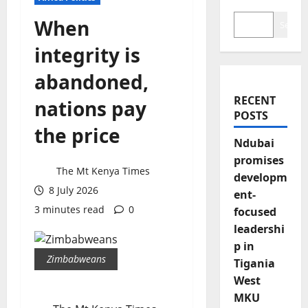
When
Search
integrity is
abandoned,
RECENT
nations pay
POSTS
the price
Ndubai
promises
The Mt Kenya Times
developm
8 July 2026
ent-
3 minutes read
0
focused
leadershi
p in
Zimbabweans
Tigania
West
MKU