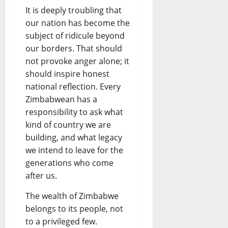
It is deeply troubling that
our nation has become the
subject of ridicule beyond
our borders. That should
not provoke anger alone; it
should inspire honest
national reflection. Every
Zimbabwean has a
responsibility to ask what
kind of country we are
building, and what legacy
we intend to leave for the
generations who come
after us.
The wealth of Zimbabwe
belongs to its people, not
to a privileged few.