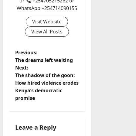
or
+254705215262 or
WhatsApp +254714090155
Visit Website
View All Posts
P
Previous:
The dreams left waiting
o
Next:
The shadow of the goon:
s
How hired violence erodes
t
Kenya’s democratic
promise
n
a
Leave a Reply
v