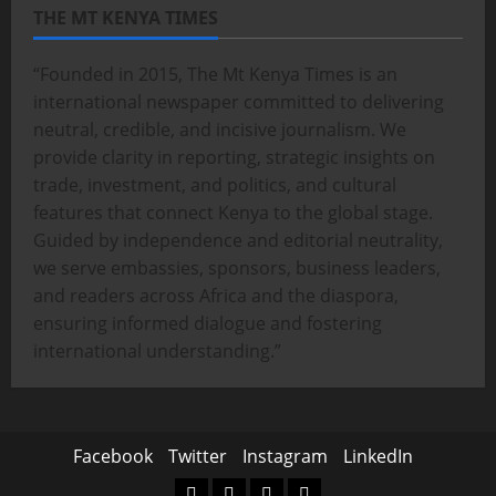
THE MT KENYA TIMES
“Founded in 2015, The Mt Kenya Times is an
international newspaper committed to delivering
neutral, credible, and incisive journalism. We
provide clarity in reporting, strategic insights on
trade, investment, and politics, and cultural
features that connect Kenya to the global stage.
Guided by independence and editorial neutrality,
we serve embassies, sponsors, business leaders,
and readers across Africa and the diaspora,
ensuring informed dialogue and fostering
international understanding.”
Facebook
Twitter
Instagram
LinkedIn
Facebook
Twitter
Instagram
LinkedIn