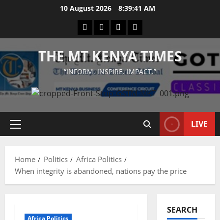
Skip
10 August 2026
8:39:41 AM
to
Facebook
Twitter
Instagram
LinkedIn
content
THE MT KENYA TIMES
“INFORM. INSPIRE. IMPACT.”
LIVE
Primary
Menu
Home
Politics
Africa Politics
When integrity is abandoned, nations pay the price
SEARCH
Africa Politics