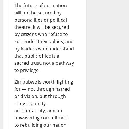
The future of our nation
will not be secured by
personalities or political
theatre. It will be secured
by citizens who refuse to
surrender their values, and
by leaders who understand
that public office is a
sacred trust, not a pathway
to privilege.
Zimbabwe is worth fighting
for — not through hatred
or division, but through
integrity, unity,
accountability, and an
unwavering commitment
to rebuilding our nation.