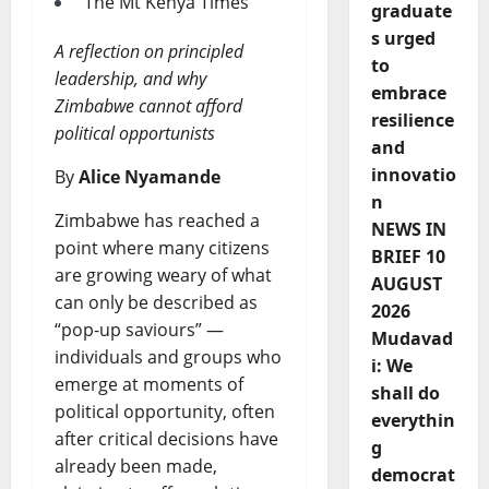
The Mt Kenya Times
graduate
s urged
A reflection on principled
to
leadership, and why
embrace
Zimbabwe cannot afford
resilience
political opportunists
and
innovatio
By
Alice Nyamande
n
Zimbabwe has reached a
NEWS IN
point where many citizens
BRIEF 10
are growing weary of what
AUGUST
can only be described as
2026
“pop-up saviours” —
Mudavad
individuals and groups who
i: We
emerge at moments of
shall do
political opportunity, often
everythin
after critical decisions have
g
already been made,
democrat