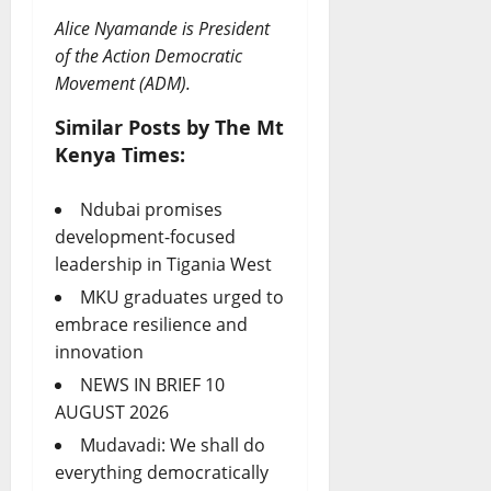
Alice Nyamande is President
of the Action Democratic
Movement (ADM).
Similar Posts by The Mt
Kenya Times:
Ndubai promises
development-focused
leadership in Tigania West
MKU graduates urged to
embrace resilience and
innovation
NEWS IN BRIEF 10
AUGUST 2026
Mudavadi: We shall do
everything democratically