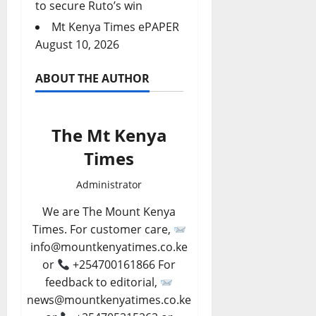
to secure Ruto’s win
Mt Kenya Times ePAPER
August 10, 2026
ABOUT THE AUTHOR
The Mt Kenya
Times
Administrator
We are The Mount Kenya
Times. For customer care,
info@mountkenyatimes.co.ke
or
+254700161866 For
feedback to editorial,
news@mountkenyatimes.co.ke