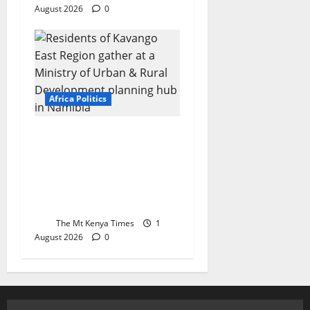
August 2026
0
Africa Politics
FAITHFUL TO THE
REPUBLIC: Oaths,
Betrayal, and the
Making of a Loyal
Public Service in Africa
The Mt Kenya Times
1
August 2026
0