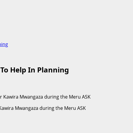
ning
 To Help In Planning
r Kawira Mwangaza during the Meru ASK