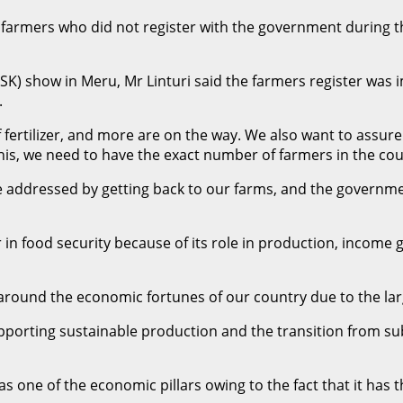
n farmers who did not register with the government during the
ASK) show in Meru, Mr Linturi said the farmers register was i
.
 fertilizer, and more are on the way. We also want to assure
his, we need to have the exact number of farmers in the coun
 addressed by getting back to our farms, and the governmen
r in food security because of its role in production, income 
 around the economic fortunes of our country due to the la
orting sustainable production and the transition from sub
s one of the economic pillars owing to the fact that it has 