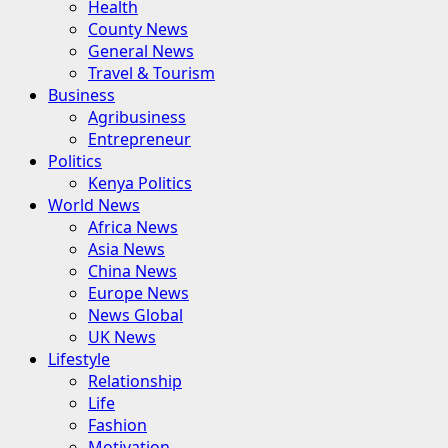
Health
County News
General News
Travel & Tourism
Business
Agribusiness
Entrepreneur
Politics
Kenya Politics
World News
Africa News
Asia News
China News
Europe News
News Global
UK News
Lifestyle
Relationship
Life
Fashion
Motivation