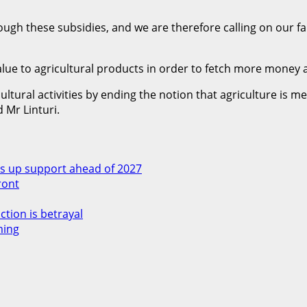
rough these subsidies, and we are therefore calling on our f
e to agricultural products in order to fetch more money an
ural activities by ending the notion that agriculture is mea
 Mr Linturi.
 up support ahead of 2027
ront
ction is betrayal
ming