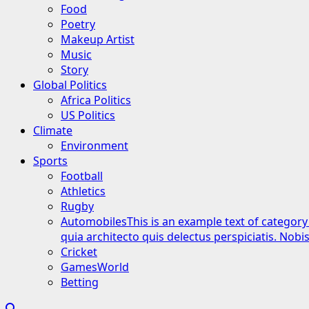
Food
Poetry
Makeup Artist
Music
Story
Global Politics
Africa Politics
US Politics
Climate
Environment
Sports
Football
Athletics
Rugby
Automobiles
This is an example text of category
quia architecto quis delectus perspiciatis. Nob
Cricket
GamesWorld
Betting