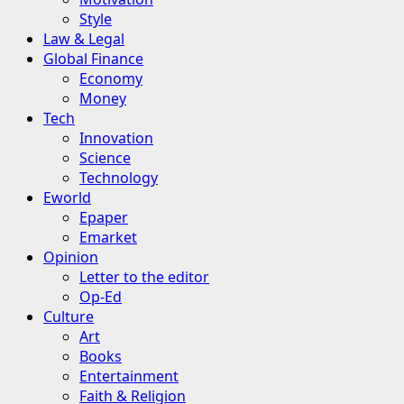
Style
Law & Legal
Global Finance
Economy
Money
Tech
Innovation
Science
Technology
Eworld
Epaper
Emarket
Opinion
Letter to the editor
Op-Ed
Culture
Art
Books
Entertainment
Faith & Religion