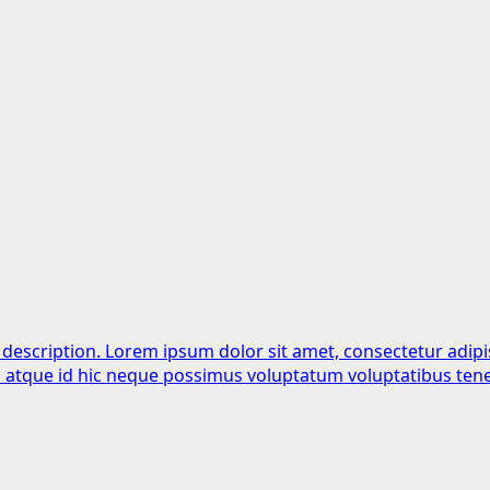
 description. Lorem ipsum dolor sit amet, consectetur adipi
is atque id hic neque possimus voluptatum voluptatibus tene