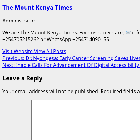
The Mount Kenya Times
Administrator
We are The Mount Kenya Times. For customer care,
inf
+254705215262 or WhatsApp +254714090155
Visit Website
View All Posts
Post
Previous:
Dr. Nyongesa: Early Cancer Screening Saves Live
Next:
Inable Calls For Advancement Of Digital Accessibility
navigation
Leave a Reply
Your email address will not be published.
Required fields