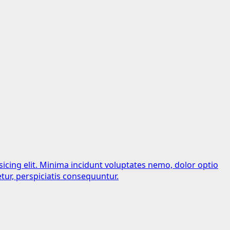
sicing elit. Minima incidunt voluptates nemo, dolor optio
tur, perspiciatis consequuntur.