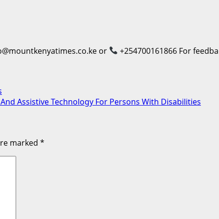
o@mountkenyatimes.co.ke or
+254700161866 For feedback
s
 And Assistive Technology For Persons With Disabilities
 are marked
*