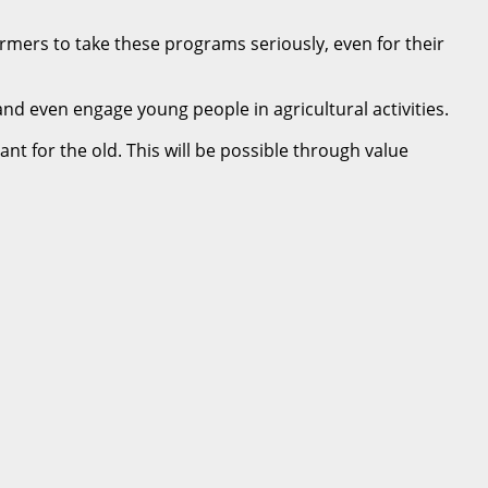
armers to take these programs seriously, even for their
d even engage young people in agricultural activities.
nt for the old. This will be possible through value