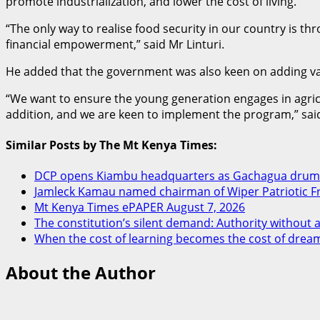
promote industrialization, and lower the cost of living.
“The only way to realise food security in our country is th
financial empowerment,” said Mr Linturi.
He added that the government was also keen on adding valu
“We want to ensure the young generation engages in agricult
addition, and we are keen to implement the program,” said
Similar Posts by The Mt Kenya Times:
DCP opens Kiambu headquarters as Gachagua drums
Jamleck Kamau named chairman of Wiper Patriotic F
Mt Kenya Times ePAPER August 7, 2026
The constitution’s silent demand: Authority without a
When the cost of learning becomes the cost of drea
About the Author