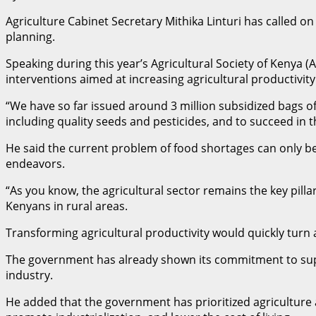
Agriculture Cabinet Secretary Mithika Linturi has called o
planning.
Speaking during this year’s Agricultural Society of Kenya (
interventions aimed at increasing agricultural productivity
“We have so far issued around 3 million subsidized bags of
including quality seeds and pesticides, and to succeed in t
He said the current problem of food shortages can only be
endeavors.
“As you know, the agricultural sector remains the key pilla
Kenyans in rural areas.
Transforming agricultural productivity would quickly turn
The government has already shown its commitment to supp
industry.
He added that the government has prioritized agriculture a