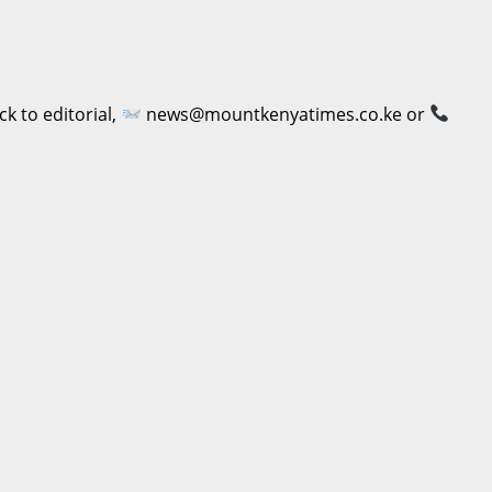
 to editorial,
news@mountkenyatimes.co.ke or