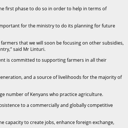
 first phase to do so in order to help in terms of
mportant for the ministry to do its planning for future
 farmers that we will soon be focusing on other subsidies,
try,” said Mr Linturi.
t is committed to supporting farmers in all their
generation, and a source of livelihoods for the majority of
rge number of Kenyans who practice agriculture.
sistence to a commercially and globally competitive
the capacity to create jobs, enhance foreign exchange,