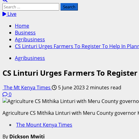
Search
for:
Live
Home
Business
Agribusiness
CS Linturi Urges Farmers To Register To Help In Plan
Agribusiness
CS Linturi Urges Farmers To Register
The Mt Kenya Times
5 June 2023
2 minutes read
0
Agriculture CS Mithika Linturi with Meru County governo
The Mount Kenya Times
By
Dickson Mwiti