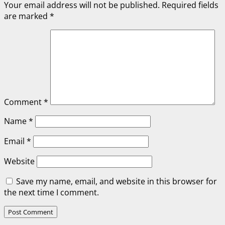
Your email address will not be published.
Required fields
are marked
*
Comment
*
Name
*
Email
*
Website
Save my name, email, and website in this browser for
the next time I comment.