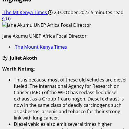
The Mt Kenya Times
23 October 2023
5 minutes read
0
Jane Akumu UNEP Africa Focal Director
The Mount Kenya Times
By:
Juliet Akoth
Worth Noting
:
This is because most of these old vehicles are diesel
fueled. The International Agency for Research on
Cancer (IARC) of the WHO has reclassified diesel
exhaust as a Group 1 carcinogen. Diesel exhaust is
now in the same class of deadly carcinogens such
as asbestos, arsenic and tobacco for their strong
link with lung cancer.
Diesel vehicles also emit several times higher