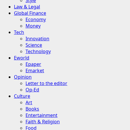
Style
Law & Legal
Global Finance
Economy
Money
Tech
Innovation
Science
Technology
Eworld
Epaper
Emarket
Opinion
Letter to the editor
Op-Ed
Culture
Art
Books
Entertainment
Faith & Religion
Food