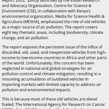
Report 2023,” jointly launched by the Indian Research
and Advocacy Organization, Centre for Science &
Environment (CSE), in collaboration with Kenya’s
environmental organization, Media for Science Health &
Agriculture (MESHA), emphasized the role of old vehicles
as a major source of air pollution. The report covers
eight key thematic areas, including biodiversity, climate
change, and air pollution.
The report exposes the persistent issue of the influx of
discarded, old, used, and inexpensive vehicles from high-
income to low-income countries in Africa and other parts
of the world. Unfortunately, this concern has been
neglected in national and global strategies for air
pollution control and climate mitigation, resulting in a
mounting accumulation of outdated vehicles in
importing markets with limited capacity to address air
pollution and environmental impacts.
This is because most of these old vehicles are diesel
fueled. The International Agency for Research on Cancer