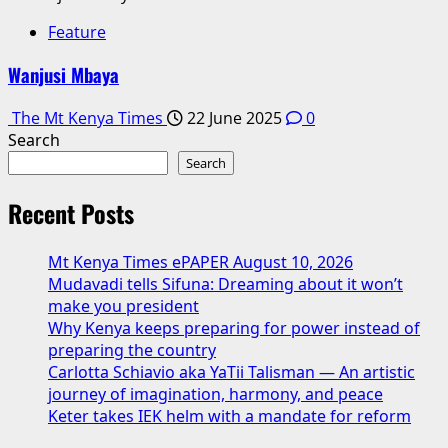
Feature
Wanjusi Mbaya
The Mt Kenya Times
22 June 2025
0
Search
Search
Recent Posts
Mt Kenya Times ePAPER August 10, 2026
Mudavadi tells Sifuna: Dreaming about it won’t
make you president
Why Kenya keeps preparing for power instead of
preparing the country
Carlotta Schiavio aka YaTii Talisman — An artistic
journey of imagination, harmony, and peace
Keter takes IEK helm with a mandate for reform