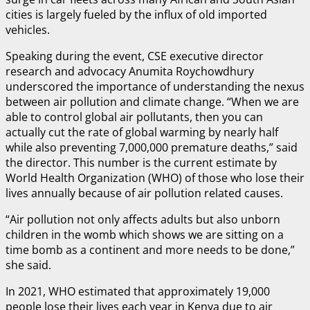
cities is largely fueled by the influx of old imported
vehicles.
Speaking during the event, CSE executive director
research and advocacy Anumita Roychowdhury
underscored the importance of understanding the nexus
between air pollution and climate change. “When we are
able to control global air pollutants, then you can
actually cut the rate of global warming by nearly half
while also preventing 7,000,000 premature deaths,” said
the director. This number is the current estimate by
World Health Organization (WHO) of those who lose their
lives annually because of air pollution related causes.
“Air pollution not only affects adults but also unborn
children in the womb which shows we are sitting on a
time bomb as a continent and more needs to be done,”
she said.
In 2021, WHO estimated that approximately 19,000
people lose their lives each year in Kenya due to air