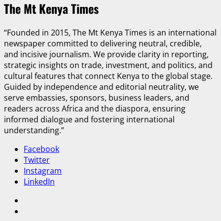
The Mt Kenya Times
“Founded in 2015, The Mt Kenya Times is an international
newspaper committed to delivering neutral, credible,
and incisive journalism. We provide clarity in reporting,
strategic insights on trade, investment, and politics, and
cultural features that connect Kenya to the global stage.
Guided by independence and editorial neutrality, we
serve embassies, sponsors, business leaders, and
readers across Africa and the diaspora, ensuring
informed dialogue and fostering international
understanding.”
Facebook
Twitter
Instagram
LinkedIn
Facebook
Twitter