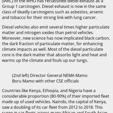
(IARC) of the WHO has reclassified diesel exhaust as a
Group 1 carcinogen. Diesel exhaust is now in the same
class of deadly carcinogens such as asbestos, arsenic
and tobacco for their strong link with lung cancer.
Diesel vehicles also emit several times higher particulate
matter and nitrogen oxides than petrol vehicles.
Moreover, new science has now implicated black carbon,
the dark fraction of particulate matter, for enhancing
climate impacts as well. Most of the diesel particulate
core is the dark matter that absorbs light and heat and
warms up the climate and fouls up our lungs.
(2nd left) Director General NEMA Mamo
Boru Mamo with other CSE officials
Countries like Kenya, Ethiopia, and Nigeria have a
considerable proportion (80-90%) of their imported fleet
made up of used vehicles. Nairobi, the capital of Kenya,
saw a doubling of its car fleet from 2012 to 2018. This
surge in car fleets across many African and South Asian