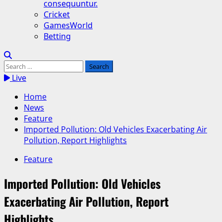
consequuntur.
Cricket
GamesWorld
Betting
Search
for:
Live
Home
News
Feature
Imported Pollution: Old Vehicles Exacerbating Air
Pollution, Report Highlights
Feature
Imported Pollution: Old Vehicles
Exacerbating Air Pollution, Report
Highlights