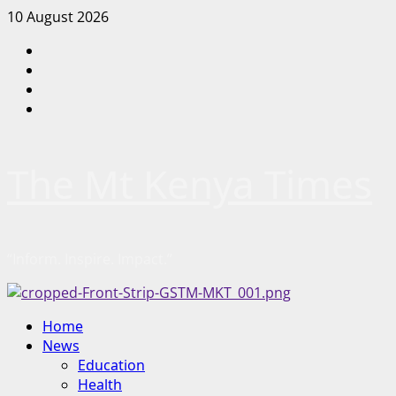
Skip
10 August 2026
to
Facebook
content
Twitter
Instagram
LinkedIn
The Mt Kenya Times
“Inform. Inspire. Impact.”
Primary
Home
Menu
News
Education
Health