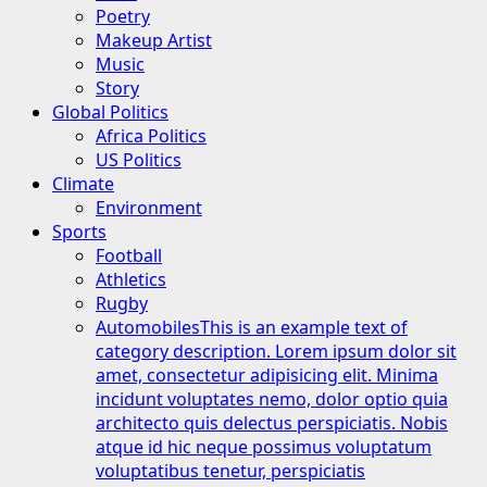
Poetry
Makeup Artist
Music
Story
Global Politics
Africa Politics
US Politics
Climate
Environment
Sports
Football
Athletics
Rugby
Automobiles
This is an example text of
category description. Lorem ipsum dolor sit
amet, consectetur adipisicing elit. Minima
incidunt voluptates nemo, dolor optio quia
architecto quis delectus perspiciatis. Nobis
atque id hic neque possimus voluptatum
voluptatibus tenetur, perspiciatis