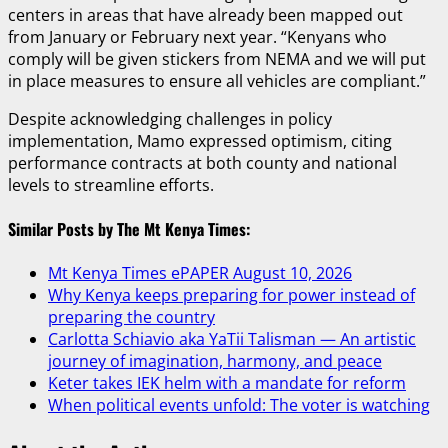
centers in areas that have already been mapped out
from January or February next year. “Kenyans who
comply will be given stickers from NEMA and we will put
in place measures to ensure all vehicles are compliant.”
Despite acknowledging challenges in policy
implementation, Mamo expressed optimism, citing
performance contracts at both county and national
levels to streamline efforts.
Similar Posts by The Mt Kenya Times:
Mt Kenya Times ePAPER August 10, 2026
Why Kenya keeps preparing for power instead of
preparing the country
Carlotta Schiavio aka YaTii Talisman — An artistic
journey of imagination, harmony, and peace
Keter takes IEK helm with a mandate for reform
When political events unfold: The voter is watching