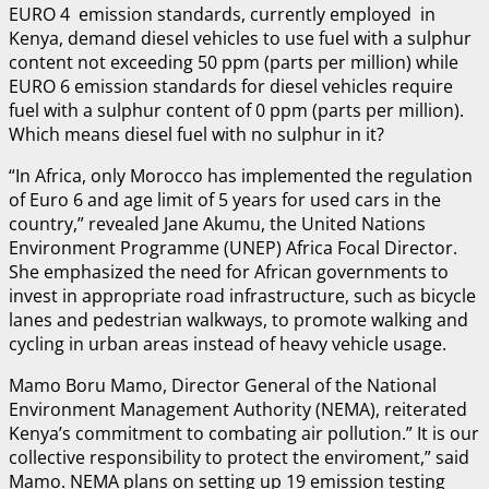
EURO 4 emission standards, currently employed in
Kenya, demand diesel vehicles to use fuel with a sulphur
content not exceeding 50 ppm (parts per million) while
EURO 6 emission standards for diesel vehicles require
fuel with a sulphur content of 0 ppm (parts per million).
Which means diesel fuel with no sulphur in it?
“In Africa, only Morocco has implemented the regulation
of Euro 6 and age limit of 5 years for used cars in the
country,” revealed Jane Akumu, the United Nations
Environment Programme (UNEP) Africa Focal Director.
She emphasized the need for African governments to
invest in appropriate road infrastructure, such as bicycle
lanes and pedestrian walkways, to promote walking and
cycling in urban areas instead of heavy vehicle usage.
Mamo Boru Mamo, Director General of the National
Environment Management Authority (NEMA), reiterated
Kenya’s commitment to combating air pollution.” It is our
collective responsibility to protect the enviroment,” said
Mamo. NEMA plans on setting up 19 emission testing