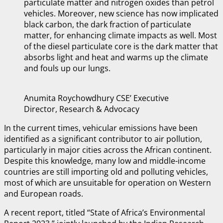
particulate matter and nitrogen oxides than petrol
vehicles. Moreover, new science has now implicated
black carbon, the dark fraction of particulate
matter, for enhancing climate impacts as well. Most
of the diesel particulate core is the dark matter that
absorbs light and heat and warms up the climate
and fouls up our lungs.
Anumita Roychowdhury CSE’ Executive
Director, Research & Advocacy
In the current times, vehicular emissions have been
identified as a significant contributor to air pollution,
particularly in major cities across the African continent.
Despite this knowledge, many low and middle-income
countries are still importing old and polluting vehicles,
most of which are unsuitable for operation on Western
and European roads.
A recent report, titled “State of Africa’s Environmental