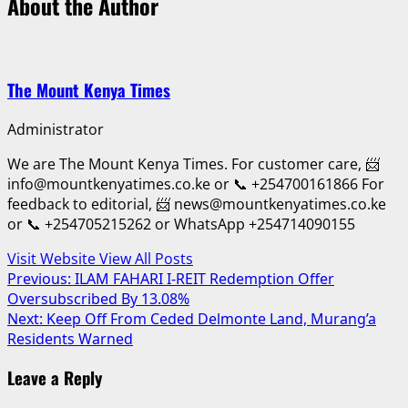
About the Author
The Mount Kenya Times
Administrator
We are The Mount Kenya Times. For customer care, 📨
info@mountkenyatimes.co.ke or 📞 +254700161866 For
feedback to editorial, 📨 news@mountkenyatimes.co.ke
or 📞 +254705215262 or WhatsApp +254714090155
Visit Website
View All Posts
Post
Previous:
ILAM FAHARI I-REIT Redemption Offer
Oversubscribed By 13.08%
navigation
Next:
Keep Off From Ceded Delmonte Land, Murang’a
Residents Warned
Leave a Reply