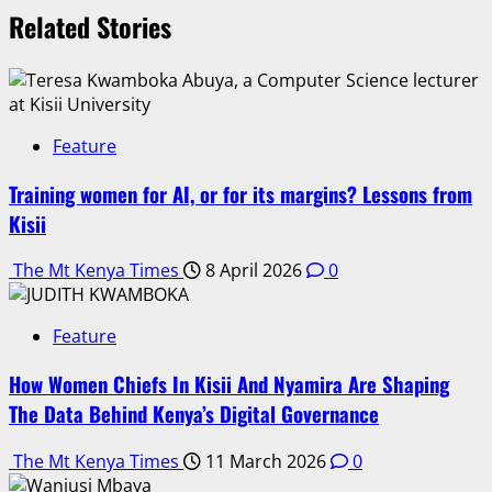
Related Stories
Feature
Training women for AI, or for its margins? Lessons from
Kisii
The Mt Kenya Times
8 April 2026
0
Feature
How Women Chiefs In Kisii And Nyamira Are Shaping
The Data Behind Kenya’s Digital Governance
The Mt Kenya Times
11 March 2026
0