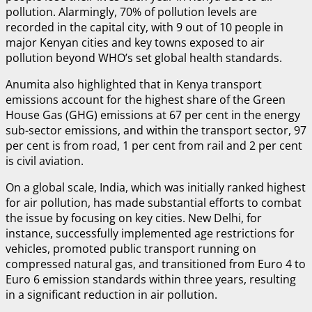
pollution. Alarmingly, 70% of pollution levels are
recorded in the capital city, with 9 out of 10 people in
major Kenyan cities and key towns exposed to air
pollution beyond WHO’s set global health standards.
Anumita also highlighted that in Kenya transport
emissions account for the highest share of the Green
House Gas (GHG) emissions at 67 per cent in the energy
sub-sector emissions, and within the transport sector, 97
per cent is from road, 1 per cent from rail and 2 per cent
is civil aviation.
On a global scale, India, which was initially ranked highest
for air pollution, has made substantial efforts to combat
the issue by focusing on key cities. New Delhi, for
instance, successfully implemented age restrictions for
vehicles, promoted public transport running on
compressed natural gas, and transitioned from Euro 4 to
Euro 6 emission standards within three years, resulting
in a significant reduction in air pollution.