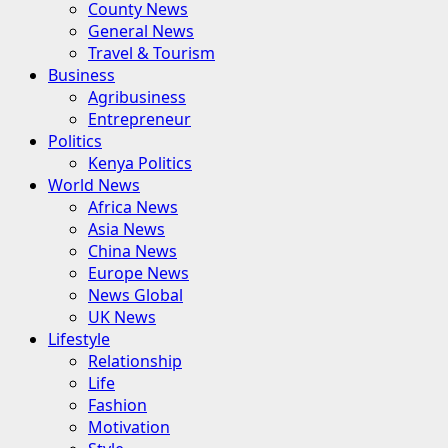
County News
General News
Travel & Tourism
Business
Agribusiness
Entrepreneur
Politics
Kenya Politics
World News
Africa News
Asia News
China News
Europe News
News Global
UK News
Lifestyle
Relationship
Life
Fashion
Motivation