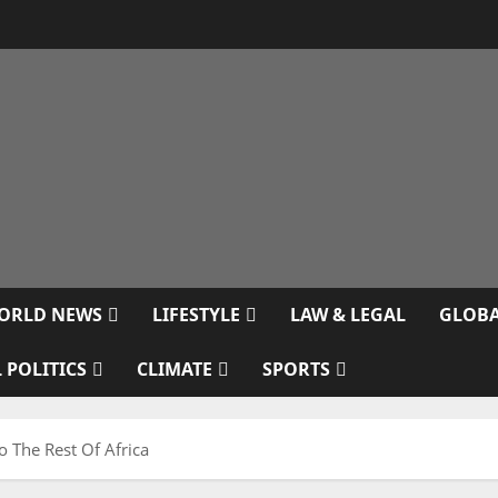
ORLD NEWS
LIFESTYLE
LAW & LEGAL
GLOBA
 POLITICS
CLIMATE
SPORTS
o The Rest Of Africa