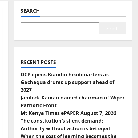
SEARCH
Search
RECENT POSTS
DCP opens Kiambu headquarters as
Gachagua drums up support ahead of
2027
Jamleck Kamau named chairman of Wiper
Patriotic Front
Mt Kenya Times ePAPER August 7, 2026
The constitution’s silent demand:
Authority without action is betrayal
When the cost of learning becomes the