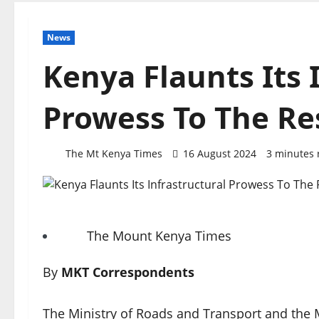
News
Kenya Flaunts Its 
Prowess To The Res
The Mt Kenya Times
16 August 2024
3 minutes 
The Mount Kenya Times
By
MKT Correspondents
The Ministry of Roads and Transport and the M