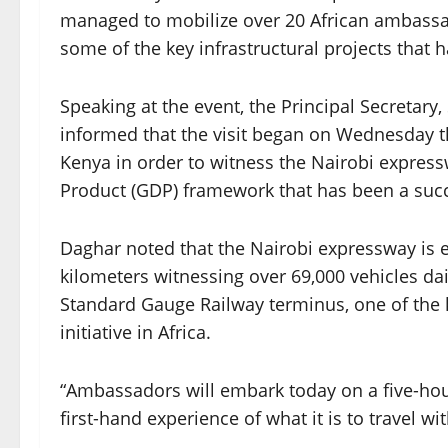
managed to mobilize over 20 African ambassad
some of the key infrastructural projects that
Speaking at the event, the Principal Secretar
informed that the visit began on Wednesday 
Kenya in order to witness the Nairobi express
Product (GDP) framework that has been a suc
Daghar noted that the Nairobi expressway is e
kilometers witnessing over 69,000 vehicles da
Standard Gauge Railway terminus, one of the k
initiative in Africa.
“Ambassadors will embark today on a five-ho
first-hand experience of what it is to travel w