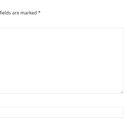
fields are marked
*