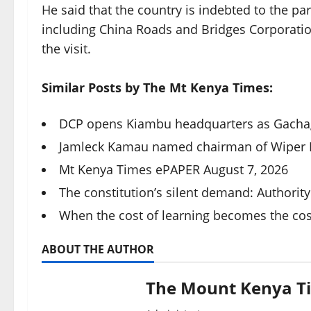
He said that the country is indebted to the pa
including China Roads and Bridges Corporation
the visit.
Similar Posts by The Mt Kenya Times:
DCP opens Kiambu headquarters as Gacha
Jamleck Kamau named chairman of Wiper Pa
Mt Kenya Times ePAPER August 7, 2026
The constitution’s silent demand: Authority
When the cost of learning becomes the co
ABOUT THE AUTHOR
The Mount Kenya T