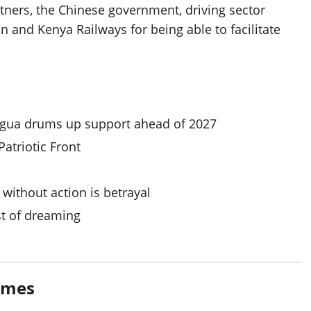
rtners, the Chinese government, driving sector
 and Kenya Railways for being able to facilitate
gua drums up support ahead of 2027
triotic Front
 without action is betrayal
st of dreaming
imes