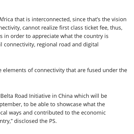
rica that is interconnected, since that’s the vision
tivity, cannot realize first class ticket fee, thus,
 in order to appreciate what the country is
l connectivity, regional road and digital
e elements of connectivity that are fused under the
elta Road Initiative in China which will be
eptember, to be able to showcase what the
tical ways and contributed to the economic
try,” disclosed the PS.