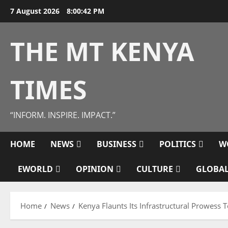
Skip
7 August 2026
8:00:43 PM
to
content
THE MT KENYA
TIMES
“INFORM. INSPIRE. IMPACT.”
HOME
NEWS
BUSINESS
POLITICS
W
EWORLD
OPINION
CULTURE
GLOBAL
Home
News
Kenya Flaunts Its Infrastructural Prowess T