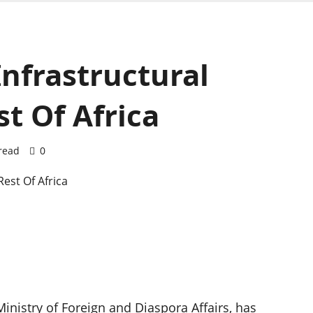
Infrastructural
t Of Africa
read
0
inistry of Foreign and Diaspora Affairs, has