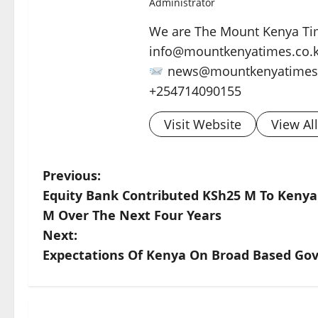
Administrator
We are The Mount Kenya Tim
info@mountkenyatimes.co.
news@mountkenyatimes.
+254714090155
Visit Website
View Al
P
Previous:
Equity Bank Contributed KSh25 M To Kenya
o
M Over The Next Four Years
s
Next:
Expectations Of Kenya On Broad Based G
t
n