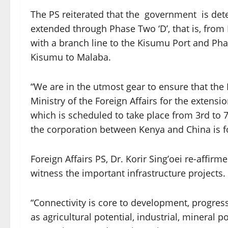
The PS reiterated that the government is dete
extended through Phase Two ‘D’, that is, from
with a branch line to the Kisumu Port and Pha
Kisumu to Malaba.
“We are in the utmost gear to ensure that the 
Ministry of the Foreign Affairs for the extens
which is scheduled to take place from 3rd to 
the corporation between Kenya and China is 
Foreign Affairs PS, Dr. Korir Sing’oei re-affirm
witness the important infrastructure projects.
“Connectivity is core to development, progres
as agricultural potential, industrial, mineral 