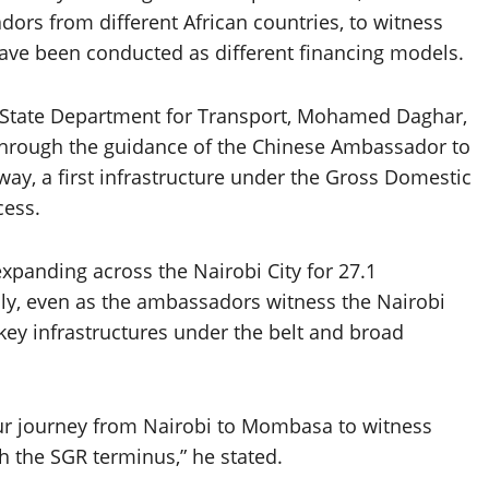
ors from different African countries, to witness
 have been conducted as different financing models.
y, State Department for Transport, Mohamed Daghar,
through the guidance of the Chinese Ambassador to
way, a first infrastructure under the Gross Domestic
cess.
xpanding across the Nairobi City for 27.1
ily, even as the ambassadors witness the Nairobi
ey infrastructures under the belt and broad
ur journey from Nairobi to Mombasa to witness
ith the SGR terminus,” he stated.