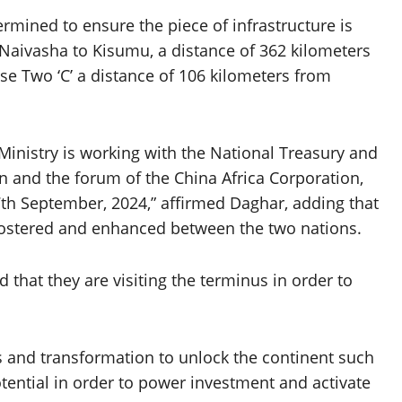
rmined to ensure the piece of infrastructure is
 Naivasha to Kisumu, a distance of 362 kilometers
se Two ‘C’ a distance of 106 kilometers from
Ministry is working with the National Treasury and
ion and the forum of the China Africa Corporation,
7th September, 2024,” affirmed Daghar, adding that
fostered and enhanced between the two nations.
ed that they are visiting the terminus in order to
s and transformation to unlock the continent such
potential in order to power investment and activate