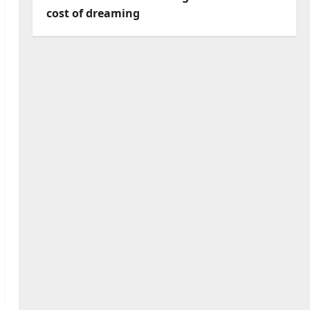
cost of dreaming