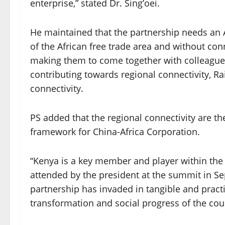
enterprise,” stated Dr. Sing’oei.
He maintained that the partnership needs an Af
of the African free trade area and without connec
making them to come together with colleagues
contributing towards regional connectivity, Rai
connectivity.
PS added that the regional connectivity are th
framework for China-Africa Corporation.
“Kenya is a key member and player within the B
attended by the president at the summit in S
partnership has invaded in tangible and prac
transformation and social progress of the coun