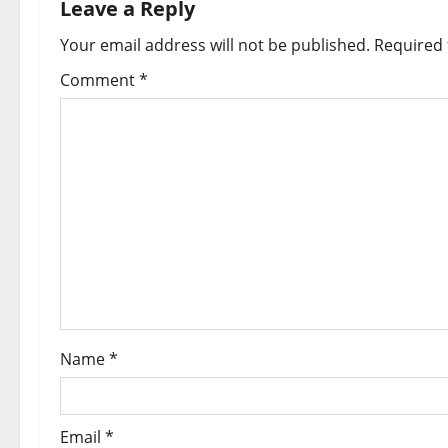
a
Leave a Reply
Your email address will not be published.
Required 
v
Comment
*
i
g
a
t
i
o
n
Name
*
Email
*