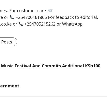
es. For customer care,
ke or
+254700161866 For feedback to editorial,
co.ke or
+254705215262 or WhatsApp
l Posts
 Music Festival And Commits Additional KSh100
overnment