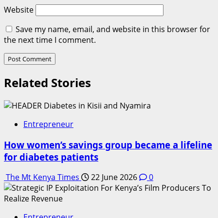
Website
Save my name, email, and website in this browser for
the next time I comment.
Related Stories
Entrepreneur
How women’s savings group became a lifeline
for diabetes patients
The Mt Kenya Times
22 June 2026
0
Entrepreneur