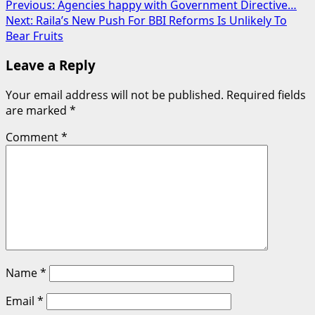
Post
Previous:
Agencies happy with Government Directive…
Next:
Raila’s New Push For BBI Reforms Is Unlikely To
navigation
Bear Fruits
Leave a Reply
Your email address will not be published.
Required fields
are marked
*
Comment
*
Name
*
Email
*