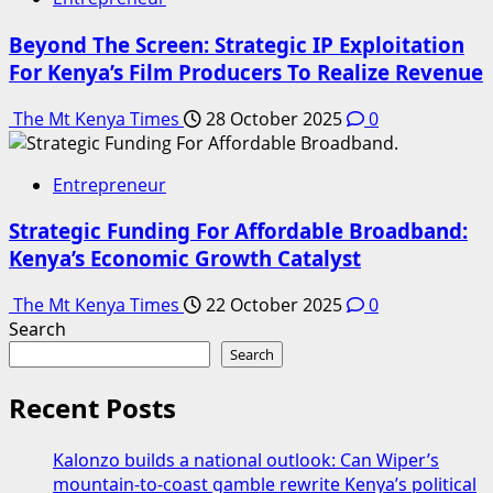
Beyond The Screen: Strategic IP Exploitation
For Kenya’s Film Producers To Realize Revenue
The Mt Kenya Times
28 October 2025
0
Entrepreneur
Strategic Funding For Affordable Broadband:
Kenya’s Economic Growth Catalyst
The Mt Kenya Times
22 October 2025
0
Search
Search
Recent Posts
Kalonzo builds a national outlook: Can Wiper’s
mountain-to-coast gamble rewrite Kenya’s political