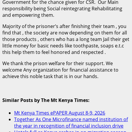
Government for the chance given for CSR. Our Main
responsibility being Social reintegrating Rehabilitating
and empowering them.
Majority of the prisoner’s after finishing their team , you
find that , the society are now depending on them for all
those products , others who has a long team Jail their get
little money for basic needs like toothpaste, soaps e.t.c
this help them to feel honored and respected .
We thank the prison welfare for their support. We
welcome Any organization for financial assistance to
achieve this noble task that is in our hands.
Similar Posts by The Mt Kenya Times:
Mt Kenya Times ePAPER August 8-9, 2026
Together As One Microfinance named institution of
the year in recognition of financial inclusion drive