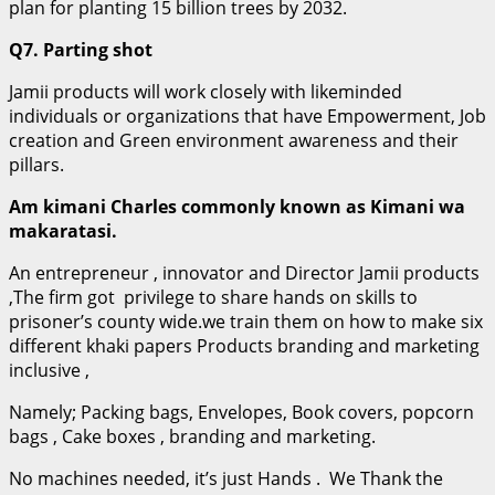
plan for planting 15 billion trees by 2032.
Q7. Parting shot
Jamii products will work closely with likeminded
individuals or organizations that have Empowerment, Job
creation and Green environment awareness and their
pillars.
Am kimani Charles commonly known as Kimani wa
makaratasi.
An entrepreneur , innovator and Director Jamii products
,The firm got privilege to share hands on skills to
prisoner’s county wide.we train them on how to make six
different khaki papers Products branding and marketing
inclusive ,
Namely; Packing bags, Envelopes, Book covers, popcorn
bags , Cake boxes , branding and marketing.
No machines needed, it’s just Hands . We Thank the