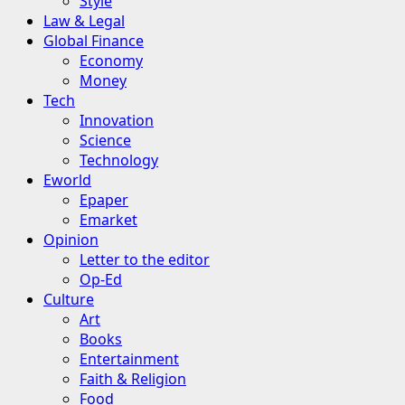
Style
Law & Legal
Global Finance
Economy
Money
Tech
Innovation
Science
Technology
Eworld
Epaper
Emarket
Opinion
Letter to the editor
Op-Ed
Culture
Art
Books
Entertainment
Faith & Religion
Food