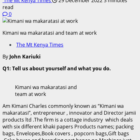
The Mt Kenya Times
29 December 2022
3 minutes
read
0
Kimani wa makaratasi and team at work
The Mt Kenya Times
By
John Kariuki
Q1: Tell us about yourself and what you do.
Kimani wa makaratasi and
team at work
Am Kimani Charles commonly known as “Kimani wa
makaratasi”, entrepreneur , innovator and Director jamii
products ltd .The firm is a cottage industry which deals
with six different khaki papers Products names; packing
bags, Envelopes,Book covers , popcorn bags,Gift bags