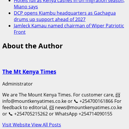
Hotels full as Kenya cashes in on migration season,
Miano says
DCP opens Kiambu headquarters as Gachagua
drums up support ahead of 2027
Jamleck Kamau named chairman of Wiper Patriotic
Front
About the Author
The Mt Kenya Times
Administrator
We are The Mount Kenya Times. For customer care, 📨
info@mountkenyatimes.co.ke or 📞 +254700161866 For
feedback to editorial, 📨 news@mountkenyatimes.co.ke
or 📞 +254705215262 or WhatsApp +254714090155
Visit Website
View All Posts