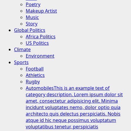
Poetry
Makeup Artist
Music
Story
Global Politics
Africa Politics
US Politics
Climate
Environment
Sports
Football
Athletics
Rugby
Automobiles
This is an example text of
category description. Lorem ipsum dolor sit
amet, consectetur adipisicing elit. Minima
incidunt voluptates nemo, dolor optio quia
architecto quis delectus perspiciatis. Nobis
atque id hic neque possimus voluptatum
voluptatibus tenetur, perspiciatis