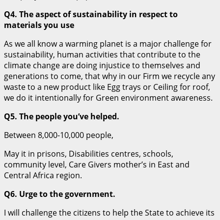
Q4. The aspect of sustainability in respect to
materials you use
As we all know a warming planet is a major challenge for
sustainability, human activities that contribute to the
climate change are doing injustice to themselves and
generations to come, that why in our Firm we recycle any
waste to a new product like Egg trays or Ceiling for roof,
we do it intentionally for Green environment awareness.
Q5. The people you’ve helped.
Between 8,000-10,000 people,
May it in prisons, Disabilities centres, schools,
community level, Care Givers mother’s in East and
Central Africa region.
Q6. Urge to the government.
I will challenge the citizens to help the State to achieve its