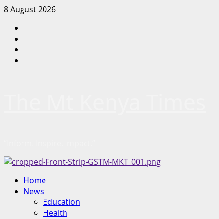
Skip
8 August 2026
to
Facebook
content
Twitter
Instagram
LinkedIn
The Mt Kenya Times
“Inform. Inspire. Impact.”
Primary
Home
Menu
News
Education
Health