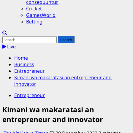
consequuntur.
Cricket
GamesWorld
Betting
Search
for:
Live
Home
Business
Entrepreneur
Kimani wa makaratasi an entrepreneur and
innovator
Entrepreneur
Kimani wa makaratasi an
entrepreneur and innovator