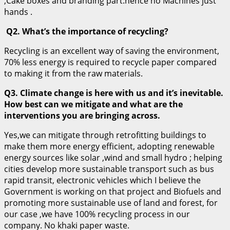
,Cake boxes and branding part.hence no Machines just
hands .
Q2. What’s the importance of recycling?
Recycling is an excellent way of saving the environment,
70% less energy is required to recycle paper compared
to making it from the raw materials.
Q3. Climate change is here with us and it’s inevitable.
How best can we mitigate and what are the
interventions you are bringing across.
Yes,we can mitigate through retrofitting buildings to
make them more energy efficient, adopting renewable
energy sources like solar ,wind and small hydro ; helping
cities develop more sustainable transport such as bus
rapid transit, electronic vehicles which I believe the
Government is working on that project and Biofuels and
promoting more sustainable use of land and forest, for
our case ,we have 100% recycling process in our
company. No khaki paper waste.