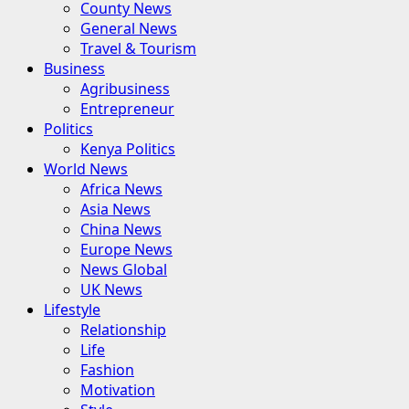
County News
General News
Travel & Tourism
Business
Agribusiness
Entrepreneur
Politics
Kenya Politics
World News
Africa News
Asia News
China News
Europe News
News Global
UK News
Lifestyle
Relationship
Life
Fashion
Motivation