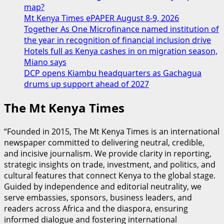
map?
Mt Kenya Times ePAPER August 8-9, 2026
Together As One Microfinance named institution of
the year in recognition of financial inclusion drive
Hotels full as Kenya cashes in on migration season,
Miano says
DCP opens Kiambu headquarters as Gachagua
drums up support ahead of 2027
The Mt Kenya Times
“Founded in 2015, The Mt Kenya Times is an international
newspaper committed to delivering neutral, credible,
and incisive journalism. We provide clarity in reporting,
strategic insights on trade, investment, and politics, and
cultural features that connect Kenya to the global stage.
Guided by independence and editorial neutrality, we
serve embassies, sponsors, business leaders, and
readers across Africa and the diaspora, ensuring
informed dialogue and fostering international