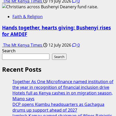
The Mt Kenya Times
19 July 2026
0
Faith & Religion
Hands together, hearts giving: Bushenyi rises
for AMDEF
The Mt Kenya Times
12 July 2026
0
Search
Search
Recent Posts
Together As One Microfinance named institution of
the year in recognition of financial inclusion drive
Hotels full as Kenya cashes in on migration season,
Miano says
DCP opens Kiambu headquarters as Gachagua
drums up support ahead of 2027
Jamleck Kamau named chairman of Wiper Patriotic