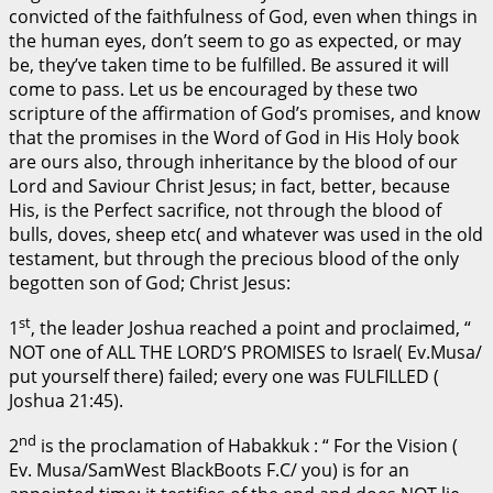
convicted of the faithfulness of God, even when things in
the human eyes, don’t seem to go as expected, or may
be, they’ve taken time to be fulfilled. Be assured it will
come to pass. Let us be encouraged by these two
scripture of the affirmation of God’s promises, and know
that the promises in the Word of God in His Holy book
are ours also, through inheritance by the blood of our
Lord and Saviour Christ Jesus; in fact, better, because
His, is the Perfect sacrifice, not through the blood of
bulls, doves, sheep etc( and whatever was used in the old
testament, but through the precious blood of the only
begotten son of God; Christ Jesus:
st
1
, the leader Joshua reached a point and proclaimed, “
NOT one of ALL THE LORD’S PROMISES to Israel( Ev.Musa/
put yourself there) failed; every one was FULFILLED (
Joshua 21:45).
nd
2
is the proclamation of Habakkuk : “ For the Vision (
Ev. Musa/SamWest BlackBoots F.C/ you) is for an