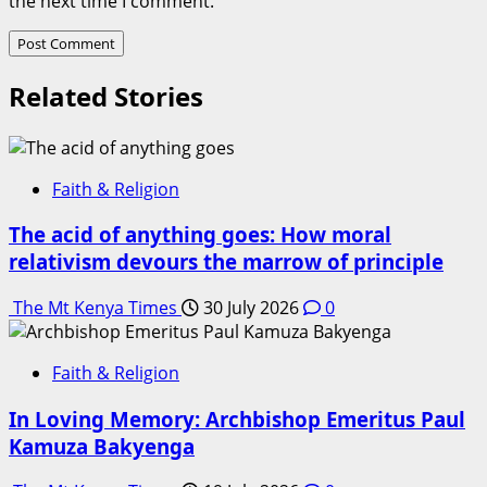
the next time I comment.
Related Stories
Faith & Religion
The acid of anything goes: How moral
relativism devours the marrow of principle
The Mt Kenya Times
30 July 2026
0
Faith & Religion
In Loving Memory: Archbishop Emeritus Paul
Kamuza Bakyenga