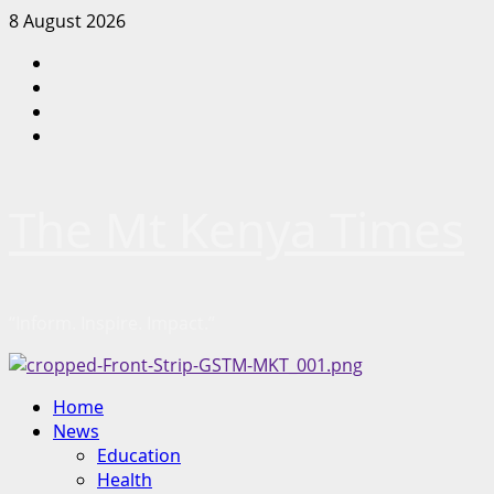
Skip
8 August 2026
to
Facebook
content
Twitter
Instagram
LinkedIn
The Mt Kenya Times
“Inform. Inspire. Impact.”
Primary
Home
Menu
News
Education
Health