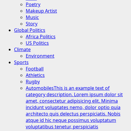
Poetry
Makeup Artist
Music
Story
Global Politics
Africa Politics
US Politics
Climate
Environment
Sports
Football
Athletics
Rugby
Automobiles
This is an example text of
category description. Lorem ipsum dolor sit
amet, consectetur adipisicing elit. Minima
incidunt voluptates nemo, dolor optio quia
architecto quis delectus perspiciatis. Nobis
atque id hic neque possimus voluptatum
voluptatibus tenetur, perspiciatis