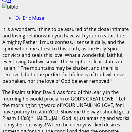
0
Ev. Eric Musa
It is a wonderful thing to be assured of the close intimate
and loving relationship you have with your creator, the
Almighty Father. I must confess, I sense it daily, and the
spirit within me attest to this truth, as the Holy Spirit
convicts and seals this love. What a wonderful, faithful,
ever loving God we serve. The Scripture clear states in
Isaiah, “ The mountains may be shaken, and the hills
removed, both the perfect faithfulness of God will never
be shaken, nor the love of God be ever removed.”
The Psalmist King David was fond of this, early in the
morning he would proclaim of GOD’S GREAT LOVE, “ Let
the morning bring word of YOUR UNFAILING LOVE, for I
have put my trust in YOU. Show me the way I should go,..(
Plasm 143:8).” HALELUJAH. God is just amazing and works
in mysterious ways! When the enemy/ wicked desires
something for you, the good Lord does the opposite,