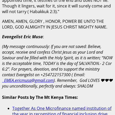
appointed time; it testifies of the end and does NOT lie.
Though it lingers, wait for it, since it will surely come and
will not tarry ( Habakkuk 2:3).”
AMEN, AMEN, GLORY , HONOR, POWER BE UNTO THE
LORD, GOD ALMIGHTY IN JESUS CHRIST MIGHTY NAME.
Evangelist Eric Musa
:
(My message continuously: If you are not saved: Believe,
accept, receive and confess Christ Jesus as your Lord and
Saviour and be filled with the Holy Spirit, as it is written; “NOW
is the acceptable time, TODAY is the day of SALVATION.- 2 Cor
6:2”. For prayers, devotion, and to support the ministry
contact Evangelist on +254722157300 ( Email:
EMEA.ericmusa@gmail.com
).
Remember, God LOVES
❤️
❤️
❤️
you unconditionally, perfectly and always: SHALOM
Similar Posts by The Mt Kenya Times:
Together As One Microfinance named institution of
the year in recognition of financial inclusion drive