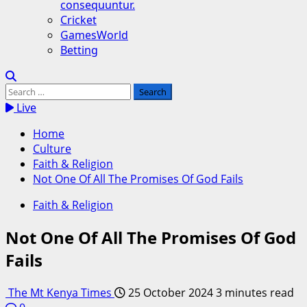
consequuntur.
Cricket
GamesWorld
Betting
Search
for:
Live
Home
Culture
Faith & Religion
Not One Of All The Promises Of God Fails
Faith & Religion
Not One Of All The Promises Of God
Fails
The Mt Kenya Times
25 October 2024
3 minutes read