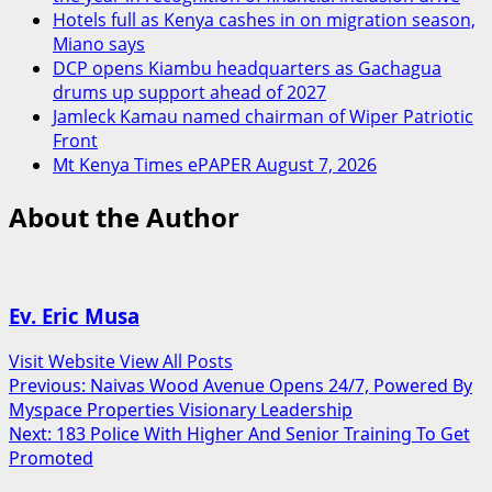
Hotels full as Kenya cashes in on migration season,
Miano says
DCP opens Kiambu headquarters as Gachagua
drums up support ahead of 2027
Jamleck Kamau named chairman of Wiper Patriotic
Front
Mt Kenya Times ePAPER August 7, 2026
About the Author
Ev. Eric Musa
Visit Website
View All Posts
Post
Previous:
Naivas Wood Avenue Opens 24/7, Powered By
Myspace Properties Visionary Leadership
navigation
Next:
183 Police With Higher And Senior Training To Get
Promoted