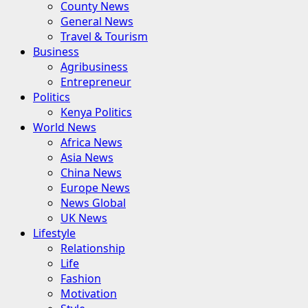
County News
General News
Travel & Tourism
Business
Agribusiness
Entrepreneur
Politics
Kenya Politics
World News
Africa News
Asia News
China News
Europe News
News Global
UK News
Lifestyle
Relationship
Life
Fashion
Motivation