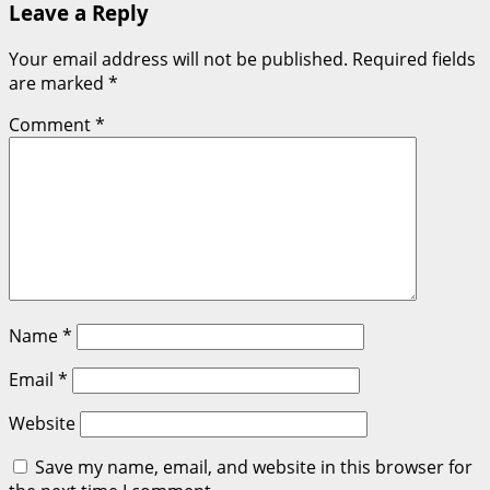
Leave a Reply
Your email address will not be published.
Required fields
are marked
*
Comment
*
Name
*
Email
*
Website
Save my name, email, and website in this browser for