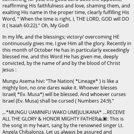
reaffirming His faithfulness and love, shaming them, and
exalting His name in the proper time, clearly fulfilling His
Word, “ When the time is right, I, THE LORD, GOD will DO
it ( Isaiah 60:22).” Oh, My God!
In my life, and the blessings; victory/ overcoming HE
continuously gives me, I give Him all the glory. Recently in
this month of October He has in particularly exceedingly
blessed me, and this Word He has given me, deeply
convicted, by the name of and by the blood of Christ
Jesus :
Mungu Asema hivi: “The Nation( *Lineage* ) is like a
mighty lion, no one dares wake it. Whoever blesses
Israel( *Ev. Musa*) will be blessed. And whoever curses
Israel (Ev. Musa) shall be cursed ( Numbers 24:9).”
,..*MUNGU UAMINIFU WAKO UMEJULIKANA* …RECEIVE
ALL THE GLORY & HONOR MIGHTY FATHER🙏🏿: This is
the song in my heart, sang by the renowned singer Lt.
Angela Chibalonza. Let us always be assured and