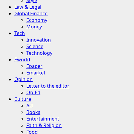
Style
Law & Legal
Global Finance
Economy
Money
Tech
Innovation
Science
Technology
Eworld
Epaper
Emarket
Opinion
Letter to the editor
Op-Ed
Culture
Art
Books
Entertainment
Faith & Religion
Food