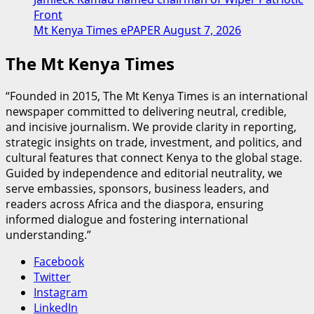
Front
Mt Kenya Times ePAPER August 7, 2026
The Mt Kenya Times
“Founded in 2015, The Mt Kenya Times is an international
newspaper committed to delivering neutral, credible,
and incisive journalism. We provide clarity in reporting,
strategic insights on trade, investment, and politics, and
cultural features that connect Kenya to the global stage.
Guided by independence and editorial neutrality, we
serve embassies, sponsors, business leaders, and
readers across Africa and the diaspora, ensuring
informed dialogue and fostering international
understanding.”
Facebook
Twitter
Instagram
LinkedIn