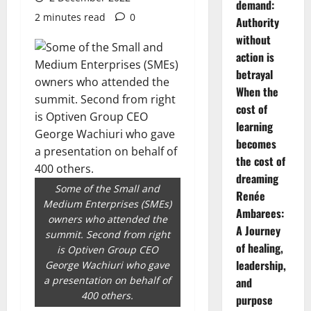
demand:
2 minutes read
0
Authority
without
action is
betrayal
When the
cost of
learning
becomes
the cost of
dreaming
Some of the Small and
Renée
Medium Enterprises (SMEs)
Ambarees:
owners who attended the
A Journey
summit. Second from right
of healing,
is Optiven Group CEO
leadership,
George Wachiuri who gave
a presentation on behalf of
and
400 others.
purpose