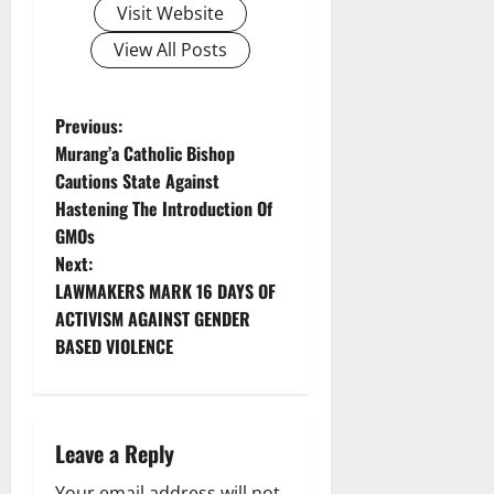
Visit Website
View All Posts
P
Previous:
Murang’a Catholic Bishop
o
Cautions State Against
Hastening The Introduction Of
s
GMOs
t
Next:
LAWMAKERS MARK 16 DAYS OF
n
ACTIVISM AGAINST GENDER
BASED VIOLENCE
a
v
i
Leave a Reply
Your email address will not