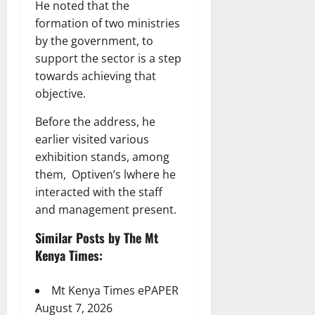
He noted that the
formation of two ministries
by the government, to
support the sector is a step
towards achieving that
objective.
Before the address, he
earlier visited various
exhibition stands, among
them, Optiven’s lwhere he
interacted with the staff
and management present.
Similar Posts by The Mt
Kenya Times:
Mt Kenya Times ePAPER
August 7, 2026