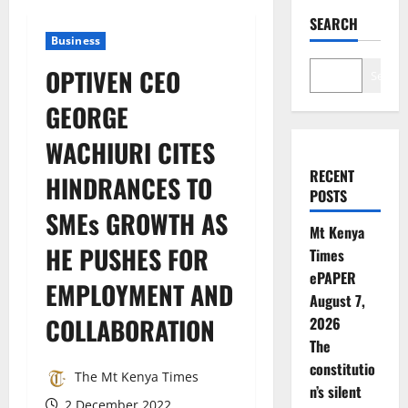
SEARCH
Business
OPTIVEN CEO
Search
GEORGE
WACHIURI CITES
RECENT
HINDRANCES TO
POSTS
SMEs GROWTH AS
Mt Kenya
HE PUSHES FOR
Times
ePAPER
EMPLOYMENT AND
August 7,
COLLABORATION
2026
The
constitutio
The Mt Kenya Times
n’s silent
2 December 2022