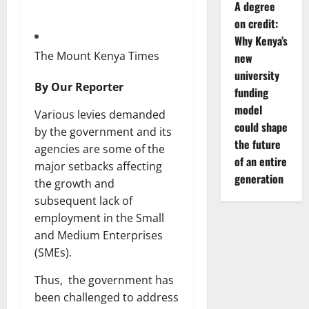
A degree
on credit:
Why Kenya’s
The Mount Kenya Times
new
university
By Our Reporter
funding
model
Various levies demanded
could shape
by the government and its
the future
agencies are some of the
of an entire
major setbacks affecting
generation
the growth and
subsequent lack of
employment in the Small
and Medium Enterprises
(SMEs).
Thus, the government has
been challenged to address