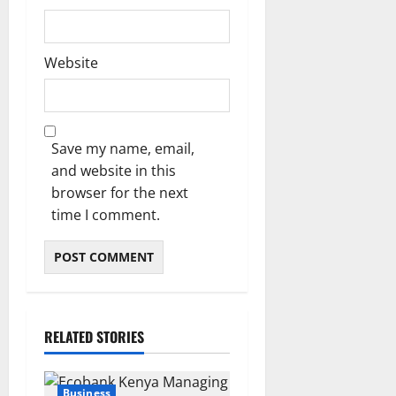
Website
Save my name, email,
and website in this
browser for the next
time I comment.
RELATED STORIES
Business