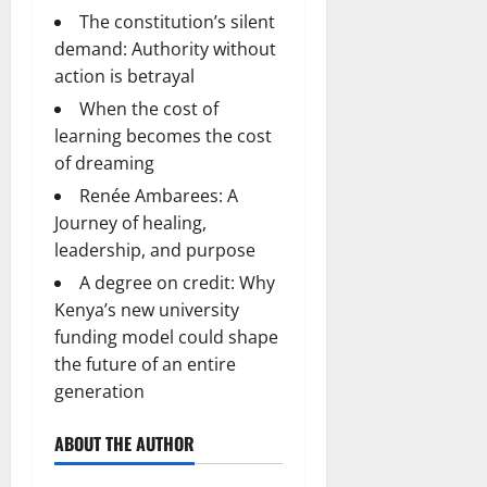
The constitution’s silent
demand: Authority without
action is betrayal
When the cost of
learning becomes the cost
of dreaming
Renée Ambarees: A
Journey of healing,
leadership, and purpose
A degree on credit: Why
Kenya’s new university
funding model could shape
the future of an entire
generation
ABOUT THE AUTHOR