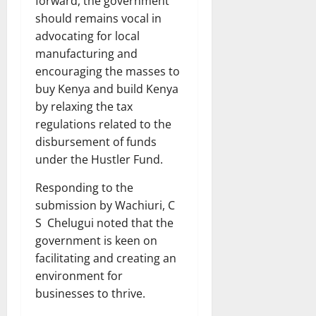
forward, the government
should remains vocal in
advocating for local
manufacturing and
encouraging the masses to
buy Kenya and build Kenya
by relaxing the tax
regulations related to the
disbursement of funds
under the Hustler Fund.
Responding to the
submission by Wachiuri, C
S Chelugui noted that the
government is keen on
facilitating and creating an
environment for
businesses to thrive.