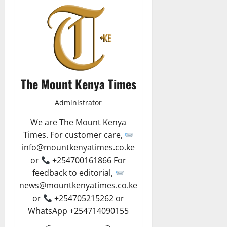
The Mount Kenya Times
Administrator
We are The Mount Kenya
Times. For customer care,
info@mountkenyatimes.co.ke
or
+254700161866 For
feedback to editorial,
news@mountkenyatimes.co.ke
or
+254705215262 or
WhatsApp +254714090155