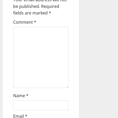
g
be published.
Required
a
fields are marked
*
t
Comment
*
i
o
n
Name
*
Email
*