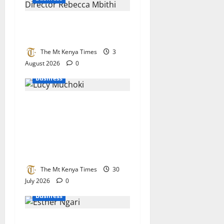
Ecobank bets big on Kenya’s
small businesses
The Mt Kenya Times
3
August 2026
0
Business
Lucy Muchoki champions
strategic partnerships to
unlock healthcare
investment and private
sector growth
The Mt Kenya Times
30
July 2026
0
Business
KEBS stands its ground on