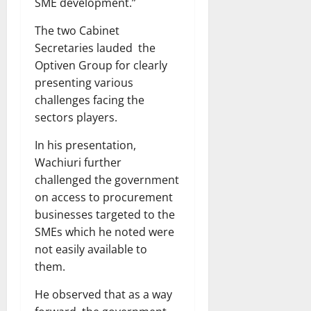
SME development.”
The two Cabinet
Secretaries lauded the
Optiven Group for clearly
presenting various
challenges facing the
sectors players.
In his presentation,
Wachiuri further
challenged the government
on access to procurement
businesses targeted to the
SMEs which he noted were
not easily available to
them.
He observed that as a way