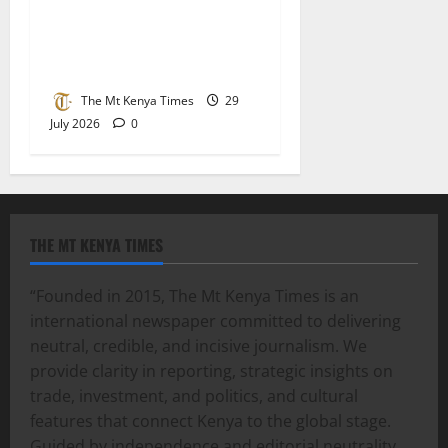
raw sugar imports as
parliament demands stricter
checks at the border
The Mt Kenya Times
29
July 2026
0
THE MT KENYA TIMES
“Founded in 2015, The Mt Kenya Times is an
international newspaper committed to delivering
neutral, credible, and incisive journalism. We
provide clarity in reporting, strategic insights on
trade, investment, and politics, and cultural
features that connect Kenya to the global stage.
Guided by independence and editorial neutrality,