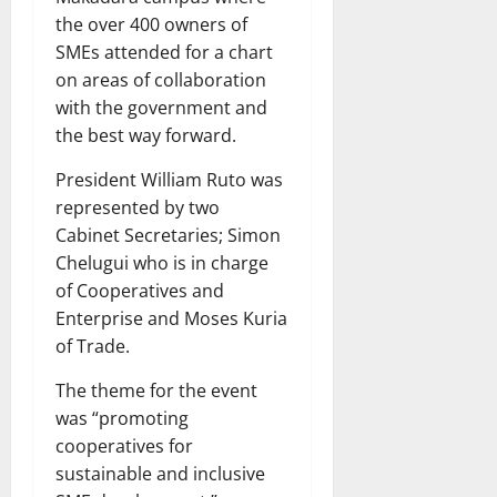
the over 400 owners of
SMEs attended for a chart
on areas of collaboration
with the government and
the best way forward.
President William Ruto was
represented by two
Cabinet Secretaries; Simon
Chelugui who is in charge
of Cooperatives and
Enterprise and Moses Kuria
of Trade.
The theme for the event
was “promoting
cooperatives for
sustainable and inclusive