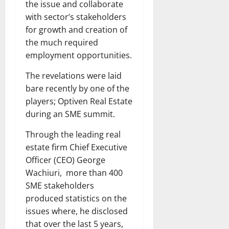
the issue and collaborate
with sector’s stakeholders
for growth and creation of
the much required
employment opportunities.
The revelations were laid
bare recently by one of the
players; Optiven Real Estate
during an SME summit.
Through the leading real
estate firm Chief Executive
Officer (CEO) George
Wachiuri, more than 400
SME stakeholders
produced statistics on the
issues where, he disclosed
that over the last 5 years,