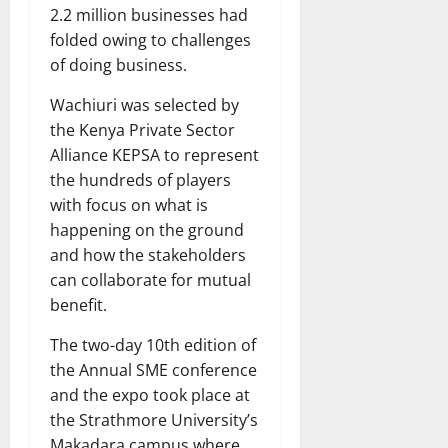
2.2 million businesses had
folded owing to challenges
of doing business.
Wachiuri was selected by
the Kenya Private Sector
Alliance KEPSA to represent
the hundreds of players
with focus on what is
happening on the ground
and how the stakeholders
can collaborate for mutual
benefit.
The two-day 10th edition of
the Annual SME conference
and the expo took place at
the Strathmore University’s
Makadara campus where