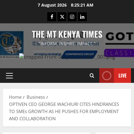
Skip
7 August 2026
8:25:22 AM
to
Facebook
Twitter
Instagram
LinkedIn
content
THE MT KENYA TIMES
“INFORM. INSPIRE. IMPACT.”
LIVE
Primary
Menu
Home
Business
OPTIVEN CEO GEORGE WACHIURI CITES HINDRANCES
TO SMEs GROWTH AS HE PUSHES FOR EMPLOYMENT
AND COLLABORATION