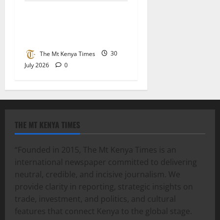
State asked to accord Mau
Mau hero Karue Githui a
befitting send-off
The Mt Kenya Times
30
July 2026
0
THE MT KENYA TIMES
“Founded in 2015, The Mt Kenya Times is an
international newspaper committed to delivering
neutral, credible, and incisive journalism. We
provide clarity in reporting, strategic insights on
trade, investment, and politics, and cultural
features that connect Kenya to the global stage.