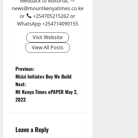
feedback to editorial,
news@mountkenyatimes.co.ke
or
+254705215262 or
WhatsApp +254714090155
Visit Website
View All Posts
P
Previous:
Mizizi Initiates Buy We Build
o
Next:
Mt Kenya Times ePAPER May 2,
s
2023
t
n
Leave a Reply
a