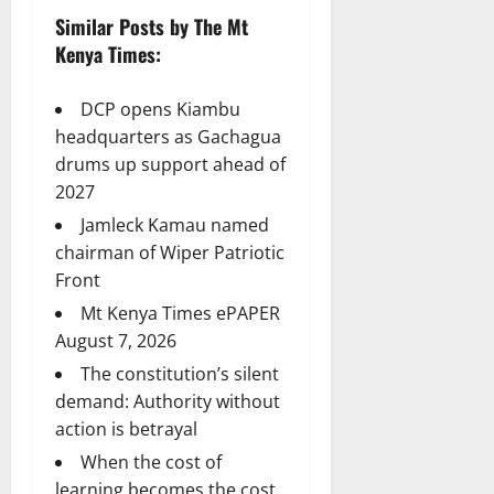
Similar Posts by The Mt
Kenya Times:
DCP opens Kiambu
headquarters as Gachagua
drums up support ahead of
2027
Jamleck Kamau named
chairman of Wiper Patriotic
Front
Mt Kenya Times ePAPER
August 7, 2026
The constitution’s silent
demand: Authority without
action is betrayal
When the cost of
learning becomes the cost