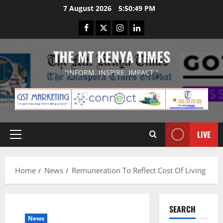
Skip
7 August 2026
5:50:49 PM
to
Facebook
Twitter
Instagram
LinkedIn
content
THE MT KENYA TIMES
“INFORM. INSPIRE. IMPACT.”
LIVE
Primary
Menu
Home
News
Remuneration To Reflect Cost Of Living
SEARCH
News