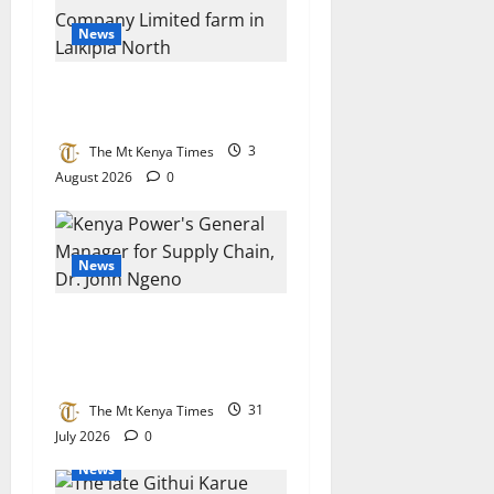
News
Workers cry foul at Laikipia
flower farm
The Mt Kenya Times
3
August 2026
0
News
Kenya Power’s Ngeno
crowned Africa’s top
procurement chief
The Mt Kenya Times
31
July 2026
0
News