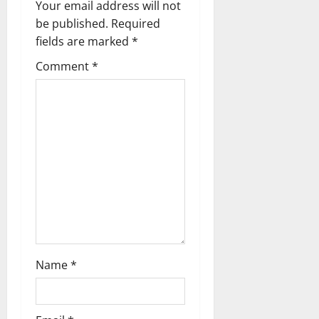
Your email address will not
v
be published.
Required
fields are marked
*
i
Comment
*
g
a
t
i
o
n
Name
*