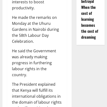
betrayal
interests to boost
When the
productivity.
cost of
He made the remarks on
learning
Monday at the Uhuru
becomes
Gardens in Nairobi during
the cost of
the 58th Labour Day
dreaming
Celebration.
He said the Government
was already making
progress in furthering
labour rights in the
country.
The President explained
that Kenya will fulfill its
international obligations in
the domain of labour rights