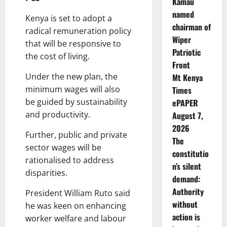
Kamau
named
Kenya is set to adopt a
chairman of
radical remuneration policy
Wiper
that will be responsive to
Patriotic
the cost of living.
Front
Under the new plan, the
Mt Kenya
minimum wages will also
Times
be guided by sustainability
ePAPER
and productivity.
August 7,
2026
Further, public and private
The
sector wages will be
constitutio
rationalised to address
n’s silent
disparities.
demand:
Authority
President William Ruto said
without
he was keen on enhancing
action is
worker welfare and labour