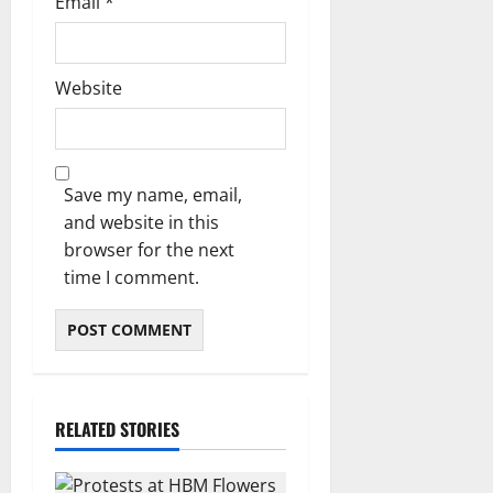
Email
*
Website
Save my name, email,
and website in this
browser for the next
time I comment.
RELATED STORIES