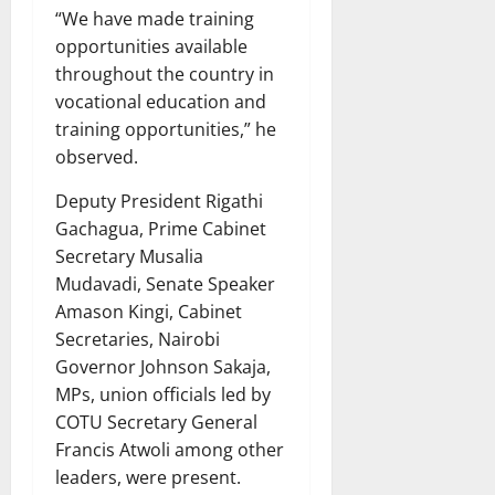
“We have made training
opportunities available
throughout the country in
vocational education and
training opportunities,” he
observed.
Deputy President Rigathi
Gachagua, Prime Cabinet
Secretary Musalia
Mudavadi, Senate Speaker
Amason Kingi, Cabinet
Secretaries, Nairobi
Governor Johnson Sakaja,
MPs, union officials led by
COTU Secretary General
Francis Atwoli among other
leaders, were present.