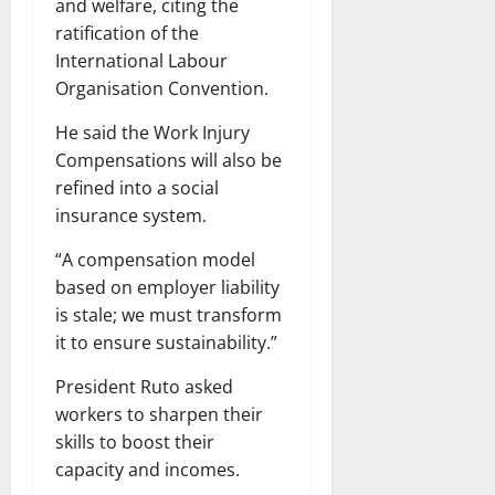
and welfare, citing the
ratification of the
International Labour
Organisation Convention.
He said the Work Injury
Compensations will also be
refined into a social
insurance system.
“A compensation model
based on employer liability
is stale; we must transform
it to ensure sustainability.”
President Ruto asked
workers to sharpen their
skills to boost their
capacity and incomes.