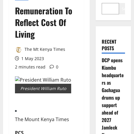
Remuneration To
Search
Reflect Cost Of
Living
RECENT
POSTS
The Mt Kenya Times
1 May 2023
DCP opens
2 minutes read
0
Kiambu
headquarte
rs as
President William Ruto
Gachagua
drums up
support
ahead of
The Mount Kenya Times
2027
Jamleck
PCS