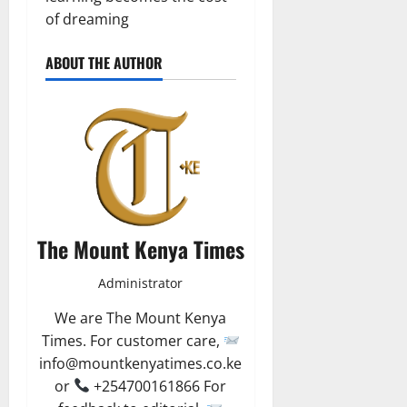
of dreaming
ABOUT THE AUTHOR
The Mount Kenya Times
Administrator
We are The Mount Kenya
Times. For customer care,
info@mountkenyatimes.co.ke
or
+254700161866 For