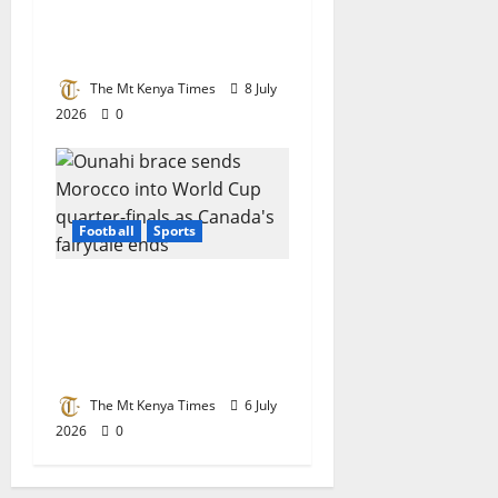
Chess Champion in
Botswana
The Mt Kenya Times
8 July
2026
0
Football
Sports
Ounahi brace sends
Morocco into World
Cup quarter-finals as
Canada’s fairytale ends
The Mt Kenya Times
6 July
2026
0