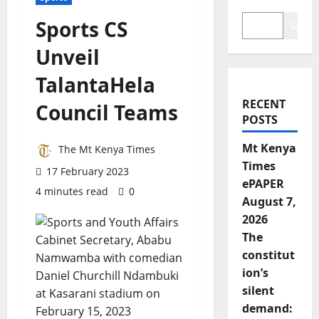
Sports CS
Search
Unveil
TalantaHela
RECENT
Council Teams
POSTS
Mt Kenya
The Mt Kenya Times
Times
17 February 2023
ePAPER
4 minutes read
0
August 7,
2026
The
constitut
ion’s
silent
demand: