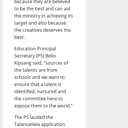
because they are believed
to be the best and can aid
the ministry in achieving its
target and also because
the creatives deserves the
best.
Education Principal
Secretary (PS) Belio
Kipsang said, “sources of
the talents are from
schools and we want to
ensure that a talent is
identified, nurtured and
the committee here to
expose them to the world.”
The PS lauded the
TalantaHela application