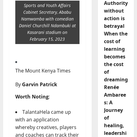
Authority
Sports and Youth Affairs
without
Cabinet Secretary, Ababu
action is
Namwamba with comedian
Daniel Churchill Ndambuki at
betrayal
Kasarani stadium on
When the
February 15, 2023
cost of
learning
becomes
the cost
The Mount Kenya Times
of
dreaming
By
Garvin Patrick
Renée
Ambaree
Worth Noting
:
s: A
Journey
TalantaHela came up
of
with an application
healing,
whereby creatives, players
leadershi
and coaches can track their