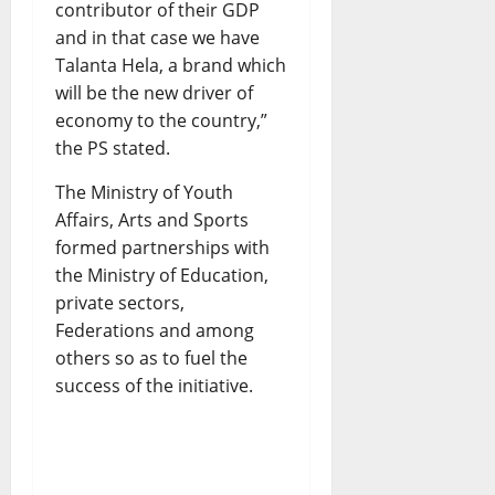
contributor of their GDP
and in that case we have
Talanta Hela, a brand which
will be the new driver of
economy to the country,”
the PS stated.
The Ministry of Youth
Affairs, Arts and Sports
formed partnerships with
the Ministry of Education,
private sectors,
Federations and among
others so as to fuel the
success of the initiative.