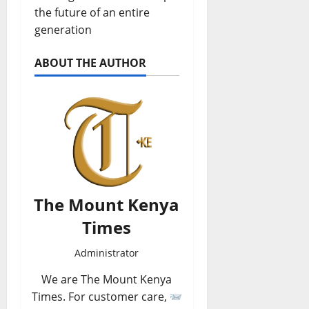
the future of an entire
generation
ABOUT THE AUTHOR
The Mount Kenya
Times
Administrator
We are The Mount Kenya
Times. For customer care,