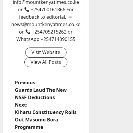
info@mountkenyatimes.co.ke
or
+254700161866 For
feedback to editorial,
news@mountkenyatimes.co.ke
or
+254705215262 or
WhatsApp +254714090155
Visit Website
View All Posts
P
Previous:
Guards Laud The New
o
NSSF Deductions
Next:
s
Kiharu Constituency Rolls
t
Out Masomo Bora
Programme