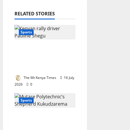
RELATED STORIES
Sports
Motorsport queen
Pauline Shegu
nominated for top
international award
The Mt Kenya Times
16 July
2026
0
Sports
Tertiary champion:
Mutare Poly’s
Kukudzarema crowned