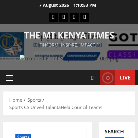
Skip
7 August 2026
1:10:53 PM
to
Facebook
Twitter
Instagram
LinkedIn
content
THE MT KENYA TIMES
“INFORM. INSPIRE. IMPACT.”
LIVE
Primary
Menu
Home
Sports
Sports CS Unveil TalantaHela Council Teams
SEARCH
Sports