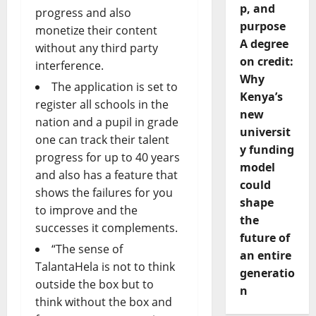
p, and
progress and also
purpose
monetize their content
A degree
without any third party
on credit:
interference.
Why
The application is set to
Kenya’s
register all schools in the
new
nation and a pupil in grade
universit
one can track their talent
y funding
progress for up to 40 years
model
and also has a feature that
could
shows the failures for you
shape
to improve and the
the
successes it complements.
future of
“The sense of
an entire
TalantaHela is not to think
generatio
outside the box but to
n
think without the box and