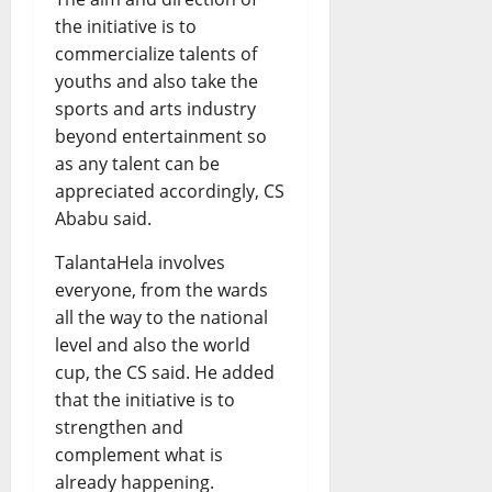
the initiative is to
commercialize talents of
youths and also take the
sports and arts industry
beyond entertainment so
as any talent can be
appreciated accordingly, CS
Ababu said.
TalantaHela involves
everyone, from the wards
all the way to the national
level and also the world
cup, the CS said. He added
that the initiative is to
strengthen and
complement what is
already happening.