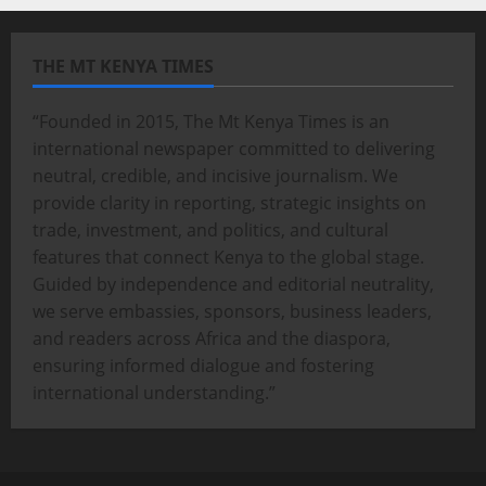
THE MT KENYA TIMES
“Founded in 2015, The Mt Kenya Times is an
international newspaper committed to delivering
neutral, credible, and incisive journalism. We
provide clarity in reporting, strategic insights on
trade, investment, and politics, and cultural
features that connect Kenya to the global stage.
Guided by independence and editorial neutrality,
we serve embassies, sponsors, business leaders,
and readers across Africa and the diaspora,
ensuring informed dialogue and fostering
international understanding.”