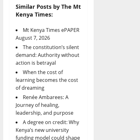
Similar Posts by The Mt
Kenya Times:
Mt Kenya Times ePAPER
August 7, 2026
The constitution’s silent
demand: Authority without
action is betrayal
When the cost of
learning becomes the cost
of dreaming
Renée Ambarees: A
Journey of healing,
leadership, and purpose
A degree on credit: Why
Kenya’s new university
funding model could shape