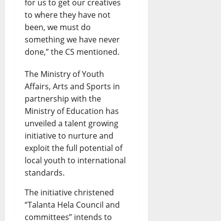
for us to get our creatives
to where they have not
been, we must do
something we have never
done,” the CS mentioned.
The Ministry of Youth
Affairs, Arts and Sports in
partnership with the
Ministry of Education has
unveiled a talent growing
initiative to nurture and
exploit the full potential of
local youth to international
standards.
The initiative christened
“Talanta Hela Council and
committees” intends to