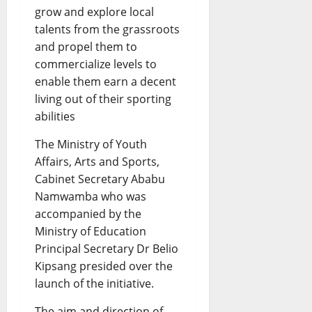
grow and explore local
talents from the grassroots
and propel them to
commercialize levels to
enable them earn a decent
living out of their sporting
abilities
The Ministry of Youth
Affairs, Arts and Sports,
Cabinet Secretary Ababu
Namwamba who was
accompanied by the
Ministry of Education
Principal Secretary Dr Belio
Kipsang presided over the
launch of the initiative.
The aim and direction of