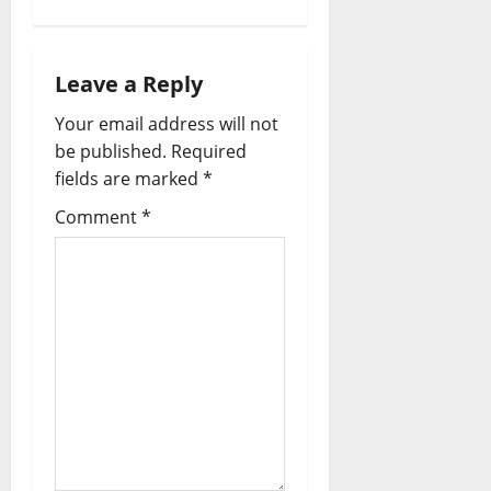
n
a
Leave a Reply
v
Your email address will not
i
be published.
Required
fields are marked
*
g
Comment
*
a
t
i
o
n