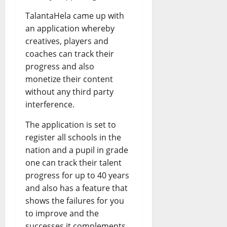
TalantaHela came up with
an application whereby
creatives, players and
coaches can track their
progress and also
monetize their content
without any third party
interference.
The application is set to
register all schools in the
nation and a pupil in grade
one can track their talent
progress for up to 40 years
and also has a feature that
shows the failures for you
to improve and the
successes it complements.