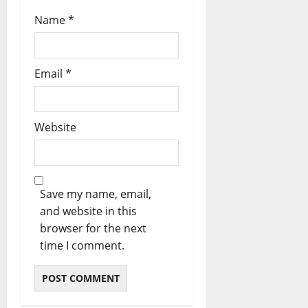
Name
*
Email
*
Website
Save my name, email,
and website in this
browser for the next
time I comment.