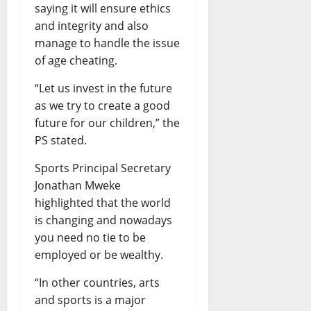
saying it will ensure ethics
and integrity and also
manage to handle the issue
of age cheating.
“Let us invest in the future
as we try to create a good
future for our children,” the
PS stated.
Sports Principal Secretary
Jonathan Mweke
highlighted that the world
is changing and nowadays
you need no tie to be
employed or be wealthy.
“In other countries, arts
and sports is a major