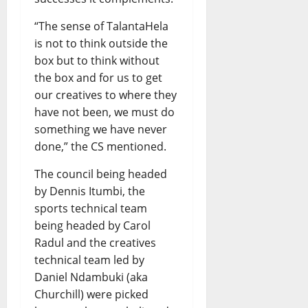
“The sense of TalantaHela
is not to think outside the
box but to think without
the box and for us to get
our creatives to where they
have not been, we must do
something we have never
done,” the CS mentioned.
The council being headed
by Dennis Itumbi, the
sports technical team
being headed by Carol
Radul and the creatives
technical team led by
Daniel Ndambuki (aka
Churchill) were picked