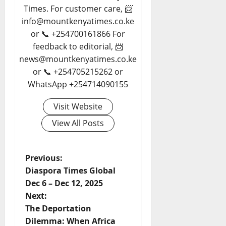
Times. For customer care, 📨
info@mountkenyatimes.co.ke
or 📞 +254700161866 For
feedback to editorial, 📨
news@mountkenyatimes.co.ke
or 📞 +254705215262 or
WhatsApp +254714090155
Visit Website
View All Posts
P
Previous:
Diaspora Times Global
o
Dec 6 – Dec 12, 2025
Next:
s
The Deportation
t
Dilemma: When Africa