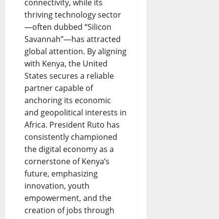
connectivity, while its
thriving technology sector
—often dubbed “Silicon
Savannah”—has attracted
global attention. By aligning
with Kenya, the United
States secures a reliable
partner capable of
anchoring its economic
and geopolitical interests in
Africa. President Ruto has
consistently championed
the digital economy as a
cornerstone of Kenya’s
future, emphasizing
innovation, youth
empowerment, and the
creation of jobs through