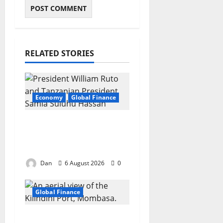
RELATED STORIES
Economy
Global Finance
Two visions, one
region, one race
against time
Dan
6 August 2026
0
Global Finance
China’s digital grip