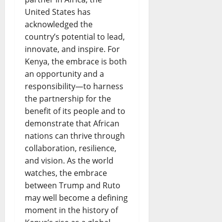
United States has
acknowledged the
country’s potential to lead,
innovate, and inspire. For
Kenya, the embrace is both
an opportunity and a
responsibility—to harness
the partnership for the
benefit of its people and to
demonstrate that African
nations can thrive through
collaboration, resilience,
and vision. As the world
watches, the embrace
between Trump and Ruto
may well become a defining
moment in the history of