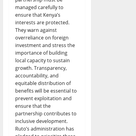
managed carefully to
ensure that Kenya’s
interests are protected.
They warn against
overreliance on foreign
investment and stress the
importance of building
local capacity to sustain
growth. Transparency,
accountability, and
equitable distribution of
benefits will be essential to
prevent exploitation and
ensure that the
partnership contributes to
inclusive development.
Ruto’s administration has