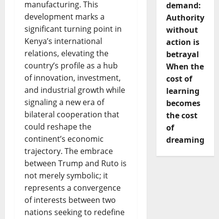
manufacturing. This
demand:
development marks a
Authority
significant turning point in
without
Kenya’s international
action is
relations, elevating the
betrayal
country’s profile as a hub
When the
of innovation, investment,
cost of
and industrial growth while
learning
signaling a new era of
becomes
bilateral cooperation that
the cost
could reshape the
of
continent’s economic
dreaming
trajectory. The embrace
between Trump and Ruto is
not merely symbolic; it
represents a convergence
of interests between two
nations seeking to redefine