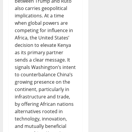
between Trump and Ruto
also carries geopolitical
implications. At a time
when global powers are
competing for influence in
Africa, the United States’
decision to elevate Kenya
as its primary partner
sends a clear message. It
signals Washington’s intent
to counterbalance China’s
growing presence on the
continent, particularly in
infrastructure and trade,
by offering African nations
alternatives rooted in
technology, innovation,
and mutually beneficial