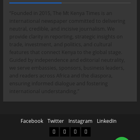
“Founded in 2015, The Mt Kenya Times is an
international newspaper committed to delivering
neutral, credible, and incisive journalism. We
provide clarity in reporting, strategic insights on
trade, investment, and politics, and cultural
features that connect Kenya to the global stage.
Guided by independence and editorial neutrality,
we serve embassies, sponsors, business leaders,
and readers across Africa and the diaspora,
ensuring informed dialogue and fostering
international understanding.”
Facebook
Twitter
Instagram
LinkedIn
Facebook
Twitter
Instagram
LinkedIn