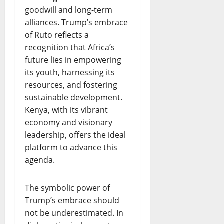
goodwill and long-term
alliances. Trump’s embrace
of Ruto reflects a
recognition that Africa’s
future lies in empowering
its youth, harnessing its
resources, and fostering
sustainable development.
Kenya, with its vibrant
economy and visionary
leadership, offers the ideal
platform to advance this
agenda.
The symbolic power of
Trump’s embrace should
not be underestimated. In