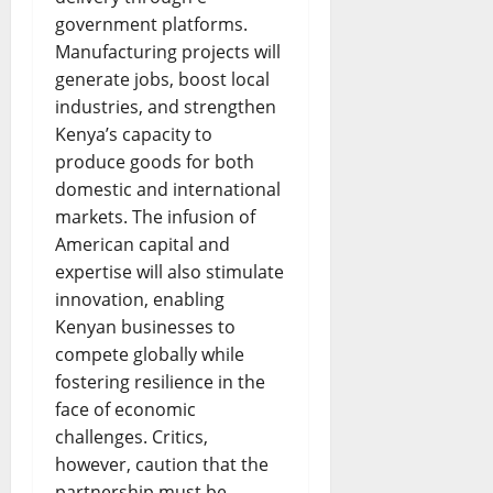
government platforms.
Manufacturing projects will
generate jobs, boost local
industries, and strengthen
Kenya’s capacity to
produce goods for both
domestic and international
markets. The infusion of
American capital and
expertise will also stimulate
innovation, enabling
Kenyan businesses to
compete globally while
fostering resilience in the
face of economic
challenges. Critics,
however, caution that the
partnership must be