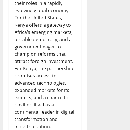
their roles in a rapidly
evolving global economy.
For the United States,
Kenya offers a gateway to
Africa’s emerging markets,
a stable democracy, and a
government eager to
champion reforms that
attract foreign investment.
For Kenya, the partnership
promises access to
advanced technologies,
expanded markets for its
exports, and a chance to
position itself as a
continental leader in digital
transformation and
industrialization.