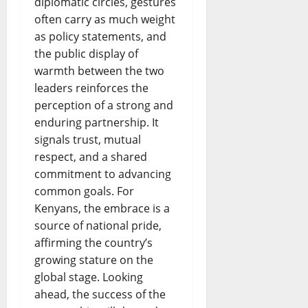
diplomatic circles, gestures
often carry as much weight
as policy statements, and
the public display of
warmth between the two
leaders reinforces the
perception of a strong and
enduring partnership. It
signals trust, mutual
respect, and a shared
commitment to advancing
common goals. For
Kenyans, the embrace is a
source of national pride,
affirming the country’s
growing stature on the
global stage. Looking
ahead, the success of the