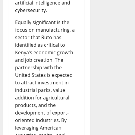
artificial intelligence and
cybersecurity.
Equally significant is the
focus on manufacturing, a
sector that Ruto has
identified as critical to
Kenya’s economic growth
and job creation. The
partnership with the
United States is expected
to attract investment in
industrial parks, value
addition for agricultural
products, and the
development of export-
oriented industries. By
leveraging American