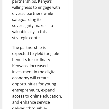
partnerships. Kenya’s
willingness to engage with
diverse partners while
safeguarding its
sovereignty makes it a
valuable ally in this
strategic contest.
The partnership is
expected to yield tangible
benefits for ordinary
Kenyans. Increased
investment in the digital
economy will create
opportunities for young
entrepreneurs, expand
access to online education,
and enhance service
delivery through e-