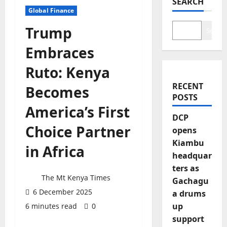
SEARCH
Global Finance
Trump
Search
Embraces
Ruto: Kenya
RECENT
Becomes
POSTS
America’s First
DCP
Choice Partner
opens
Kiambu
in Africa
headquar
ters as
The Mt Kenya Times
Gachagu
6 December 2025
a drums
up
6 minutes read
0
support