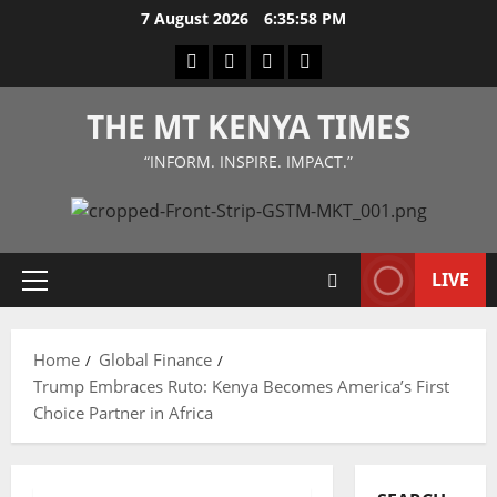
Skip
7 August 2026
6:35:59 PM
to
Facebook
Twitter
Instagram
LinkedIn
content
THE MT KENYA TIMES
“INFORM. INSPIRE. IMPACT.”
LIVE
Primary
Menu
Home
Global Finance
Trump Embraces Ruto: Kenya Becomes America’s First
Choice Partner in Africa