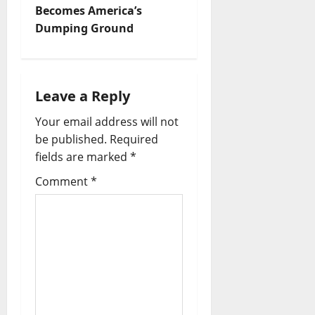
Becomes America’s
n
Dumping Ground
a
v
Leave a Reply
i
Your email address will not
be published.
Required
g
fields are marked
*
a
Comment
*
t
i
o
n