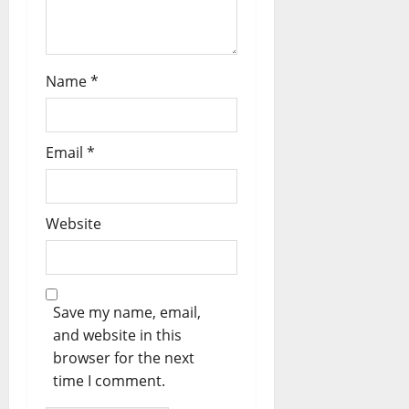
Name
*
Email
*
Website
Save my name, email,
and website in this
browser for the next
time I comment.