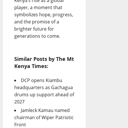
Kenya’s rise as a global
player, a moment that
symbolizes hope, progress,
and the promise of a
brighter future for
generations to come.
Similar Posts by The Mt
Kenya Times:
DCP opens Kiambu
headquarters as Gachagua
drums up support ahead of
2027
Jamleck Kamau named
chairman of Wiper Patriotic
Front