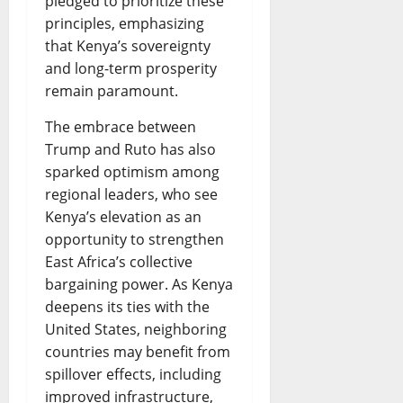
pledged to prioritize these
principles, emphasizing
that Kenya’s sovereignty
and long-term prosperity
remain paramount.
The embrace between
Trump and Ruto has also
sparked optimism among
regional leaders, who see
Kenya’s elevation as an
opportunity to strengthen
East Africa’s collective
bargaining power. As Kenya
deepens its ties with the
United States, neighboring
countries may benefit from
spillover effects, including
improved infrastructure,