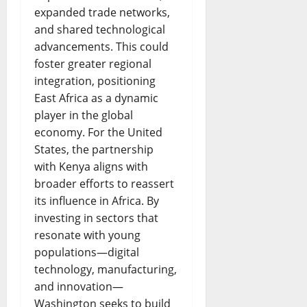
expanded trade networks,
and shared technological
advancements. This could
foster greater regional
integration, positioning
East Africa as a dynamic
player in the global
economy. For the United
States, the partnership
with Kenya aligns with
broader efforts to reassert
its influence in Africa. By
investing in sectors that
resonate with young
populations—digital
technology, manufacturing,
and innovation—
Washington seeks to build