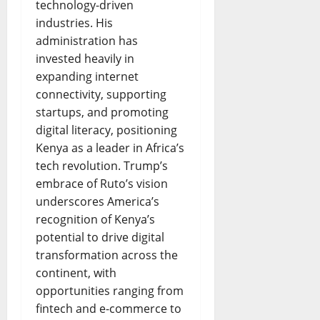
technology-driven
industries. His
administration has
invested heavily in
expanding internet
connectivity, supporting
startups, and promoting
digital literacy, positioning
Kenya as a leader in Africa’s
tech revolution. Trump’s
embrace of Ruto’s vision
underscores America’s
recognition of Kenya’s
potential to drive digital
transformation across the
continent, with
opportunities ranging from
fintech and e-commerce to