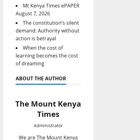
Mt Kenya Times ePAPER
August 7, 2026
The constitution’s silent
demand: Authority without
action is betrayal
When the cost of
learning becomes the cost
of dreaming
ABOUT THE AUTHOR
The Mount Kenya
Times
Administrator
We are The Mount Kenya