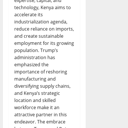
expertise, capital, and
technology, Kenya aims to
accelerate its
industrialization agenda,
reduce reliance on imports,
and create sustainable
employment for its growing
population. Trump’s
administration has
emphasized the
importance of reshoring
manufacturing and
diversifying supply chains,
and Kenya’s strategic
location and skilled
workforce make it an
attractive partner in this
endeavor. The embrace