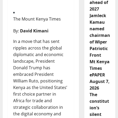
ahead of
2027
Jamleck
The Mount Kenya Times
Kamau
named
By:
David Kimani
chairman
In a move that has sent
of Wiper
ripples across the global
Patriotic
diplomatic and economic
Front
landscape, President
Mt Kenya
Donald Trump has
Times
embraced President
ePAPER
William Ruto, positioning
August 7,
Kenya as the United States’
2026
first choice partner in
The
Africa for trade and
constitut
strategic collaboration in
ion’s
the digital economy and
silent