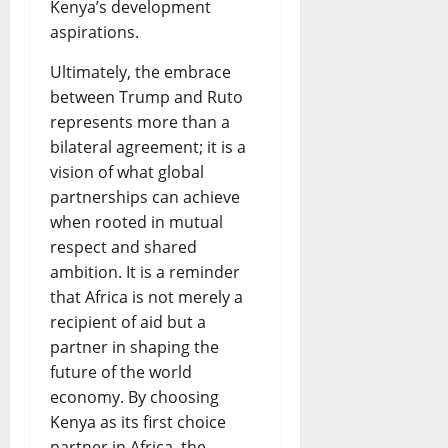
Kenya’s development
aspirations.
Ultimately, the embrace
between Trump and Ruto
represents more than a
bilateral agreement; it is a
vision of what global
partnerships can achieve
when rooted in mutual
respect and shared
ambition. It is a reminder
that Africa is not merely a
recipient of aid but a
partner in shaping the
future of the world
economy. By choosing
Kenya as its first choice
partner in Africa, the