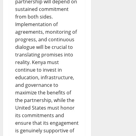
partnership will depend on
sustained commitment
from both sides.
Implementation of
agreements, monitoring of
progress, and continuous
dialogue will be crucial to
translating promises into
reality. Kenya must
continue to invest in
education, infrastructure,
and governance to
maximize the benefits of
the partnership, while the
United States must honor
its commitments and
ensure that its engagement
is genuinely supportive of