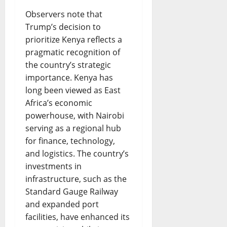
Observers note that
Trump’s decision to
prioritize Kenya reflects a
pragmatic recognition of
the country’s strategic
importance. Kenya has
long been viewed as East
Africa’s economic
powerhouse, with Nairobi
serving as a regional hub
for finance, technology,
and logistics. The country’s
investments in
infrastructure, such as the
Standard Gauge Railway
and expanded port
facilities, have enhanced its