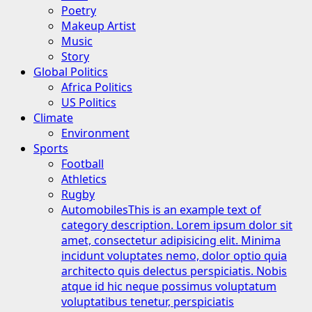
Poetry
Makeup Artist
Music
Story
Global Politics
Africa Politics
US Politics
Climate
Environment
Sports
Football
Athletics
Rugby
Automobiles
This is an example text of
category description. Lorem ipsum dolor sit
amet, consectetur adipisicing elit. Minima
incidunt voluptates nemo, dolor optio quia
architecto quis delectus perspiciatis. Nobis
atque id hic neque possimus voluptatum
voluptatibus tenetur, perspiciatis