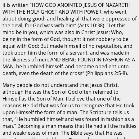
It is written “HOW GOD ANOINTED JESUS OF NAZARETH
WITH THE HOLY GHOST AND WITH POWER: who went
about doing good, and healing all that were oppressed of
the devil; for God was with him” (Acts 10:38). “Let this
mind be in you, which was also in Christ Jesus: Who,
being in the form of God, thought it not robbery to be
equal with God: But made himself of no reputation, and
took upon him the form of a servant, and was made in
the likeness of men: AND BEING FOUND IN FASHION AS A
MAN, he humbled himself, and became obedient unto
death, even the death of the cross” (Philippians 2:5-8).
Many people do not understand that Jesus Christ,
although He was the Son of God often referred to
Himself as the Son of Man. I believe that one of the
reasons He did that was for us to recognize that He took
upon Himself the form of a man. The Scripture tells us
that, “He humbled himself and was found in fashion as a
man.” Becoming a man means that He had all the frailties
and weaknesses of man. The Bible says that He was