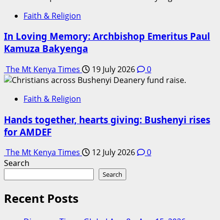
Faith & Religion
In Loving Memory: Archbishop Emeritus Paul
Kamuza Bakyenga
The Mt Kenya Times
19 July 2026
0
Faith & Religion
Hands together, hearts giving: Bushenyi rises
for AMDEF
The Mt Kenya Times
12 July 2026
0
Search
Search
Recent Posts