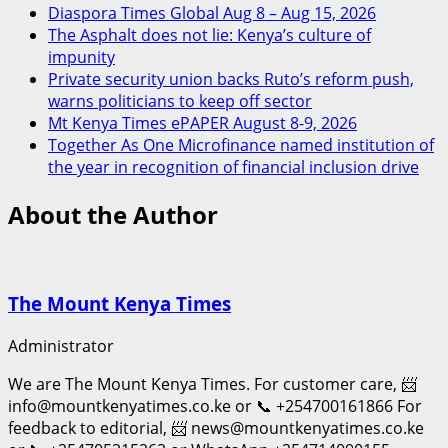
Diaspora Times Global Aug 8 – Aug 15, 2026
The Asphalt does not lie: Kenya’s culture of
impunity
Private security union backs Ruto’s reform push,
warns politicians to keep off sector
Mt Kenya Times ePAPER August 8-9, 2026
Together As One Microfinance named institution of
the year in recognition of financial inclusion drive
About the Author
The Mount Kenya Times
Administrator
We are The Mount Kenya Times. For customer care, 📨
info@mountkenyatimes.co.ke or 📞 +254700161866 For
feedback to editorial, 📨 news@mountkenyatimes.co.ke