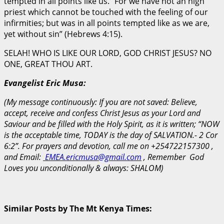
tempted in all points like us. “For we have not an high
priest which cannot be touched with the feeling of our
infirmities; but was in all points tempted like as we are,
yet without sin” (Hebrews 4:15).
SELAH! WHO IS LIKE OUR LORD, GOD CHRIST JESUS? NO
ONE, GREAT THOU ART.
Evangelist Eric Musa:
(My message continuously: If you are not saved: Believe,
accept, receive and confess Christ Jesus as your Lord and
Saviour and be filled with the Holy Spirit, as it is written; “NOW
is the acceptable time, TODAY is the day of SALVATION.- 2 Cor
6:2”. For prayers and devotion, call me on +254722157300 ,
and Email:
EMEA.ericmusa@gmail.com
, Remember God
Loves you unconditionally & always: SHALOM)
Similar Posts by The Mt Kenya Times: