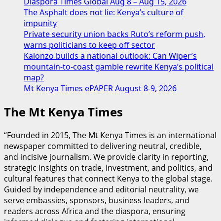
Diaspora Times Global Aug 8 – Aug 15, 2026
The Asphalt does not lie: Kenya’s culture of
impunity
Private security union backs Ruto’s reform push,
warns politicians to keep off sector
Kalonzo builds a national outlook: Can Wiper’s
mountain-to-coast gamble rewrite Kenya’s political
map?
Mt Kenya Times ePAPER August 8-9, 2026
The Mt Kenya Times
“Founded in 2015, The Mt Kenya Times is an international
newspaper committed to delivering neutral, credible,
and incisive journalism. We provide clarity in reporting,
strategic insights on trade, investment, and politics, and
cultural features that connect Kenya to the global stage.
Guided by independence and editorial neutrality, we
serve embassies, sponsors, business leaders, and
readers across Africa and the diaspora, ensuring