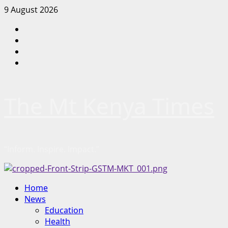
Skip
9 August 2026
to
Facebook
content
Twitter
Instagram
LinkedIn
The Mt Kenya Times
“Inform. Inspire. Impact.”
Primary
Home
Menu
News
Education
Health