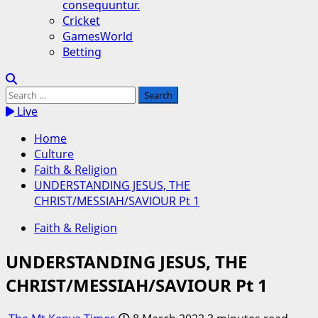
consequuntur.
Cricket
GamesWorld
Betting
Search
for:
Live
Home
Culture
Faith & Religion
UNDERSTANDING JESUS, THE
CHRIST/MESSIAH/SAVIOUR Pt 1
Faith & Religion
UNDERSTANDING JESUS, THE
CHRIST/MESSIAH/SAVIOUR Pt 1