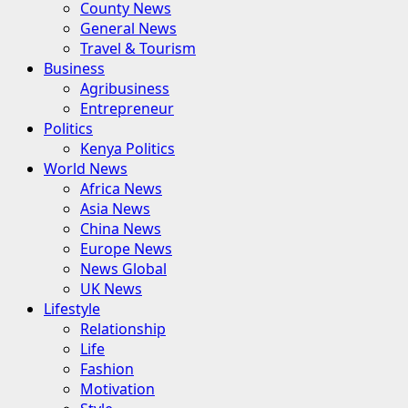
County News
General News
Travel & Tourism
Business
Agribusiness
Entrepreneur
Politics
Kenya Politics
World News
Africa News
Asia News
China News
Europe News
News Global
UK News
Lifestyle
Relationship
Life
Fashion
Motivation