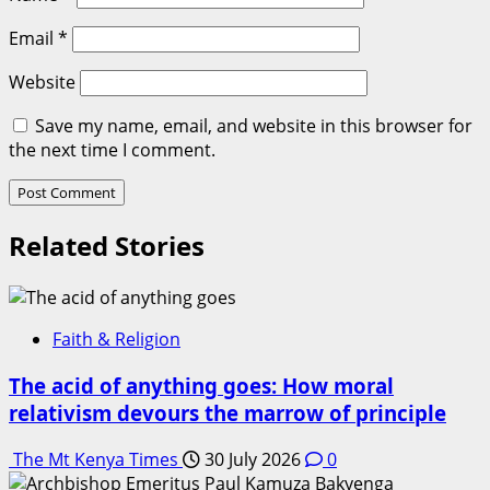
Email
*
Website
Save my name, email, and website in this browser for
the next time I comment.
Related Stories
Faith & Religion
The acid of anything goes: How moral
relativism devours the marrow of principle
The Mt Kenya Times
30 July 2026
0