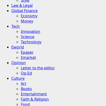
Style
Law & Legal
Global Finance
Economy
Money
Tech
Innovation
Science
Technology
Eworld
Epaper
Emarket
Opinion
Letter to the editor
Op-Ed
Culture
Art
Books
Entertainment
Faith & Religion
Food