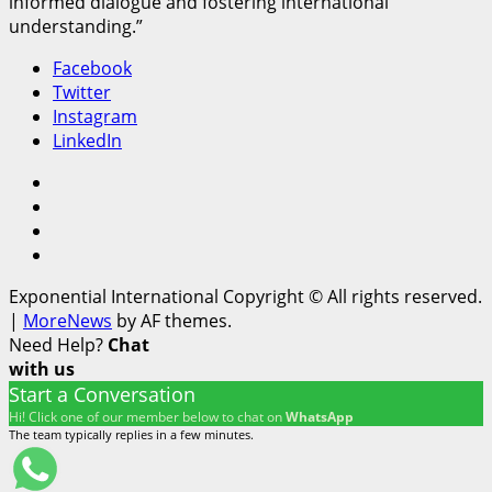
informed dialogue and fostering international
understanding.”
Facebook
Twitter
Instagram
LinkedIn
Facebook
Twitter
Instagram
LinkedIn
Exponential International Copyright © All rights reserved.
|
MoreNews
by AF themes.
Need Help?
Chat
with us
Start a Conversation
Hi! Click one of our member below to chat on
WhatsApp
The team typically replies in a few minutes.