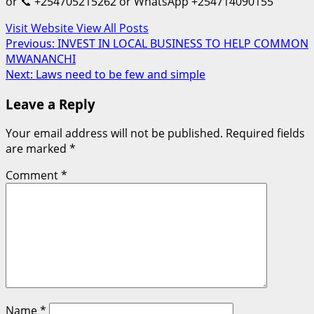
or 📞 +254705215262 or WhatsApp +254714090155
Visit Website
View All Posts
Post
Previous:
INVEST IN LOCAL BUSINESS TO HELP COMMON
MWANANCHI
navigation
Next:
Laws need to be few and simple
Leave a Reply
Your email address will not be published.
Required fields
are marked
*
Comment
*
Name
*