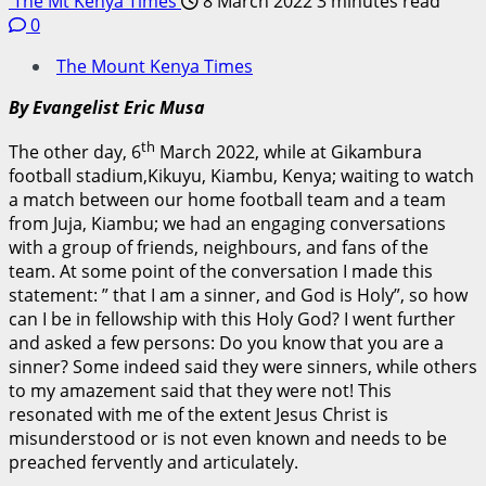
The Mt Kenya Times
8 March 2022
3 minutes read
0
The Mount Kenya Times
By Evangelist Eric Musa
th
The other day, 6
March 2022, while at Gikambura
football stadium,Kikuyu, Kiambu, Kenya; waiting to watch
a match between our home football team and a team
from Juja, Kiambu; we had an engaging conversations
with a group of friends, neighbours, and fans of the
team. At some point of the conversation I made this
statement: ” that I am a sinner, and God is Holy”, so how
can I be in fellowship with this Holy God? I went further
and asked a few persons: Do you know that you are a
sinner? Some indeed said they were sinners, while others
to my amazement said that they were not! This
resonated with me of the extent Jesus Christ is
misunderstood or is not even known and needs to be
preached fervently and articulately.