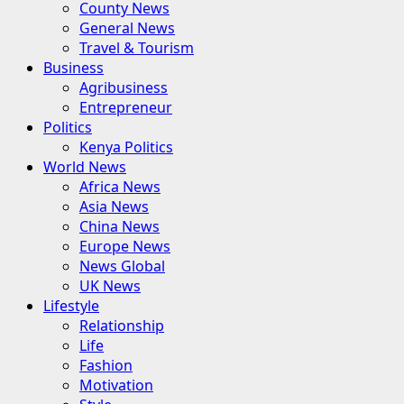
County News
General News
Travel & Tourism
Business
Agribusiness
Entrepreneur
Politics
Kenya Politics
World News
Africa News
Asia News
China News
Europe News
News Global
UK News
Lifestyle
Relationship
Life
Fashion
Motivation