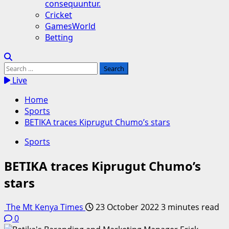
consequuntur.
Cricket
GamesWorld
Betting
Search
for:
Live
Home
Sports
BETIKA traces Kiprugut Chumo’s stars
Sports
BETIKA traces Kiprugut Chumo’s
stars
The Mt Kenya Times
23 October 2022
3 minutes read
0