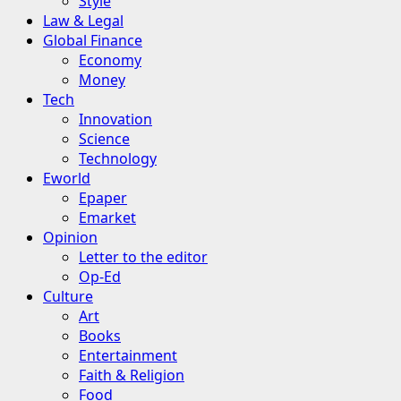
Style
Law & Legal
Global Finance
Economy
Money
Tech
Innovation
Science
Technology
Eworld
Epaper
Emarket
Opinion
Letter to the editor
Op-Ed
Culture
Art
Books
Entertainment
Faith & Religion
Food