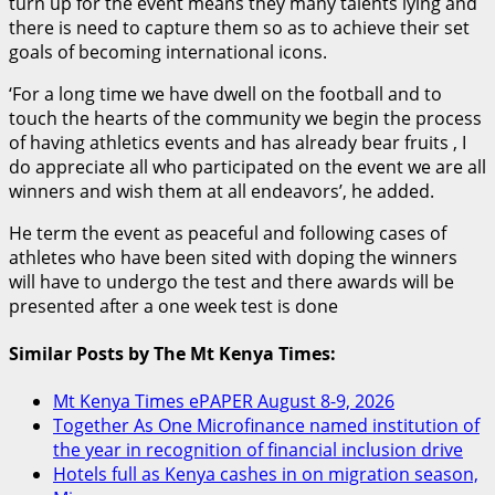
turn up for the event means they many talents lying and
there is need to capture them so as to achieve their set
goals of becoming international icons.
‘For a long time we have dwell on the football and to
touch the hearts of the community we begin the process
of having athletics events and has already bear fruits , I
do appreciate all who participated on the event we are all
winners and wish them at all endeavors’, he added.
He term the event as peaceful and following cases of
athletes who have been sited with doping the winners
will have to undergo the test and there awards will be
presented after a one week test is done
Similar Posts by The Mt Kenya Times:
Mt Kenya Times ePAPER August 8-9, 2026
Together As One Microfinance named institution of
the year in recognition of financial inclusion drive
Hotels full as Kenya cashes in on migration season,