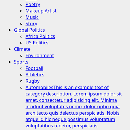
Poetry
Makeup Artist
Music
Story
Global Politics
Africa Politics
US Politics
Climate
Environment
Sports
Football
Athletics
Rugby
Automobiles
This is an example text of
category description. Lorem ipsum dolor sit
amet, consectetur adipisicing elit. Minima
incidunt voluptates nemo, dolor optio quia
architecto quis delectus perspiciatis. Nobis
atque id hic neque possimus voluptatum
voluptatibus tenetur, perspiciatis