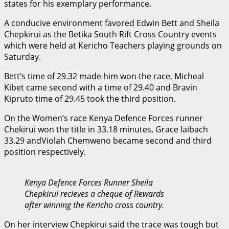
states for his exemplary performance.
A conducive environment favored Edwin Bett and Sheila
Chepkirui as the Betika South Rift Cross Country events
which were held at Kericho Teachers playing grounds on
Saturday.
Bett’s time of 29.32 made him won the race, Micheal
Kibet came second with a time of 29.40 and Bravin
Kipruto time of 29.45 took the third position.
On the Women’s race Kenya Defence Forces runner
Chekirui won the title in 33.18 minutes, Grace laibach
33.29 andViolah Chemweno became second and third
position respectively.
Kenya Defence Forces Runner Sheila
Chepkirui recieves a cheque of Rewards
after winning the Kericho cross country.
On her interview Chepkirui said the trace was tough but