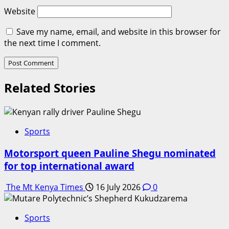
Website
Save my name, email, and website in this browser for
the next time I comment.
Related Stories
Sports
Motorsport queen Pauline Shegu nominated
for top international award
The Mt Kenya Times
16 July 2026
0
Sports