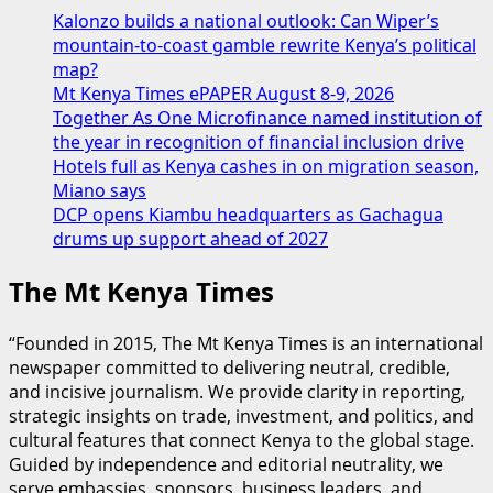
Kalonzo builds a national outlook: Can Wiper’s
mountain-to-coast gamble rewrite Kenya’s political
map?
Mt Kenya Times ePAPER August 8-9, 2026
Together As One Microfinance named institution of
the year in recognition of financial inclusion drive
Hotels full as Kenya cashes in on migration season,
Miano says
DCP opens Kiambu headquarters as Gachagua
drums up support ahead of 2027
The Mt Kenya Times
“Founded in 2015, The Mt Kenya Times is an international
newspaper committed to delivering neutral, credible,
and incisive journalism. We provide clarity in reporting,
strategic insights on trade, investment, and politics, and
cultural features that connect Kenya to the global stage.
Guided by independence and editorial neutrality, we
serve embassies, sponsors, business leaders, and