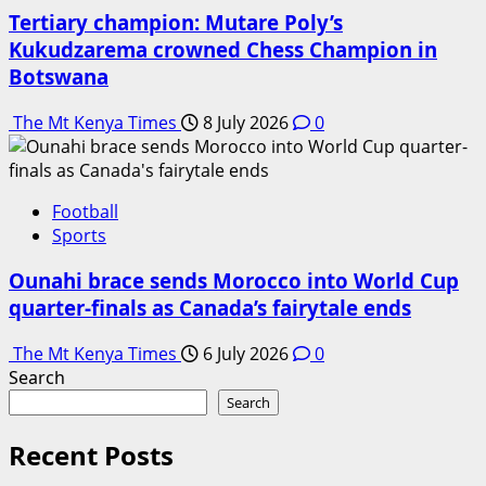
Tertiary champion: Mutare Poly’s
Kukudzarema crowned Chess Champion in
Botswana
The Mt Kenya Times
8 July 2026
0
Football
Sports
Ounahi brace sends Morocco into World Cup
quarter-finals as Canada’s fairytale ends
The Mt Kenya Times
6 July 2026
0
Search
Search
Recent Posts