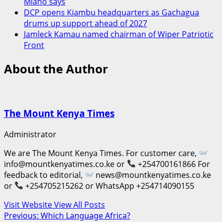
Miano says
DCP opens Kiambu headquarters as Gachagua
drums up support ahead of 2027
Jamleck Kamau named chairman of Wiper Patriotic
Front
About the Author
The Mount Kenya Times
Administrator
We are The Mount Kenya Times. For customer care,
info@mountkenyatimes.co.ke or
+254700161866 For
feedback to editorial,
news@mountkenyatimes.co.ke
or
+254705215262 or WhatsApp +254714090155
Visit Website
View All Posts
Post
Previous:
Which Language Africa?