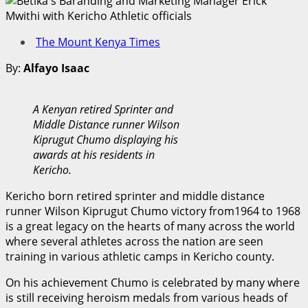
The Mount Kenya Times
By:
Alfayo Isaac
A Kenyan retired Sprinter and
Middle Distance runner Wilson
Kiprugut Chumo displaying his
awards at his residents in
Kericho.
Kericho born retired sprinter and middle distance
runner Wilson Kiprugut Chumo victory from1964 to 1968
is a great legacy on the hearts of many across the world
where several athletes across the nation are seen
training in various athletic camps in Kericho county.
On his achievement Chumo is celebrated by many where
is still receiving heroism medals from various heads of