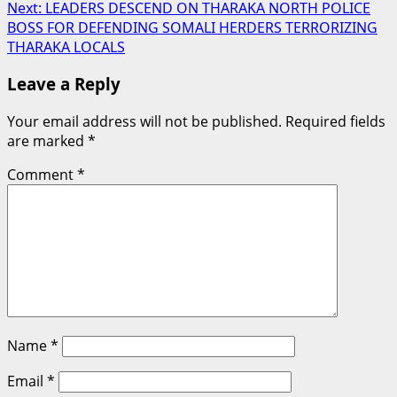
Next:
LEADERS DESCEND ON THARAKA NORTH POLICE
navigation
BOSS FOR DEFENDING SOMALI HERDERS TERRORIZING
THARAKA LOCALS
Leave a Reply
Your email address will not be published.
Required fields
are marked
*
Comment
*
Name
*
Email
*