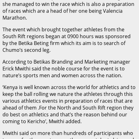
she managed to win the race which is also a preparation
of races which are a head of her one being Valencia
Marathon.
The event which brought together athletes from the
South Rift regions began at 0900 hours was sponsored
by the Betika Beting firm which its aim is to search of
Chumo’s second leg.
According to Betikas Branding and Marketing manager
Erick Mwithi said the noble course for the event is to
nature’s sports men and women across the nation.
‘Kenya is well known across the world for athletics and to
keep the ball rolling we nature the athletes through this
various athletics events in preparation of races that are
ahead of them .For the North and South Rift region they
do best on athletics and that’s the reason behind our
coming to Kericho’, Mwithi added.
Mwithi said on more than hundreds of participants who