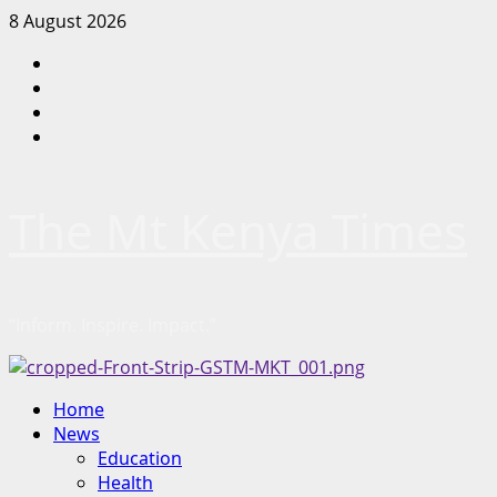
Skip
8 August 2026
to
Facebook
content
Twitter
Instagram
LinkedIn
The Mt Kenya Times
“Inform. Inspire. Impact.”
Primary
Home
Menu
News
Education
Health