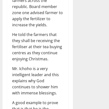
farmers across the
republic. Board member
zone one advised farmer to
apply the fertilizer to
increase the yields.
He told the farmers that
they shall be receiving the
fertiliser at their tea buying
centres as they continue
enjoying Christmas.
Mr. Ichoho is a very
intelligent leader and this
explains why God
continues to shower him
with immense blessings.
A good example to prove
that is that he is the