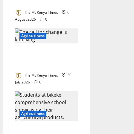
boosts milk value chain
The Mt Kenya Times
6
August 2026
0
Agribusiness
The call for change is
knocking: Kimoning must
rise to the occasion
The Mt Kenya Times
30
July 2026
0
Agribusiness
Pupils lead the way at Kitale