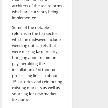
architect of the tea reforms
which are currently being
implemented.
Some of the notable
reforms in the tea sector
which he midwived include
weeding out cartels that
were milking farmers dry,
bringing about minimum
pay, heralding the
installation of orthodox
processing lines in about
15 factories and reinforcing
existing markets as well as
sourcing for new markets
for our tea.