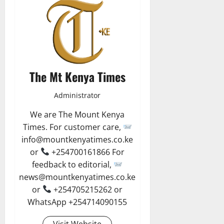
The Mt Kenya Times
Administrator
We are The Mount Kenya
Times. For customer care,
info@mountkenyatimes.co.ke
or
+254700161866 For
feedback to editorial,
news@mountkenyatimes.co.ke
or
+254705215262 or
WhatsApp +254714090155
Visit Website