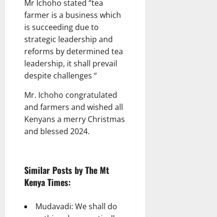
Mr Ichoho stated “tea
farmer is a business which
is succeeding due to
strategic leadership and
reforms by determined tea
leadership, it shall prevail
despite challenges “
Mr. Ichoho congratulated
and farmers and wished all
Kenyans a merry Christmas
and blessed 2024.
Similar Posts by The Mt
Kenya Times:
Mudavadi: We shall do