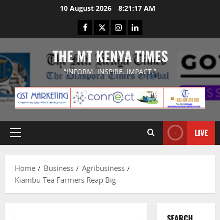
Skip
10 August 2026
8:21:17 AM
to
Facebook
Twitter
Instagram
LinkedIn
content
THE MT KENYA TIMES
“INFORM. INSPIRE. IMPACT.”
LIVE
Primary
Menu
Home
Business
Agribusiness
Kiambu Tea Farmers Reap Big
SEARCH