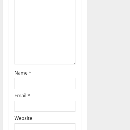
a
t
i
o
n
Name
*
Email
*
Website