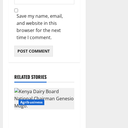
Save my name, email,
and website in this
browser for the next
time I comment.
RELATED STORIES
Agribusiness
Kenya’s dairy sector takes a
major leap as government