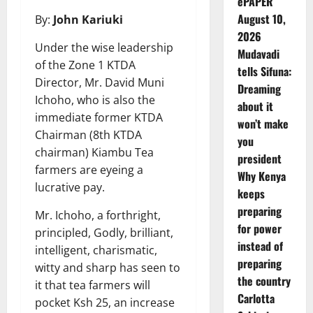
ePAPER
August 10,
By:
John Kariuki
2026
Under the wise leadership
Mudavadi
of the Zone 1 KTDA
tells Sifuna:
Director, Mr. David Muni
Dreaming
Ichoho, who is also the
about it
immediate former KTDA
won’t make
Chairman (8th KTDA
you
chairman) Kiambu Tea
president
farmers are eyeing a
Why Kenya
lucrative pay.
keeps
preparing
Mr. Ichoho, a forthright,
for power
principled, Godly, brilliant,
instead of
intelligent, charismatic,
preparing
witty and sharp has seen to
the country
it that tea farmers will
Carlotta
pocket Ksh 25, an increase