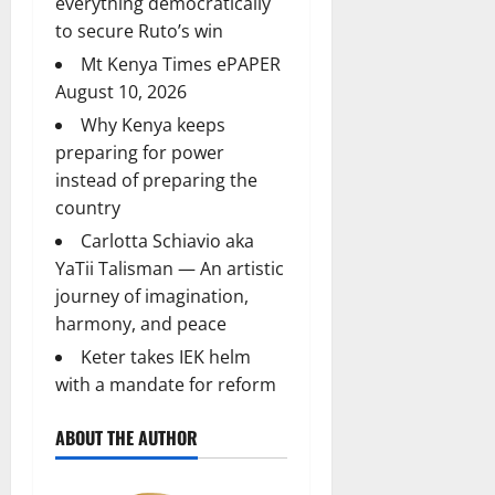
everything democratically
to secure Ruto’s win
Mt Kenya Times ePAPER
August 10, 2026
Why Kenya keeps
preparing for power
instead of preparing the
country
Carlotta Schiavio aka
YaTii Talisman — An artistic
journey of imagination,
harmony, and peace
Keter takes IEK helm
with a mandate for reform
ABOUT THE AUTHOR