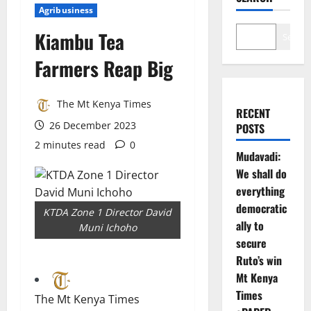
Agribusiness
Kiambu Tea
Search
Farmers Reap Big
The Mt Kenya Times
RECENT
26 December 2023
POSTS
2 minutes read
0
Mudavadi:
We shall do
everything
democratic
KTDA Zone 1 Director David
ally to
Muni Ichoho
secure
Ruto’s win
Mt Kenya
Times
The Mt Kenya Times