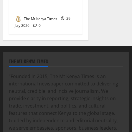
school’s agriculture field
day
The Mt Kenya Times
29
July 2026
0
THE MT KENYA TIMES
“Founded in 2015, The Mt Kenya Times is an
international newspaper committed to delivering
neutral, credible, and incisive journalism. We
provide clarity in reporting, strategic insights on
trade, investment, and politics, and cultural
features that connect Kenya to the global stage.
Guided by independence and editorial neutrality,
we serve embassies, sponsors, business leaders,