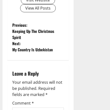
View All Posts
P
Previous:
Keeping Up The Christmas
o
Spirit
Next:
s
My Country Is Uzbekistan
t
n
Leave a Reply
a
Your email address will not
v
be published.
Required
fields are marked
*
i
Comment
*
g