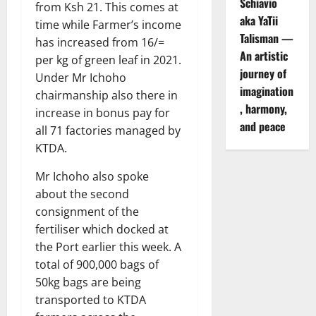
Schiavio
from Ksh 21. This comes at
aka YaTii
time while Farmer’s income
Talisman —
has increased from 16/=
An artistic
per kg of green leaf in 2021.
journey of
Under Mr Ichoho
imagination
chairmanship also there in
, harmony,
increase in bonus pay for
and peace
all 71 factories managed by
KTDA.
Mr Ichoho also spoke
about the second
consignment of the
fertiliser which docked at
the Port earlier this week. A
total of 900,000 bags of
50kg bags are being
transported to KTDA