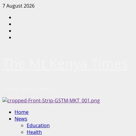
Skip
7 August 2026
to
Facebook
content
Twitter
Instagram
LinkedIn
The Mt Kenya Times
“Inform. Inspire. Impact.”
Primary
Home
Menu
News
Education
Health