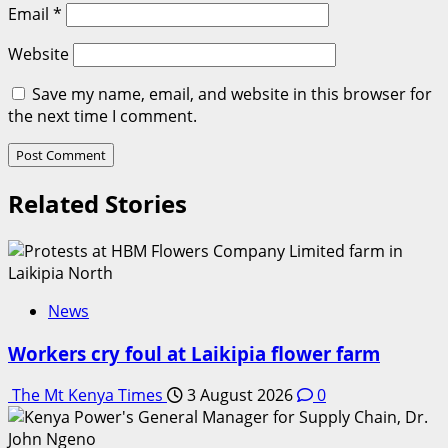
Email
*
Website
Save my name, email, and website in this browser for
the next time I comment.
Related Stories
News
Workers cry foul at Laikipia flower farm
The Mt Kenya Times
3 August 2026
0