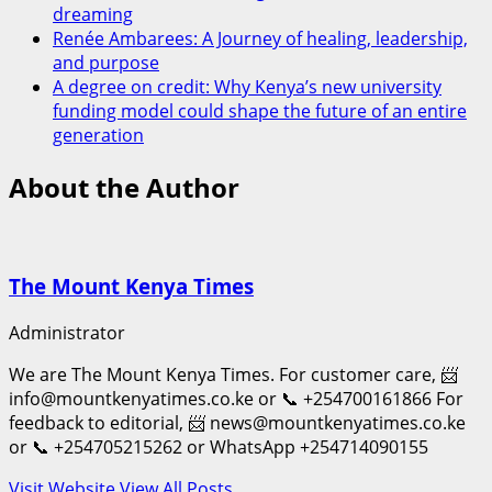
dreaming
Renée Ambarees: A Journey of healing, leadership,
and purpose
A degree on credit: Why Kenya’s new university
funding model could shape the future of an entire
generation
About the Author
The Mount Kenya Times
Administrator
We are The Mount Kenya Times. For customer care, 📨
info@mountkenyatimes.co.ke or 📞 +254700161866 For
feedback to editorial, 📨 news@mountkenyatimes.co.ke
or 📞 +254705215262 or WhatsApp +254714090155
Visit Website
View All Posts