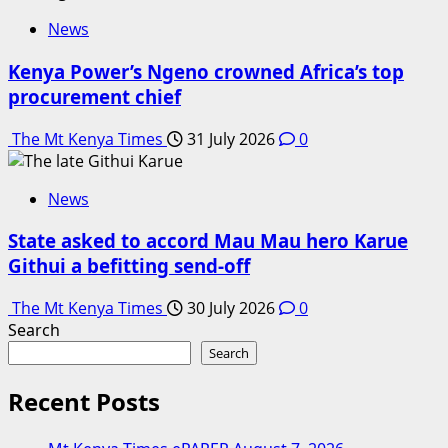
News
Kenya Power’s Ngeno crowned Africa’s top
procurement chief
The Mt Kenya Times
31 July 2026
0
News
State asked to accord Mau Mau hero Karue
Githui a befitting send-off
The Mt Kenya Times
30 July 2026
0
Search
Search
Recent Posts