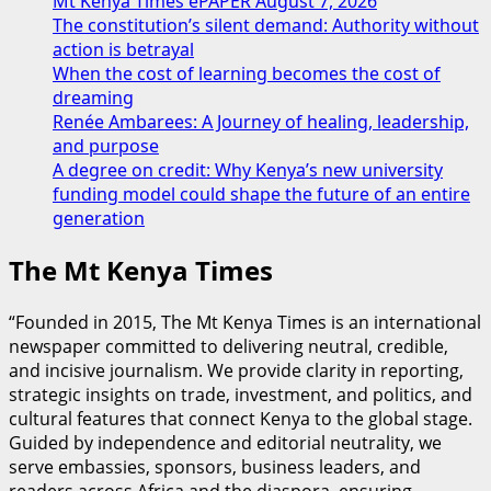
Mt Kenya Times ePAPER August 7, 2026
The constitution’s silent demand: Authority without
action is betrayal
When the cost of learning becomes the cost of
dreaming
Renée Ambarees: A Journey of healing, leadership,
and purpose
A degree on credit: Why Kenya’s new university
funding model could shape the future of an entire
generation
The Mt Kenya Times
“Founded in 2015, The Mt Kenya Times is an international
newspaper committed to delivering neutral, credible,
and incisive journalism. We provide clarity in reporting,
strategic insights on trade, investment, and politics, and
cultural features that connect Kenya to the global stage.
Guided by independence and editorial neutrality, we
serve embassies, sponsors, business leaders, and
readers across Africa and the diaspora, ensuring