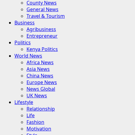
County News
General News
Travel & Tourism
Business
Agribusiness
Entrepreneur
Politics
Kenya Politics
World News
Africa News
Asia News
China News
Europe News
News Global
UK News
Lifestyle
Relationship
Life
Fashion
Motivation