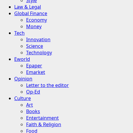
Style
Law & Legal
Global Finance
Economy
Money
Tech
Innovation
Science
Technology
Eworld
Epaper
Emarket
Opinion
Letter to the editor
Op-Ed
Culture
Art
Books
Entertainment
Faith & Religion
Food