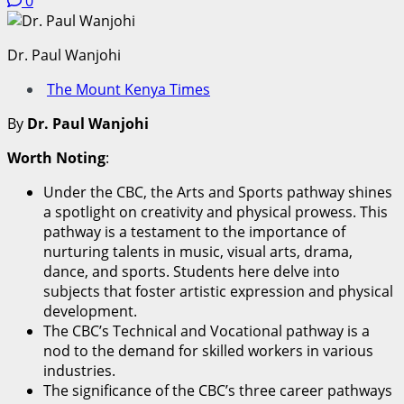
0
Dr. Paul Wanjohi
The Mount Kenya Times
By
Dr. Paul Wanjohi
Worth Noting
:
Under the CBC, the Arts and Sports pathway shines
a spotlight on creativity and physical prowess. This
pathway is a testament to the importance of
nurturing talents in music, visual arts, drama,
dance, and sports. Students here delve into
subjects that foster artistic expression and physical
development.
The CBC’s Technical and Vocational pathway is a
nod to the demand for skilled workers in various
industries.
The significance of the CBC’s three career pathways