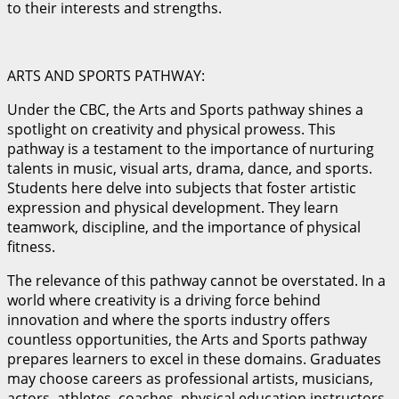
to their interests and strengths.
ARTS AND SPORTS PATHWAY:
Under the CBC, the Arts and Sports pathway shines a
spotlight on creativity and physical prowess. This
pathway is a testament to the importance of nurturing
talents in music, visual arts, drama, dance, and sports.
Students here delve into subjects that foster artistic
expression and physical development. They learn
teamwork, discipline, and the importance of physical
fitness.
The relevance of this pathway cannot be overstated. In a
world where creativity is a driving force behind
innovation and where the sports industry offers
countless opportunities, the Arts and Sports pathway
prepares learners to excel in these domains. Graduates
may choose careers as professional artists, musicians,
actors, athletes, coaches, physical education instructors,