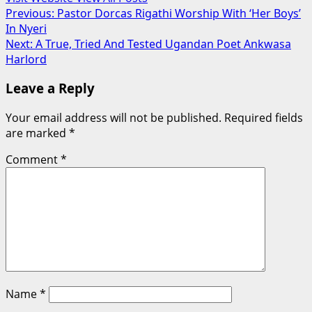
Post
Previous:
Pastor Dorcas Rigathi Worship With ‘Her Boys’
In Nyeri
navigation
Next:
A True, Tried And Tested Ugandan Poet Ankwasa
Harlord
Leave a Reply
Your email address will not be published.
Required fields
are marked
*
Comment
*
Name
*