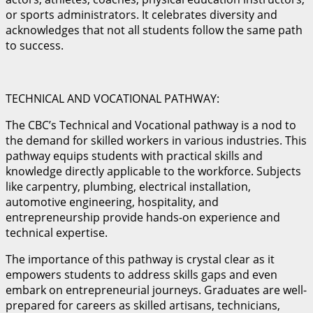
or sports administrators. It celebrates diversity and
acknowledges that not all students follow the same path
to success.
TECHNICAL AND VOCATIONAL PATHWAY:
The CBC’s Technical and Vocational pathway is a nod to
the demand for skilled workers in various industries. This
pathway equips students with practical skills and
knowledge directly applicable to the workforce. Subjects
like carpentry, plumbing, electrical installation,
automotive engineering, hospitality, and
entrepreneurship provide hands-on experience and
technical expertise.
The importance of this pathway is crystal clear as it
empowers students to address skills gaps and even
embark on entrepreneurial journeys. Graduates are well-
prepared for careers as skilled artisans, technicians,