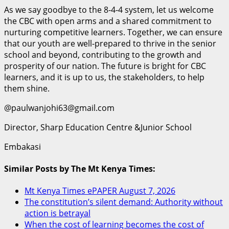
As we say goodbye to the 8-4-4 system, let us welcome
the CBC with open arms and a shared commitment to
nurturing competitive learners. Together, we can ensure
that our youth are well-prepared to thrive in the senior
school and beyond, contributing to the growth and
prosperity of our nation. The future is bright for CBC
learners, and it is up to us, the stakeholders, to help
them shine.
@paulwanjohi63@gmail.com
Director, Sharp Education Centre &Junior School
Embakasi
Similar Posts by The Mt Kenya Times:
Mt Kenya Times ePAPER August 7, 2026
The constitution’s silent demand: Authority without
action is betrayal
When the cost of learning becomes the cost of