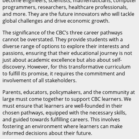
become engineers, scientists, mathematicians, computer
programmers, researchers, healthcare professionals,
and more. They are the future innovators who will tackle
global challenges and drive economic growth.
The significance of the CBC’s three career pathways
cannot be overstated. They provide students with a
diverse range of options to explore their interests and
passions, ensuring that their educational journey is not
just about academic excellence but also about self-
discovery. However, for this transformative curriculum
to fulfill its promise, it requires the commitment and
involvement of all stakeholders.
Parents, educators, policymakers, and the community at
large must come together to support CBC learners. We
must ensure that learners are well-founded in their
chosen pathways, equipped with the necessary skills,
and guided towards fulfilling careers. This involves
fostering an environment where learners can make
informed decisions about their future.