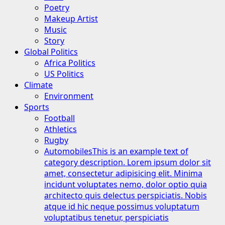
Poetry
Makeup Artist
Music
Story
Global Politics
Africa Politics
US Politics
Climate
Environment
Sports
Football
Athletics
Rugby
Automobiles
This is an example text of
category description. Lorem ipsum dolor sit
amet, consectetur adipisicing elit. Minima
incidunt voluptates nemo, dolor optio quia
architecto quis delectus perspiciatis. Nobis
atque id hic neque possimus voluptatum
voluptatibus tenetur, perspiciatis