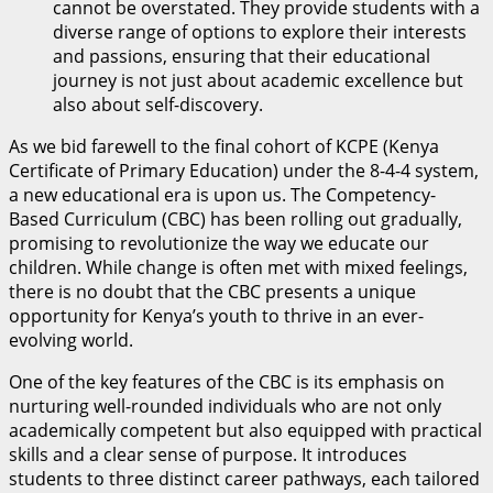
cannot be overstated. They provide students with a
diverse range of options to explore their interests
and passions, ensuring that their educational
journey is not just about academic excellence but
also about self-discovery.
As we bid farewell to the final cohort of KCPE (Kenya
Certificate of Primary Education) under the 8-4-4 system,
a new educational era is upon us. The Competency-
Based Curriculum (CBC) has been rolling out gradually,
promising to revolutionize the way we educate our
children. While change is often met with mixed feelings,
there is no doubt that the CBC presents a unique
opportunity for Kenya’s youth to thrive in an ever-
evolving world.
One of the key features of the CBC is its emphasis on
nurturing well-rounded individuals who are not only
academically competent but also equipped with practical
skills and a clear sense of purpose. It introduces
students to three distinct career pathways, each tailored