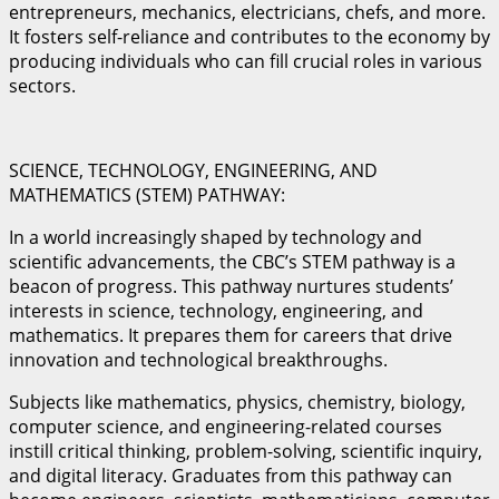
entrepreneurs, mechanics, electricians, chefs, and more.
It fosters self-reliance and contributes to the economy by
producing individuals who can fill crucial roles in various
sectors.
SCIENCE, TECHNOLOGY, ENGINEERING, AND
MATHEMATICS (STEM) PATHWAY:
In a world increasingly shaped by technology and
scientific advancements, the CBC’s STEM pathway is a
beacon of progress. This pathway nurtures students’
interests in science, technology, engineering, and
mathematics. It prepares them for careers that drive
innovation and technological breakthroughs.
Subjects like mathematics, physics, chemistry, biology,
computer science, and engineering-related courses
instill critical thinking, problem-solving, scientific inquiry,
and digital literacy. Graduates from this pathway can