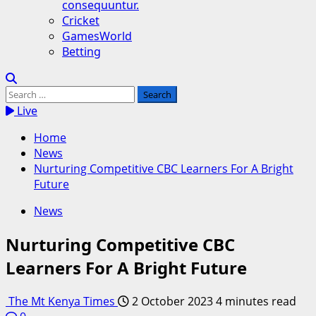
consequuntur.
Cricket
GamesWorld
Betting
Search
for:
Live
Home
News
Nurturing Competitive CBC Learners For A Bright
Future
News
Nurturing Competitive CBC
Learners For A Bright Future
The Mt Kenya Times
2 October 2023
4 minutes read