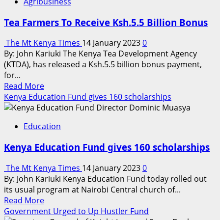
Agribusiness
Tea Farmers To Receive Ksh.5.5 Billion Bonus
The Mt Kenya Times
14 January 2023
0
By: John Kariuki The Kenya Tea Development Agency
(KTDA), has released a Ksh.5.5 billion bonus payment,
for...
Read
Read More
more
Kenya Education Fund gives 160 scholarships
about
Tea
Education
Farmers
To
Kenya Education Fund gives 160 scholarships
Receive
Ksh.5.5
The Mt Kenya Times
14 January 2023
0
Billion
By: John Kariuki Kenya Education Fund today rolled out
Bonus
its usual program at Nairobi Central church of...
Read
Read More
more
Government Urged to Up Hustler Fund