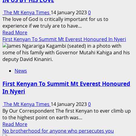
BRAND
The Mt Kenya Times
14 January 2023
0
The love of God is critically important for us to
experience if we truly are to have...
Read
Read More
more
First Kenyan To Summit Mt Everest Honoured In Nyeri
about
ONLY
THE
LORD
News
CAN
HEAL
First Kenyan To Summit Mt Everest Honoured
CERTAIN
In Nyeri
THINGS
IN
The Mt Kenya Times
14 January 2023
0
US
By Our Correspondent The first Kenyan to ever climb up
BY
to the highest point on earth was...
HIS
Read
Read More
LOVE
more
No brotherhood for anyone who persecutes you