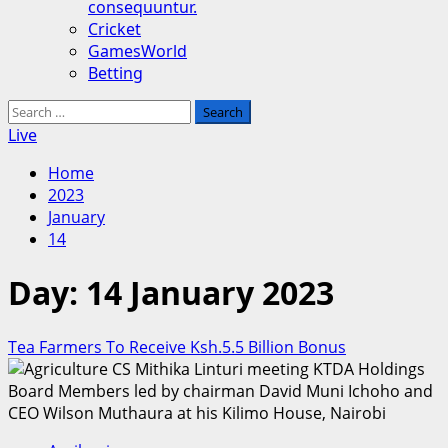
consequuntur.
Cricket
GamesWorld
Betting
Search
for:
Live
Home
2023
January
14
Day:
14 January 2023
Tea Farmers To Receive Ksh.5.5 Billion Bonus