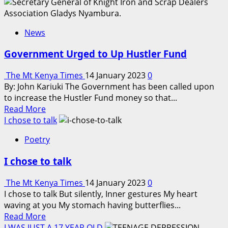
about
Kenya
Education
News
Fund
gives
Government Urged to Up Hustler Fund
160
scholarships
The Mt Kenya Times
14 January 2023
0
By: John Kariuki The Government has been called upon
to increase the Hustler Fund money so that...
Read
Read More
more
I chose to talk
about
Poetry
Government
Urged
I chose to talk
to
Up
The Mt Kenya Times
14 January 2023
0
Hustler
I chose to talk But silently, Inner gestures My heart
Fund
waving at you My stomach having butterflies...
Read
Read More
more
I WAS JUST A 17 YEAR OLD