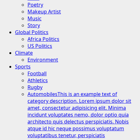
Poetry
Makeup Artist
Music
Story
Global Politics
Africa Politics
US Politics
Climate
Environment
Sports
Football
Athletics
Rugby
Automobiles
This is an example text of
category description. Lorem ipsum dolor sit
amet, consectetur adipisicing elit. Minima
incidunt voluptates nemo, dolor optio quia
architecto quis delectus perspiciatis. Nobis
atque id hic neque possimus voluptatum
voluptatibus tenetur, perspiciatis