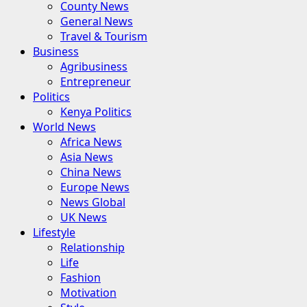
County News
General News
Travel & Tourism
Business
Agribusiness
Entrepreneur
Politics
Kenya Politics
World News
Africa News
Asia News
China News
Europe News
News Global
UK News
Lifestyle
Relationship
Life
Fashion
Motivation