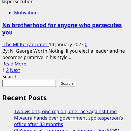
about
First
Motivation
Kenyan
To
No brotherhood for anyone who persecutes
Summit
you
Mt
Everest
The Mt Kenya Times
14 January 2023
0
Honoured
By: N. George Worth Noting: If you elect a leader and he
In
becomes primitive in his style...
Nyeri
Read
Read More
Posts
more
1
2
Next
about
Search
pagination
No
Search
brotherhood
for
Recent Posts
anyone
who
Two visions, one region, one race against time
persecutes
Mwaura hands over government spokesperson’s
you
office after 33 months
CJ Koome calls for urgent action on rising SGBV