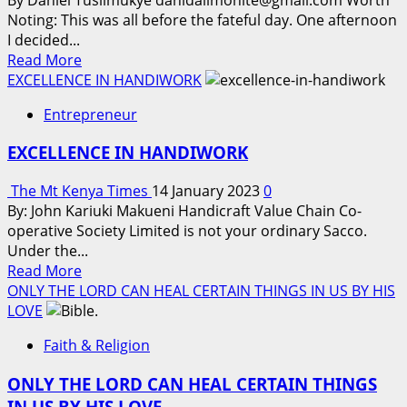
Noting: This was all before the fateful day. One afternoon
I decided...
Read
Read More
more
EXCELLENCE IN HANDIWORK
about
Entrepreneur
THE
TALE
EXCELLENCE IN HANDIWORK
OF
MUGUMYA
The Mt Kenya Times
14 January 2023
0
AND
By: John Kariuki Makueni Handicraft Value Chain Co-
THE
operative Society Limited is not your ordinary Sacco.
FURNITURE
Under the...
CLAN
Read
Read More
ARTISTRY,
more
ONLY THE LORD CAN HEAL CERTAIN THINGS IN US BY HIS
FROM
about
LOVE
A
EXCELLENCE
DREAM
Faith & Religion
IN
TO
HANDIWORK
A
ONLY THE LORD CAN HEAL CERTAIN THINGS
LUCRATIVE
IN US BY HIS LOVE