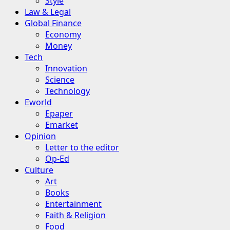
Style
Law & Legal
Global Finance
Economy
Money
Tech
Innovation
Science
Technology
Eworld
Epaper
Emarket
Opinion
Letter to the editor
Op-Ed
Culture
Art
Books
Entertainment
Faith & Religion
Food