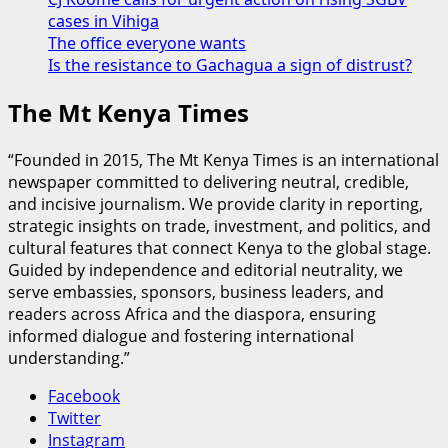
cases in Vihiga
The office everyone wants
Is the resistance to Gachagua a sign of distrust?
The Mt Kenya Times
“Founded in 2015, The Mt Kenya Times is an international
newspaper committed to delivering neutral, credible,
and incisive journalism. We provide clarity in reporting,
strategic insights on trade, investment, and politics, and
cultural features that connect Kenya to the global stage.
Guided by independence and editorial neutrality, we
serve embassies, sponsors, business leaders, and
readers across Africa and the diaspora, ensuring
informed dialogue and fostering international
understanding.”
Facebook
Twitter
Instagram