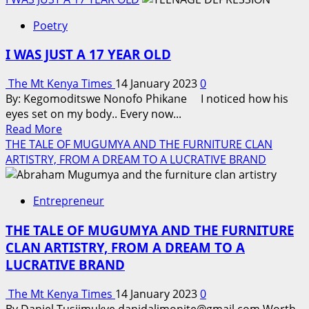
about
Poetry
I
chose
I WAS JUST A 17 YEAR OLD
to
talk
The Mt Kenya Times
14 January 2023
0
By: Kegomoditswe Nonofo Phikane I noticed how his
eyes set on my body.. Every now...
Read
Read More
more
THE TALE OF MUGUMYA AND THE FURNITURE CLAN
about
ARTISTRY, FROM A DREAM TO A LUCRATIVE BRAND
I
WAS
Entrepreneur
JUST
A
THE TALE OF MUGUMYA AND THE FURNITURE
17
CLAN ARTISTRY, FROM A DREAM TO A
YEAR
LUCRATIVE BRAND
OLD
The Mt Kenya Times
14 January 2023
0
By Daniel Tusiimukye danidalimonite@gmail.com Worth