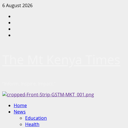
Skip
6 August 2026
to
Facebook
content
Twitter
Instagram
LinkedIn
The Mt Kenya Times
“Inform. Inspire. Impact.”
Primary
Home
Menu
News
Education
Health