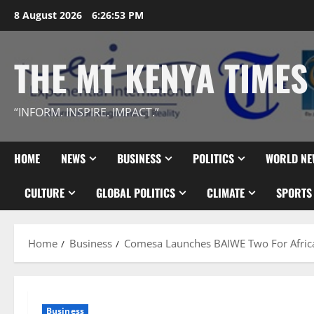
Skip
8 August 2026
6:26:54 PM
to
content
THE MT KENYA TIMES
“INFORM. INSPIRE. IMPACT.”
HOME
NEWS
BUSINESS
POLITICS
WORLD NE
CULTURE
GLOBAL POLITICS
CLIMATE
SPORTS
Home
Business
Comesa Launches BAIWE Two For Afri
Business