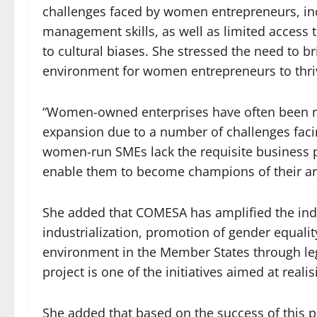
challenges faced by women entrepreneurs, inc
management skills, as well as limited access 
to cultural biases. She stressed the need to b
environment for women entrepreneurs to thri
“Women-owned enterprises have often been run
expansion due to a number of challenges fac
women-run SMEs lack the requisite business 
enable them to become champions of their are
She added that COMESA has amplified the indu
industrialization, promotion of gender equalit
environment in the Member States through leg
project is one of the initiatives aimed at realis
She added that based on the success of this pi