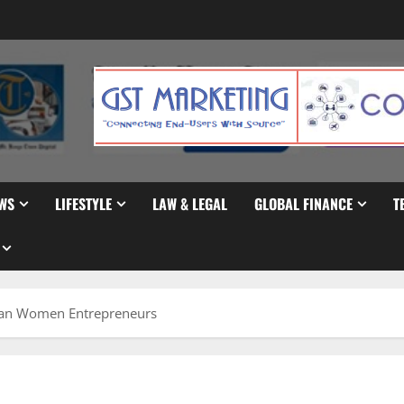
WS
LIFESTYLE
LAW & LEGAL
GLOBAL FINANCE
T
can Women Entrepreneurs