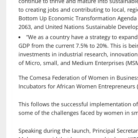
continue to thrive and mature into sustainable
to creating jobs and contributing to local, r
Bottom Up Economic Transformation Agenda (
2063, and United Nations Sustainable Develo
“We as a country have a strategy to expand
GDP from the current 7.5% to 20%. This is bei
investments in industrial research, innovatio
of Micro, small, and Medium Enterprises (MS
The Comesa Federation of Women in Business
Incubators for African Women Entrepreneurs 
This follows the successful implementation o
some of the challenges faced by women in sm
Speaking during the launch, Principal Secretar