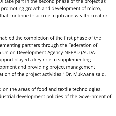
 take part in the second phase of the project as
 in promoting growth and development of micro,
hat continue to accrue in job and wealth creation
nabled the completion of the first phase of the
enting partners through the Federation of
an Union Development Agency-NEPAD (AUDA-
pport played a key role in supplementing
lopment and providing project management
ion of the project activities,” Dr. Mukwana said.
d on the areas of food and textile technologies,
industrial development policies of the Government of