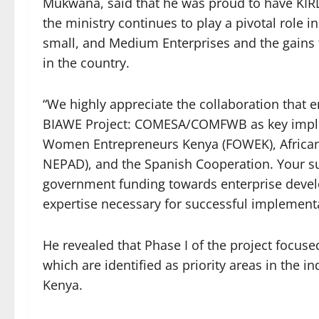
Mukwana, said that he was proud to have KIRDI
the ministry continues to play a pivotal role
small, and Medium Enterprises and the gains t
in the country.
“We highly appreciate the collaboration that e
BIAWE Project: COMESA/COMFWB as key implem
Women Entrepreneurs Kenya (FOWEK), Afric
NEPAD), and the Spanish Cooperation. Your su
government funding towards enterprise deve
expertise necessary for successful implementat
He revealed that Phase I of the project focuse
which are identified as priority areas in the 
Kenya.