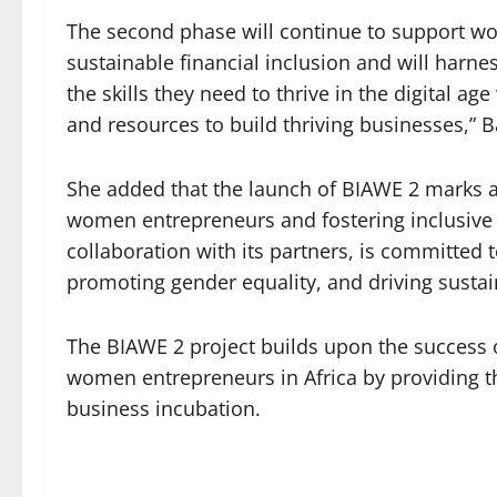
The second phase will continue to support w
sustainable financial inclusion and will harn
the skills they need to thrive in the digital ag
and resources to build thriving businesses,”
She added that the launch of BIAWE 2 marks a
women entrepreneurs and fostering inclusi
collaboration with its partners, is committe
promoting gender equality, and driving sustai
The BIAWE 2 project builds upon the success 
women entrepreneurs in Africa by providing t
business incubation.