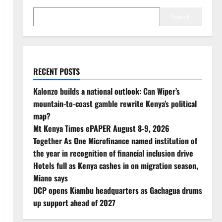
Search
RECENT POSTS
Kalonzo builds a national outlook: Can Wiper’s
mountain-to-coast gamble rewrite Kenya’s political
map?
Mt Kenya Times ePAPER August 8-9, 2026
Together As One Microfinance named institution of
the year in recognition of financial inclusion drive
Hotels full as Kenya cashes in on migration season,
Miano says
DCP opens Kiambu headquarters as Gachagua drums
up support ahead of 2027