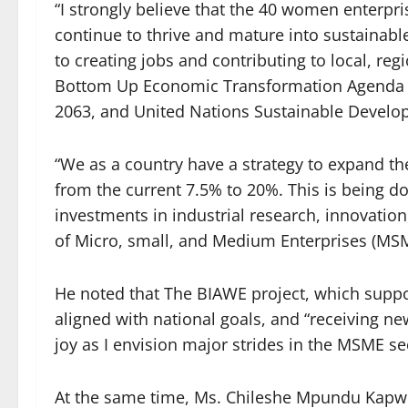
“I strongly believe that the 40 women enterpri
continue to thrive and mature into sustainable
to creating jobs and contributing to local, r
Bottom Up Economic Transformation Agenda (
2063, and United Nations Sustainable Develo
“We as a country have a strategy to expand th
from the current 7.5% to 20%. This is being d
investments in industrial research, innovatio
of Micro, small, and Medium Enterprises (MS
He noted that The BIAWE project, which suppo
aligned with national goals, and “receiving ne
joy as I envision major strides in the MSME se
At the same time, Ms. Chileshe Mpundu Kapw