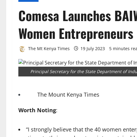
Comesa Launches BAIW
Women Entrepreneurs
The Mt Kenya Times
19 July 2023
5 minutes re
Principal Secretary for the State Department of In
The Mount Kenya Times
Worth Noting
:
“I strongly believe that the 40 women enter