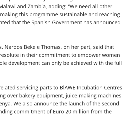
Malawi and Zambia, adding: “We need all other
making this programme sustainable and reaching
ghted that the Spanish Government has announced
. Nardos Bekele Thomas, on her part, said that
 resolute in their commitment to empower women
le development can only be achieved with the full
lated servicing parts to BlAWE Incubation Centres
ng over bakery equipment, juice-making machines,
enya. We also announce the launch of the second
nding commitment of Euro 20 million from the