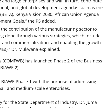
 and large enterprises and will, in turn, contribute
egional, and global development agendas such as the
BETA), Kenya Vision 2030, African Union Agenda
pment Goals,” the PS added.
 the contribution of the manufacturing sector to
ng done through various strategies, which include
n, and commercialization, and enabling the growth
MEs),” Dr. Mukwana explained.
 (COMFWB) has launched Phase 2 of the Business
(BIAWE 2).
f BIAWE Phase 1 with the purpose of addressing
all and medium-scale enterprises.
y for the State Department of Industry, Dr. Juma