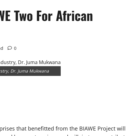
E Two For African
ad
0
dustry, Dr. Juma Mukwana
prises that benefitted from the BIAWE Project will