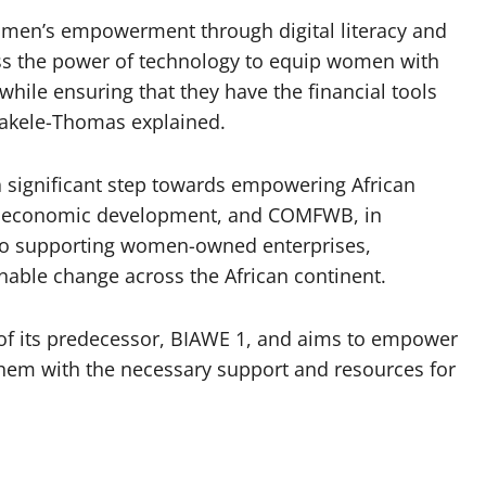
omen’s empowerment through digital literacy and
ess the power of technology to equip women with
e while ensuring that they have the financial tools
 Bakele-Thomas explained.
 significant step towards empowering African
ve economic development, and COMFWB, in
d to supporting women-owned enterprises,
nable change across the African continent.
of its predecessor, BIAWE 1, and aims to empower
hem with the necessary support and resources for