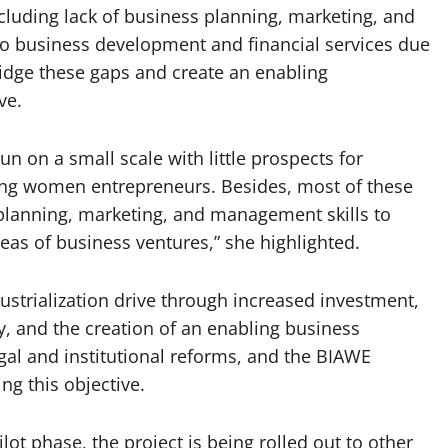
luding lack of business planning, marketing, and
to business development and financial services due
ridge these gaps and create an enabling
ve.
 on a small scale with little prospects for
ing women entrepreneurs. Besides, most of these
planning, marketing, and management skills to
as of business ventures,” she highlighted.
strialization drive through increased investment,
y, and the creation of an enabling business
al and institutional reforms, and the BIAWE
ing this objective.
lot phase, the project is being rolled out to other