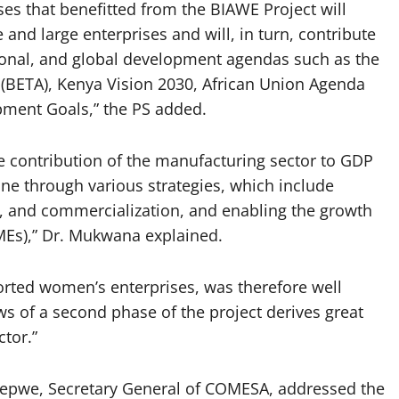
ses that benefitted from the BIAWE Project will
 and large enterprises and will, in turn, contribute
egional, and global development agendas such as the
BETA), Kenya Vision 2030, African Union Agenda
pment Goals,” the PS added.
e contribution of the manufacturing sector to GDP
one through various strategies, which include
n, and commercialization, and enabling the growth
MEs),” Dr. Mukwana explained.
rted women’s enterprises, was therefore well
ws of a second phase of the project derives great
ctor.”
epwe, Secretary General of COMESA, addressed the