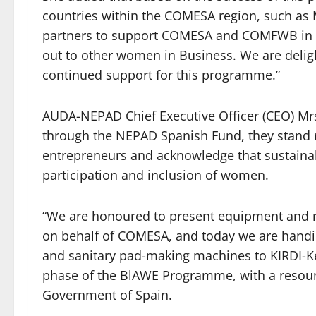
countries within the COMESA region, such as 
partners to support COMESA and COMFWB in 
out to other women in Business. We are deli
continued support for this programme.”
AUDA-NEPAD Chief Executive Officer (CEO) Mrs
through the NEPAD Spanish Fund, they stand
entrepreneurs and acknowledge that sustainab
participation and inclusion of women.
“We are honoured to present equipment and re
on behalf of COMESA, and today we are handi
and sanitary pad-making machines to KIRDI-K
phase of the BlAWE Programme, with a resou
Government of Spain.